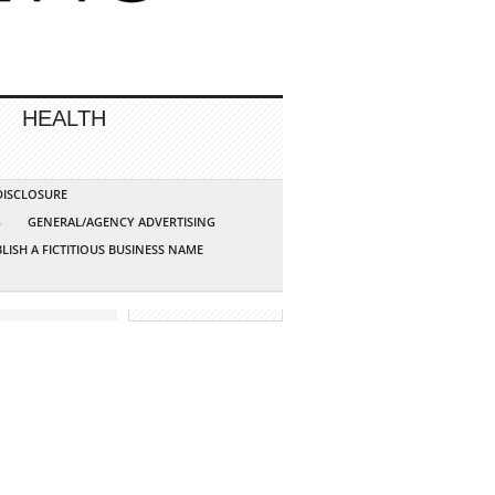
HEALTH
 DISCLOSURE
G
GENERAL/AGENCY ADVERTISING
LISH A FICTITIOUS BUSINESS NAME