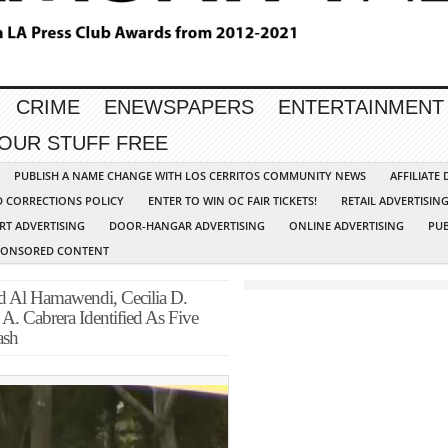
CRIME
ENEWSPAPERS
ENTERTAINMENT
YOUR STUFF FREE
PUBLISH A NAME CHANGE WITH LOS CERRITOS COMMUNITY NEWS
AFFILIATE
D CORRECTIONS POLICY
ENTER TO WIN OC FAIR TICKETS!
RETAIL ADVERTISIN
RT ADVERTISING
DOOR-HANGAR ADVERTISING
ONLINE ADVERTISING
PUB
PONSORED CONTENT
 Al Hamawendi, Cecilia D.
A. Cabrera Identified As Five
ash