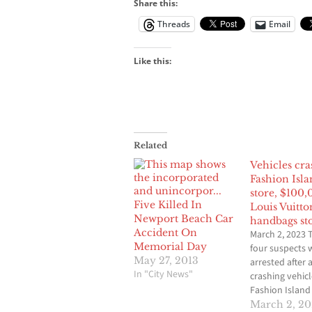
Share this:
Threads
Email
Like this:
Related
Vehicles cra
Fashion Isla
store, $100,
Five Killed In
Louis Vuitto
Newport Beach Car
handbags st
Accident On
March 2, 2023 
Memorial Day
four suspects 
May 27, 2013
arrested after 
In "City News"
crashing vehicl
Fashion Island 
Newport Beac
March 2, 2