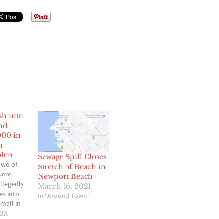
sh into
nd
000 in
n
olen
Sewage Spill Closes
Two of
Stretch of Beach in
were
Newport Beach
allegedly
March 16, 2021
es into
In "Around Town"
mall in
h and
023