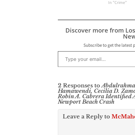
stealing high-
In "Crime"
merchandise. 
3:45 p.m. Mond
Newport Beach
Department off
Discover more from Lo
responded to a
New
from Fashion I
security guards
Subscribe to get the latest 
Type your email…
Shawn Dugan, 
Newport Beach
2 Responses to
Abdulrahman
Hamawendi, Cecilia D. Zamo
Robin A. Cabrera Identified A
Newport Beach Crash
Leave a Reply to
McMahon