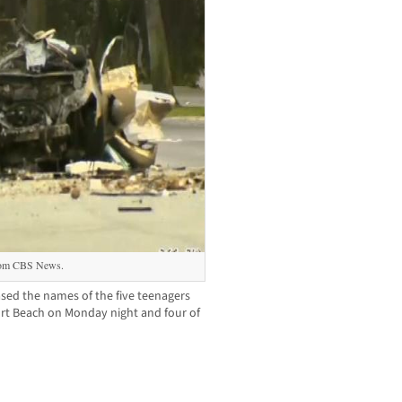
from CBS News.
sed the names of the five teenagers
port Beach on Monday night and four of