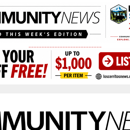
____________________________