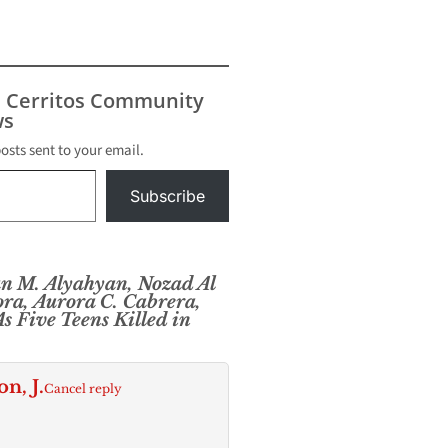
end
At around
ay,
 Police
icers
s Cerritos Community
 call
s
sland
. Sgt.
posts sent to your email.
a
 police…
Subscribe
 M. Alyahyan, Nozad Al
ra, Aurora C. Cabrera,
s Five Teens Killed in
, J.
Cancel reply