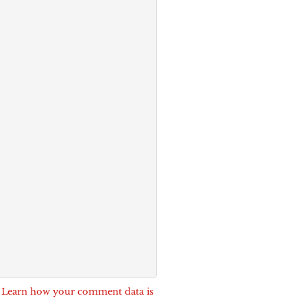
.
Learn how your comment data is