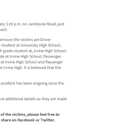
ely 5:20 p.m. on Jamboree Road, just
each.
ernoon the victims are Driver
student at University High School;
 grade student at, Irvine High School;
de at Irvine High School; Passenger-
 at Irvine High School and Passenger
 Irvine High. It is believed that the
e accident has been ongoing since the
e additional details as they are made
f the victims, please feel free to
 share on Facebook or Twitter.