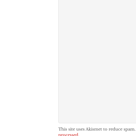
This site uses Akismet to reduce spam
processed.