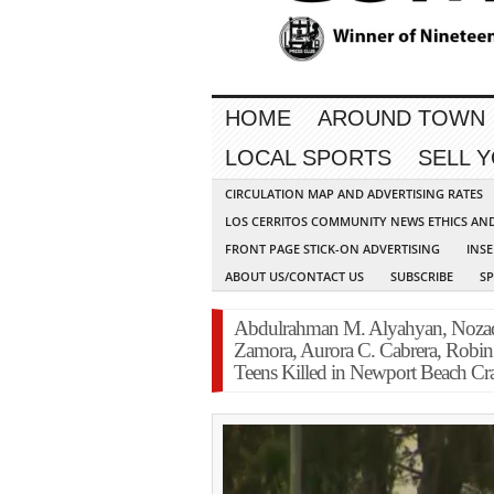
HOME
AROUND TOWN
LOCAL SPORTS
SELL 
CIRCULATION MAP AND ADVERTISING RATES
LOS CERRITOS COMMUNITY NEWS ETHICS AN
FRONT PAGE STICK-ON ADVERTISING
INSE
ABOUT US/CONTACT US
SUBSCRIBE
S
Abdulrahman M. Alyahyan, Nozad
Zamora, Aurora C. Cabrera, Robin 
Teens Killed in Newport Beach Cr