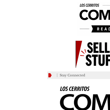
Stay Connected