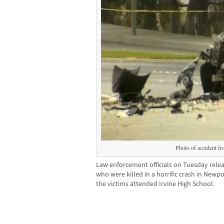
Photo of accident 
Law enforcement officials on Tuesday relea
who were killed in a horrific crash in New
the victims attended Irvine High School.