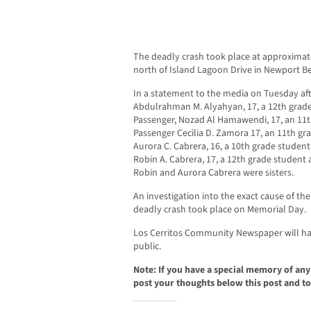
The deadly crash took place at approximat
north of Island Lagoon Drive in Newport B
In a statement to the media on Tuesday aft
Abdulrahman M. Alyahyan, 17, a 12th grade 
Passenger, Nozad Al Hamawendi, 17, an 11th
Passenger Cecilia D. Zamora 17, an 11th gra
Aurora C. Cabrera, 16, a 10th grade student
Robin A. Cabrera, 17, a 12th grade student at
Robin and Aurora Cabrera were sisters.
An investigation into the exact cause of th
deadly crash took place on Memorial Day.
Los Cerritos Community Newspaper will hav
public.
Note: If you have a special memory of any o
post your thoughts below this post and to