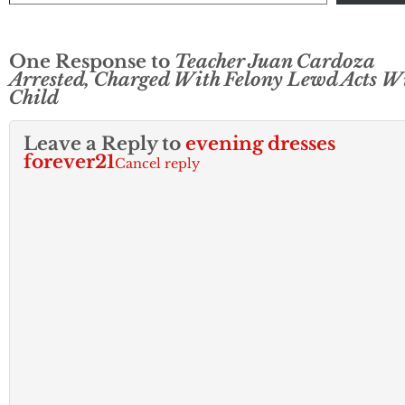
One Response to
Teacher Juan Cardoza
Arrested, Charged With Felony Lewd Acts W
Child
Leave a Reply to
evening dresses
forever21
Cancel reply