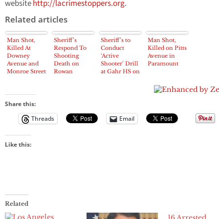
website
http://lacrimestoppers.org
.
Related articles
Man Shot,
Sheriff’s
Sheriff’s to
Man Shot,
Killed At
Respond To
Conduct
Killed on Pitts
Downey
Shooting
‘Active
Avenue in
Avenue and
Death on
Shooter’ Drill
Paramount
Monroe Street
Rowan
at Gahr HS on
in Paramount
Avenue in
Tuesday
East LA on
Sunday night
Share this:
Threads
Email
Like this:
Related
16 Arrested,