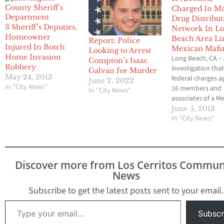
Charged In Ma
Drug Distribut
3 Sheriff’s Deputies,
Network In L
Homeowner
Beach Area Li
Report: Police
Injured In Botch
Mexican Mafi
Looking to Arrest
Home Invasion
Long Beach, CA –
Compton’s Isaac
Robbery
investigation that
Galvan for Murder
May 24, 2013
federal charges a
June 2, 2022
In "City News"
16 members and
In "City News"
associates of a M
Mafia-affiliated st
June 5, 2013
gang for their role
In "City News"
drug distribution
network culmina
with multiple arr
Tuesday. The cas
Discover more from Los Cerritos Commun
announced by Bil
News
Lewis, Assistant D
in Charge of the 
Subscribe to get the latest posts sent to your email.
Type your email…
Subscr