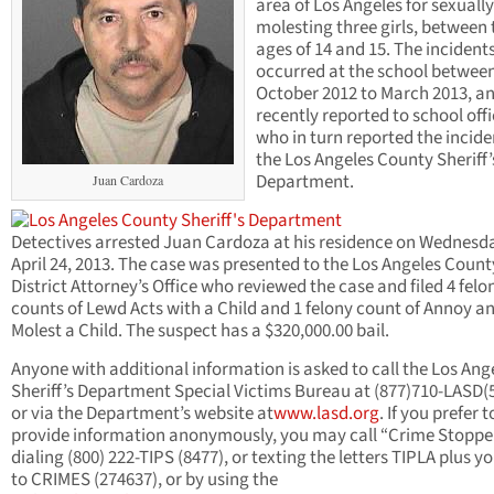
area of Los Angeles for sexually
molesting three girls, between 
ages of 14 and 15. The incident
occurred at the school betwee
October 2012 to March 2013, a
recently reported to school offi
who in turn reported the incide
the Los Angeles County Sheriff’
Department.
Juan Cardoza
Detectives arrested Juan Cardoza at his residence on Wednesd
April 24, 2013. The case was presented to the Los Angeles Count
District Attorney’s Office who reviewed the case and filed 4 felo
counts of Lewd Acts with a Child and 1 felony count of Annoy a
Molest a Child. The suspect has a $320,000.00 bail.
Anyone with additional information is asked to call the Los Ang
Sheriff’s Department Special Victims Bureau at (877)710-LASD(
or via the Department’s website at
www.lasd.org
. If you prefer t
provide information anonymously, you may call “Crime Stoppe
dialing (800) 222-TIPS (8477), or texting the letters TIPLA plus yo
to CRIMES (274637), or by using the