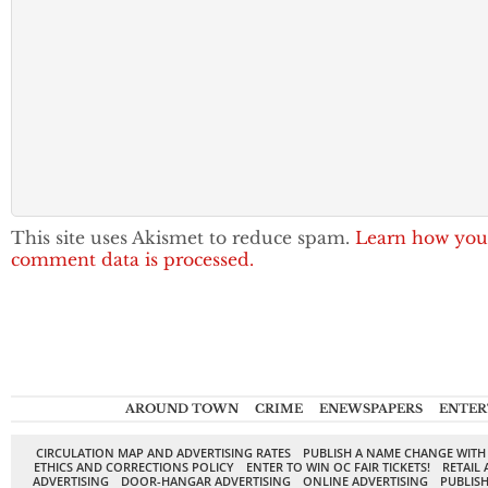
This site uses Akismet to reduce spam.
Learn how you
comment data is processed.
AROUND TOWN
CRIME
ENEWSPAPERS
ENTER
CIRCULATION MAP AND ADVERTISING RATES
PUBLISH A NAME CHANGE WITH
ETHICS AND CORRECTIONS POLICY
ENTER TO WIN OC FAIR TICKETS!
RETAIL 
ADVERTISING
DOOR-HANGAR ADVERTISING
ONLINE ADVERTISING
PUBLISH