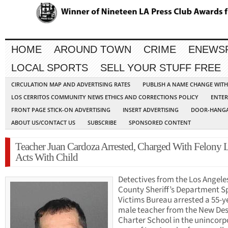
HOME
AROUND TOWN
CRIME
ENEWS
LOCAL SPORTS
SELL YOUR STUFF FREE
CIRCULATION MAP AND ADVERTISING RATES
PUBLISH A NAME CHANGE WIT
LOS CERRITOS COMMUNITY NEWS ETHICS AND CORRECTIONS POLICY
ENTER
FRONT PAGE STICK-ON ADVERTISING
INSERT ADVERTISING
DOOR-HANGA
ABOUT US/CONTACT US
SUBSCRIBE
SPONSORED CONTENT
Teacher Juan Cardoza Arrested, Charged With Felony
Acts With Child
Detectives from the Los Angele
County Sheriff’s Department S
Victims Bureau arrested a 55-y
male teacher from the New De
Charter School in the unincor