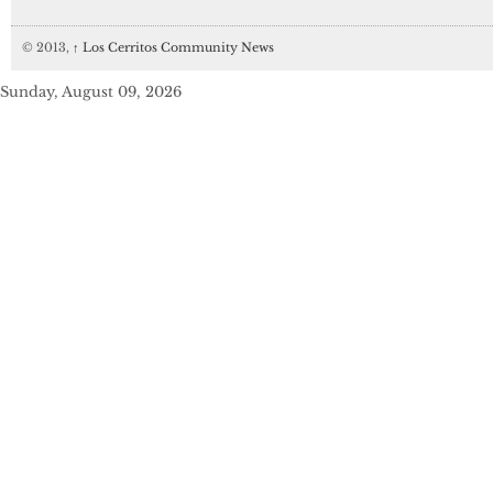
© 2013,
↑
Los Cerritos Community News
Sunday, August 09, 2026