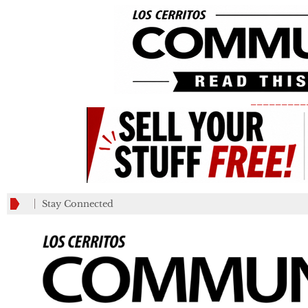
_________
Stay Connected