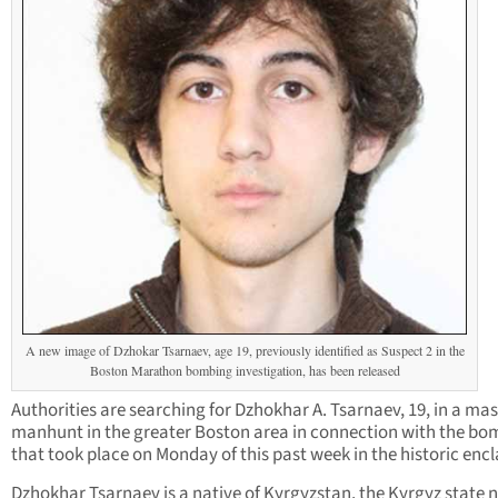
A new image of Dzhokar Tsarnaev, age 19, previously identified as Suspect 2 in the
Boston Marathon bombing investigation, has been released
Authorities are searching for Dzhokhar A. Tsarnaev, 19, in a mas
manhunt in the greater Boston area in connection with the bo
that took place on Monday of this past week in the historic encl
Dzhokhar Tsarnaev is a native of Kyrgyzstan, the Kyrgyz state 