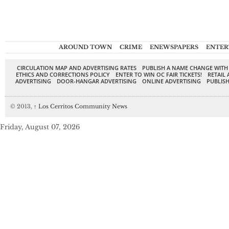
AROUND TOWN
CRIME
ENEWSPAPERS
ENTER
CIRCULATION MAP AND ADVERTISING RATES
PUBLISH A NAME CHANGE WITH
ETHICS AND CORRECTIONS POLICY
ENTER TO WIN OC FAIR TICKETS!
RETAIL 
ADVERTISING
DOOR-HANGAR ADVERTISING
ONLINE ADVERTISING
PUBLISH
© 2013,
↑
Los Cerritos Community News
Friday, August 07, 2026