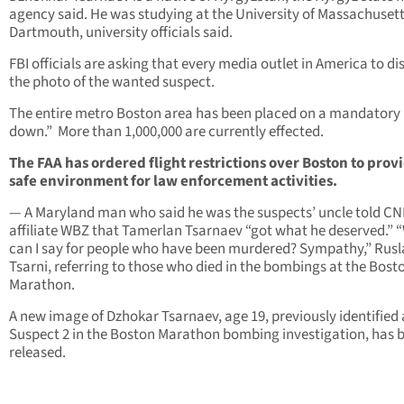
agency said. He was studying at the University of Massachuset
Dartmouth, university officials said.
FBI officials are asking that every media outlet in America to di
the photo of the wanted suspect.
The entire metro Boston area has been placed on a mandatory 
down.” More than 1,000,000 are currently effected.
The FAA has ordered flight restrictions over Boston to prov
safe environment for law enforcement activities.
— A Maryland man who said he was the suspects’ uncle told C
affiliate WBZ that Tamerlan Tsarnaev “got what he deserved.” 
can I say for people who have been murdered? Sympathy,” Rus
Tsarni, referring to those who died in the bombings at the Bost
Marathon.
A new image of Dzhokar Tsarnaev, age 19, previously identified 
Suspect 2 in the Boston Marathon bombing investigation, has 
released.