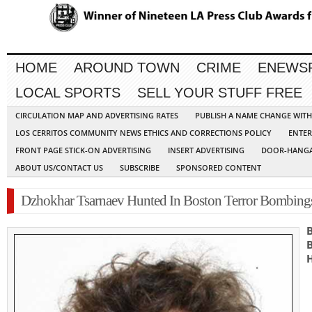
HOME
AROUND TOWN
CRIME
ENEWS
LOCAL SPORTS
SELL YOUR STUFF FREE
CIRCULATION MAP AND ADVERTISING RATES
PUBLISH A NAME CHANGE WIT
LOS CERRITOS COMMUNITY NEWS ETHICS AND CORRECTIONS POLICY
ENTER
FRONT PAGE STICK-ON ADVERTISING
INSERT ADVERTISING
DOOR-HANGA
ABOUT US/CONTACT US
SUBSCRIBE
SPONSORED CONTENT
Dzhokhar Tsarnaev Hunted In Boston Terror Bombing