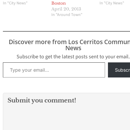
In "City News"
In "City News"
Boston
April 20, 2013
In "Around Town"
Discover more from Los Cerritos Commun
News
Subscribe to get the latest posts sent to your email.
Type your email…
Subscr
Submit you comment!