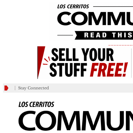
_________
Stay Connected