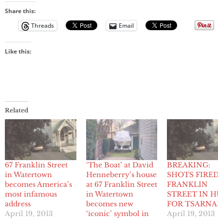
Share this:
Threads
Email
Like this:
Related
67 Franklin Street
‘The Boat’ at David
BREAKING:
in Watertown
Henneberry’s house
SHOTS FIRE
becomes America’s
at 67 Franklin Street
FRANKLIN
most infamous
in Watertown
STREET IN 
address
becomes new
FOR TSARNA
April 19, 2013
‘iconic’ symbol in
April 19, 2013