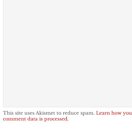
This site uses Akismet to reduce spam.
Learn how you
comment data is processed.