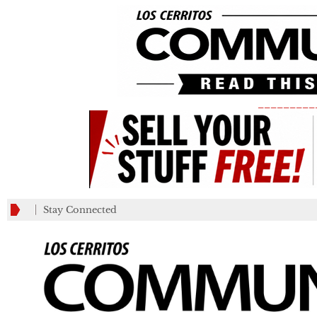
_________
Stay Connected