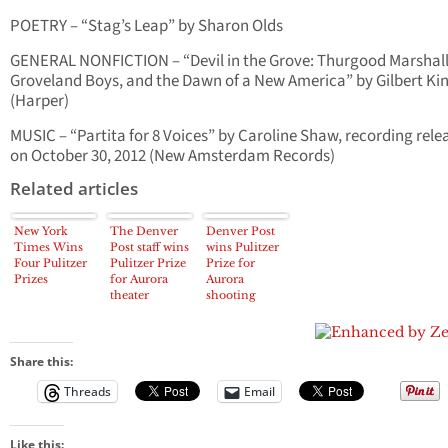
POETRY – “Stag’s Leap” by Sharon Olds
GENERAL NONFICTION – “Devil in the Grove: Thurgood Marshall
Groveland Boys, and the Dawn of a New America” by Gilbert Ki
(Harper)
MUSIC – “Partita for 8 Voices” by Caroline Shaw, recording rele
on October 30, 2012 (New Amsterdam Records)
Related articles
New York
The Denver
Denver Post
Times Wins
Post staff wins
wins Pulitzer
Four Pulitzer
Pulitzer Prize
Prize for
Prizes
for Aurora
Aurora
theater
shooting
shooting
coverage
coverage
Share this:
Threads
Email
Like this: