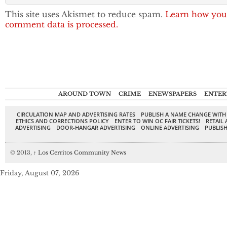
This site uses Akismet to reduce spam.
Learn how you
comment data is processed.
AROUND TOWN
CRIME
ENEWSPAPERS
ENTER
CIRCULATION MAP AND ADVERTISING RATES
PUBLISH A NAME CHANGE WITH
ETHICS AND CORRECTIONS POLICY
ENTER TO WIN OC FAIR TICKETS!
RETAIL 
ADVERTISING
DOOR-HANGAR ADVERTISING
ONLINE ADVERTISING
PUBLISH
© 2013,
↑
Los Cerritos Community News
Friday, August 07, 2026