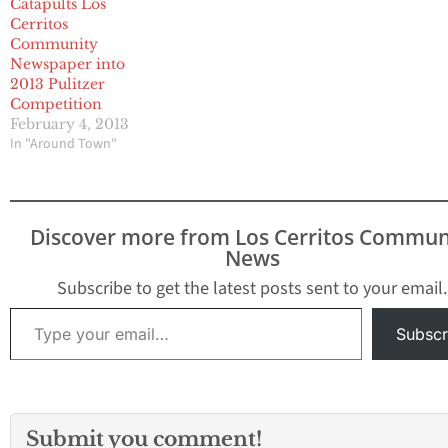
Catapults Los
chief in Washington for
Cerritos
13 years. Dear Pulitzer
Community
Prize…
Newspaper into
2013 Pulitzer
Competition
February 4, 2013
In "Around Town"
Discover more from Los Cerritos Commun
News
Subscribe to get the latest posts sent to your email.
Type your email…
Subscr
Submit you comment!