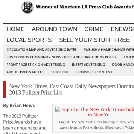
HOME
AROUND TOWN
CRIME
ENEWS
LOCAL SPORTS
SELL YOUR STUFF FREE
CIRCULATION MAP AND ADVERTISING RATES
PUBLISH A NAME CHANGE WIT
LOS CERRITOS COMMUNITY NEWS ETHICS AND CORRECTIONS POLICY
ENTER
FRONT PAGE STICK-ON ADVERTISING
INSERT ADVERTISING
DOOR-HANGA
ABOUT US/CONTACT US
SUBSCRIBE
SPONSORED CONTENT
New York Times, East Coast Daily Newspapers Domin
2013 Pulitzer Prize List
By Brian Hews
The 2013 Pulitzer
Prize Awards have
English: The New York Times building in New Yor
been announced and
across from the Port Authority. (Photo credit: Wikip