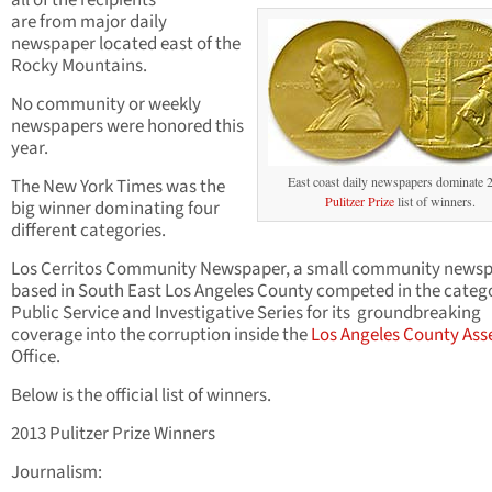
all of the recipients
are from major daily
newspaper located east of the
Rocky Mountains.
No community or weekly
newspapers were honored this
year.
East coast daily newspapers dominate 
The New York Times was the
Pulitzer Prize
list of winners.
big winner dominating four
different categories.
Los Cerritos Community Newspaper, a small community news
based in South East Los Angeles County competed in the catego
Public Service and Investigative Series for its groundbreaking
coverage into the corruption inside the
Los Angeles County Ass
Office.
Below is the official list of winners.
2013 Pulitzer Prize Winners
Journalism: