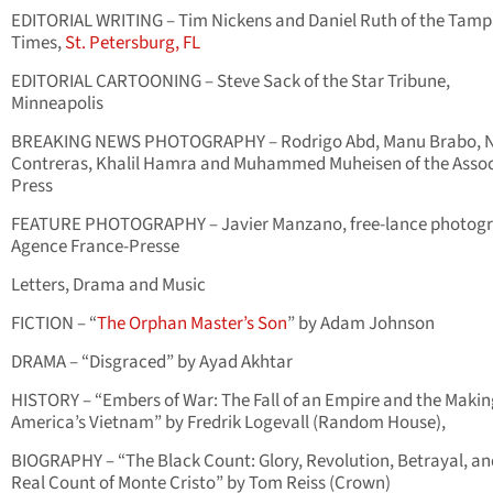
EDITORIAL WRITING – Tim Nickens and Daniel Ruth of the Tam
Times,
St. Petersburg, FL
EDITORIAL CARTOONING – Steve Sack of the Star Tribune,
Minneapolis
BREAKING NEWS PHOTOGRAPHY – Rodrigo Abd, Manu Brabo, N
Contreras, Khalil Hamra and Muhammed Muheisen of the Asso
Press
FEATURE PHOTOGRAPHY – Javier Manzano, free-lance photogr
Agence France-Presse
Letters, Drama and Music
FICTION – “
The Orphan Master’s Son
” by Adam Johnson
DRAMA – “Disgraced” by Ayad Akhtar
HISTORY – “Embers of War: The Fall of an Empire and the Makin
America’s Vietnam” by Fredrik Logevall (Random House),
BIOGRAPHY – “The Black Count: Glory, Revolution, Betrayal, an
Real Count of Monte Cristo” by Tom Reiss (Crown)