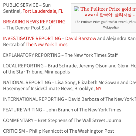
PUBLIC SERVICE – Sun
Sentinel,
Fort Lauderdale, FL
BREAKING NEWS REPORTING
The Pulitzer Prize gold medal award (Photo
– The Denver Post Staff
Wikipedia)
INVESTIGATIVE REPORTING
–
David Barstow
and Alejandra Xan
Bertrab of
The New York Times
EXPLANATORY REPORTING – The New York Times Staff
LOCAL REPORTING – Brad Schrade, Jeremy Olson and Glenn H
of the Star Tribune, Minneapolis
NATIONAL REPORTING – Lisa Song, Elizabeth McGowan and Da
Hasemyer of InsideClimate News, Brooklyn,
NY
INTERNATIONAL REPORTING – David Barboza of The New York 
FEATURE WRITING – John Branch of The New York Times
COMMENTARY – Bret Stephens of The Wall Street Journal
CRITICISM – Philip Kennicott of The Washington Post