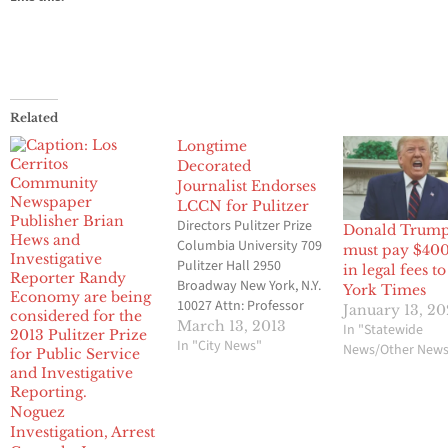
Related
Longtime
Decorated
Journalist Endorses
LCCN for Pulitzer
Directors Pulitzer Prize
Donald Trum
Columbia University 709
must pay $40
Pulitzer Hall 2950
in legal fees 
Broadway New York, N.Y.
York Times
10027 Attn: Professor
January 13, 2
Zig Giffler This letter
March 13, 2013
In "Statewide
was written by
In "City News"
News/Other New
R.B.Russell who served
as the first Reuters
correspondent in Los
Noguez
Angeles from 1968-78,
Investigation, Arrest
then Reuters bureau