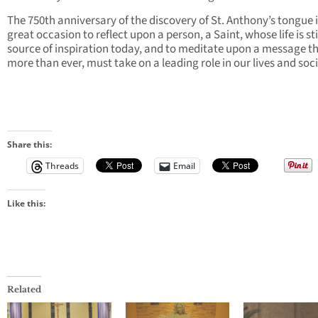
The 750th anniversary of the discovery of St. Anthony’s tongue i
great occasion to reflect upon a person, a Saint, whose life is sti
source of inspiration today, and to meditate upon a message th
more than ever, must take on a leading role in our lives and soci
Share this:
Threads
Email
Like this:
Related