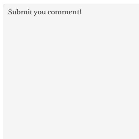
Submit you comment!