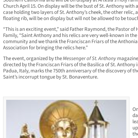
Southern California and will be on display at Artesia’s Holy Fam
Church April 15. On display will be the bust of St. Anthony with 
case holding two layers of St. Anthony’s cheek, the other relic, a
floating rib, will be on display but will not be allowed to be touc
“This is an exciting event,” said Father Raymond, the Pastor of 
Family, “Saint Anthony and his relics are very well-known in the
community and we thank the Franciscan Friars of the Anthoni
Association for bringing the relics here.”
The event, organized by the
Messenger of St. Anthony
magazin
directed by the Franciscan Friars of the Basilica of St. Anthony 
Padua, Italy, marks the 750th anniversary of the discovery of th
Saint’s incorrupt tongue by St. Bonaventure.
On
da
le
up
th