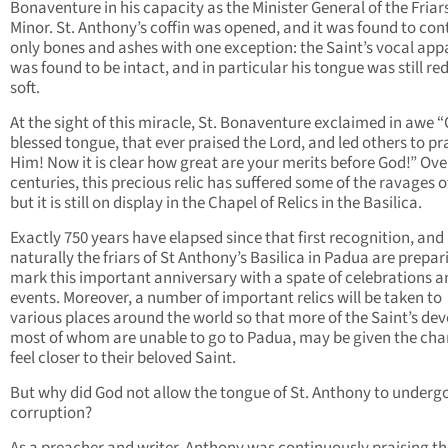
Bonaventure in his capacity as the Minister General of the Friar
Minor. St. Anthony’s coffin was opened, and it was found to con
only bones and ashes with one exception: the Saint’s vocal app
was found to be intact, and in particular his tongue was still re
soft.
At the sight of this miracle, St. Bonaventure exclaimed in awe 
blessed tongue, that ever praised the Lord, and led others to pr
Him! Now it is clear how great are your merits before God!” Ove
centuries, this precious relic has suffered some of the ravages o
but it is still on display in the Chapel of Relics in the Basilica.
Exactly 750 years have elapsed since that first recognition, and
naturally the friars of St Anthony’s Basilica in Padua are prepar
mark this important anniversary with a spate of celebrations a
events. Moreover, a number of important relics will be taken to
various places around the world so that more of the Saint’s dev
most of whom are unable to go to Padua, may be given the cha
feel closer to their beloved Saint.
But why did God not allow the tongue of St. Anthony to underg
corruption?