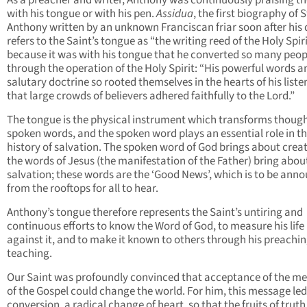
As a preacher and writer, Anthony was continuously praising th
with his tongue or with his pen.
Assidua
, the first biography of S
Anthony written by an unknown Franciscan friar soon after his 
refers to the Saint’s tongue as “the writing reed of the Holy Spiri
because it was with his tongue that he converted so many peop
through the operation of the Holy Spirit: “His powerful words a
salutary doctrine so rooted themselves in the hearts of his liste
that large crowds of believers adhered faithfully to the Lord.”
The tongue is the physical instrument which transforms though
spoken words, and the spoken word plays an essential role in t
history of salvation. The spoken word of God brings about creat
the words of Jesus (the manifestation of the Father) bring abou
salvation; these words are the ‘Good News’, which is to be ann
from the rooftops for all to hear.
Anthony’s tongue therefore represents the Saint’s untiring and
continuous efforts to know the Word of God, to measure his life
against it, and to make it known to others through his preachi
teaching.
Our Saint was profoundly convinced that acceptance of the m
of the Gospel could change the world. For him, this message led
conversion, a radical change of heart, so that the fruits of truth