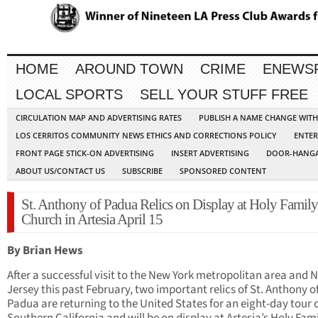
HOME
AROUND TOWN
CRIME
ENEWS
LOCAL SPORTS
SELL YOUR STUFF FREE
CIRCULATION MAP AND ADVERTISING RATES
PUBLISH A NAME CHANGE WIT
LOS CERRITOS COMMUNITY NEWS ETHICS AND CORRECTIONS POLICY
ENTER
FRONT PAGE STICK-ON ADVERTISING
INSERT ADVERTISING
DOOR-HANGA
ABOUT US/CONTACT US
SUBSCRIBE
SPONSORED CONTENT
St. Anthony of Padua Relics on Display at Holy Family
Church in Artesia April 15
By Brian Hews
After a successful visit to the New York metropolitan area and 
Jersey this past February, two important relics of St. Anthony o
Padua are returning to the United States for an eight-day tour 