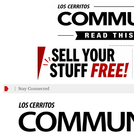
_________
Stay Connected