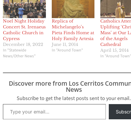
Noel Night Holiday
Replica of
Catholics Atte
Concert St. Irenaeus
Michelangelo’s
Uplifting ‘Ch
Catholic Church in
Pieta Finds Home at
Mass’ at Our 
Cypress
Holy Family Artesia
of the Angels
December 18, 2022
June 11, 2014
Cathedral
In "Statewide
In "Around Town"
April 15, 2014
News/Other News"
In "Around Town
Discover more from Los Cerritos Commun
News
Subscribe to get the latest posts sent to your email.
Type your email…
Subscr