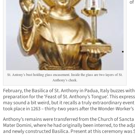
of
St. Antony’s bust holding glass encasement. Inside the glass are two layers of St.
Anthony’s cheek.
February, the Basilica of St. Anthony in Padua, Italy buzzes with
preparation for the ‘Feast of St. Anthony’s Tongue’. This expres
may sound a bit weird, but it recalls a truly extraordinary even
took place in 1263 – thirty-two years after the Wonder-Worker’s
Anthony’s remains were transferred from the Church of Sancta
Mater Domini, where he had originally been interred, to the adj
and newly constructed Basilica. Present at this ceremony was S