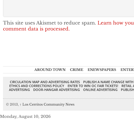
This site uses Akismet to reduce spam.
Learn how you
comment data is processed.
AROUND TOWN
CRIME
ENEWSPAPERS
ENTER
CIRCULATION MAP AND ADVERTISING RATES
PUBLISH A NAME CHANGE WITH
ETHICS AND CORRECTIONS POLICY
ENTER TO WIN OC FAIR TICKETS!
RETAIL 
ADVERTISING
DOOR-HANGAR ADVERTISING
ONLINE ADVERTISING
PUBLISH
© 2013,
↑
Los Cerritos Community News
Monday, August 10, 2026