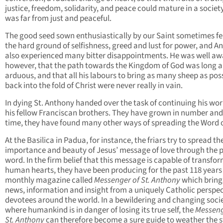
justice, freedom, solidarity, and peace could mature in a societ
was far from just and peaceful.
The good seed sown enthusiastically by our Saint sometimes fel
the hard ground of selfishness, greed and lust for power, and A
also experienced many bitter disappointments. He was well aw
however, that the path towards the Kingdom of God was long 
arduous, and that all his labours to bring as many sheep as pos
back into the fold of Christ were never really in vain.
In dying St. Anthony handed over the task of continuing his wor
his fellow Franciscan brothers. They have grown in number and,
time, they have found many other ways of spreading the Word 
At the Basilica in Padua, for instance, the friars try to spread th
importance and beauty of Jesus’ message of love through the p
word. In the firm belief that this message is capable of transfo
human hearts, they have been producing for the past 118 years
monthly magazine called
Messenger of St. Anthony
which bring
news, information and insight from a uniquely Catholic perspec
devotees around the world. In a bewildering and changing soci
where humankind is in danger of losing its true self, the
Messeng
St. Anthony
can therefore become a sure guide to weather the 