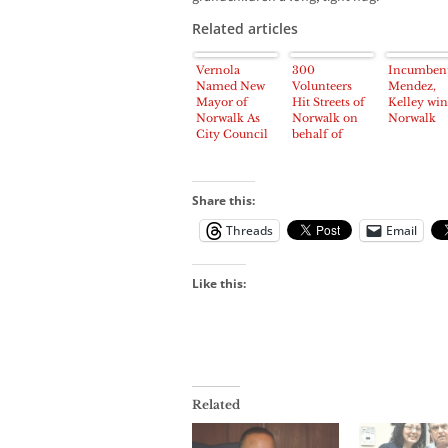
Related articles
Vernola
300
Incumben
Named New
Volunteers
Mendez,
Mayor of
Hit Streets of
Kelley win
Norwalk As
Norwalk on
Norwalk
City Council
behalf of
Reorganizes
Councilman
Mendez
Reelection
Share this:
Threads
Email
Like this:
Related