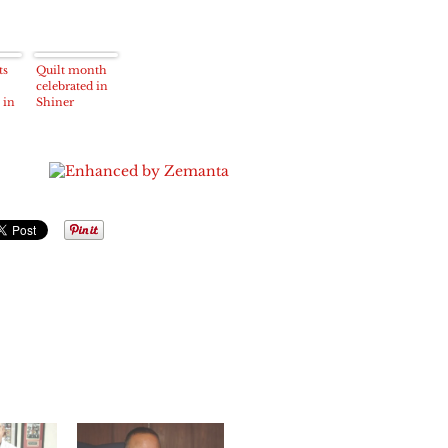
ts
Quilt month
celebrated in
 in
Shiner