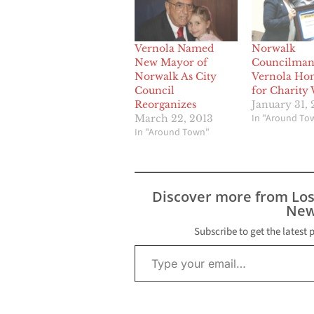
Vernola Named
Norwalk
New Mayor of
Councilman
Norwalk As City
Vernola Ho
Council
for Charity
Reorganizes
January 31, 
In "Around To
March 22, 2013
In "Around Town"
Discover more from Lo
New
Subscribe to get the latest 
Type your email…