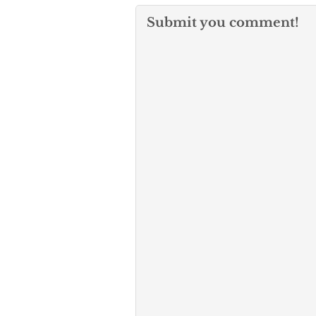
Submit you comment!