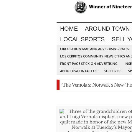
HOME
AROUND TOWN
LOCAL SPORTS
SELL 
CIRCULATION MAP AND ADVERTISING RATES
LOS CERRITOS COMMUNITY NEWS ETHICS AN
FRONT PAGE STICK-ON ADVERTISING
INSE
ABOUT US/CONTACT US
SUBSCRIBE
S
The Vernola’s: Norwalk’s New ‘Fir