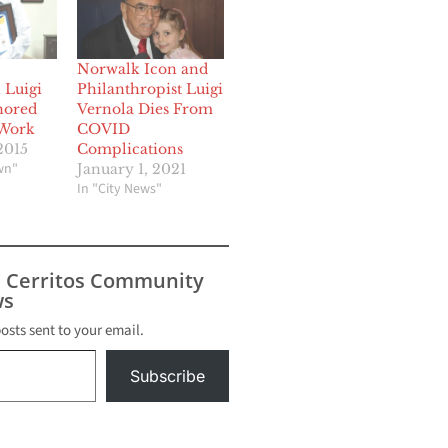
Norwalk Icon and
 Luigi
Philanthropist Luigi
nored
Vernola Dies From
 Work
COVID
2015
Complications
wn"
January 1, 2021
In "City News"
s Cerritos Community
s
posts sent to your email.
Subscribe