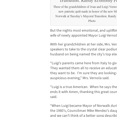
Three of the grandchildren of Joan and Luigi Vernol
new patriotic quilt made in honor of the new M
Norwalk at Tuesday’s Mayoral Transition. Rand
Photo
But the nights most emotional, and uplifti
wife of newly appointed Mayor Luigi Vernol
With her grandchildren at her side, Mrs. Vern
speakers to take to the crystal clear podiu
husband on being named the city’s top elect
“Luigi’s parents came here from Italy to give
They wanted them all to receive an educat
they want to be. I’m sure they are looking 
auspicious evening,” Mrs. Vernola said.
“Luigi is a true American. When he says th
ends it with Amen, thanking this great country
said.
“When Luigi became Mayor of Norwalk during
the 1980’s, Councilman Mike Mendez’s daug
and we can’t think of a better song descri