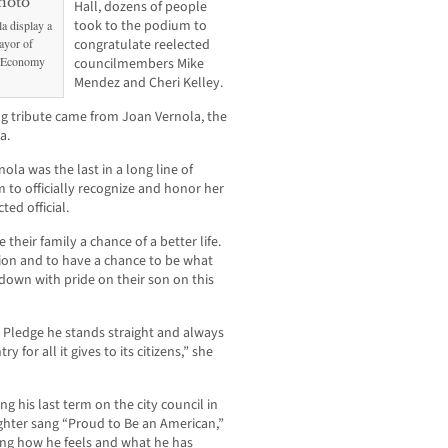
Hall, dozens of people
took to the podium to
a display a
ayor of
congratulate reelected
y Economy
councilmembers Mike
Mendez and Cheri Kelley.
ng tribute came from Joan Vernola, the
a.
ola was the last in a long line of
m to officially recognize and honor her
ed official.
 their family a chance of a better life.
ion and to have a chance to be what
down with pride on their son on this
e Pledge he stands straight and always
 for all it gives to its citizens,” she
 his last term on the city council in
hter sang “Proud to Be an American,”
bing how he feels and what he has