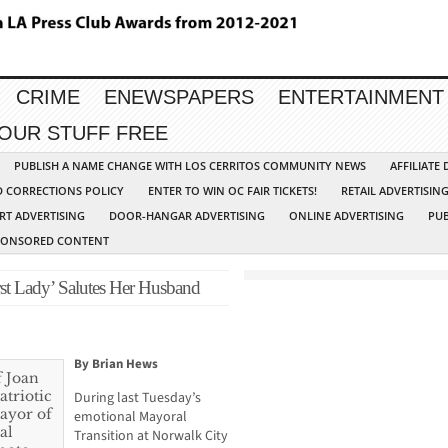
CRIME
ENEWSPAPERS
ENTERTAINMENT
YOUR STUFF FREE
PUBLISH A NAME CHANGE WITH LOS CERRITOS COMMUNITY NEWS
AFFILIATE
D CORRECTIONS POLICY
ENTER TO WIN OC FAIR TICKETS!
RETAIL ADVERTISIN
RT ADVERTISING
DOOR-HANGAR ADVERTISING
ONLINE ADVERTISING
PUB
PONSORED CONTENT
st Lady’ Salutes Her Husband
By Brian Hews
During last Tuesday’s
emotional Mayoral
Transition at Norwalk City