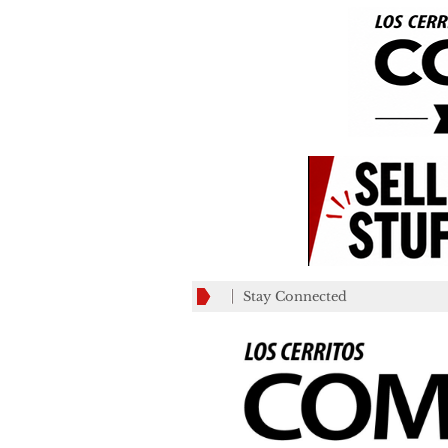
Stay Connected