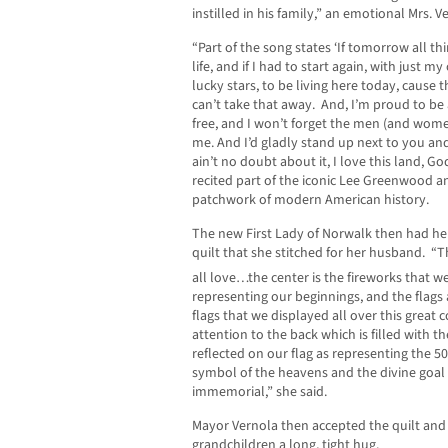
instilled in his family,” an emotional Mrs. 
“Part of the song states ‘If tomorrow all th
life, and if I had to start again, with just 
lucky stars, to be living here today, cause 
can’t take that away. And, I’m proud to be
free, and I won’t forget the men (and wome
me. And I’d gladly stand up next to you and
ain’t no doubt about it, I love this land, G
recited part of the iconic Lee Greenwood 
patchwork of modern American history.
The new First Lady of Norwalk then had h
quilt that she stitched for her husband. “T
all love…the center is the fireworks that w
representing our beginnings, and the flags
flags that we displayed all over this great 
attention to the back which is filled with th
reflected on our flag as representing the 50
symbol of the heavens and the divine goal
immemorial,” she said.
Mayor Vernola then accepted the quilt and
grandchildren a long, tight hug.