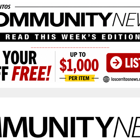
____________________________