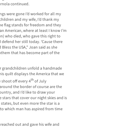
Vernola continued.
ings were gone I’d worked for all my
my children and my wife, I’d thank my
the flag stands for freedom and they
 an American, where at least I know I’m
n) who died, who gave this right to
 defend her still today. ‘Cause there
od Bless the USA,” Joan said as she
anthem that has become part of the
er grandchildren unfold a handmade
his quilt displays the America that we
th
e shoot off every 4
of July
 around the border of course are the
country, and I’d like to draw your
e stars that cover our night skies and is
 states, but even more the star is a
 to which man has aspired from time
 reached out and gave his wife and