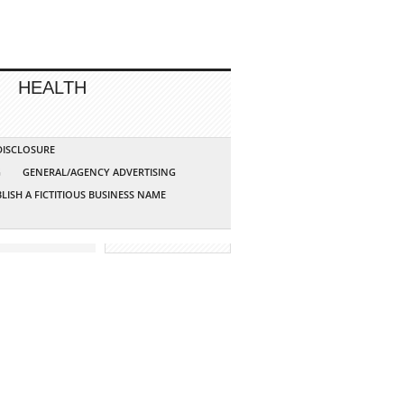
HEALTH
 DISCLOSURE
G
GENERAL/AGENCY ADVERTISING
LISH A FICTITIOUS BUSINESS NAME