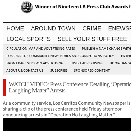
HOME
AROUND TOWN
CRIME
ENEWS
LOCAL SPORTS
SELL YOUR STUFF FREE
CIRCULATION MAP AND ADVERTISING RATES
PUBLISH A NAME CHANGE WIT
LOS CERRITOS COMMUNITY NEWS ETHICS AND CORRECTIONS POLICY
ENTER
FRONT PAGE STICK-ON ADVERTISING
INSERT ADVERTISING
DOOR-HANGA
ABOUT US/CONTACT US
SUBSCRIBE
SPONSORED CONTENT
WATCH VIDEO: Press Conference Detailing ‘Operati
Laughing Matter” Arrests
As a community service, Los Cerritos Community Newspaper is
sharing a clip of the press conference held Friday afternoon
announcing arrests in “Operation No Laughing Matter.”