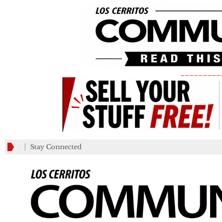
_________
Stay Connected