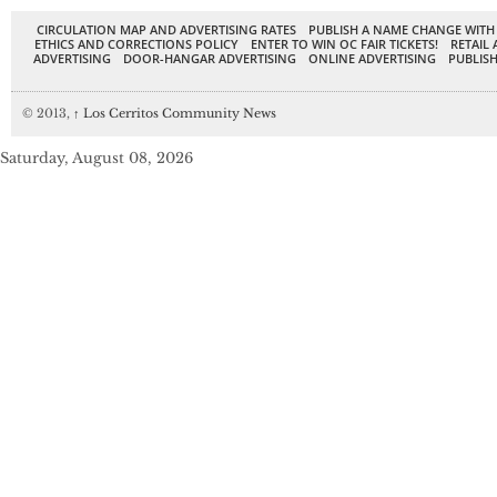
CIRCULATION MAP AND ADVERTISING RATES
PUBLISH A NAME CHANGE WITH
ETHICS AND CORRECTIONS POLICY
ENTER TO WIN OC FAIR TICKETS!
RETAIL 
ADVERTISING
DOOR-HANGAR ADVERTISING
ONLINE ADVERTISING
PUBLISH
© 2013,
↑
Los Cerritos Community News
Saturday, August 08, 2026