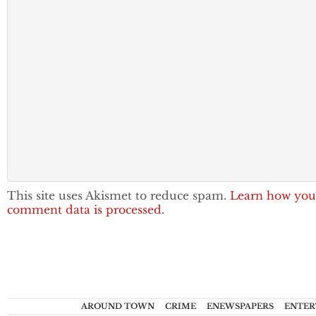
This site uses Akismet to reduce spam.
Learn how you
comment data is processed.
AROUND TOWN
CRIME
ENEWSPAPERS
ENTER