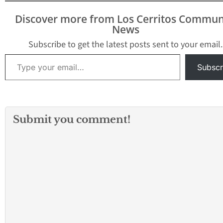
included assault r
and handguns. Of
Discover more from Los Cerritos Commun
working with the 
News
Marshal's Servic
Subscribe to get the latest posts sent to your email.
Type your email…
Subscr
Submit you comment!