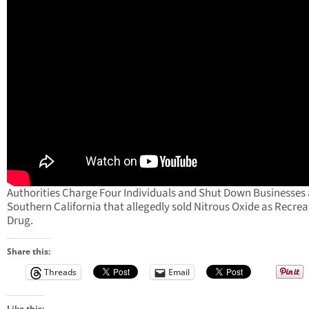
Authorities Charge Four Individuals and Shut Down Businesses
Southern California that allegedly sold Nitrous Oxide as Recrea
Drug.
Share this:
Threads
Email
Like this: