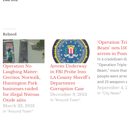
Related
‘Operation Tr
Beam’ nets 15
arrests in Po
In a crackdown 
"Operation Triple
Operation No
Arrests Underway
Beam," more tha
Laughing Matter:
in FBI Probe Into
people were arre
Cerritos, Norwalk,
LA County Sheriff’s
and 25 weapons 
Huntington Park
Department
seized in a three
September 4, 
businesses raided
Corruption Case
operation agains
In "City News"
for illegal Nitrous
December 9, 2013
violence in Pomo
In "Around Town"
Oxide sales
concluded on Tu
March 22, 2013
The weapons
In "Around Town"
confiscated durin
"Operation Tripl