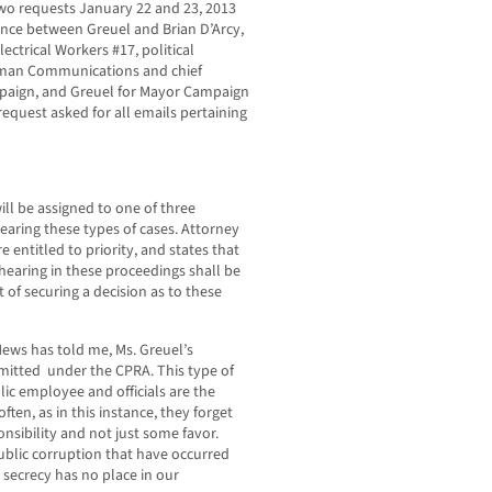
o requests January 22 and 23, 2013
ence between Greuel and Brian D’Arcy,
ectrical Workers #17, political
lman Communications and chief
ampaign, and Greuel for Mayor Campaign
equest asked for all emails pertaining
ill be assigned to one of three
hearing these types of cases. Attorney
e entitled to priority, and states that
hearing in these proceedings shall be
t of securing a decision as to these
Hews has told me, Ms. Greuel’s
mitted under the CPRA. This type of
ic employee and officials are the
ften, as in this instance, they forget
ponsibility and not just some favor.
ublic corruption that have occurred
 secrecy has no place in our