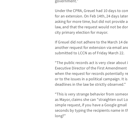
government.”
Under the CPRA, Greuel had 10 days to com
for an extension. On Feb 14th, 24 days later
asking for more time, but did not provide 
law, and that the request would not be done
city primary election for mayor.
If Greuel did not adhere to the March 14 de
another request for extension via email a
submitted to LCCN as of Friday March 22.
“The public records act is very clear about i
Executive Director of the First Amendment Co
when the request for records potentially rel
or to the issues in a political campaign. It 
deadlines in the law be strictly observed.”
“This is very strange behavior from someon
as Mayor, claims she can “straighten out Los
simple request, if you have a Google gmail
seconds by typing the recipients name in th
long?”