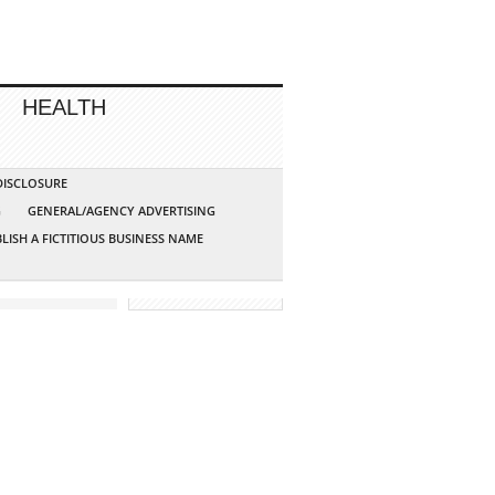
HEALTH
 DISCLOSURE
G
GENERAL/AGENCY ADVERTISING
LISH A FICTITIOUS BUSINESS NAME