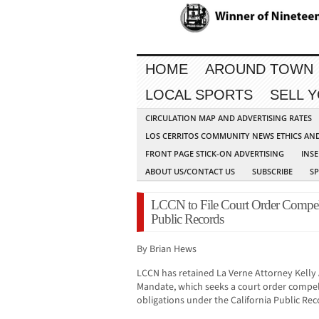
HOME
AROUND TOWN
LOCAL SPORTS
SELL 
CIRCULATION MAP AND ADVERTISING RATES
LOS CERRITOS COMMUNITY NEWS ETHICS AN
FRONT PAGE STICK-ON ADVERTISING
INSE
ABOUT US/CONTACT US
SUBSCRIBE
S
LCCN to File Court Order Compel
Public Records
By Brian Hews
LCCN has retained La Verne Attorney Kelly Avi
Mandate, which seeks a court order compe
obligations under the California Public Rec