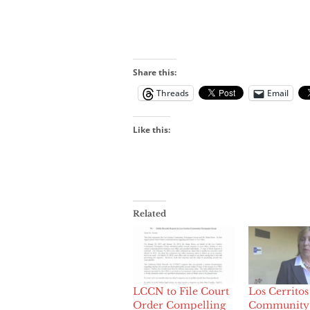
Share this:
Threads
Email
Like this:
Related
LCCN to File Court
Los Cerritos
Order Compelling
Community