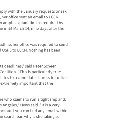
ply with the January requests or ask
, her office sent an email to LCCN
an ample explanation as required by
 until March 14, nine days after the
adline, her office was required to send
nd USPS to LCCN. Nothing has been
ts deadlines,” said Peter Scheer,
alition. “This is particularly true
ates to a candidates fitness for office
is extremely important that the
e who claims to run a tight ship and,
 Angeles,” Hews said. “It is a very
 account you can find any email within
e search bar, why is she taking so