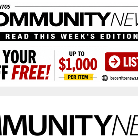
____________________________