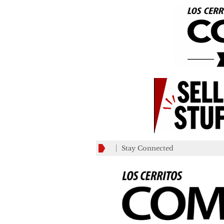
Stay Connected