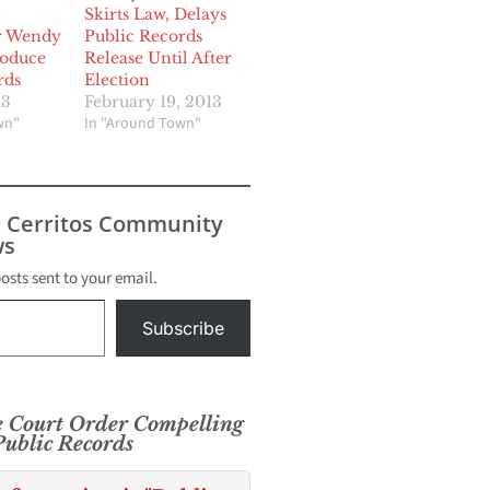
Skirts Law, Delays
r Wendy
Public Records
roduce
Release Until After
rds
Election
13
February 19, 2013
wn"
In "Around Town"
s Cerritos Community
s
posts sent to your email.
Subscribe
e Court Order Compelling
ublic Records