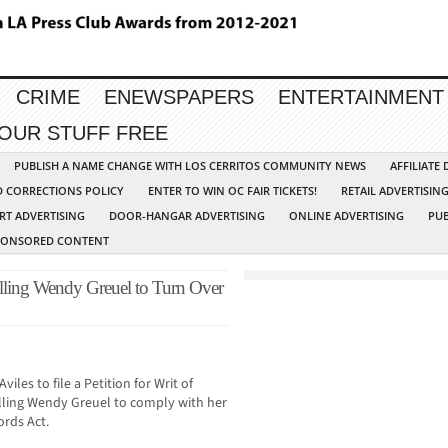
CRIME
ENEWSPAPERS
ENTERTAINMENT
YOUR STUFF FREE
PUBLISH A NAME CHANGE WITH LOS CERRITOS COMMUNITY NEWS
AFFILIATE
D CORRECTIONS POLICY
ENTER TO WIN OC FAIR TICKETS!
RETAIL ADVERTISIN
RT ADVERTISING
DOOR-HANGAR ADVERTISING
ONLINE ADVERTISING
PUB
PONSORED CONTENT
ling Wendy Greuel to Turn Over
les to file a Petition for Writ of
lling Wendy Greuel to comply with her
ords Act.