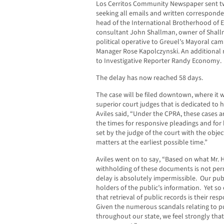
Los Cerritos Community Newspaper sent tw
seeking all emails and written correspond
head of the International Brotherhood of El
consultant John Shallman, owner of Shal
political operative to Greuel’s Mayoral c
Manager Rose Kapolczynski. An additional r
to Investigative Reporter Randy Economy.
The delay has now reached 58 days.
The case will be filed downtown, where it w
superior court judges that is dedicated to 
Aviles said, “Under the CPRA, these cases ar
the times for responsive pleadings and for 
set by the judge of the court with the objec
matters at the earliest possible time.”
Aviles went on to say, “Based on what Mr. 
withholding of these documents is not per
delay is absolutely impermissible. Our publ
holders of the public’s information. Yet so o
that retrieval of public records is their res
Given the numerous scandals relating to p
throughout our state, we feel strongly that