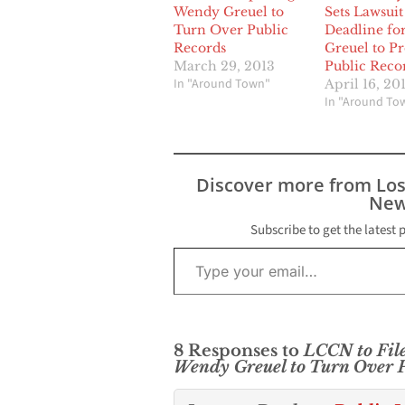
Wendy Greuel to
Sets Lawsuit
Turn Over Public
Deadline fo
Records
Greuel to P
March 29, 2013
Public Reco
In "Around Town"
April 16, 20
In "Around To
Discover more from Lo
New
Subscribe to get the latest 
Type your email…
8 Responses to
LCCN to Fil
Wendy Greuel to Turn Over P