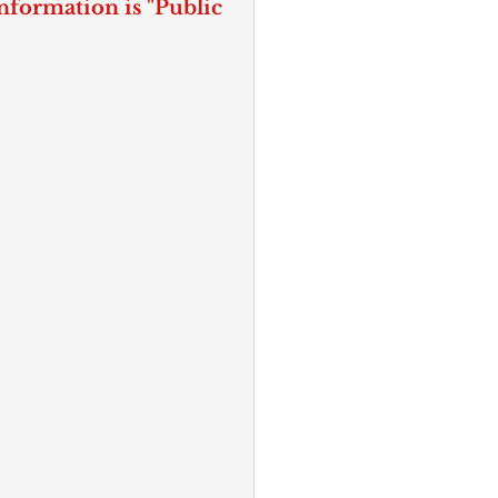
nformation is "Public