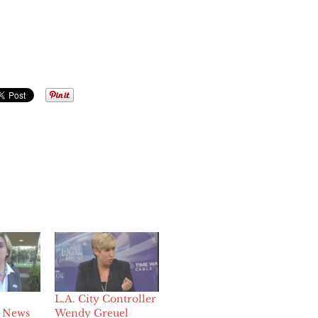
L.A. City Controller
 News
Wendy Greuel