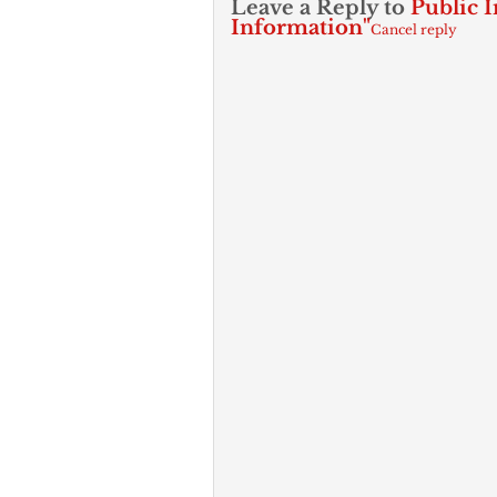
Leave a Reply to
Public I
Information"
Cancel reply