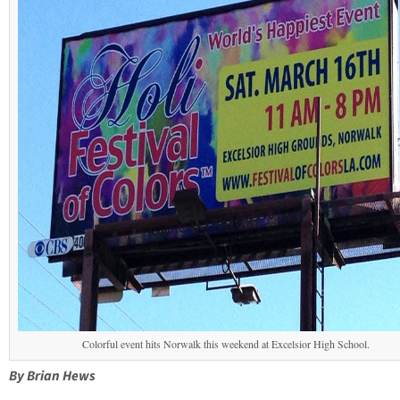
Colorful event hits Norwalk this weekend at Excelsior High School.
By Brian Hews