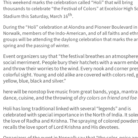
This weekend marks the celebration called “Holi” that will bring
thousands to celebrate “the Festival of Colors” at Excelsior High 
th
Stadium this Saturday, March 16
.
During the “Holi” celebration at Alondra and Pioneer Boulevard in
Norwalk, members of the Indo-American, and of all faiths and eth
groups will be attending the daylong celebration that marks the arr
spring and the passing of winter.
Event organizers say that “the festival breathes an atmosphere
social merriment. People bury their hatchets with a warm emb
and throw their worries to the wind. Every nook and corner pre
colorful sight. Young and old alike are covered with colors red, 
yellow, blue, black and silver.”
here will be nonstop live music from great bands, yoga, mantra
dance, cuisine, and the throwing of
dry colors on friend and foe 
Holi has long traditional linked with several “legends” and is
celebrated with special importance in the North of India. It sol
the love of Radha and Krishna. The spraying of colored powder
recalls the love sport of Lord Krishna and His devotees.
Organizers of the event in Norwalk say that “the color, noise an