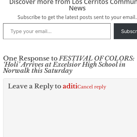
Discover more from Los Cerritos Commun
cornerstone on the
News
Administration…
Subscribe to get the latest posts sent to your email.
Type your email…
Subscr
One Response to
FESTIVAL OF COLORS:
‘Holi’ Arrives at Excelsior High School in
Norwalk this Saturday
Leave a Reply to
aditi
Cancel reply