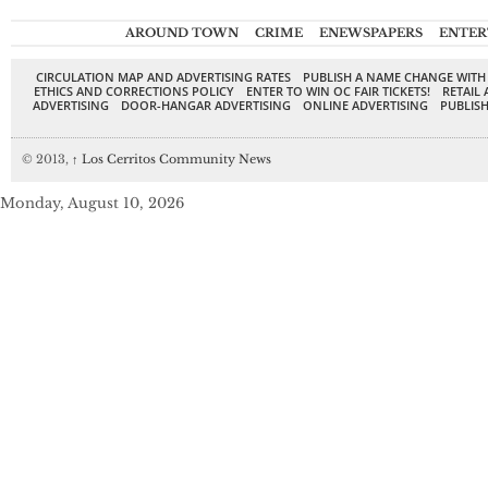
AROUND TOWN
CRIME
ENEWSPAPERS
ENTER
CIRCULATION MAP AND ADVERTISING RATES
PUBLISH A NAME CHANGE WITH
ETHICS AND CORRECTIONS POLICY
ENTER TO WIN OC FAIR TICKETS!
RETAIL 
ADVERTISING
DOOR-HANGAR ADVERTISING
ONLINE ADVERTISING
PUBLISH
© 2013,
↑
Los Cerritos Community News
Monday, August 10, 2026