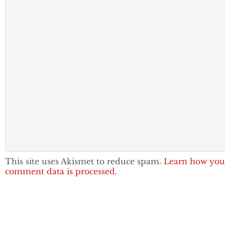
This site uses Akismet to reduce spam.
Learn how you
comment data is processed.