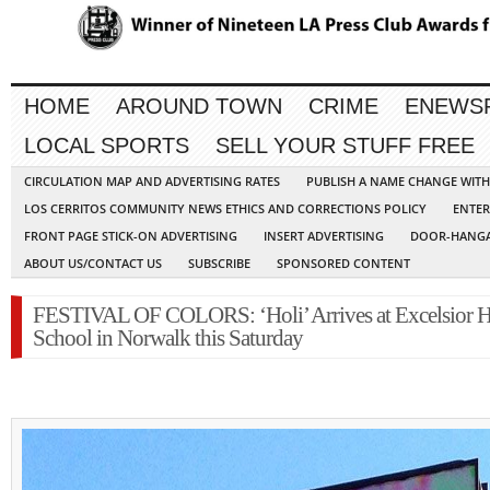
HOME
AROUND TOWN
CRIME
ENEWS
LOCAL SPORTS
SELL YOUR STUFF FREE
CIRCULATION MAP AND ADVERTISING RATES
PUBLISH A NAME CHANGE WIT
LOS CERRITOS COMMUNITY NEWS ETHICS AND CORRECTIONS POLICY
ENTER
FRONT PAGE STICK-ON ADVERTISING
INSERT ADVERTISING
DOOR-HANGA
ABOUT US/CONTACT US
SUBSCRIBE
SPONSORED CONTENT
FESTIVAL OF COLORS: ‘Holi’ Arrives at Excelsior 
School in Norwalk this Saturday