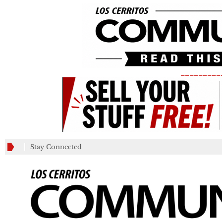
_________
Stay Connected