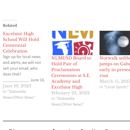
Related
Excelsior High
School Will Hold
Centennial
Celebration
Sign up for local news
NLMUSD Board to
Norwalk softb
and alerts; we will not
Hold Pair of
jumps on Gah
sell your email, who
Proclamation
early in prese
does that?
Ceremonies at S.E.
rout
_____________ June 10,
Academy and
March 15, 201
2023 The Excelsior
June 10, 2023
In "Local Sports"
Excelsior High
Alumni Association is
In "Statewide
February 23, 2022
holding a picnic
News/Other News"
In "Statewide
celebration on the
News/Other News"
former Excelsior Union
High School campus to
mark 100 years since the
laying of the