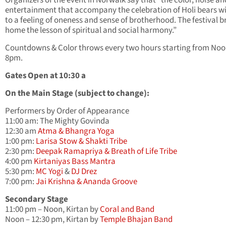
entertainment that accompany the celebration of Holi bears w
to a feeling of oneness and sense of brotherhood. The festival b
home the lesson of spiritual and social harmony.”
Countdowns & Color throws every two hours starting from Noo
8pm.
Gates Open at 10:30 a
On the Main Stage (subject to change):
Performers by Order of Appearance
11:00 am: The Mighty Govinda
12:30 am
Atma & Bhangra Yoga
1:00 pm:
Larisa Stow & Shakti Tribe
2:30 pm:
Deepak Ramapriya & Breath of Life Tribe
4:00 pm
Kirtaniyas Bass Mantra
5:30 pm:
MC Yogi
&
DJ Drez
7:00 pm:
Jai Krishna & Ananda Groove
Secondary Stage
11:00 pm – Noon, Kirtan by
Coral and Band
Noon – 12:30 pm, Kirtan by
Temple Bhajan Band