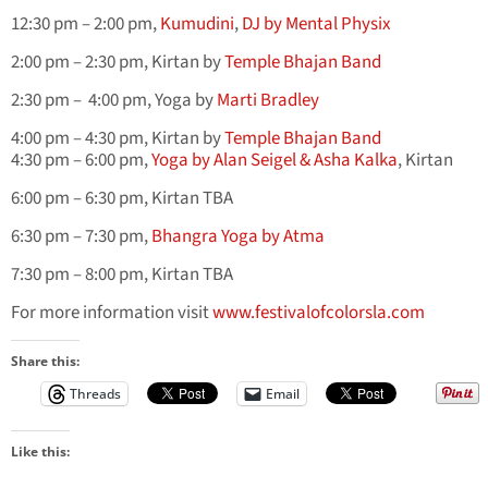
12:30 pm – 2:00 pm,
Kumudini
,
DJ by Mental Physix
2:00 pm – 2:30 pm, Kirtan by
Temple Bhajan Band
2:30 pm – 4:00 pm, Yoga by
Marti Bradley
4:00 pm – 4:30 pm, Kirtan by
Temple Bhajan Band
4:30 pm – 6:00 pm,
Yoga by Alan Seigel & Asha Kalka
, Kirtan
6:00 pm – 6:30 pm, Kirtan TBA
6:30 pm – 7:30 pm,
Bhangra Yoga by Atma
7:30 pm – 8:00 pm, Kirtan TBA
For more information visit
www.festivalofcolorsla.com
Share this:
Threads
Email
Like this: