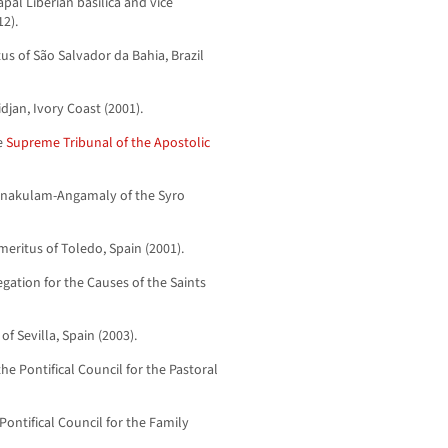
apal Liberian basilica and vice
2).
us of São Salvador da Bahia, Brazil
djan, Ivory Coast (2001).
he
Supreme Tribunal of the Apostolic
Ernakulam-Angamaly of the Syro
meritus of Toledo, Spain (2001).
egation for the Causes of the Saints
f Sevilla, Spain (2003).
the Pontifical Council for the Pastoral
Pontifical Council for the Family