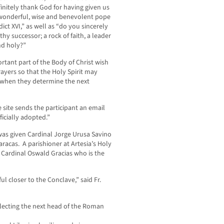
finitely thank God for having given us
wonderful, wise and benevolent pope
ict XVI,” as well as “do you sincerely
hy successor; a rock of faith, a leader
nd holy?”
ortant part of the Body of Christ wish
ayers so that the Holy Spirit may
s when they determine the next
 site sends the participant an email
icially adopted.”
was given Cardinal Jorge Urusa Savino
racas. A parishioner at Artesia’s Holy
Cardinal Oswald Gracias who is the
ul closer to the Conclave,” said Fr.
selecting the next head of the Roman