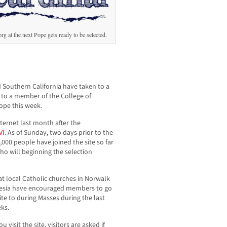
 at the next Pope gets ready to be selected.
 Southern California have taken to a
r to a member of the College of
ope this week.
nternet last month after the
VI
. As of Sunday, two days prior to the
,000 people have joined the site so far
o will beginning the selection
 at local Catholic churches in Norwalk
esia have encouraged members to go
ite to during Masses during the last
ks.
 visit the site, visitors are asked if