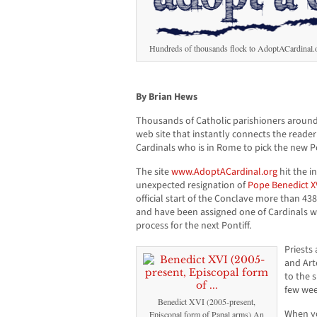
Hundreds of thousands flock to AdoptACardinal.org
By Brian Hews
Thousands of Catholic parishioners around
web site that instantly connects the reade
Cardinals who is in Rome to pick the new P
The site
www.AdoptACardinal.org
hit the i
unexpected resignation of
Pope Benedict X
official start of the Conclave more than 438
and have been assigned one of Cardinals wh
process for the next Pontiff.
Priests
and Art
to the s
few wee
Benedict XVI (2005-present,
When you
Episcopal form of Papal arms) An