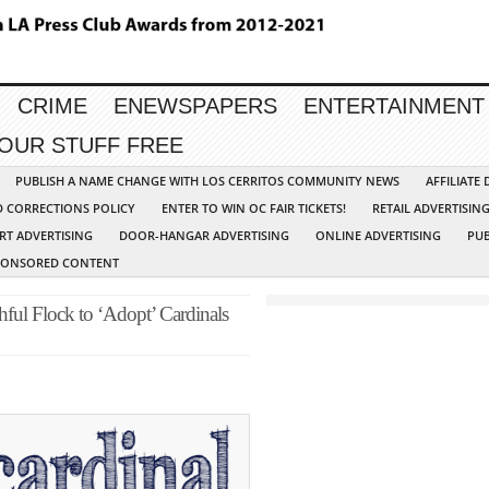
CRIME
ENEWSPAPERS
ENTERTAINMENT
YOUR STUFF FREE
PUBLISH A NAME CHANGE WITH LOS CERRITOS COMMUNITY NEWS
AFFILIATE
D CORRECTIONS POLICY
ENTER TO WIN OC FAIR TICKETS!
RETAIL ADVERTISIN
RT ADVERTISING
DOOR-HANGAR ADVERTISING
ONLINE ADVERTISING
PUB
PONSORED CONTENT
hful Flock to ‘Adopt’ Cardinals