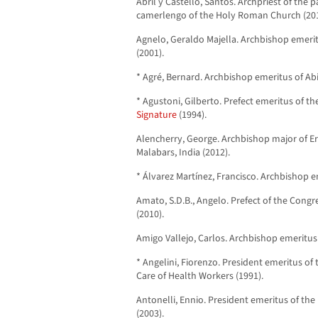
Abril y Castelló, Santos. Archpriest of the p
camerlengo of the Holy Roman Church (201
Agnelo, Geraldo Majella. Archbishop emerit
(2001).
* Agré, Bernard. Archbishop emeritus of Abi
* Agustoni, Gilberto. Prefect emeritus of t
Signature
(1994).
Alencherry, George. Archbishop major of 
Malabars, India (2012).
* Álvarez Martínez, Francisco. Archbishop e
Amato, S.D.B., Angelo. Prefect of the Congr
(2010).
Amigo Vallejo, Carlos. Archbishop emeritus o
* Angelini, Fiorenzo. President emeritus of 
Care of Health Workers (1991).
Antonelli, Ennio. President emeritus of the 
(2003).