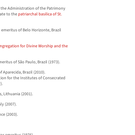
f the Administration of the Patrimony
gate to the
patriarchal basilica of St.
 emeritus of Belo Horizonte, Brazil
ngregation for Divine Worship and the
eritus of São Paulo, Brazil (1973).
Aparecida, Brazil (2010).
tion for the Institutes of Consecrated
).
, Lithuania (2001).
ly (2007).
nce (2003).