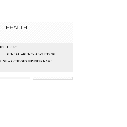
HEALTH
 DISCLOSURE
G
GENERAL/AGENCY ADVERTISING
LISH A FICTITIOUS BUSINESS NAME