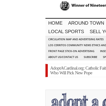
HOME
AROUND TOWN
LOCAL SPORTS
SELL 
CIRCULATION MAP AND ADVERTISING RATES
LOS CERRITOS COMMUNITY NEWS ETHICS AN
FRONT PAGE STICK-ON ADVERTISING
INSE
ABOUT US/CONTACT US
SUBSCRIBE
S
AdoptACardinal.org: Catholic Fait
Who Will Pick New Pope