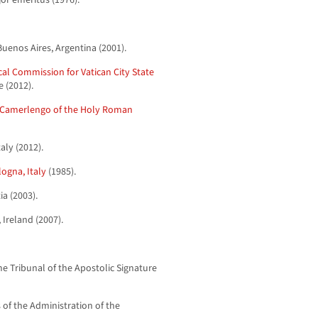
or emeritus (1976).
Buenos Aires, Argentina (2001).
ical Commission for Vatican City State
e (2012).
Camerlengo of the Holy Roman
aly (2012).
ogna, Italy
(1985).
ia (2003).
Ireland (2007).
e Tribunal of the Apostolic Signature
s of the Administration of the