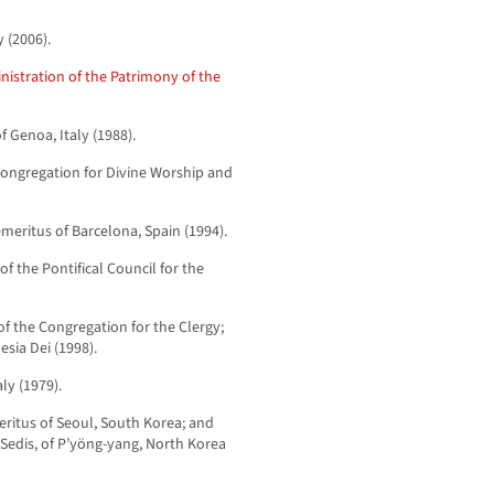
y (2006).
nistration of the Patrimony of the
f Genoa, Italy (1988).
 Congregation for Divine Worship and
meritus of Barcelona, Spain (1994).
of the Pontifical Council for the
of the Congregation for the Clergy;
esia Dei (1998).
aly (1979).
ritus of Seoul, South Korea; and
Sedis, of P’yöng-yang, North Korea