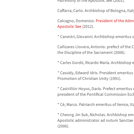
Patrimony of the Apostolic See (2001).
Caffarra, Carlo. Archbishop of Bologna, Ital
Calcagno, Domenico.
President of the Admi
Apostolic See
(2012).
* Canestri, Giovanni. Archbishop emeritus o
Cañizares Llovera, Antonio. prefect of the
the Discipline of the Sacrament (2006).
* Carles Gordó, Ricardo María. Archbishop e
* Cassidy, Edward Idris. President emeritus 
Promotion of Christian Unity (1991).
* Castrillón Hoyos, Darío. Prefect emeritus 
president of the Pontifical Commission Eccl
* Cè, Marco. Patriarch emeritus of Venice, It
* Cheong Jin-Suk, Nicholas. Archbishop eme
Apostolic administrator ad nutum Sanctae 
(2006).