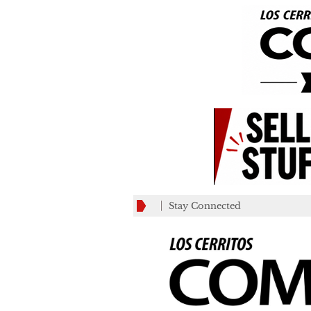
Stay Connected