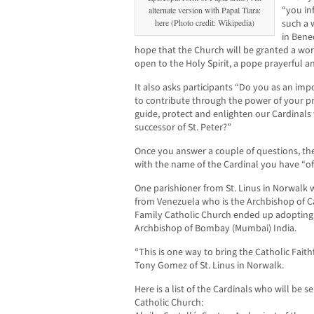
“you in
alternate version with Papal Tiara:
here (Photo credit: Wikipedia)
such a 
in Bened
hope that the Church will be granted a wort
open to the Holy Spirit, a pope prayerful a
It also asks participants “Do you as an imp
to contribute through the power of your pr
guide, protect and enlighten our Cardinal
successor of St. Peter?”
Once you answer a couple of questions, the
with the name of the Cardinal you have “off
One parishioner from St. Linus in Norwalk 
from Venezuela who is the Archbishop of Ca
Family Catholic Church ended up adopting 
Archbishop of Bombay (Mumbai) India.
“This is one way to bring the Catholic Faithf
Tony Gomez of St. Linus in Norwalk.
Here is a list of the Cardinals who will be 
Catholic Church: