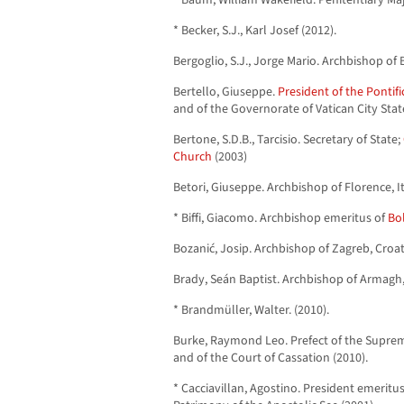
* Baum, William Wakefield. Penitentiary Maj
* Becker, S.J., Karl Josef (2012).
Bergoglio, S.J., Jorge Mario. Archbishop of 
Bertello, Giuseppe.
President of the Pontif
and of the Governorate of Vatican City Stat
Bertone, S.D.B., Tarcisio. Secretary of State;
Church
(2003)
Betori, Giuseppe. Archbishop of Florence, It
* Biffi, Giacomo. Archbishop emeritus of
Bol
Bozanić, Josip. Archbishop of Zagreb, Croat
Brady, Seán Baptist. Archbishop of Armagh, 
* Brandmüller, Walter. (2010).
Burke, Raymond Leo. Prefect of the Suprem
and of the Court of Cassation (2010).
* Cacciavillan, Agostino. President emeritu