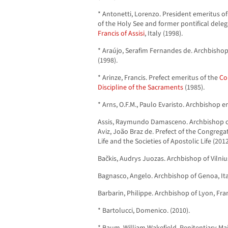
* Antonetti, Lorenzo. President emeritus o
of the Holy See and former pontifical dele
Francis of Assisi
, Italy (1998).
* Araújo, Serafim Fernandes de. Archbishop
(1998).
* Arinze, Francis. Prefect emeritus of the
Co
Discipline of the Sacraments
(1985).
* Arns, O.F.M., Paulo Evaristo. Archbishop em
Assis, Raymundo Damasceno. Archbishop of 
Aviz, João Braz de. Prefect of the Congrega
Life and the Societies of Apostolic Life (2012
Bačkis, Audrys Juozas. Archbishop of Vilnius
Bagnasco, Angelo. Archbishop of Genoa, Ita
Barbarin, Philippe. Archbishop of Lyon, Fra
* Bartolucci, Domenico. (2010).