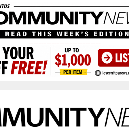
____________________________