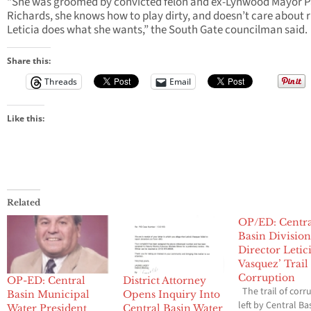
“She was groomed by convicted felon and ex-Lynwood Mayor P
Richards, she knows how to play dirty, and doesn’t care about r
Leticia does what she wants,” the South Gate councilman said.
Share this:
Threads
Email
Like this:
Related
OP/ED: Centr
Basin Division
Director Letic
Vasquez’ Trail
Corruption
OP-ED: Central
District Attorney
The trail of corr
Basin Municipal
Opens Inquiry Into
left by Central Ba
Water President
Central Basin Water