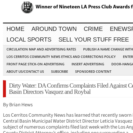
HOME
AROUND TOWN
CRIME
ENEWS
LOCAL SPORTS
SELL YOUR STUFF FREE
CIRCULATION MAP AND ADVERTISING RATES
PUBLISH A NAME CHANGE WIT
LOS CERRITOS COMMUNITY NEWS ETHICS AND CORRECTIONS POLICY
ENTER
FRONT PAGE STICK-ON ADVERTISING
INSERT ADVERTISING
DOOR-HANGA
ABOUT US/CONTACT US
SUBSCRIBE
SPONSORED CONTENT
Dirty Water: DA Confirms Complaints Filed Against Ce
Basin Directors Vasquez and Roybal
By Brian Hews
Los Cerritos Community News has learned that recently sworn 
Central Basin Municipal Water District Director Leticia Vasquez 
subject of numerous complaints filed last week with the Los An