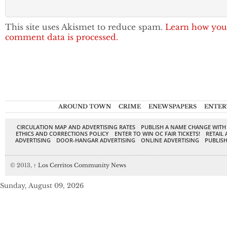
This site uses Akismet to reduce spam.
Learn how you
comment data is processed.
AROUND TOWN
CRIME
ENEWSPAPERS
ENTER
CIRCULATION MAP AND ADVERTISING RATES
PUBLISH A NAME CHANGE WITH
ETHICS AND CORRECTIONS POLICY
ENTER TO WIN OC FAIR TICKETS!
RETAIL 
ADVERTISING
DOOR-HANGAR ADVERTISING
ONLINE ADVERTISING
PUBLISH
© 2013,
↑
Los Cerritos Community News
Sunday, August 09, 2026