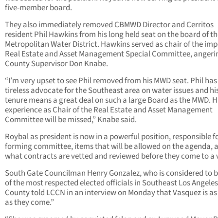
five-member board.
They also immediately removed CBMWD Director and Cerritos
resident Phil Hawkins from his long held seat on the board of t
Metropolitan Water District. Hawkins served as chair of the im
Real Estate and Asset Management Special Committee, angeri
County Supervisor Don Knabe.
“I’m very upset to see Phil removed from his MWD seat. Phil has
tireless advocate for the Southeast area on water issues and hi
tenure means a great deal on such a large Board as the MWD. H
experience as Chair of the Real Estate and Asset Management
Committee will be missed,” Knabe said.
Roybal as president is now in a powerful position, responsible f
forming committee, items that will be allowed on the agenda, 
what contracts are vetted and reviewed before they come to a 
South Gate Councilman Henry Gonzalez, who is considered to 
of the most respected elected officials in Southeast Los Angeles
County told LCCN in an interview on Monday that Vasquez is as 
as they come.”