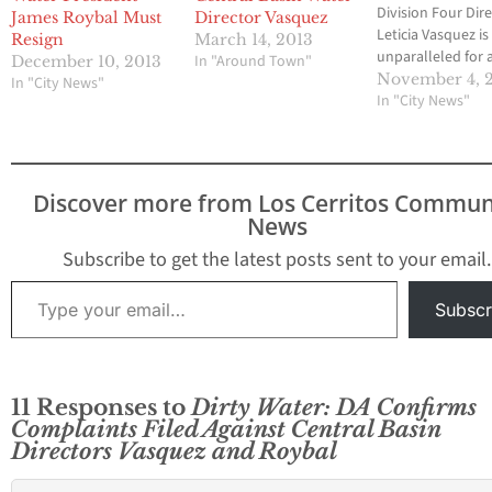
Division Four Dir
James Roybal Must
Director Vasquez
Leticia Vasquez is
Resign
March 14, 2013
unparalleled for a
In "Around Town"
December 10, 2013
politician, as
November 4, 
In "City News"
documented by 
In "City News"
Media Group-
Community News 
2012. Vasquez wa
recalled from L
Discover more from Los Cerritos Commun
City Council on 2
News
but somehow wa
elected to the Ce
Subscribe to get the latest posts sent to your email.
Basin Board in 20
Type your email…
Subscr
11 Responses to
Dirty Water: DA Confirms
Complaints Filed Against Central Basin
Directors Vasquez and Roybal