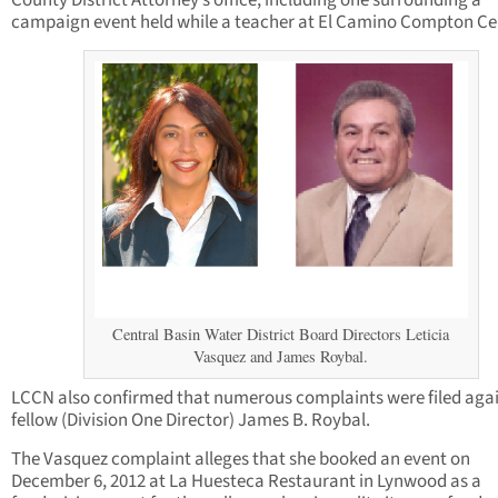
County District Attorney’s office, including one surrounding a
campaign event held while a teacher at El Camino Compton Ce
Central Basin Water District Board Directors Leticia
Vasquez and James Roybal.
LCCN also confirmed that numerous complaints were filed aga
fellow (Division One Director) James B. Roybal.
The Vasquez complaint alleges that she booked an event on
December 6, 2012 at La Huesteca Restaurant in Lynwood as a