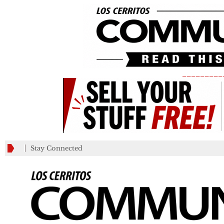
_________
Stay Connected