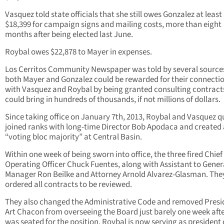
Vasquez told state officials that she still owes Gonzalez at least
$18,399 for campaign signs and mailing costs, more than eight
months after being elected last June.
Roybal owes $22,878 to Mayer in expenses.
Los Cerritos Community Newspaper was told by several source
both Mayer and Gonzalez could be rewarded for their connecti
with Vasquez and Roybal by being granted consulting contract
could bring in hundreds of thousands, if not millions of dollars.
Since taking office on January 7th, 2013, Roybal and Vasquez q
joined ranks with long-time Director Bob Apodaca and created
“voting bloc majority” at Central Basin.
Within one week of being sworn into office, the three fired Chief
Operating Officer Chuck Fuentes, along with Assistant to Gener
Manager Ron Beilke and Attorney Arnold Alvarez-Glasman. The
ordered all contracts to be reviewed.
They also changed the Administrative Code and removed Presi
Art Chacon from overseeing the Board just barely one week afte
was seated for the position. Roybal is now serving as president 