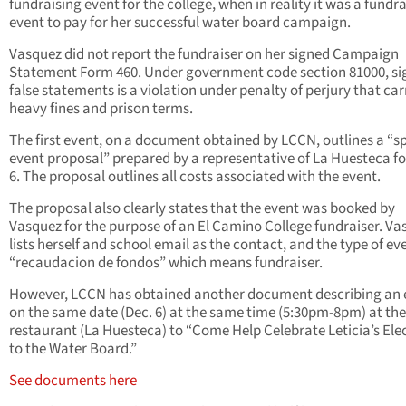
fundraising event for the college, when in reality it was a fundr
event to pay for her successful water board campaign.
Vasquez did not report the fundraiser on her signed Campaign
Statement Form 460. Under government code section 81000, si
false statements is a violation under penalty of perjury that car
heavy fines and prison terms.
The first event, on a document obtained by LCCN, outlines a “s
event proposal” prepared by a representative of La Huesteca fo
6. The proposal outlines all costs associated with the event.
The proposal also clearly states that the event was booked by
Vasquez for the purpose of an El Camino College fundraiser. Va
lists herself and school email as the contact, and the type of ev
“recaudacion de fondos” which means fundraiser.
However, LCCN has obtained another document describing an 
on the same date (Dec. 6) at the same time (5:30pm-8pm) at th
restaurant (La Huesteca) to “Come Help Celebrate Leticia’s Ele
to the Water Board.”
See documents here