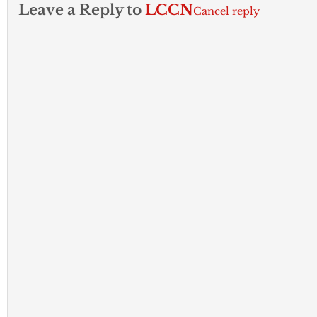
Leave a Reply to
LCCN
Cancel reply