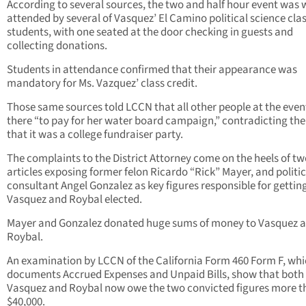
According to several sources, the two and half hour event was 
attended by several of Vasquez’ El Camino political science cla
students, with one seated at the door checking in guests and
collecting donations.
Students in attendance confirmed that their appearance was
mandatory for Ms. Vazquez’ class credit.
Those same sources told LCCN that all other people at the even
there “to pay for her water board campaign,” contradicting the
that it was a college fundraiser party.
The complaints to the District Attorney come on the heels of t
articles exposing former felon Ricardo “Rick” Mayer, and politic
consultant Angel Gonzalez as key figures responsible for gettin
Vasquez and Roybal elected.
Mayer and Gonzalez donated huge sums of money to Vasquez 
Roybal.
An examination by LCCN of the California Form 460 Form F, wh
documents Accrued Expenses and Unpaid Bills, show that both
Vasquez and Roybal now owe the two convicted figures more t
$40,000.