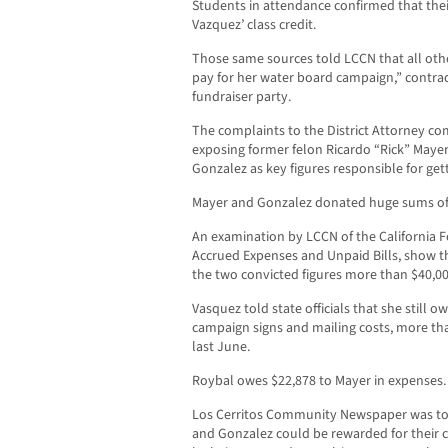
Students in attendance confirmed that the
Vazquez’ class credit.
Those same sources told LCCN that all othe
pay for her water board campaign,” contradi
fundraiser party.
The complaints to the District Attorney com
exposing former felon Ricardo “Rick” Mayer
Gonzalez as key figures responsible for ge
Mayer and Gonzalez donated huge sums of
An examination by LCCN of the California
Accrued Expenses and Unpaid Bills, show 
the two convicted figures more than $40,00
Vasquez told state officials that she still o
campaign signs and mailing costs, more tha
last June.
Roybal owes $22,878 to Mayer in expenses.
Los Cerritos Community Newspaper was tol
and Gonzalez could be rewarded for their