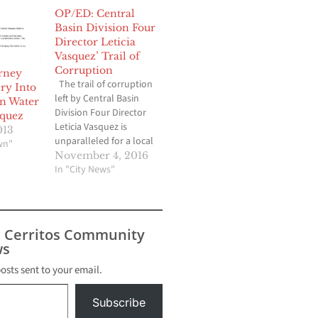
OP/ED: Central
Basin Division Four
Director Leticia
Vasquez’ Trail of
Corruption
orney
The trail of corruption
ry Into
left by Central Basin
in Water
Division Four Director
squez
Leticia Vasquez is
013
unparalleled for a local
wn"
politician, as
November 4, 2016
documented by Hews
In "City News"
Media Group-
Community News since
2012. Vasquez was
recalled from Lynwood
s Cerritos Community
City Council on 2007,
s
but somehow was
elected to the Central
posts sent to your email.
Basin Board in 2012. It…
Subscribe