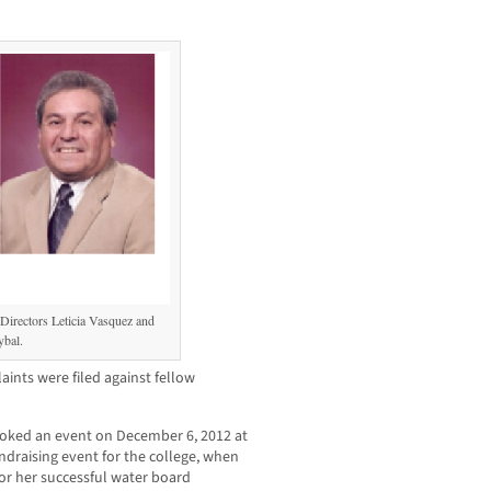
 Directors Leticia Vasquez and
bal.
nts were filed against fellow
ooked an event on December 6, 2012 at
draising event for the college, when
 for her successful water board