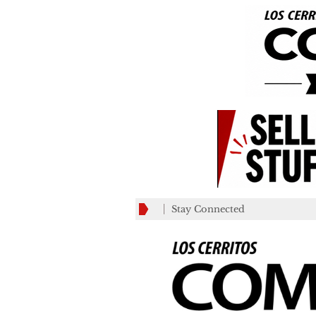
Stay Connected