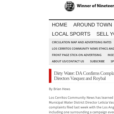
HOME
AROUND TOWN
LOCAL SPORTS
SELL 
CIRCULATION MAP AND ADVERTISING RATES
LOS CERRITOS COMMUNITY NEWS ETHICS AN
FRONT PAGE STICK-ON ADVERTISING
INSE
ABOUT US/CONTACT US
SUBSCRIBE
S
Dirty Water: DA Confirms Complain
Directors Vasquez and Roybal
By Brian Hews
Los Cerritos Community News has learned t
Municipal Water District Director Leticia V
complaints filed last week with the Los Ange
including one surrounding a campaign even