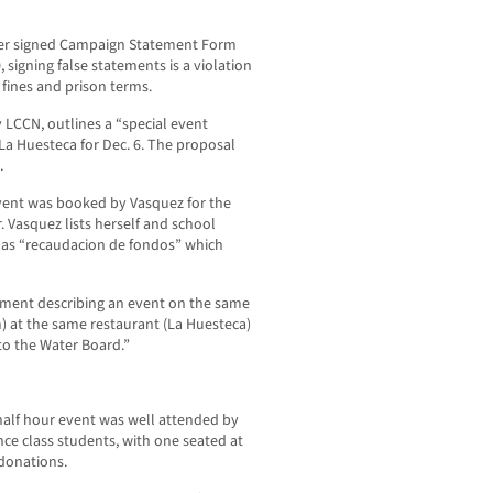
 her signed Campaign Statement Form
signing false statements is a violation
 fines and prison terms.
 LCCN, outlines a “special event
La Huesteca for Dec. 6. The proposal
.
event was booked by Vasquez for the
 Vasquez lists herself and school
t as “recaudacion de fondos” which
ment describing an event on the same
) at the same restaurant (La Huesteca)
to the Water Board.”
half hour event was well attended by
nce class students, with one seated at
 donations.