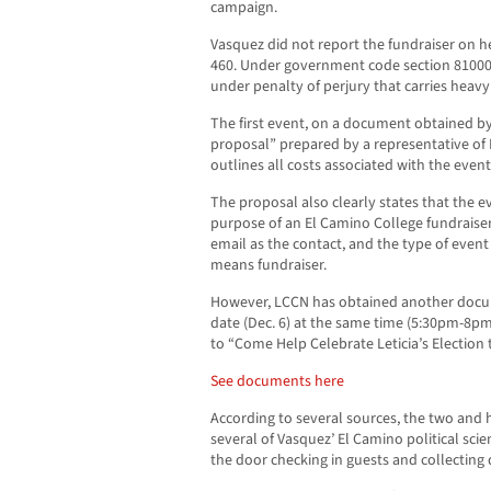
campaign.
Vasquez did not report the fundraiser on
460. Under government code section 81000, 
under penalty of perjury that carries heavy
The first event, on a document obtained by
proposal” prepared by a representative of 
outlines all costs associated with the event
The proposal also clearly states that the 
purpose of an El Camino College fundraiser.
email as the contact, and the type of even
means fundraiser.
However, LCCN has obtained another docu
date (Dec. 6) at the same time (5:30pm-8pm
to “Come Help Celebrate Leticia’s Election 
See documents here
According to several sources, the two and 
several of Vasquez’ El Camino political scie
the door checking in guests and collecting