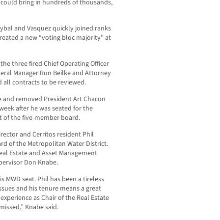
 could bring in hundreds of thousands,
oybal and Vasquez quickly joined ranks
reated a new “voting bloc majority” at
the three fired Chief Operating Officer
neral Manager Ron Beilke and Attorney
all contracts to be reviewed.
e and removed President Art Chacon
week after he was seated for the
nt of the five-member board.
ctor and Cerritos resident Phil
d of the Metropolitan Water District.
Real Estate and Asset Management
pervisor Don Knabe.
s MWD seat. Phil has been a tireless
ssues and his tenure means a great
experience as Chair of the Real Estate
issed,” Knabe said.