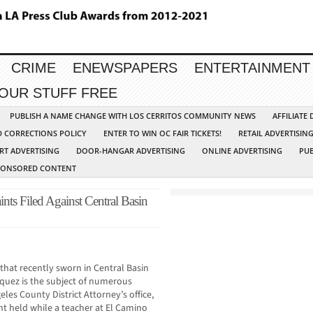
CRIME
ENEWSPAPERS
ENTERTAINMENT
YOUR STUFF FREE
PUBLISH A NAME CHANGE WITH LOS CERRITOS COMMUNITY NEWS
AFFILIATE
D CORRECTIONS POLICY
ENTER TO WIN OC FAIR TICKETS!
RETAIL ADVERTISIN
RT ADVERTISING
DOOR-HANGAR ADVERTISING
ONLINE ADVERTISING
PUB
PONSORED CONTENT
ts Filed Against Central Basin
hat recently sworn in Central Basin
asquez is the subject of numerous
les County District Attorney’s office,
t held while a teacher at El Camino