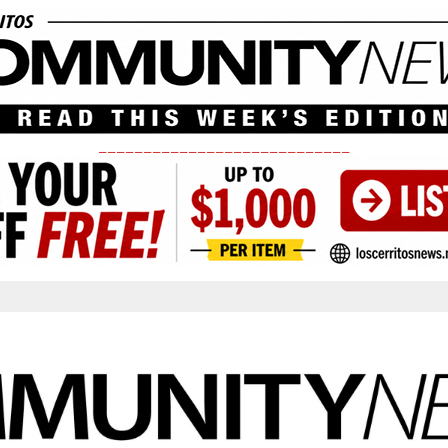
____________________________