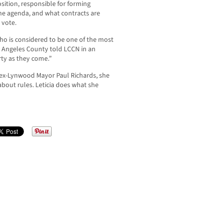
sition, responsible for forming
he agenda, and what contracts are
 vote.
o is considered to be one of the most
os Angeles County told LCCN in an
rty as they come.”
ex-Lynwood Mayor Paul Richards, she
about rules. Leticia does what she