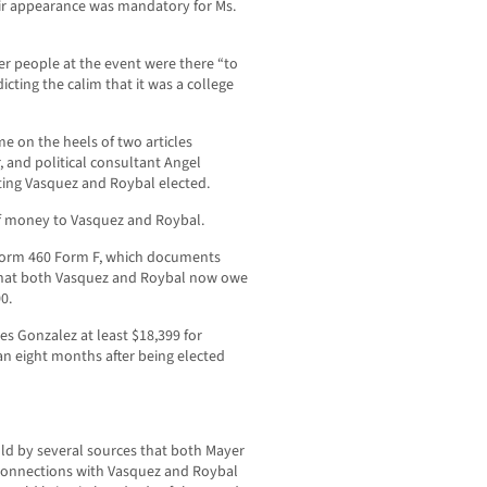
ir appearance was mandatory for Ms.
r people at the event were there “to
cting the calim that it was a college
e on the heels of two articles
, and political consultant Angel
tting Vasquez and Roybal elected.
 money to Vasquez and Roybal.
 Form 460 Form F, which documents
that both Vasquez and Roybal now owe
0.
wes Gonzalez at least $18,399 for
n eight months after being elected
d by several sources that both Mayer
 connections with Vasquez and Roybal