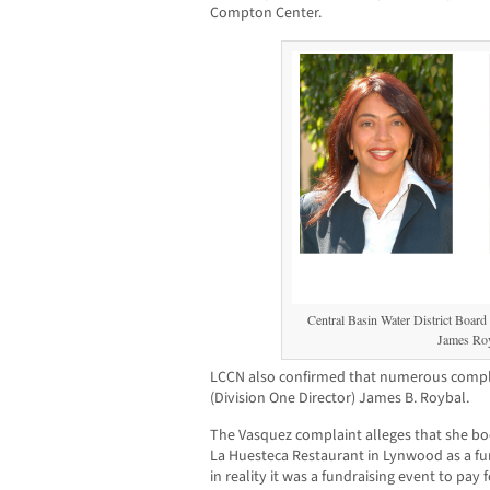
Compton Center.
Central Basin Water District Board
James Roy
LCCN also confirmed that numerous complai
(Division One Director) James B. Roybal.
The Vasquez complaint alleges that she b
La Huesteca Restaurant in Lynwood as a fun
in reality it was a fundraising event to pay