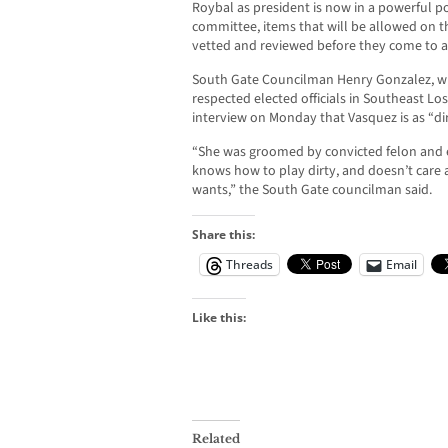
Roybal as president is now in a powerful po
committee, items that will be allowed on t
vetted and reviewed before they come to a
South Gate Councilman Henry Gonzalez, wh
respected elected officials in Southeast L
interview on Monday that Vasquez is as “di
“She was groomed by convicted felon and 
knows how to play dirty, and doesn’t care 
wants,” the South Gate councilman said.
Share this:
Threads
Email
Like this:
Related