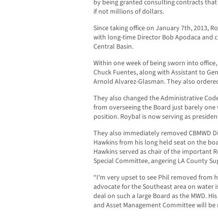
by being granted consulting contracts that
if not millions of dollars.
Since taking office on January 7th, 2013, R
with long-time Director Bob Apodaca and c
Central Basin.
Within one week of being sworn into office, 
Chuck Fuentes, along with Assistant to Ge
Arnold Alvarez-Glasman. They also ordered 
They also changed the Administrative Cod
from overseeing the Board just barely one 
position. Roybal is now serving as preside
They also immediately removed CBMWD Dire
Hawkins from his long held seat on the boar
Hawkins served as chair of the important 
Special Committee, angering LA County Su
“I’m very upset to see Phil removed from hi
advocate for the Southeast area on water i
deal on such a large Board as the MWD. His 
and Asset Management Committee will be m