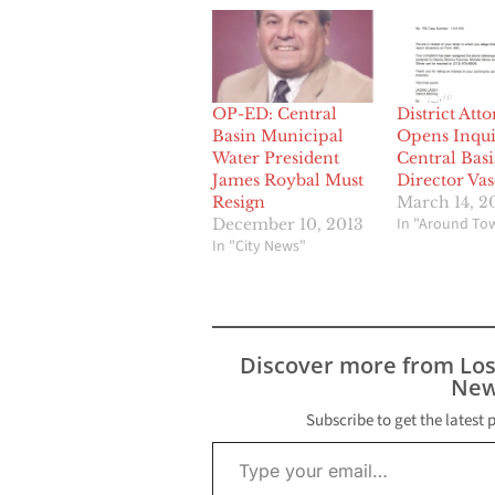
OP-ED: Central
District Att
Basin Municipal
Opens Inqui
Water President
Central Bas
James Roybal Must
Director Va
Resign
March 14, 2
In "Around To
December 10, 2013
In "City News"
Discover more from Lo
New
Subscribe to get the latest 
Type your email…