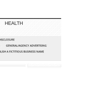
HEALTH
 DISCLOSURE
G
GENERAL/AGENCY ADVERTISING
LISH A FICTITIOUS BUSINESS NAME