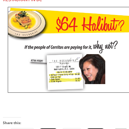
Share this: