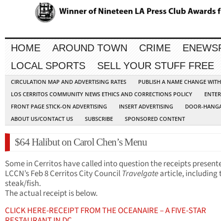
HOME
AROUND TOWN
CRIME
ENEWS
LOCAL SPORTS
SELL YOUR STUFF FREE
CIRCULATION MAP AND ADVERTISING RATES
PUBLISH A NAME CHANGE WIT
LOS CERRITOS COMMUNITY NEWS ETHICS AND CORRECTIONS POLICY
ENTER
FRONT PAGE STICK-ON ADVERTISING
INSERT ADVERTISING
DOOR-HANGA
ABOUT US/CONTACT US
SUBSCRIBE
SPONSORED CONTENT
$64 Halibut on Carol Chen’s Menu
Some in Cerritos have called into question the receipts present
LCCN’s Feb 8 Cerritos City Council
Travelgate
article, including 
steak/fish.
The actual receipt is below.
CLICK HERE-RECEIPT FROM THE OCEANAIRE – A FIVE-STAR
RESTAURANT IN DC