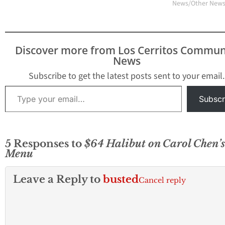
News/Other New
Discover more from Los Cerritos Commun
News
Subscribe to get the latest posts sent to your email.
Type your email…
Subscr
5 Responses to
$64 Halibut on Carol Chen’s
Menu
Leave a Reply to
busted
Cancel reply