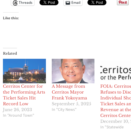
Threads
Email
Like this:
Related
Cerritos Center for
A Message from
FOIA: Cerrito
the Performing Arts
Cerritos Mayor
Refuses to Dis
Ticket Sales Hit
Frank Yokoyama
Individual Sh
Record Low
September 5, 2025
Ticket Sales a
In "City News"
June 26, 2023
Revenue at th
In "Around Town"
Cerritos Cente
December 10,
In "Statewide