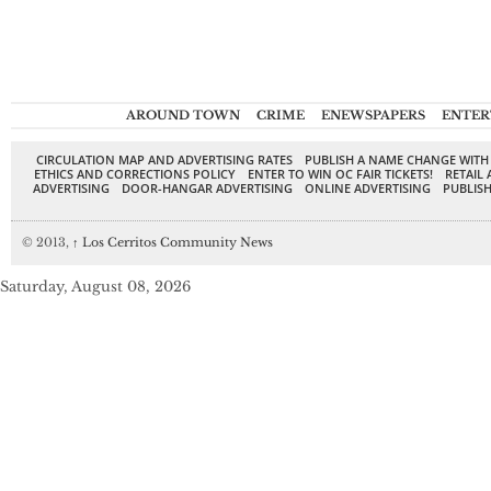
AROUND TOWN
CRIME
ENEWSPAPERS
ENTER
CIRCULATION MAP AND ADVERTISING RATES
PUBLISH A NAME CHANGE WITH
ETHICS AND CORRECTIONS POLICY
ENTER TO WIN OC FAIR TICKETS!
RETAIL 
ADVERTISING
DOOR-HANGAR ADVERTISING
ONLINE ADVERTISING
PUBLISH
© 2013,
↑
Los Cerritos Community News
Saturday, August 08, 2026