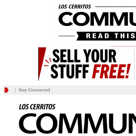
_________
Stay Connected