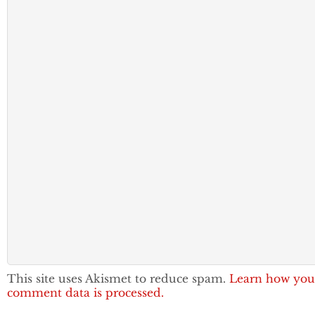
This site uses Akismet to reduce spam.
Learn how you
comment data is processed.