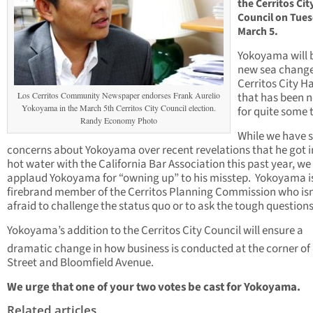
the Cerritos Cit
Council on Tues
March 5.
Yokoyama will 
new sea change
Cerritos City Ha
Los Cerritos Community Newspaper endorses Frank Aurelio
that has been 
Yokoyama in the March 5th Cerritos City Council election.
for quite some 
Randy Economy Photo
While we have
concerns about Yokoyama over recent revelations that he got i
hot water with the California Bar Association this past year, we
applaud Yokoyama for “owning up” to his misstep. Yokoyama i
firebrand member of the Cerritos Planning Commission who isn
afraid to challenge the status quo or to ask the tough questions
Yokoyama’s addition to the Cerritos City Council will ensure a
dramatic change in how business is conducted at the corner of
Street and Bloomfield Avenue.
We urge that one of your two votes be cast for Yokoyama.
Related articles