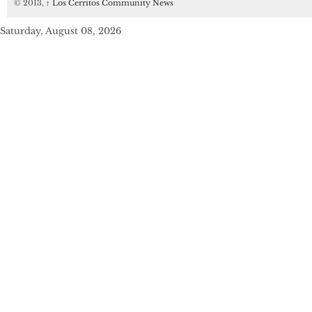
© 2013,
↑
Los Cerritos Community News
Saturday, August 08, 2026