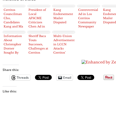
Cerritos
President of
Kang
Controversial
Kang
Councilman
Local
Endorsement
Ad in Los
Endorse
Cho,
AFSCME
Mailer
Cerritos
Mailer
Candidates
Criticizes
Disputed
Community
Disputed
Kang and Ma
Chen Ad in
Newspaper
Tried to
LCCN
Targets
Manipulate
Cerritos City
Information
Sheriff Baca
Multi-Union
Cerritos 2013
Council
About
Touts
Advertisement
Election
Candidate
Christopher
Successes,
in LCCN
about “Marital
Dorner
Challenges at
Attacks
Affair”
Sought By
Cerritos
Cerritos’
Los Cerritos
Chamber
Carol Chen
Community
Lunch
on 2012
Newspaper
China Trip
Share this:
Threads
Email
Like this: