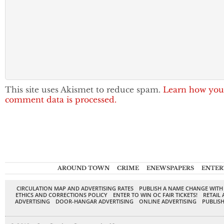
This site uses Akismet to reduce spam.
Learn how you
comment data is processed.
AROUND TOWN
CRIME
ENEWSPAPERS
ENTER
CIRCULATION MAP AND ADVERTISING RATES
PUBLISH A NAME CHANGE WITH
ETHICS AND CORRECTIONS POLICY
ENTER TO WIN OC FAIR TICKETS!
RETAIL 
ADVERTISING
DOOR-HANGAR ADVERTISING
ONLINE ADVERTISING
PUBLISH