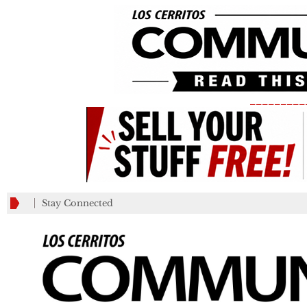
_________
Stay Connected