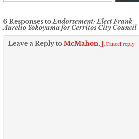
6 Responses to
Endorsement: Elect Frank
Aurelio Yokoyama for Cerritos City Council
Leave a Reply to
McMahon, J.
Cancel reply