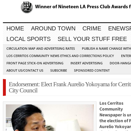
HOME
AROUND TOWN
CRIME
ENEWS
LOCAL SPORTS
SELL YOUR STUFF FREE
CIRCULATION MAP AND ADVERTISING RATES
PUBLISH A NAME CHANGE WIT
LOS CERRITOS COMMUNITY NEWS ETHICS AND CORRECTIONS POLICY
ENTER
FRONT PAGE STICK-ON ADVERTISING
INSERT ADVERTISING
DOOR-HANGA
ABOUT US/CONTACT US
SUBSCRIBE
SPONSORED CONTENT
Endorsement: Elect Frank Aurelio Yokoyama for Cerrit
City Council
Los Cerritos
Community
Newspaper is u
the election of 
Aurelio Yokoya