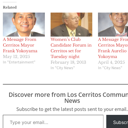
Related
A Message From
Women’s Club
A Message Fr
Cerritos Mayor
Candidate Forum in
Cerritos Mayo
Frank Yokoyama
Cerritos set for
Frank Aurelio
May 12, 2025
Tuesday night
Yokoyma
In "Entertainment"
February 18, 2013
April 4, 2025
In "City News"
In "City News"
Discover more from Los Cerritos Commun
News
Subscribe to get the latest posts sent to your email.
Type your email…
Subscr