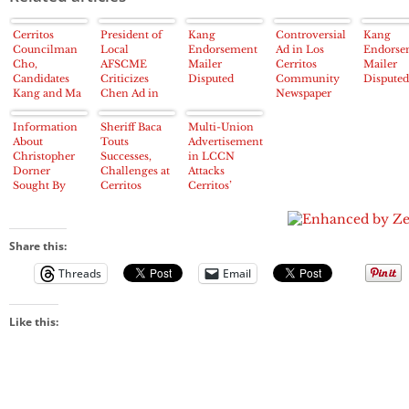
Cerritos
President of
Kang
Controversial
Kang
Councilman
Local
Endorsement
Ad in Los
Endorse
Cho,
AFSCME
Mailer
Cerritos
Mailer
Candidates
Criticizes
Disputed
Community
Disputed
Kang and Ma
Chen Ad in
Newspaper
Tried to
LCCN
Targets
Manipulate
Cerritos City
Information
Sheriff Baca
Multi-Union
Cerritos 2013
Council
About
Touts
Advertisement
Election
Candidate
Christopher
Successes,
in LCCN
about “Marital
Dorner
Challenges at
Attacks
Affair”
Sought By
Cerritos
Cerritos’
Los Cerritos
Chamber
Carol Chen
Community
Lunch
on 2012
Newspaper
China Trip
Share this:
Threads
Email
Like this: