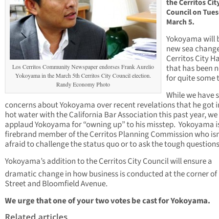
the Cerritos Cit
Council on Tues
March 5.
Yokoyama will 
new sea change
Cerritos City Ha
Los Cerritos Community Newspaper endorses Frank Aurelio
that has been 
Yokoyama in the March 5th Cerritos City Council election.
for quite some 
Randy Economy Photo
While we have
concerns about Yokoyama over recent revelations that he got i
hot water with the California Bar Association this past year, we
applaud Yokoyama for “owning up” to his misstep. Yokoyama i
firebrand member of the Cerritos Planning Commission who isn
afraid to challenge the status quo or to ask the tough questions
Yokoyama’s addition to the Cerritos City Council will ensure a
dramatic change in how business is conducted at the corner of
Street and Bloomfield Avenue.
We urge that one of your two votes be cast for Yokoyama.
Related articles