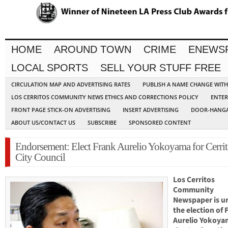
HOME
AROUND TOWN
CRIME
ENEWS
LOCAL SPORTS
SELL YOUR STUFF FREE
CIRCULATION MAP AND ADVERTISING RATES
PUBLISH A NAME CHANGE WIT
LOS CERRITOS COMMUNITY NEWS ETHICS AND CORRECTIONS POLICY
ENTER
FRONT PAGE STICK-ON ADVERTISING
INSERT ADVERTISING
DOOR-HANGA
ABOUT US/CONTACT US
SUBSCRIBE
SPONSORED CONTENT
Endorsement: Elect Frank Aurelio Yokoyama for Cerrit
City Council
Los Cerritos
Community
Newspaper is u
the election of 
Aurelio Yokoya