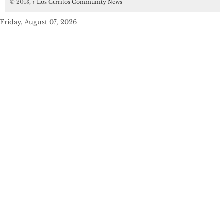
© 2013,
↑
Los Cerritos Community News
Friday, August 07, 2026