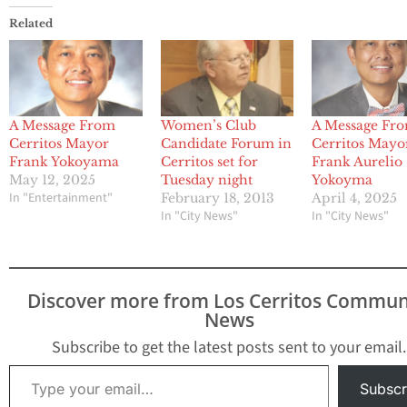
Related
A Message From
Women’s Club
A Message Fr
Cerritos Mayor
Candidate Forum in
Cerritos Mayo
Frank Yokoyama
Cerritos set for
Frank Aurelio
May 12, 2025
Tuesday night
Yokoyma
In "Entertainment"
February 18, 2013
April 4, 2025
In "City News"
In "City News"
Discover more from Los Cerritos Commun
News
Subscribe to get the latest posts sent to your email.
Type your email…
Subscr