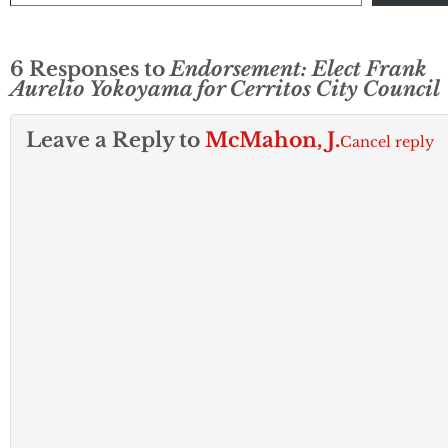
6 Responses to
Endorsement: Elect Frank
Aurelio Yokoyama for Cerritos City Council
Leave a Reply to
McMahon, J.
Cancel reply