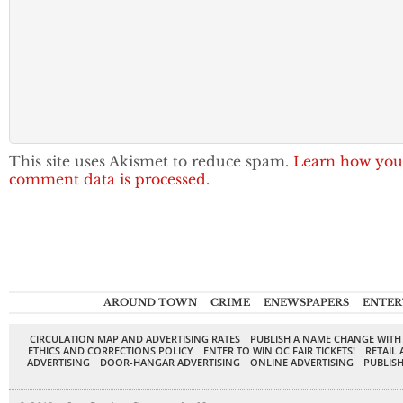
This site uses Akismet to reduce spam.
Learn how you
comment data is processed.
AROUND TOWN
CRIME
ENEWSPAPERS
ENTER
CIRCULATION MAP AND ADVERTISING RATES
PUBLISH A NAME CHANGE WITH
ETHICS AND CORRECTIONS POLICY
ENTER TO WIN OC FAIR TICKETS!
RETAIL 
ADVERTISING
DOOR-HANGAR ADVERTISING
ONLINE ADVERTISING
PUBLISH