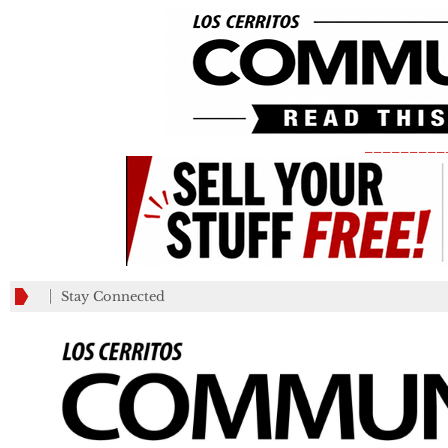
_________
Stay Connected