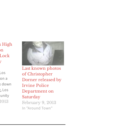
s High
on
Lock
y
Last known photos
Los
of Christopher
 on a
Dorner released by
k down
Irvine Police
, Los
Department on
unity
Saturday
s
2013
February 9, 2013
 to
In "Around Town"
 outside
o
 ever in