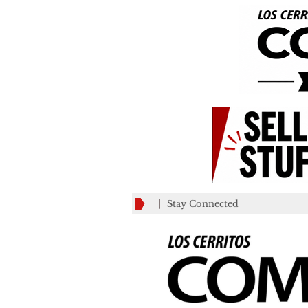
Stay Connected