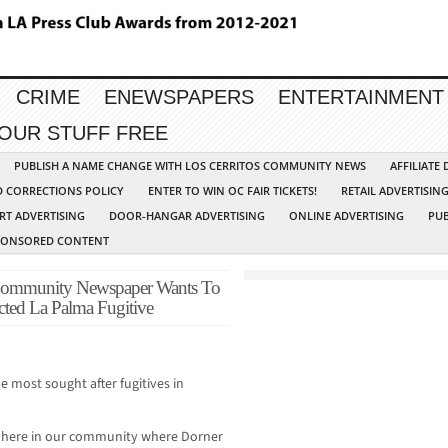
CRIME
ENEWSPAPERS
ENTERTAINMENT
YOUR STUFF FREE
PUBLISH A NAME CHANGE WITH LOS CERRITOS COMMUNITY NEWS
AFFILIATE
D CORRECTIONS POLICY
ENTER TO WIN OC FAIR TICKETS!
RETAIL ADVERTISIN
RT ADVERTISING
DOOR-HANGAR ADVERTISING
ONLINE ADVERTISING
PUB
PONSORED CONTENT
ommunity Newspaper Wants To
ted La Palma Fugitive
e most sought after fugitives in
y here in our community where Dorner