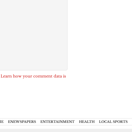
.
Learn how your comment data is
ME
ENEWSPAPERS
ENTERTAINMENT
HEALTH
LOCAL SPORTS