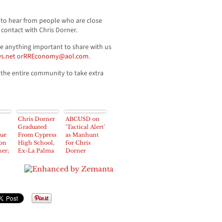
to hear from people who are close
contact with Chris Dorner.
ve anything important to share with us
s.net
or
RREconomy@aol.com
.
he entire community to take extra
Chris Dorner
ABCUSD on
Graduated
‘Tactical Alert’
sue
From Cypress
as Manhunt
 on
High School,
for Chris
er;
Ex-La Palma
Dorner
r
Police
Escalates
s’
Explorer