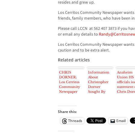
resides and grew up.
Los Cerritos Community Newspaper wants 
friends, family members, who have been in 
Please call LCCN at 562 407 3873 if you ha
or email any details to
Randy@Cerritosnew
Los Cerritos Community Newspaper wants t
caution and to be extra alert.
Related articles
CHRIS
Information
Anaheim
DORNER:
About
Union HS
Los Cerritos
Christopher
officials is
Community
Dorner
statement
Newspaper
Sought By
Chris Dorn
Wants To
Los Cerritos
‘No Dange
Hear From
Community
To Student
Residents
Newspaper
cited
About
Share this:
Suspected La
Threads
Email
Palma
Fugitive