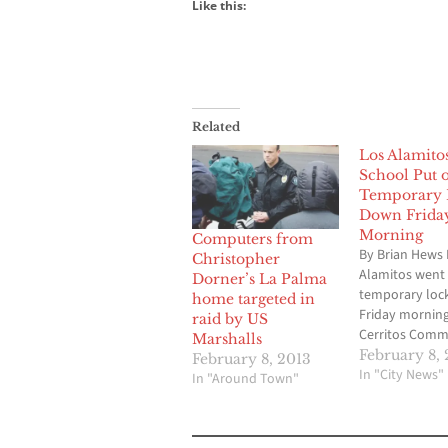
Like this:
Related
Los Alamito
School Put 
Temporary 
Down Frida
Morning
Computers from
By Brian Hews 
Christopher
Alamitos went
Dorner’s La Palma
temporary loc
home targeted in
Friday morning
raid by US
Cerritos Comm
Marshalls
Newspaper ha
February 8, 
February 8, 2013
confirmed due
In "City News"
In "Around Town"
activities from
the campus. N
students where