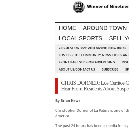
HOME
AROUND TOWN
LOCAL SPORTS
SELL 
CIRCULATION MAP AND ADVERTISING RATES
LOS CERRITOS COMMUNITY NEWS ETHICS AN
FRONT PAGE STICK-ON ADVERTISING
INSE
ABOUT US/CONTACT US
SUBSCRIBE
S
CHRIS DORNER: Los Cerritos C
Hear From Residents About Suspec
By Brian Hews
Christopher Dorner of La Palma is one of th
America.
The past 24 hours has been a media frenz