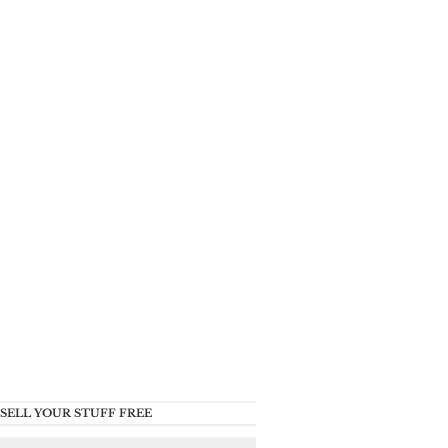
SELL YOUR STUFF FREE