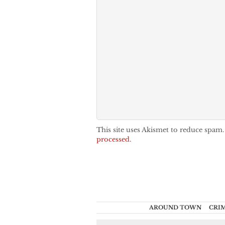
This site uses Akismet to reduce spam
processed.
AROUND TOWN
CRI