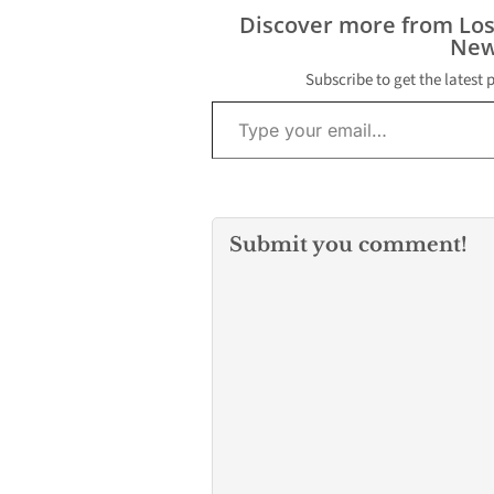
danger, a scho
Discover more from Lo
secretary said i
New
phone conversa
morning. Local
Subscribe to get the latest 
residents cont
Type your email…
LCCN about th
situation at…
Submit you comment!