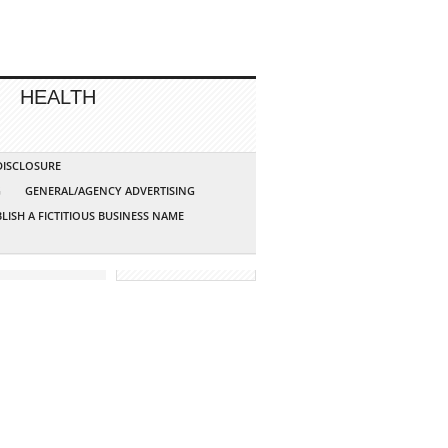
HEALTH
 DISCLOSURE
G
GENERAL/AGENCY ADVERTISING
LISH A FICTITIOUS BUSINESS NAME