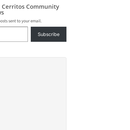
ol
s Cerritos Community
n a
s
tion this
posts sent to your email.
acted
e
Subscribe