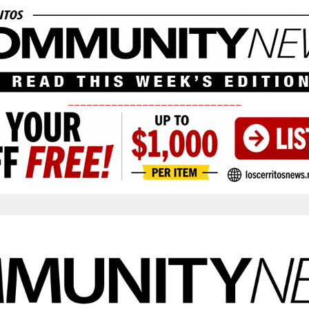
____________________________