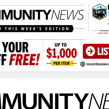
____________________________