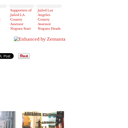
Supporters of
Jailed Los
Jailed LA
Angeles
l
County
County
Assessor
Assessor
n
Noguez Start
Noguez Heads
Internet
Back To Court
Campaign to
on
Raise Bail
Wednesday
Funds