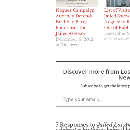
Noguez Campaign
List of Visito
Attorney Defends
Jailed Assess
Birthday Party
Noguez to 
Fundraiser for
Out of Publi
Jailed Assessor
December 2
In "City News"
December 6, 2012
In "City News"
Discover more from Lo
New
Subscribe to get the latest 
Type your email…
7 Responses to
Jailed Los A