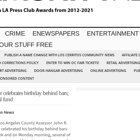
CRIME
ENEWSPAPERS
ENTERTAINMENT
YOUR STUFF FREE
PUBLISH A NAME CHANGE WITH LOS CERRITOS COMMUNITY NEWS
AFFILIATE
D CORRECTIONS POLICY
ENTER TO WIN OC FAIR TICKETS!
RETAIL ADVERTISIN
RT ADVERTISING
DOOR-HANGAR ADVERTISING
ONLINE ADVERTISING
PUB
PONSORED CONTENT
 celebrates birthday behind bars;
l fund
an Hews
Los Angeles County Assessor John R.
celebrated his birthday behind bars
ek and on Monday morning, several of