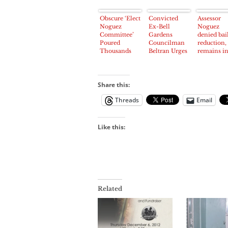
Obscure ‘Elect
Convicted
Assessor
Noguez
Ex-Bell
Noguez
Committee’
Gardens
denied bai
Poured
Councilman
reduction,
Thousands
Beltran Urges
remains i
into
Donations to
jail
Campaign
Noguez
Coffers
Attorney
Fund
Share this:
Threads
Email
Like this:
Related