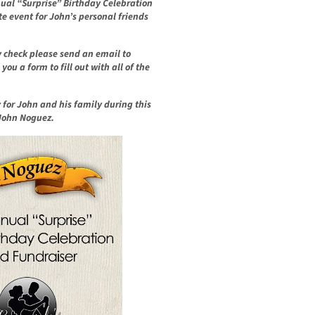
nnual “Surprise” Birthday Celebration
te event for John’s personal friends
y check please send an email to
ou a form to fill out with all of the
y for John and his family during
this
 John Noguez.