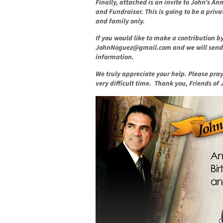
Finally, attached is an invite to John’s A
and Fundraiser. This is going to be a priva
and family only.
If you would like to make a contribution b
JohnNoguez@gmail.com
and we will send y
information.
We truly appreciate your help. Please pra
very difficult time. Thank you, Friends of