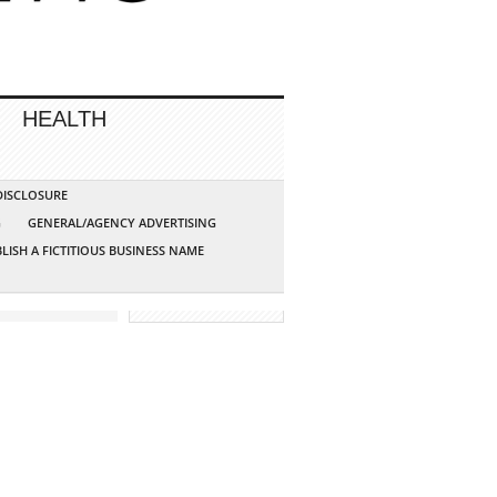
HEALTH
 DISCLOSURE
G
GENERAL/AGENCY ADVERTISING
LISH A FICTITIOUS BUSINESS NAME