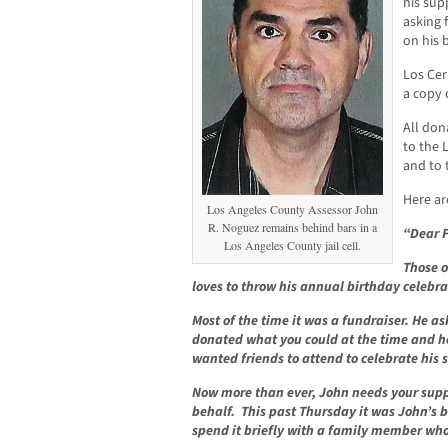
his sup
asking 
on his 
Los Ce
a copy 
All don
to the 
and to 
Here ar
Los Angeles County Assessor John
R. Noguez remains behind bars in a
“Dear F
Los Angeles County jail cell.
Those o
loves to throw his annual birthday celebra
Most of the time it was a fundraiser. He as
donated what you could at the time and he 
wanted friends to attend to celebrate his 
Now more than ever, John needs your supp
behalf. This past Thursday it was John’s 
spend it briefly with a family member who