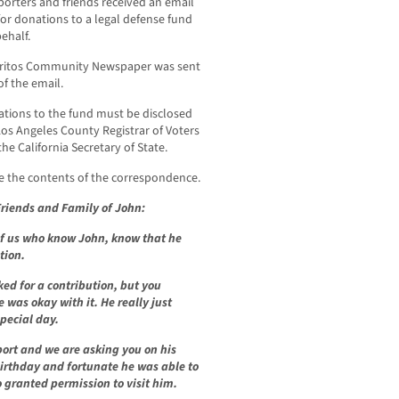
porters and friends received an email
for donations to a legal defense fund
behalf.
rritos Community Newspaper was sent
of the email.
ations to the fund must be disclosed
Los Angeles County Registrar of Voters
the California Secretary of State.
e the contents of the correspondence.
riends and Family of John:
f us who know John, know that he
tion.
ked for a contribution, but you
was okay with it. He really just
special day.
ort and we are asking you on his
birthday and fortunate he was able to
 granted permission to visit him.