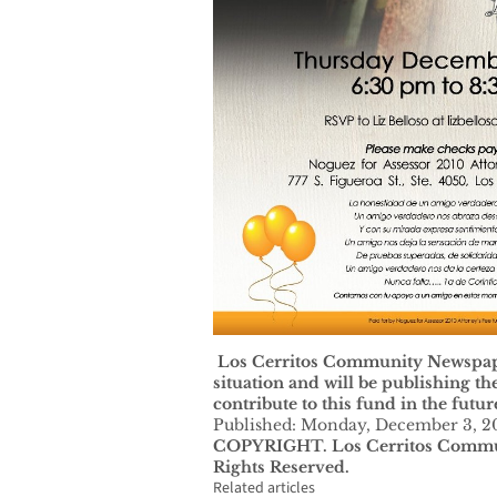
Los Cerritos Community Newspaper
situation and will be publishing t
contribute to this fund in the futur
Published: Monday, December 3, 2
COPYRIGHT. Los Cerritos Commun
Rights Reserved.
Related articles