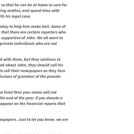
 so that he can be at home to care for
iling mother, and spend time with
th his legal case.
oday to help him make bail. Some of
that there are certain reporters who
 supportive of John. We all want to
 private individuals who are not
k with them, but they continue to
eak about John, they should call his
to sell their newspapers as they face
llusions of grandeur of the pseudo-
the fund then your name will not
the end of the year. If you donate a
 appear on the financial reports that
wspapers. Just to let you know. we are