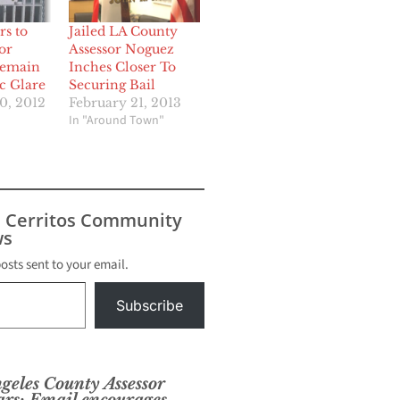
rs to
Jailed LA County
or
Assessor Noguez
Remain
Inches Closer To
c Glare
Securing Bail
0, 2012
February 21, 2013
In "Around Town"
s Cerritos Community
s
posts sent to your email.
Subscribe
ngeles County Assessor