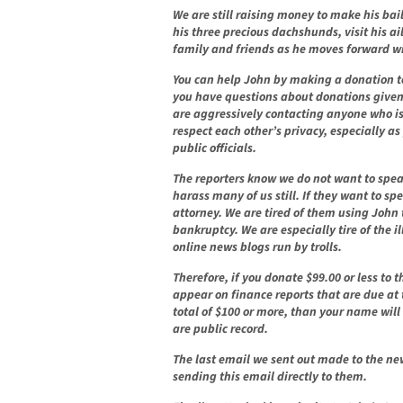
We are still raising money to make his bail
his three precious dachshunds, visit his a
family and friends as he moves forward wi
You can help John by making a donation t
you have questions about donations given 
are aggressively contacting anyone who is
respect each other’s privacy, especially as
public officials.
The reporters know we do not want to spea
harass many of us still. If they want to sp
attorney. We are tired of them using John 
bankruptcy. We are especially tire of the i
online news blogs run by trolls.
Therefore, if you donate $99.00 or less to 
appear on finance reports that are due at 
total of $100 or more, than your name will
are public record.
The last email we sent out made to the ne
sending this email directly to them.