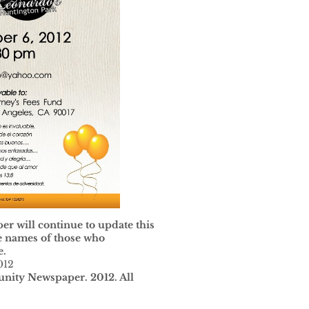
 will continue to update this
he names of those who
e.
012
ity Newspaper. 2012. All