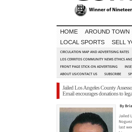
HOME
AROUND TOWN
LOCAL SPORTS
SELL 
CIRCULATION MAP AND ADVERTISING RATES
LOS CERRITOS COMMUNITY NEWS ETHICS AN
FRONT PAGE STICK-ON ADVERTISING
INSE
ABOUT US/CONTACT US
SUBSCRIBE
S
Jailed Los Angeles County Assessor
Email encourages donations to lega
By Bri
Jailed 
Noguez 
last we