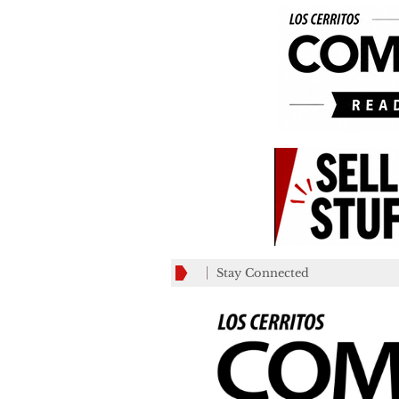
Stay Connected