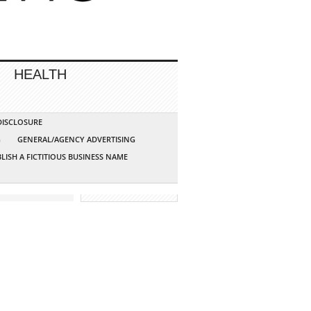
HEALTH
 DISCLOSURE
G
GENERAL/AGENCY ADVERTISING
LISH A FICTITIOUS BUSINESS NAME