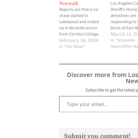
Los Angeles C
Norwalk
Reports are that a car
Sheriff’s Homic
chase started in
detectives are
Lakewood and ended
responding to 
up in Norwalk across
block of East 
from Cerritos College,
Drive, Unincor
March 14, 2
very close to the
Whittier, to inv
In "Statewide
February 24, 2016
shooting that occurred
In "City News"
the circumstan
News/Other N
yesterday. The end of
surrounding a 
the car chase
involved shoot
culminated in a deputy
male suspect w
involved shooting.
by gunfire and
Discover more from Lo
Police are closing down
transported to 
New
some roads near the
hospital where
Cerritos College campus
condition is u
Subscribe to get the latest 
Type your email…
as…
There is no fur
information a
Submit you comment!