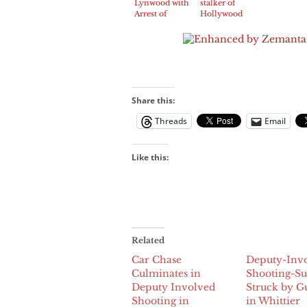
Lynwood with
stalker of
Arrest of
Hollywood
Antonio
star Jeff
Flores, 18,
Goldblum
additional
arrested
minor
Share this:
Threads
Email
Like this:
Related
Car Chase
Deputy-Inv
Culminates in
Shooting-Su
Deputy Involved
Struck by G
Shooting in
in Whittier