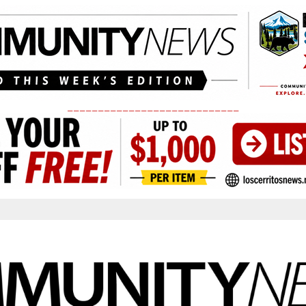
____________________________