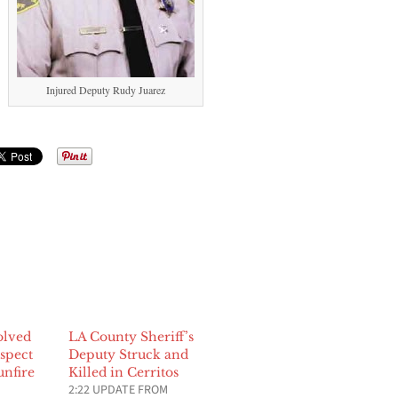
Injured Deputy Rudy Juarez
olved
LA County Sheriff’s
spect
Deputy Struck and
unfire
Killed in Cerritos
2:22 UPDATE FROM