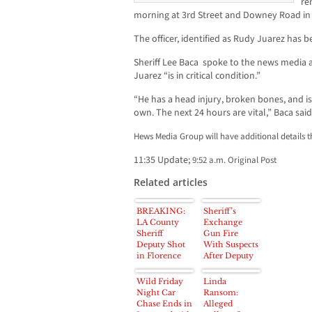
re
morning at 3rd Street and Downey Road in 
The officer, identified as Rudy Juarez has b
Sheriff Lee Baca spoke to the news media 
Juarez “is in critical condition.”
“He has a head injury, broken bones, and i
own. The next 24 hours are vital,” Baca said
Hews Media Group will have additional details 
11:35 Update;
9:52 a.m. Original Post
Related articles
BREAKING:
Sheriff’s
LA County
Exchange
Sheriff
Gun Fire
Deputy Shot
With Suspects
in Florence
After Deputy
area near 81st
Shot; Four
and Parmalee
Arrested
Wild Friday
Linda
Night Car
Ransom:
Chase Ends in
Alleged