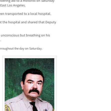
ndering aid to a motorist on Saturday
East Los Angeles.
een transported to a local hospital.
at the hospital and shared that Deputy
s unconscious but breathing on his
.
throughout the day on Saturday.