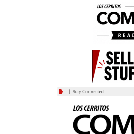
Stay Connected