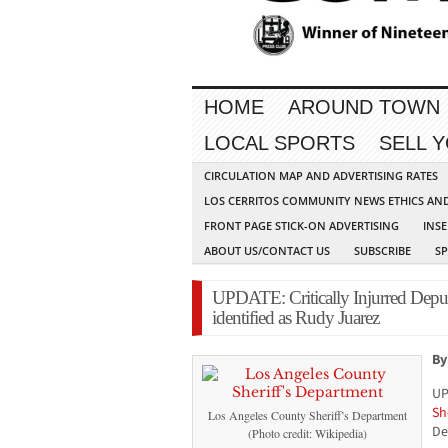
HOME
AROUND TOWN
LOCAL SPORTS
SELL 
CIRCULATION MAP AND ADVERTISING RATES
LOS CERRITOS COMMUNITY NEWS ETHICS AN
FRONT PAGE STICK-ON ADVERTISING
INSE
ABOUT US/CONTACT US
SUBSCRIBE
S
UPDATE: Critically Injurred Depu
identified as Rudy Juarez
By
UP
Sh
Los Angeles County Sheriff’s Department
De
(Photo credit: Wikipedia)