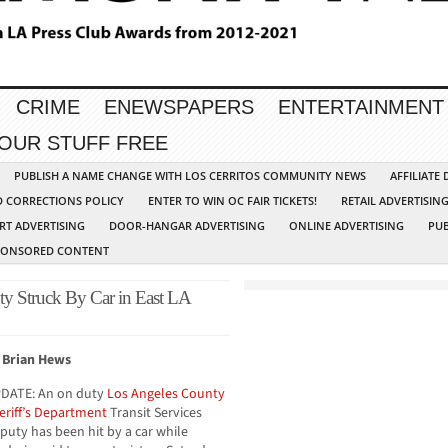
CRIME
ENEWSPAPERS
ENTERTAINMENT
YOUR STUFF FREE
PUBLISH A NAME CHANGE WITH LOS CERRITOS COMMUNITY NEWS
AFFILIATE
D CORRECTIONS POLICY
ENTER TO WIN OC FAIR TICKETS!
RETAIL ADVERTISIN
RT ADVERTISING
DOOR-HANGAR ADVERTISING
ONLINE ADVERTISING
PUB
PONSORED CONTENT
ty Struck By Car in East LA
 Brian Hews
DATE: An on duty
Los Angeles County
eriff’s Department
Transit Services
puty has been hit by a car while