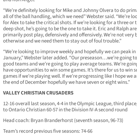
“We’re definitely looking for Mike and Johnny Olvera to do prim
all of the ball handling, which we need” Webster said. “We’re lo
for Alex to take the critical shots. If we’re looking for a three or 
deep shot, he’s going to be the one to take it. Eric and Ralph are
primarily post play, defensively and offensively. We’re not very 
otherwise and we need them to stay out of foul trouble.”
“We’re looking to improve weekly and hopefully we can peak in
January,” Webster later added. “Our preseason…we’re going to
good teams and we’re going to play average teams. We’re goin
have opportunities to win some games. It’s there for us to win 
games if we’re playing well. If we’re progressing like I hope we a
the end of December hopefully we have seven or eight wins.”
VALLEY CHRISTIAN CRUSADERS
12-16 overall last season, 4-4 in the Olympic League, third place,
to Ontario Christian 60-57 in the Division IV-A second round
Head coach: Bryan Branderhorst (seventh season, 96-73)
Team’s record previous five seasons: 74-66