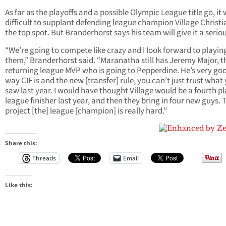
As far as the playoffs and a possible Olympic League title go, it w
difficult to supplant defending league champion Village Christi
the top spot. But Branderhorst says his team will give it a serio
“We’re going to compete like crazy and I look forward to playin
them,” Branderhorst said. “Maranatha still has Jeremy Major, t
returning league MVP who is going to Pepperdine. He’s very go
way CIF is and the new [transfer] rule, you can’t just trust what
saw last year. I would have thought Village would be a fourth p
league finisher last year, and then they bring in four new guys. 
project [the] league [champion] is really hard.”
Share this:
Threads
Email
Like this: