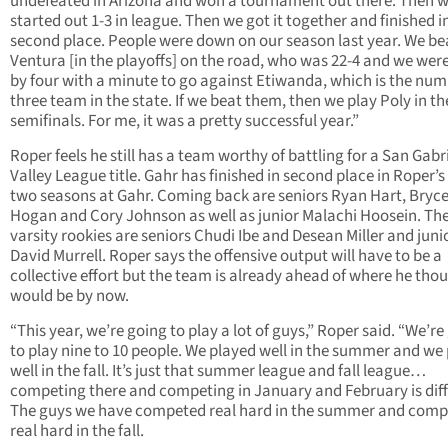
undefeated in Arizona and won a tournament out there. Then 
started out 1-3 in league. Then we got it together and finished i
second place. People were down on our season last year. We be
Ventura [in the playoffs] on the road, who was 22-4 and we we
by four with a minute to go against Etiwanda, which is the nu
three team in the state. If we beat them, then we play Poly in th
semifinals. For me, it was a pretty successful year.”
Roper feels he still has a team worthy of battling for a San Gabr
Valley League title. Gahr has finished in second place in Roper’s 
two seasons at Gahr. Coming back are seniors Ryan Hart, Bryc
Hogan and Cory Johnson as well as junior Malachi Hoosein. Th
varsity rookies are seniors Chudi Ibe and Desean Miller and juni
David Murrell. Roper says the offensive output will have to be a
collective effort but the team is already ahead of where he thou
would be by now.
“This year, we’re going to play a lot of guys,” Roper said. “We’re
to play nine to 10 people. We played well in the summer and we
well in the fall. It’s just that summer league and fall league…
competing there and competing in January and February is diff
The guys we have competed real hard in the summer and com
real hard in the fall.