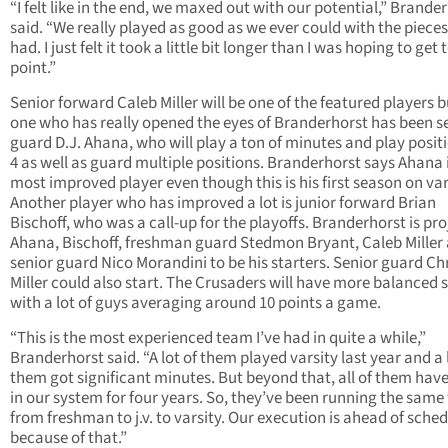
“I felt like in the end, we maxed out with our potential,” Brande
said. “We really played as good as we ever could with the piece
had. I just felt it took a little bit longer than I was hoping to get 
point.”
Senior forward Caleb Miller will be one of the featured players b
one who has really opened the eyes of Branderhorst has been s
guard D.J. Ahana, who will play a ton of minutes and play positi
4 as well as guard multiple positions. Branderhorst says Ahana 
most improved player even though this is his first season on var
Another player who has improved a lot is junior forward Brian
Bischoff, who was a call-up for the playoffs. Branderhorst is pro
Ahana, Bischoff, freshman guard Stedmon Bryant, Caleb Miller
senior guard Nico Morandini to be his starters. Senior guard Ch
Miller could also start. The Crusaders will have more balanced 
with a lot of guys averaging around 10 points a game.
“This is the most experienced team I’ve had in quite a while,”
Branderhorst said. “A lot of them played varsity last year and a 
them got significant minutes. But beyond that, all of them hav
in our system for four years. So, they’ve been running the same
from freshman to j.v. to varsity. Our execution is ahead of sche
because of that.”