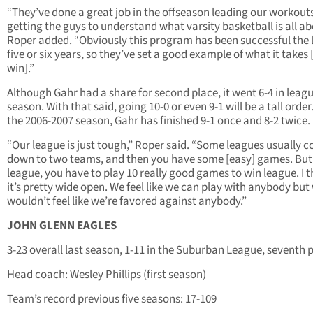
“They’ve done a great job in the offseason leading our workout
getting the guys to understand what varsity basketball is all ab
Roper added. “Obviously this program has been successful the 
five or six years, so they’ve set a good example of what it takes 
win].”
Although Gahr had a share for second place, it went 6-4 in leagu
season. With that said, going 10-0 or even 9-1 will be a tall order
the 2006-2007 season, Gahr has finished 9-1 once and 8-2 twice.
“Our league is just tough,” Roper said. “Some leagues usually 
down to two teams, and then you have some [easy] games. But 
league, you have to play 10 really good games to win league. I t
it’s pretty wide open. We feel like we can play with anybody but
wouldn’t feel like we’re favored against anybody.”
JOHN GLENN EAGLES
3-23 overall last season, 1-11 in the Suburban League, seventh 
Head coach: Wesley Phillips (first season)
Team’s record previous five seasons: 17-109