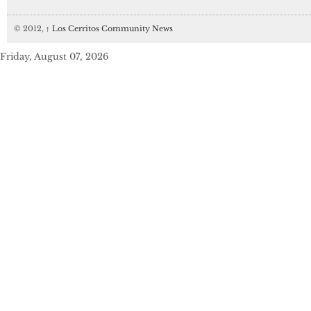
© 2012,
↑
Los Cerritos Community News
Friday, August 07, 2026