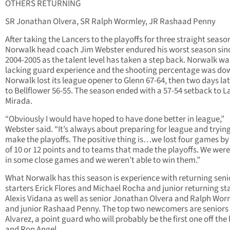
OTHERS RETURNING
SR Jonathan Olvera, SR Ralph Wormley, JR Rashaad Penny
After taking the Lancers to the playoffs for three straight seaso
Norwalk head coach Jim Webster endured his worst season sin
2004-2005 as the talent level has taken a step back. Norwalk wa
lacking guard experience and the shooting percentage was do
Norwalk lost its league opener to Glenn 67-64, then two days late
to Bellflower 56-55. The season ended with a 57-54 setback to L
Mirada.
“Obviously I would have hoped to have done better in league,”
Webster said. “It’s always about preparing for league and trying
make the playoffs. The positive thing is…we lost four games by 
of 10 or 12 points and to teams that made the playoffs. We were
in some close games and we weren’t able to win them.”
What Norwalk has this season is experience with returning seni
starters Erick Flores and Michael Rocha and junior returning st
Alexis Vidana as well as senior Jonathan Olvera and Ralph Wor
and junior Rashaad Penny. The top two newcomers are seniors
Alvarez, a point guard who will probably be the first one off the
and Ron Angel.