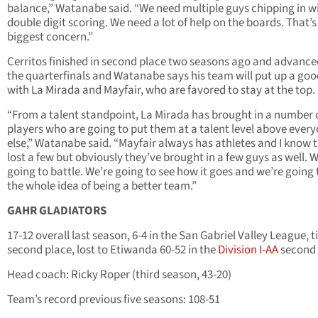
balance,” Watanabe said. “We need multiple guys chipping in w
double digit scoring. We need a lot of help on the boards. That’s
biggest concern.”
Cerritos finished in second place two seasons ago and advance
the quarterfinals and Watanabe says his team will put up a goo
with La Mirada and Mayfair, who are favored to stay at the top.
“From a talent standpoint, La Mirada has brought in a number 
players who are going to put them at a talent level above ever
else,” Watanabe said. “Mayfair always has athletes and I know 
lost a few but obviously they’ve brought in a few guys as well. 
going to battle. We’re going to see how it goes and we’re going 
the whole idea of being a better team.”
GAHR GLADIATORS
17-12 overall last season, 6-4 in the San Gabriel Valley League, t
second place, lost to Etiwanda 60-52 in the
Division I-AA
second
Head coach: Ricky Roper (third season, 43-20)
Team’s record previous five seasons: 108-51