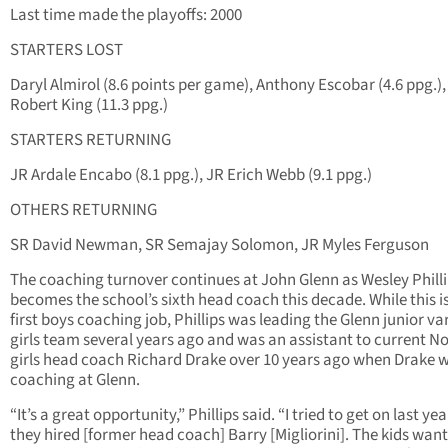
Last time made the playoffs: 2000
STARTERS LOST
Daryl Almirol (8.6 points per game), Anthony Escobar (4.6 ppg.),
Robert King (11.3 ppg.)
STARTERS RETURNING
JR Ardale Encabo (8.1 ppg.), JR Erich Webb (9.1 ppg.)
OTHERS RETURNING
SR David Newman, SR Semajay Solomon, JR Myles Ferguson
The coaching turnover continues at John Glenn as Wesley Phill
becomes the school’s sixth head coach this decade. While this is
first boys coaching job, Phillips was leading the Glenn junior va
girls team several years ago and was an assistant to current N
girls head coach Richard Drake over 10 years ago when Drake 
coaching at Glenn.
“It’s a great opportunity,” Phillips said. “I tried to get on last ye
they hired [former head coach] Barry [Migliorini]. The kids wa