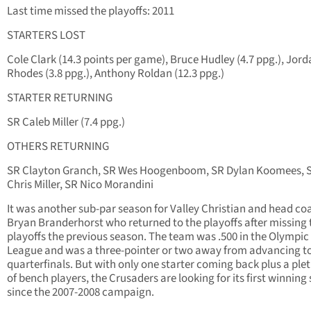
Last time missed the playoffs: 2011
STARTERS LOST
Cole Clark (14.3 points per game), Bruce Hudley (4.7 ppg.), Jor
Rhodes (3.8 ppg.), Anthony Roldan (12.3 ppg.)
STARTER RETURNING
SR Caleb Miller (7.4 ppg.)
OTHERS RETURNING
SR Clayton Granch, SR Wes Hoogenboom, SR Dylan Koomees, 
Chris Miller, SR Nico Morandini
It was another sub-par season for Valley Christian and head co
Bryan Branderhorst who returned to the playoffs after missing 
playoffs the previous season. The team was .500 in the Olympic
League and was a three-pointer or two away from advancing to
quarterfinals. But with only one starter coming back plus a ple
of bench players, the Crusaders are looking for its first winning
since the 2007-2008 campaign.