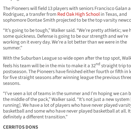
The Pioneers will field 13 players with seniors Francisco Galan a
Rodriguez, a transfer from
Red Oak High School
in Texas, and
sophomore Dontae Smith projected to be the top varsity newc
“It’s going to be tough,” Walker said. “We’re pretty athletic; we
some quickness. Defense is going to be our strength and we’re
working on it every day. We’re a lot better than we were in the
summer.”
With the Suburban League so wide open after the top spot, Wal
nd
feels his team will be in the mix to make it a 32
straight trip to
postseason. The Pioneers have finished either fourth or fifth in 
for five straight seasons after winning league the previous thre
seasons.
“I’ve seen a lot of teams in the summer and I’m hoping we can b
the middle of the pack,” Walker said. “It’s not just a new system
running]. We have a lot of players who have never played varsit
basketball and some who have never played basketball at all. It
definitely a different transition.”
CERRITOS DONS