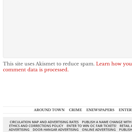
This site uses Akismet to reduce spam.
Learn how you
comment data is processed.
AROUND TOWN
CRIME
ENEWSPAPERS
ENTER
CIRCULATION MAP AND ADVERTISING RATES
PUBLISH A NAME CHANGE WITH
ETHICS AND CORRECTIONS POLICY
ENTER TO WIN OC FAIR TICKETS!
RETAIL 
ADVERTISING
DOOR-HANGAR ADVERTISING
ONLINE ADVERTISING
PUBLISH