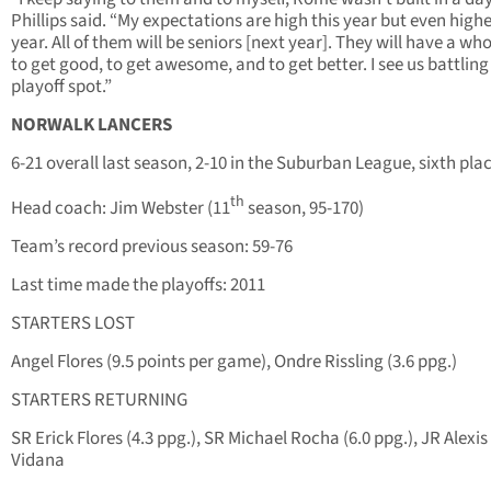
Phillips said. “My expectations are high this year but even high
year. All of them will be seniors [next year]. They will have a wh
to get good, to get awesome, and to get better. I see us battling 
playoff spot.”
NORWALK LANCERS
6-21 overall last season, 2-10 in the Suburban League, sixth pla
th
Head coach: Jim Webster (11
season, 95-170)
Team’s record previous season: 59-76
Last time made the playoffs: 2011
STARTERS LOST
Angel Flores (9.5 points per game), Ondre Rissling (3.6 ppg.)
STARTERS RETURNING
SR Erick Flores (4.3 ppg.), SR Michael Rocha (6.0 ppg.), JR Alexis
Vidana