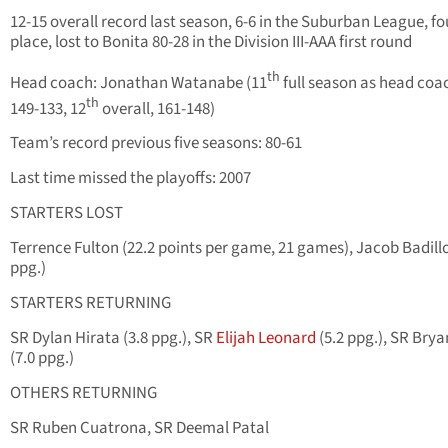
12-15 overall record last season, 6-6 in the Suburban League, fo
place, lost to Bonita 80-28 in the Division III-AAA first round
th
Head coach: Jonathan Watanabe (11
full season as head coa
th
149-133, 12
overall, 161-148)
Team’s record previous five seasons: 80-61
Last time missed the playoffs: 2007
STARTERS LOST
Terrence Fulton (22.2 points per game, 21 games), Jacob Badillo
ppg.)
STARTERS RETURNING
SR Dylan Hirata (3.8 ppg.), SR
Elijah Leonard
(5.2 ppg.), SR Bry
(7.0 ppg.)
OTHERS RETURNING
SR Ruben Cuatrona, SR Deemal Patal