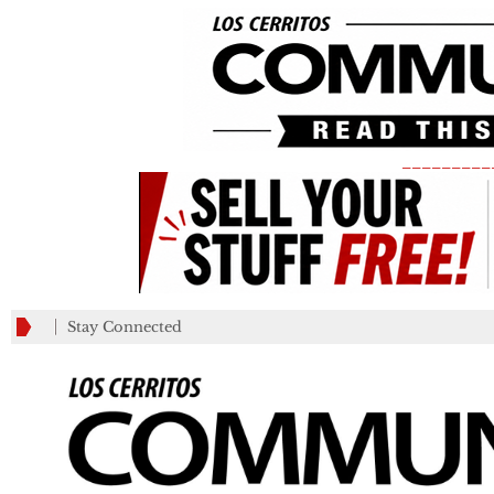
_________
Stay Connected