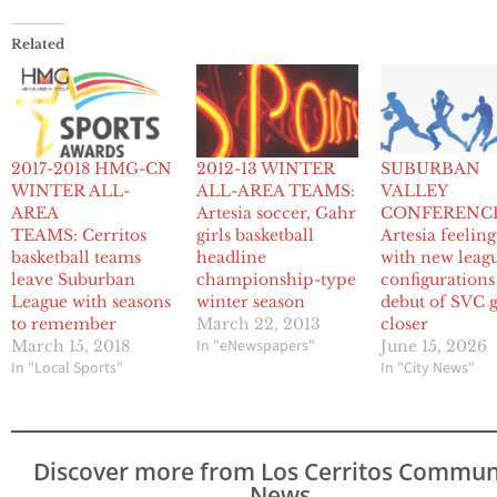
Related
2017-2018 HMG-CN
2012-13 WINTER
SUBURBAN
WINTER ALL-
ALL-AREA TEAMS:
VALLEY
AREA
Artesia soccer, Gahr
CONFERENCE
TEAMS: Cerritos
girls basketball
Artesia feelin
basketball teams
headline
with new leag
leave Suburban
championship-type
configurations
League with seasons
winter season
debut of SVC 
to remember
March 22, 2013
closer
In "eNewspapers"
March 15, 2018
June 15, 2026
In "Local Sports"
In "City News"
Discover more from Los Cerritos Commun
News