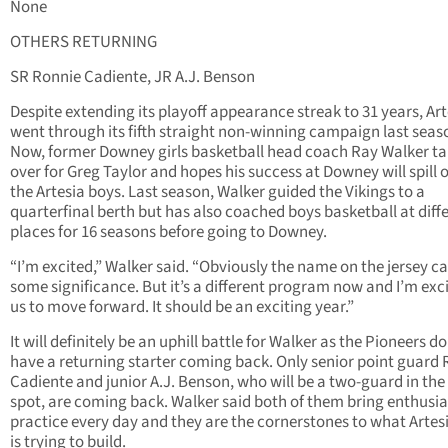
None
OTHERS RETURNING
SR Ronnie Cadiente, JR A.J. Benson
Despite extending its playoff appearance streak to 31 years, Art
went through its fifth straight non-winning campaign last seas
Now, former Downey girls basketball head coach Ray Walker t
over for Greg Taylor and hopes his success at Downey will spill 
the Artesia boys. Last season, Walker guided the Vikings to a
quarterfinal berth but has also coached boys basketball at diff
places for 16 seasons before going to Downey.
“I’m excited,” Walker said. “Obviously the name on the jersey ca
some significance. But it’s a different program now and I’m exci
us to move forward. It should be an exciting year.”
It will definitely be an uphill battle for Walker as the Pioneers do
have a returning starter coming back. Only senior point guard
Cadiente and junior A.J. Benson, who will be a two-guard in the
spot, are coming back. Walker said both of them bring enthusi
practice every day and they are the cornerstones to what Artes
is trying to build.