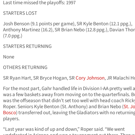
Last time missed the playoffs: 1997
STARTERS LOST
Josh Benson (9.1 points per game), SR Kyle Benton (12.1 ppg.),
Anthony Martinez (16.2), SR Brian Nebo (12.8 ppg.), Davian Th
(7.0 ppg.)
STARTERS RETURNING
None
OTHERS RETURNING
SR Ryan Hart, SR Bryce Hogan, SR
Cory Johnson
, JR Malachi H
For the most part, Gahr handled life in Division I-AA pretty well 
was a few baskets away from moving on to the quarterfinals. Bu
was the offseason that didn’t set too well with head coach Rick
Roper. Seniors Kyle Benton (St. Anthony) and Brian Nebo (
St. J
Bosco
) transferred out, leaving the Gladiators with no returnin
players.
“Last year was kind of up and down,” Roper said. “We went