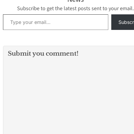
Subscribe to get the latest posts sent to your email.
Type your email…
Subscr
Submit you comment!