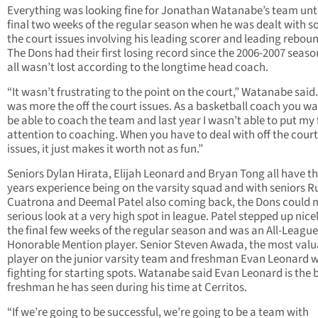
Everything was looking fine for Jonathan Watanabe’s team unti
final two weeks of the regular season when he was dealt with s
the court issues involving his leading scorer and leading reboun
The Dons had their first losing record since the 2006-2007 seaso
all wasn’t lost according to the longtime head coach.
“It wasn’t frustrating to the point on the court,” Watanabe said.
was more the off the court issues. As a basketball coach you wa
be able to coach the team and last year I wasn’t able to put my f
attention to coaching. When you have to deal with off the court
issues, it just makes it worth not as fun.”
Seniors Dylan Hirata, Elijah Leonard and Bryan Tong all have t
years experience being on the varsity squad and with seniors 
Cuatrona and Deemal Patel also coming back, the Dons could 
serious look at a very high spot in league. Patel stepped up nicel
the final few weeks of the regular season and was an All-League
Honorable Mention player. Senior Steven Awada, the most valu
player on the junior varsity team and freshman Evan Leonard wi
fighting for starting spots. Watanabe said Evan Leonard is the 
freshman he has seen during his time at Cerritos.
“If we’re going to be successful, we’re going to be a team with