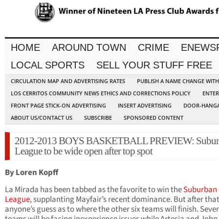
HOME
AROUND TOWN
CRIME
ENEWS
LOCAL SPORTS
SELL YOUR STUFF FREE
CIRCULATION MAP AND ADVERTISING RATES
PUBLISH A NAME CHANGE WIT
LOS CERRITOS COMMUNITY NEWS ETHICS AND CORRECTIONS POLICY
ENTER
FRONT PAGE STICK-ON ADVERTISING
INSERT ADVERTISING
DOOR-HANGA
ABOUT US/CONTACT US
SUBSCRIBE
SPONSORED CONTENT
2012-2013 BOYS BASKETBALL PREVIEW: Subur
League to be wide open after top spot
By Loren Kopff
La Mirada has been tabbed as the favorite to win the
Suburban
League
, supplanting Mayfair’s recent dominance. But after that,
anyone’s guess as to where the other six teams will finish. Sever