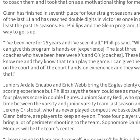
to coach them and I took that on as a motivational thing for me
Glenn has finished in seventh place for four straight seasons an
of the last 11 and has reached double digits in victories once in 
least the past 15 seasons. For Phillips and the Glenn program, t
way to go is up.
“I’ve been here for 25 years and I’ve seen it all,” Phillips said. “Wh
can give this program is hands-on [experience]. The last three
coaches who have been here were X’s and O’s [coaches]. These 
know me and they know that I can play the game. I can give th
on the court and off the court hands-on experience and they w
that.”
Juniors Ardale Encabo and Erich Webb bring the Eagles plenty 
scoring experience but Phillips says the team could see as man
four players score in double figures. Juniors Sunny Bedi, who sp
time between the varsity and junior varsity team last season a
Jeremy Cristobal, who has never played competitive basketball
Glenn before, are players to keep an eye on. Those four players w
bring a lot of perimeter shooting to the team. Sophomore Danie
Morales will be the team’s center.
“I keep saying to them and to myself, Rome wasn’t built in a day