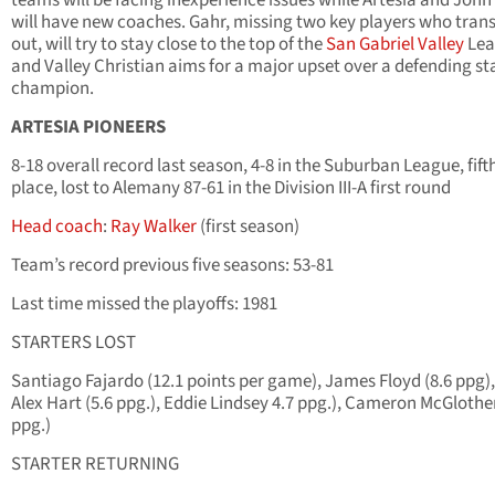
teams will be facing inexperience issues while Artesia and John
will have new coaches. Gahr, missing two key players who tran
out, will try to stay close to the top of the
San Gabriel Valley
Lea
and Valley Christian aims for a major upset over a defending st
champion.
ARTESIA PIONEERS
8-18 overall record last season, 4-8 in the Suburban League, fift
place, lost to Alemany 87-61 in the Division III-A first round
Head coach
:
Ray Walker
(first season)
Team’s record previous five seasons: 53-81
Last time missed the playoffs: 1981
STARTERS LOST
Santiago Fajardo (12.1 points per game), James Floyd (8.6 ppg)
Alex Hart (5.6 ppg.), Eddie Lindsey 4.7 ppg.), Cameron McGlothe
ppg.)
STARTER RETURNING