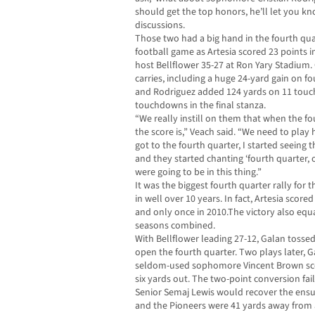
should get the top honors, he’ll let you k
discussions.
Those two had a big hand in the fourth quart
football game as Artesia scored 23 points i
host Bellflower 35-27 at Ron Yary Stadium.
carries, including a huge 24-yard gain on f
and Rodriguez added 124 yards on 11 touch
touchdowns in the final stanza.
“We really instill on them that when the fou
the score is,” Veach said. “We need to pla
got to the fourth quarter, I started seeing 
and they started chanting ‘fourth quarter, 
were going to be in this thing.”
It was the biggest fourth quarter rally for t
in well over 10 years. In fact, Artesia scor
and only once in 2010.The victory also equ
seasons combined.
With Bellflower leading 27-12, Galan tosse
open the fourth quarter. Two plays later, G
seldom-used sophomore Vincent Brown scor
six yards out. The two-point conversion fai
Senior Semaj Lewis would recover the ensui
and the Pioneers were 41 yards away from