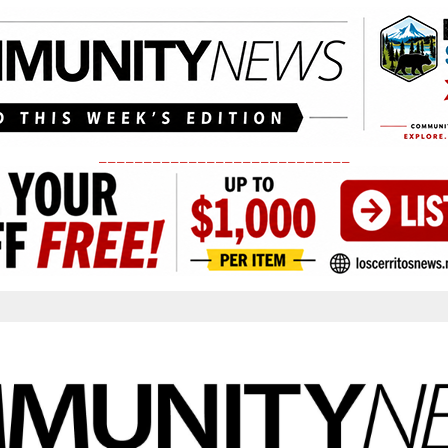
____________________________