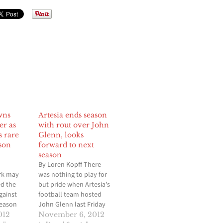
wns
Artesia ends season
er as
with rout over John
s rare
Glenn, looks
son
forward to next
season
By Loren Kopff There
rk may
was nothing to play for
d the
but pride when Artesia’s
gainst
football team hosted
season
John Glenn last Friday
th teams
night in the season
012
November 6, 2012