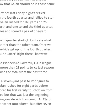
now that Galan should be in those same
er of last Friday night’s critical
n the fourth quarter and rallied to stun
 Galan rushed for 168 yards on 26
ourth and one to end the third quarter,
es and scored a pair of one-yard
rth quarter starts, I don’t care what
y harder than the other team. Once we
the kids get up for the fourth quarter
our quarter’. Right there I knew we
he Pioneers (2-6 overall, 1-3 in league)
ed more than 23 points twice last season
aled the total from the past three
d a seven-yard pass to Rodriguez to
alan rushed for eight yards before
ed his first varsity touchdown from
led but that was just the beginning.
ng onside kick from junior Ari Claro
 another touchdown. But after seven