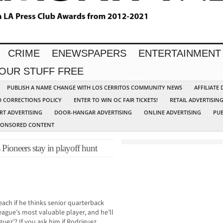
CRIME
ENEWSPAPERS
ENTERTAINMENT
YOUR STUFF FREE
PUBLISH A NAME CHANGE WITH LOS CERRITOS COMMUNITY NEWS
AFFILIATE
D CORRECTIONS POLICY
ENTER TO WIN OC FAIR TICKETS!
RETAIL ADVERTISIN
RT ADVERTISING
DOOR-HANGAR ADVERTISING
ONLINE ADVERTISING
PUB
PONSORED CONTENT
s Pioneers stay in playoff hunt
ch if he thinks senior quarterback
ague’s most valuable player, and he’ll
uez’? If you ask him if Rodriguez