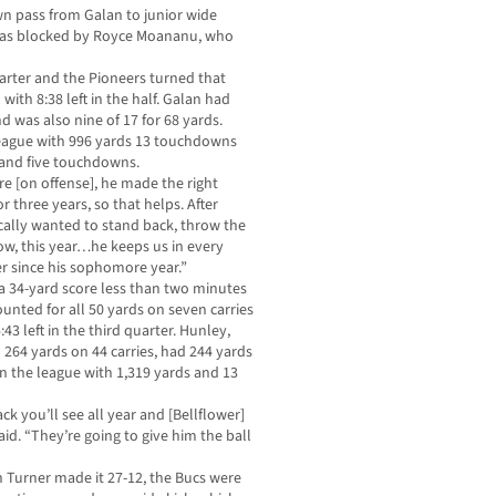
n pass from Galan to junior wide
t was blocked by Royce Moananu, who
uarter and the Pioneers turned that
th 8:38 left in the half. Galan had
 was also nine of 17 for 68 yards.
 league with 996 yards 13 touchdowns
s and five touchdowns.
re [on offense], he made the right
or three years, so that helps. After
ally wanted to stand back, throw the
ow, this year…he keeps us in every
r since his sophomore year.”
 a 34-yard score less than two minutes
nted for all 50 yards on seven carries
:43 left in the third quarter. Hunley,
264 yards on 44 carries, had 244 yards
in the league with 1,319 yards and 13
k you’ll see all year and [Bellflower]
id. “They’re going to give him the ball
Turner made it 27-12, the Bucs were