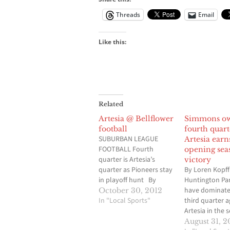
Threads
Email
Like this:
Related
Artesia @ Bellflower
Simmons o
football
fourth quart
SUBURBAN LEAGUE
Artesia earn
FOOTBALL Fourth
opening sea
quarter is Artesia’s
victory
quarter as Pioneers stay
By Loren Kopff
in playoff hunt By
Huntington Pa
Loren Kopff
have dominate
October 30, 2012
BELLFLOWER-Ask
In "Local Sports"
third quarter a
Artesia head coach Joe
Artesia in the 
Veach if he thinks senior
opener for bo
August 31, 2