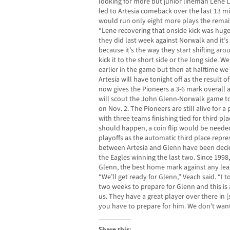
looking for more but junior lineman Lene L
led to Artesia comeback over the last 13 mi
would run only eight more plays the remai
“Lene recovering that onside kick was huge
they did last week against Norwalk and it’s
because it’s the way they start shifting aro
kick it to the short side or the long side. We
earlier in the game but then at halftime we
Artesia will have tonight off as the result of
now gives the Pioneers a 3-6 mark overall a
will scout the John Glenn-Norwalk game to
on Nov. 2. The Pioneers are still alive for 
with three teams finishing tied for third pla
should happen, a coin flip would be neede
playoffs as the automatic third place repre
between Artesia and Glenn have been decid
the Eagles winning the last two. Since 1998
Glenn, the best home mark against any lea
“We’ll get ready for Glenn,” Veach said. “I 
two weeks to prepare for Glenn and this is 
us. They have a great player over there in
you have to prepare for him. We don’t want
Share this: