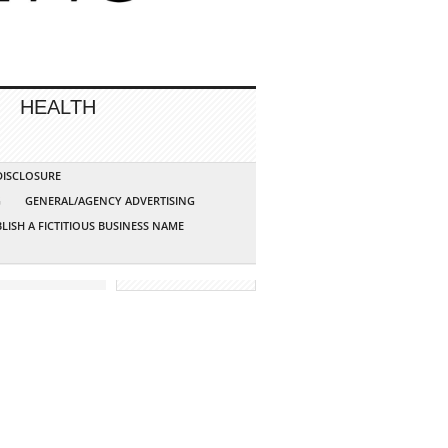
HEALTH
 DISCLOSURE
G
GENERAL/AGENCY ADVERTISING
LISH A FICTITIOUS BUSINESS NAME