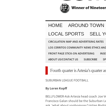
HOME
AROUND TOWN
LOCAL SPORTS
SELL 
CIRCULATION MAP AND ADVERTISING RATES
LOS CERRITOS COMMUNITY NEWS ETHICS AN
FRONT PAGE STICK-ON ADVERTISING
INSE
ABOUT US/CONTACT US
SUBSCRIBE
S
Fourth quarter is Artesia’s quarter a
SUBURBAN LEAGUE FOOTBALL
By Loren Kopff
BELLFLOWER-Ask Artesia head coach Joe Vea
Francisco Galan should be the Suburban Le
ask, ‘what about sophomore Cristian Rodrig