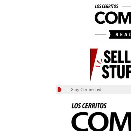
Stay Connected