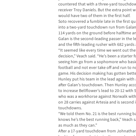
countered that with a three-yard touchdow
receiver Troy Daniels. But the extra poin
would have two of them in the first half.
Soto recovered a fumble late in the first q
into a two-yard touchdown run from Galan wi
114 yards on the ground before halftime and
Galan is the second-leading passer in the
and the fifth-leading rusher with 682 yard
“It seemed like every time we went out the
decision,” Veach said. “He’s been a starter f
seeing him go from a sophomore who basic
football and not ever take off and run to n
game. His decision making has gotten bette
Hunley put his team in the lead again with
after Galan’s touchdown. Then Hunley accou
to increase Bellflower’s lead to 20-12 with 5
who was a workhorse against Norwalk with 
on 28 carries against Artesia and is second 
touchdowns.
“We told them No. 21 is the best running bac
knows he’s the best running back,” Veach sa
as much as they can.”
After a 17-yard touchdown from Johnathan 