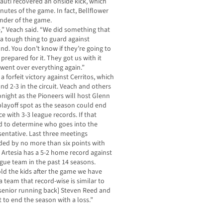
auti recovered an onside kick, which
nutes of the game. In fact, Bellflower
nder of the game.
,” Veach said. “We did something that
 a tough thing to guard against
und. You don’t know if they’re going to
 prepared for it. They got us with it
 went over everything again.”
 a forfeit victory against Cerritos, which
nd 2-3 in the circuit. Veach and others
night as the Pioneers will host Glenn
a playoff spot as the season could end
ce with 3-3 league records. If that
d to determine who goes into the
sentative. Last three meetings
ed by no more than six points with
, Artesia has a 5-2 home record against
gue team in the past 14 seasons.
told the kids after the game we have
a team that record-wise is similar to
 [senior running back] Steven Reed and
 to end the season with a loss.”