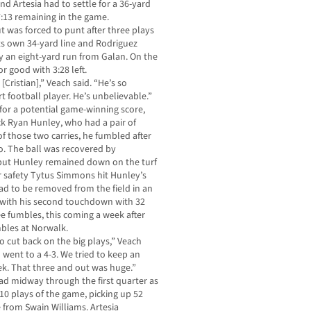
and Artesia had to settle for a 36-yard
7:13 remaining in the game.
ut was forced to punt after three plays
 its own 34-yard line and Rodriguez
by an eight-yard run from Galan. On the
r good with 3:28 left.
Cristian],” Veach said. “He’s so
t football player. He’s unbelievable.”
 for a potential game-winning score,
ck Ryan Hunley, who had a pair of
of those two carries, he fumbled after
to. The ball was recovered by
ut Hunley remained down on the turf
r safety Tytus Simmons hit Hunley’s
ad to be removed from the field in an
with his second touchdown with 32
ree fumbles, this coming a week after
mbles at Norwalk.
o cut back on the big plays,” Veach
went to a 4-3. We tried to keep an
eek. That three and out was huge.”
ad midway through the first quarter as
 10 plays of the game, picking up 52
 from Swain Williams. Artesia