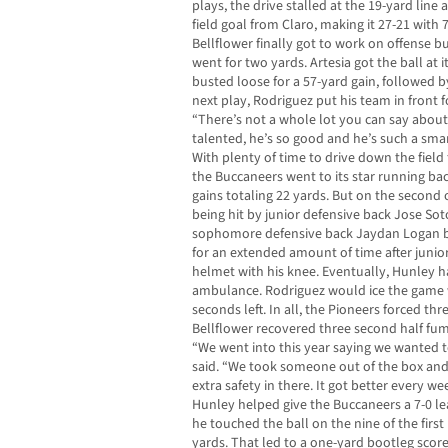
plays, the drive stalled at the 19-yard line 
field goal from Claro, making it 27-21 with 
Bellflower finally got to work on offense b
went for two yards. Artesia got the ball at
busted loose for a 57-yard gain, followed 
next play, Rodriguez put his team in front fo
“There’s not a whole lot you can say about [
talented, he’s so good and he’s such a smar
With plenty of time to drive down the field
the Buccaneers went to its star running ba
gains totaling 22 yards. But on the second 
being hit by junior defensive back Jose So
sophomore defensive back Jaydan Logan b
for an extended amount of time after junio
helmet with his knee. Eventually, Hunley h
ambulance. Rodriguez would ice the game 
seconds left. In all, the Pioneers forced th
Bellflower recovered three second half fu
“We went into this year saying we wanted t
said. “We took someone out of the box and 
extra safety in there. It got better every w
Hunley helped give the Buccaneers a 7-0 le
he touched the ball on the nine of the first
yards. That led to a one-yard bootleg score