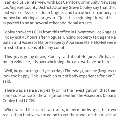
In an exclusive interview with Los Cerritos Community Newspa
Los Angeles County District Attorney Steve Cooley say that the 
last week of Assessor John Noguez and two others on bribery a
money laundering charges are “just the beginning” in what is
expected to be an several other additional arrests.
Cooley spoke to LCCN from this office in Downtown Los Angeles
Friday just 48 hours after Noguez, Encino property tax agent R
Salari and Assessor Major Property Appraiser Mark McNeil were
arrested on dozens of felony counts.
“This guy is going down,” Cooley said about Noguez. “We have 
much evidence, it is overwhelming the case we have on him.”
“Well, he got arraigned yesterday (Thursday), and he (Noguez) 
look too happy. This is such an out of body experience for him,”
said.
“There was a sense very early on (in the investigation) that the
some substance to the allegations within the Assessor’s Depar
Cooley told LCCN.
“When we did the search warrants, many months ago, there w
realization that we were going to get the goods on this guy, it w