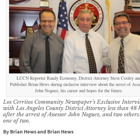
LCCN Reporter Randy Economy, District Attorney Steve Cooley an
Publisher Brian Hews during exclusive interview about the arrest of Ass
John Noguez, his career and hopes for the future.
Los Cerritos Community Newspaper’s Exclusive Interv
with Los Angeles County District Attorney less than 48 
after the arrest of Assessor John Noguez, and two others
one of two.
By Brian Hews and Brian Hews