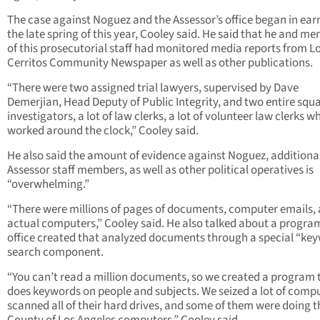
The case against Noguez and the Assessor’s office began in earn
the late spring of this year, Cooley said. He said that he and m
of this prosecutorial staff had monitored media reports from L
Cerritos Community Newspaper as well as other publications.
“There were two assigned trial lawyers, supervised by Dave
Demerjian, Head Deputy of Public Integrity, and two entire squ
investigators, a lot of law clerks, a lot of volunteer law clerks w
worked around the clock,” Cooley said.
He also said the amount of evidence against Noguez, additiona
Assessor staff members, as well as other political operatives is
“overwhelming.”
“There were millions of pages of documents, computer emails,
actual computers,” Cooley said. He also talked about a program
office created that analyzed documents through a special “ke
search component.
“You can’t read a million documents, so we created a program 
does keywords on people and subjects. We seized a lot of compu
scanned all of their hard drives, and some of them were doing t