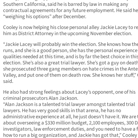
Southern California, said he is barred by law in making any
contractual agreements for any future employment. He said he 
“weighing his options” after December.
Cooley is now helping his close personal alley Jackie Lacey to r
him as District Attorney in the upcoming November election.
“Jackie Lacey will probably win the election. She knows how the
runs, and she is a good person, she has the personal experienc
qualities needed at this time, and is by far the best choice in thi
election. She’s also a great trial lawyer. She’s got a guy on deat
she prosecuted three gang members on hate crimes in the Ante
Valley, and put one of them on death row. She knows her stuff,”
said.
He also had strong feelings about Lacey’s opponent, one of his
criminal prosecutors Alan Jackson.
“Alan Jackson is a talented trial lawyer amongst talented trial
lawyers. He has very good skills in that arena, he has no
administrative experience at all, he just doesn’t have it. We are 
about overseeing a $330 million budget, 2,100 employees, 300 
investigators, law enforcement duties, and you need to have a f
how to run a big organization, and Jackie has got that,” Cooley 