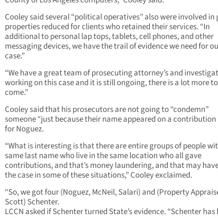
County of Los Angeles computers,” Cooley said.
Cooley said several “political operatives” also were involved in 
properties reduced for clients who retained their services. “In
additional to personal lap tops, tablets, cell phones, and other
messaging devices, we have the trail of evidence we need for o
case.”
“We have a great team of prosecuting attorney’s and investiga
working on this case and it is still ongoing, there is a lot more to
come.”
Cooley said that his prosecutors are not going to “condemn”
someone “just because their name appeared on a contribution l
for Noguez.
“What is interesting is that there are entire groups of people wi
same last name who live in the same location who all gave
contributions, and that’s money laundering, and that may hav
the case in some of these situations,” Cooley exclaimed.
“So, we got four (Noguez, McNeil, Salari) and (Property Apprais
Scott) Schenter.
LCCN asked if Schenter turned State’s evidence. “Schenter has