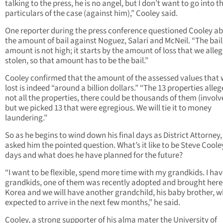
talking to the press, he is no angel, but I don’t want to go into t
particulars of the case (against him),” Cooley said.
One reporter during the press conference questioned Cooley a
the amount of bail against Noguez, Salari and McNeil. “The bail
amount is not high; it starts by the amount of loss that we alle
stolen, so that amount has to be the bail.”
Cooley confirmed that the amount of the assessed values that
lost is indeed “around a billion dollars.” “The 13 properties alle
not all the properties, there could be thousands of them (involv
but we picked 13 that were egregious. We will tie it to money
laundering.”
So as he begins to wind down his final days as District Attorney
asked him the pointed question. What’s it like to be Steve Coole
days and what does he have planned for the future?
“I want to be flexible, spend more time with my grandkids. I hav
grandkids, one of them was recently adopted and brought here
Korea and we will have another grandchild, his baby brother, w
expected to arrive in the next few months,” he said.
Cooley, a strong supporter of his alma mater the University of