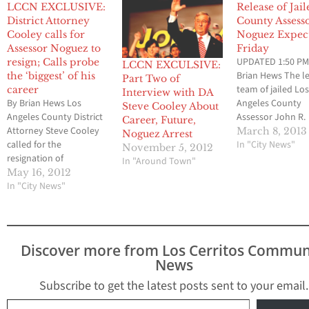
LCCN EXCLUSIVE:
Release of Jai
District Attorney
County Assess
Cooley calls for
Noguez Expec
Assessor Noguez to
Friday
UPDATED 1:50 PM
resign; Calls probe
LCCN EXCULSIVE:
Brian Hews The l
the ‘biggest’ of his
Part Two of
team of jailed Lo
career
Interview with DA
By Brian Hews Los
Angeles County
Steve Cooley About
Angeles County District
Assessor John R.
Career, Future,
Attorney Steve Cooley
Noguez has appe
March 8, 2013
Noguez Arrest
called for the
have successfully
In "City News"
November 5, 2012
resignation of
completed all of 
In "Around Town"
embattled Assessor
requirements that
May 16, 2012
John Noguez this
In "City News"
lead to his relea
afternoon. In an
a downtown jail fa
exclusive phone
Los Cerritos Co
interview with Los
Newspaper can co
Cerritos Community
Noguez who is th
Discover more from Los Cerritos Commun
Newspaper on
central…
News
Wednesday afternoon,
Cooley said “it is
Subscribe to get the latest posts sent to your email.
appropriate for Noguez
Type your email…