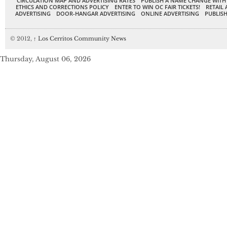
CIRCULATION MAP AND ADVERTISING RATES
PUBLISH A NAME CHANGE WITH
ETHICS AND CORRECTIONS POLICY
ENTER TO WIN OC FAIR TICKETS!
RETAIL 
ADVERTISING
DOOR-HANGAR ADVERTISING
ONLINE ADVERTISING
PUBLISH
© 2012,
↑
Los Cerritos Community News
Thursday, August 06, 2026