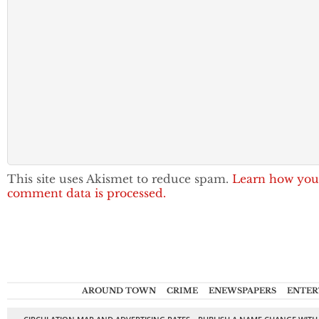
This site uses Akismet to reduce spam.
Learn how you
comment data is processed.
AROUND TOWN
CRIME
ENEWSPAPERS
ENTER