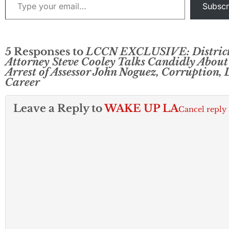
to resign.” “It is in the
Subscr
best interested of…
5 Responses to
LCCN EXCLUSIVE: Distric
Attorney Steve Cooley Talks Candidly About
Arrest of Assessor John Noguez, Corruption, L
Career
Leave a Reply to
WAKE UP LA
Cancel reply