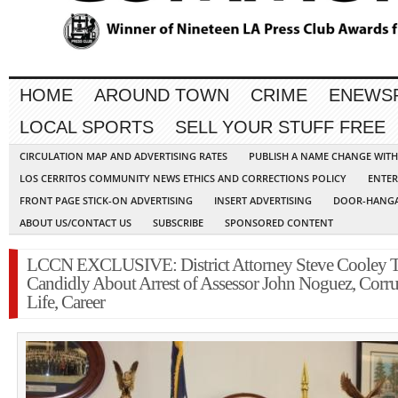
HOME
AROUND TOWN
CRIME
ENEWS
LOCAL SPORTS
SELL YOUR STUFF FREE
CIRCULATION MAP AND ADVERTISING RATES
PUBLISH A NAME CHANGE WIT
LOS CERRITOS COMMUNITY NEWS ETHICS AND CORRECTIONS POLICY
ENTER
FRONT PAGE STICK-ON ADVERTISING
INSERT ADVERTISING
DOOR-HANGA
ABOUT US/CONTACT US
SUBSCRIBE
SPONSORED CONTENT
LCCN EXCLUSIVE: District Attorney Steve Cooley T
Candidly About Arrest of Assessor John Noguez, Corru
Life, Career