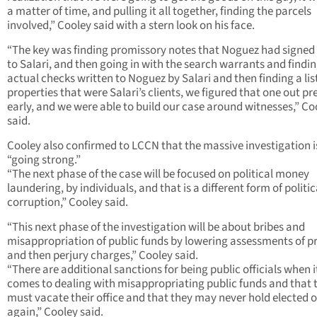
a matter of time, and pulling it all together, finding the parcels
involved,” Cooley said with a stern look on his face.
“The key was finding promissory notes that Noguez had signed
to Salari, and then going in with the search warrants and findin
actual checks written to Noguez by Salari and then finding a list
properties that were Salari’s clients, we figured that one out pr
early, and we were able to build our case around witnesses,” Co
said.
Cooley also confirmed to LCCN that the massive investigation is 
“going strong.”
“The next phase of the case will be focused on political money
laundering, by individuals, and that is a different form of politic
corruption,” Cooley said.
“This next phase of the investigation will be about bribes and
misappropriation of public funds by lowering assessments of p
and then perjury charges,” Cooley said.
“There are additional sanctions for being public officials when i
comes to dealing with misappropriating public funds and that 
must vacate their office and that they may never hold elected o
again,” Cooley said.