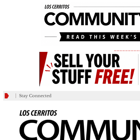
_________
Stay Connected