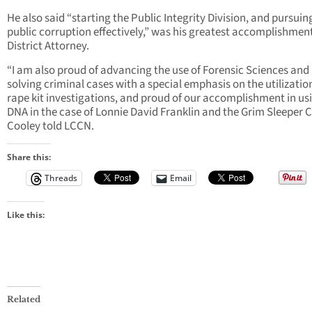
He also said “starting the Public Integrity Division, and pursuin
public corruption effectively,” was his greatest accomplishmen
District Attorney.
“I am also proud of advancing the use of Forensic Sciences and
solving criminal cases with a special emphasis on the utilizatio
rape kit investigations, and proud of our accomplishment in us
DNA in the case of Lonnie David Franklin and the Grim Sleeper C
Cooley told LCCN.
Share this:
Threads
Email
Like this:
Related