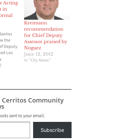
r Acting
t in
formal
Kreimann
recommendation
 Santos
for Chief Deputy
ow the
Assessor praised by
ef Deputy
Noguez
led Los
June 12, 2012
y
In "City News"
ce thanks
2
s vote by
rs of the
visors on
noon. The
 of
s Cerritos Community
 place
s
door
posts sent to your email.
Subscribe