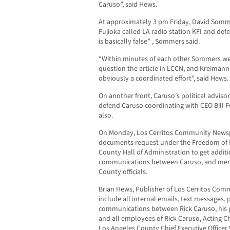
Caruso”, said Hews.
At approximately 3 pm Friday, David Sommer
Fujioka called LA radio station KFI and def
is basically false” , Sommers said.
“Within minutes of each other Sommers went
question the article in LCCN, and Kreimann 
obviously a coordinated effort”, said Hews.
On another front, Caruso’s political adviso
defend Caruso coordinating with CEO Bill F
also.
On Monday, Los Cerritos Community Newspa
documents request under the Freedom of I
County Hall of Administration to get addit
communications between Caruso, and membe
County officials.
Brian Hews, Publisher of Los Cerritos Com
include all internal emails, text messages,
communications between Rick Caruso, his p
and all employees of Rick Caruso, Acting 
Los Angeles County Chief Executive Officer