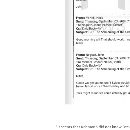
“It seems that Kriemann did not know Beck