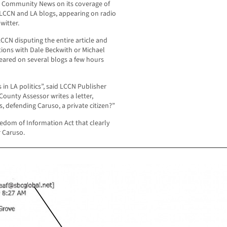
os Community News on its coverage of
o LCCN and LA blogs, appearing on radio
witter.
CCN disputing the entire article and
ions with Dale Beckwith or Michael
peared on several blogs a few hours
 in LA politics”, said LCCN Publisher
ounty Assessor writes a letter,
, defending Caruso, a private citizen?”
edom of Information Act that clearly
 Caruso.