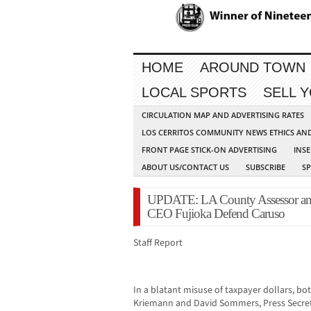
HOME
AROUND TOWN
LOCAL SPORTS
SELL 
CIRCULATION MAP AND ADVERTISING RATES
LOS CERRITOS COMMUNITY NEWS ETHICS AN
FRONT PAGE STICK-ON ADVERTISING
INSE
ABOUT US/CONTACT US
SUBSCRIBE
S
UPDATE: LA County Assessor and
CEO Fujioka Defend Caruso
Staff Report
In a blatant misuse of taxpayer dollars, b
Kriemann and David Sommers, Press Secreta