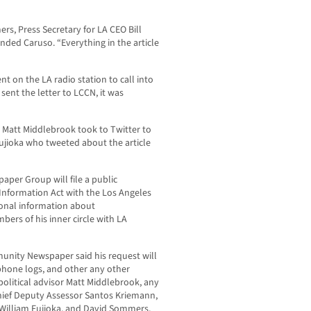
s, Press Secretary for LA CEO Bill
ended Caruso. “Everything in the article
 on the LA radio station to call into
sent the letter to LCCN, it was
r Matt Middlebrook took to Twitter to
ujioka who tweeted about the article
per Group will file a public
nformation Act with the Los Angeles
ional information about
rs of his inner circle with LA
munity Newspaper said his request will
 phone logs, and other any other
olitical advisor Matt Middlebrook, any
Chief Deputy Assessor Santos Kriemann,
 William Fujioka, and David Sommers,