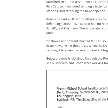
launched an all-out assault on Los Cerrit
Rick Caruso. It included sending a letter t
stations, and attacking the newspaper on T
Kreimann sent a 600 word letter Friday to L
defending Caruso: “Mr. Caruso had no relat
Schaff”, said Kriemann. The article also ap
later.
“It shows just how entrenched Mr. Caruso is
Brian Hews, “what does it say when the LA C
sending it to a newspaper and several blogs
Below are emails obtained through the Fre
show Beckwith and Schaff were working for