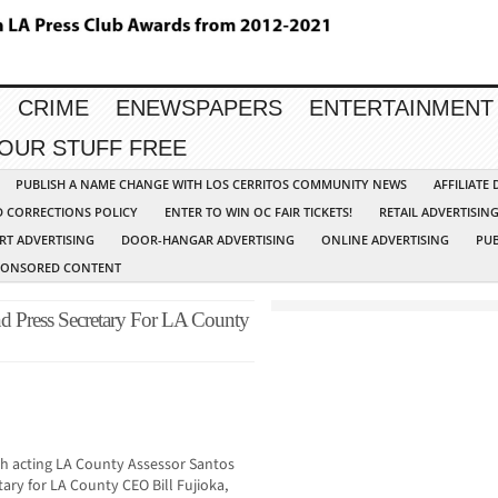
CRIME
ENEWSPAPERS
ENTERTAINMENT
YOUR STUFF FREE
PUBLISH A NAME CHANGE WITH LOS CERRITOS COMMUNITY NEWS
AFFILIATE
D CORRECTIONS POLICY
ENTER TO WIN OC FAIR TICKETS!
RETAIL ADVERTISIN
RT ADVERTISING
DOOR-HANGAR ADVERTISING
ONLINE ADVERTISING
PUB
PONSORED CONTENT
 Press Secretary For LA County
oth acting LA County Assessor Santos
ry for LA County CEO Bill Fujioka,