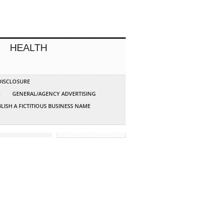
HEALTH
 DISCLOSURE
G
GENERAL/AGENCY ADVERTISING
LISH A FICTITIOUS BUSINESS NAME