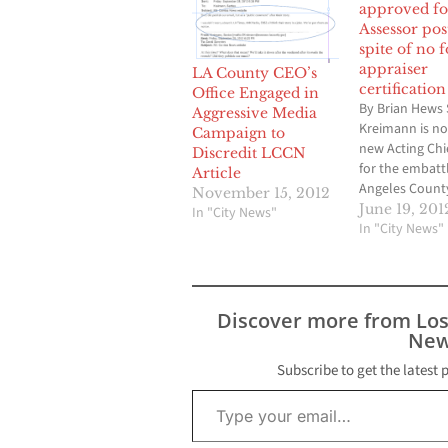
approved fo
Assessor pos
spite of no 
appraiser
LA County CEO’s
certification
Office Engaged in
By Brian Hews
Aggressive Media
Kreimann is n
Campaign to
new Acting Chi
Discredit LCCN
for the embatt
Article
Angeles Count
November 15, 2012
Assessor’s Offi
June 19, 201
In "City News"
to a unanimou
In "City News"
the five membe
Board of Super
Tuesday after
vote to confirm
Discover more from Lo
Kreimann took
New
after a closed-
Board of…
Subscribe to get the latest 
Type your email…