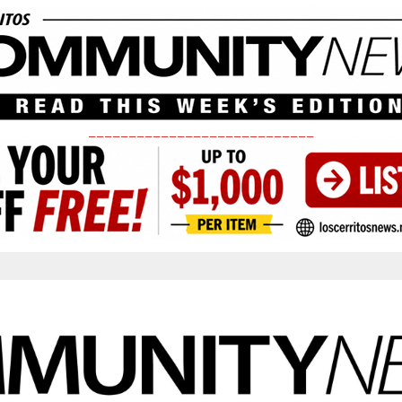
____________________________