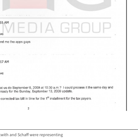
with and Schaff were representing