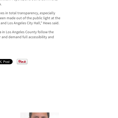
.
s in total transparency, especially
een made out of the public light at the
and Los Angeles City Hall,” Hews said.
 in Los Angeles County follow the
and demand full accessibility and