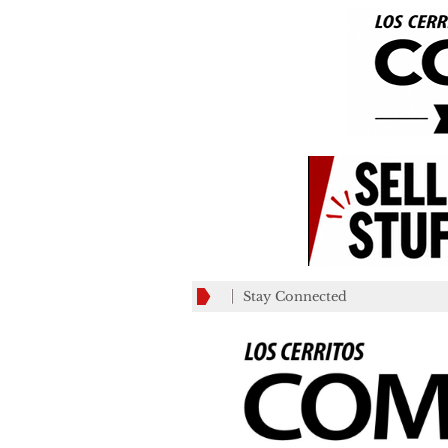
Stay Connected