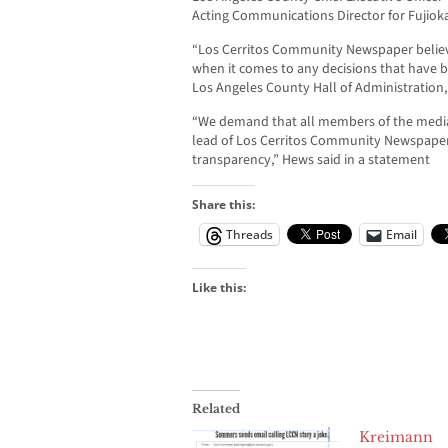
Acting Communications Director for Fujioka
“Los Cerritos Community Newspaper believe
when it comes to any decisions that have b
Los Angeles County Hall of Administration, 
“We demand that all members of the media
lead of Los Cerritos Community Newspaper 
transparency,” Hews said in a statement
Share this:
Threads
Email
Like this:
Related
Kreimann