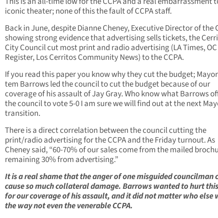
This is an all-time low for the CCPA and a real embarrassment t
iconic theater; none of this the fault of CCPA staff.
Back in June, despite Dianne Cheney, Executive Director of the
showing strong evidence that advertising sells tickets, the Cerr
City Council cut most print and radio advertising (LA Times, OC
Register, Los Cerritos Community News) to the CCPA.
If you read this paper you know why they cut the budget; Mayor
tem Barrows led the council to cut the budget because of our
coverage of his assault of Jay Gray. Who know what Barrows of
the council to vote 5-0 I am sure we will find out at the next May
transition.
There is a direct correlation between the council cutting the
print/radio advertising for the CCPA and the Friday turnout. As
Cheney said, “60-70% of our sales come from the mailed brochu
remaining 30% from advertising.”
It is a real shame that the anger of one misguided councilman 
cause so much collateral damage. Barrows wanted to hurt thi
for our coverage of his assault, and it did not matter who else 
the way not even the venerable CCPA.