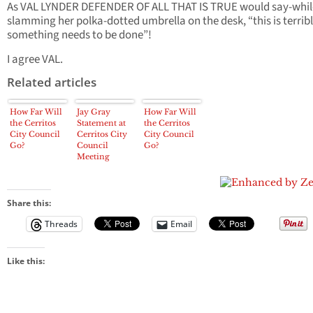
As VAL LYNDER DEFENDER OF ALL THAT IS TRUE would say-whil
slamming her polka-dotted umbrella on the desk, “this is terrib
something needs to be done”!
I agree VAL.
Related articles
How Far Will
Jay Gray
How Far Will
the Cerritos
Statement at
the Cerritos
City Council
Cerritos City
City Council
Go?
Council
Go?
Meeting
Share this:
Threads
Email
Like this: