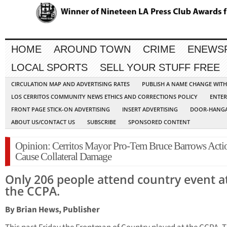
HOME
AROUND TOWN
CRIME
ENEWS
LOCAL SPORTS
SELL YOUR STUFF FREE
CIRCULATION MAP AND ADVERTISING RATES
PUBLISH A NAME CHANGE WIT
LOS CERRITOS COMMUNITY NEWS ETHICS AND CORRECTIONS POLICY
ENTER
FRONT PAGE STICK-ON ADVERTISING
INSERT ADVERTISING
DOOR-HANGA
ABOUT US/CONTACT US
SUBSCRIBE
SPONSORED CONTENT
Opinion: Cerritos Mayor Pro-Tem Bruce Barrows Acti
Cause Collateral Damage
Only 206 people attend country event a
the CCPA.
By Brian Hews, Publisher