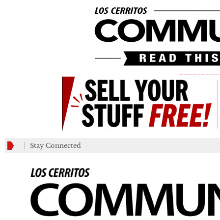
_________
Stay Connected