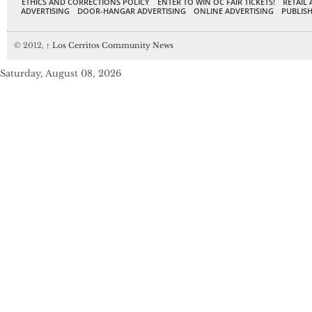
ETHICS AND CORRECTIONS POLICY
ENTER TO WIN OC FAIR TICKETS!
RETAIL 
ADVERTISING
DOOR-HANGAR ADVERTISING
ONLINE ADVERTISING
PUBLISH
© 2012,
↑
Los Cerritos Community News
Saturday, August 08, 2026