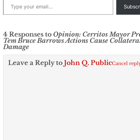
Subscr
4 Responses to
Opinion: Cerritos Mayor Pr
Tem Bruce Barrows Actions Cause Collatera
Damage
Leave a Reply to
John Q. Public
Cancel repl