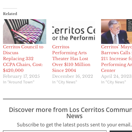
Related
Cerritos Council to
Cerritos
Cerritos’ May
Discuss
Performing Arts
Barrows Calls 
Replacing 332
Theater Has Lost
21% Increase f
CCPA Chairs, Cost:
Over $110 Million
Performing Ar
$420,000
Since 2004
Center
February 17, 2025
December 16, 2022
April 24, 2023
In "Around Town"
In "City News"
In "City News"
Discover more from Los Cerritos Commun
News
Subscribe to get the latest posts sent to your email.
Type your email…