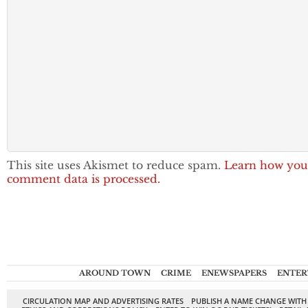
This site uses Akismet to reduce spam.
Learn how you
comment data is processed.
AROUND TOWN
CRIME
ENEWSPAPERS
ENTER
CIRCULATION MAP AND ADVERTISING RATES
PUBLISH A NAME CHANGE WITH