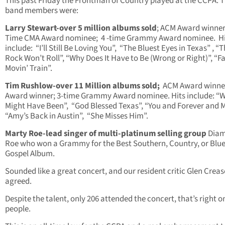
This past Friday the Frontman of Country played at the CCPA. 
band members were:
Larry Stewart-over 5 million albums sold
; ACM Award winner
Time CMA Award nominee; 4 -time Grammy Award nominee. Hi
include: “I’ll Still Be Loving You”, “The Bluest Eyes in Texas” , “
Rock Won’t Roll”, “Why Does It Have to Be (Wrong or Right)”, “F
Movin’ Train”.
Tim Rushlow-over 11 Million albums sold;
ACM Award winne
Award winner; 3-time Grammy Award nominee. Hits include: “
Might Have Been”, “God Blessed Texas”, “You and Forever and 
“Amy’s Back in Austin”, “She Misses Him”.
Marty Roe-lead singer of multi-platinum selling group
Dia
Roe who won a Grammy for the Best Southern, Country, or Blu
Gospel Album.
Sounded like a great concert, and our resident critic Glen Crea
agreed.
Despite the talent, only 206 attended the concert, that’s right o
people.