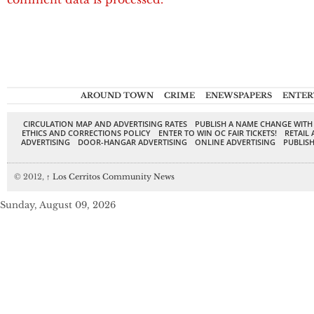
AROUND TOWN
CRIME
ENEWSPAPERS
ENTER
CIRCULATION MAP AND ADVERTISING RATES
PUBLISH A NAME CHANGE WITH
ETHICS AND CORRECTIONS POLICY
ENTER TO WIN OC FAIR TICKETS!
RETAIL 
ADVERTISING
DOOR-HANGAR ADVERTISING
ONLINE ADVERTISING
PUBLISH
© 2012,
↑
Los Cerritos Community News
Sunday, August 09, 2026