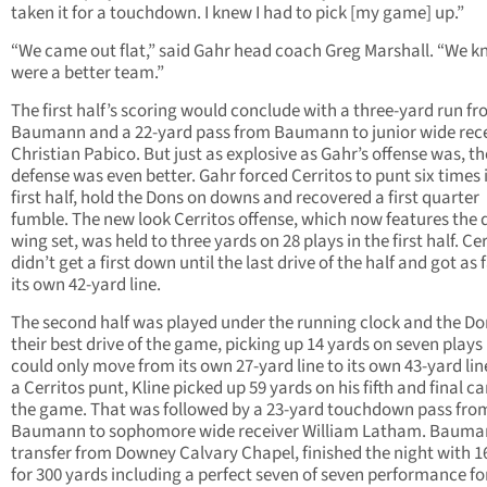
taken it for a touchdown. I knew I had to pick [my game] up.”
“We came out flat,” said Gahr head coach Greg Marshall. “We 
were a better team.”
The first half’s scoring would conclude with a three-yard run f
Baumann and a 22-yard pass from Baumann to junior wide rec
Christian Pabico. But just as explosive as Gahr’s offense was, th
defense was even better. Gahr forced Cerritos to punt six times 
first half, hold the Dons on downs and recovered a first quarter
fumble. The new look Cerritos offense, which now features the 
wing set, was held to three yards on 28 plays in the first half. Ce
didn’t get a first down until the last drive of the half and got as 
its own 42-yard line.
The second half was played under the running clock and the D
their best drive of the game, picking up 14 yards on seven plays
could only move from its own 27-yard line to its own 43-yard line
a Cerritos punt, Kline picked up 59 yards on his fifth and final ca
the game. That was followed by a 23-yard touchdown pass fro
Baumann to sophomore wide receiver William Latham. Bauma
transfer from Downey Calvary Chapel, finished the night with 16
for 300 yards including a perfect seven of seven performance fo