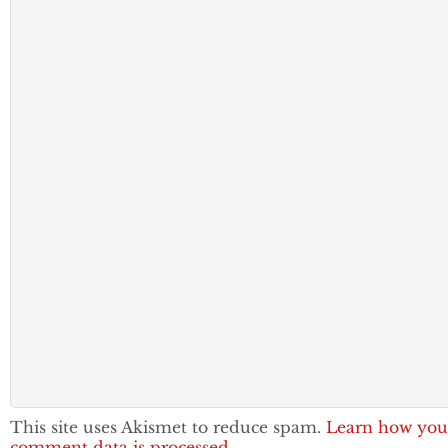
This site uses Akismet to reduce spam.
Learn how you
comment data is processed.