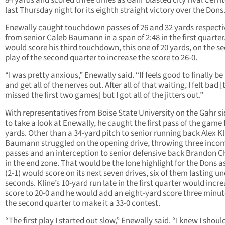
84 yards and scored three times as Gahr blasted city rival Cerrit
last Thursday night for its eighth straight victory over the Dons
Enewally caught touchdown passes of 26 and 32 yards respecti
from senior Caleb Baumann in a span of 2:48 in the first quarter
would score his third touchdown, this one of 20 yards, on the s
play of the second quarter to increase the score to 26-0.
“I was pretty anxious,” Enewally said. “If feels good to finally b
and get all of the nerves out. After all of that waiting, I felt bad [
missed the first two games] but I got all of the jitters out.”
With representatives from Boise State University on the Gahr si
to take a look at Enewally, he caught the first pass of the game f
yards. Other than a 34-yard pitch to senior running back Alex Kl
Baumann struggled on the opening drive, throwing three inco
passes and an interception to senior defensive back Brandon 
in the end zone. That would be the lone highlight for the Dons a
(2-1) would score on its next seven drives, six of them lasting u
seconds. Kline’s 10-yard run late in the first quarter would incr
score to 20-0 and he would add an eight-yard score three minut
the second quarter to make it a 33-0 contest.
“The first play I started out slow,” Enewally said. “I knew I shou