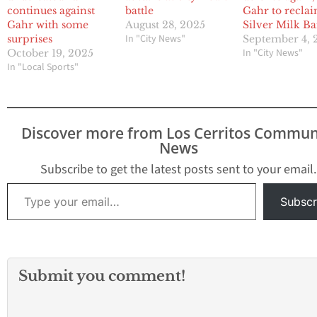
continues against
battle
Gahr to recla
Gahr with some
August 28, 2025
Silver Milk Ba
In "City News"
surprises
September 4, 
In "City News"
October 19, 2025
In "Local Sports"
Discover more from Los Cerritos Commun
News
Subscribe to get the latest posts sent to your email.
Type your email…
Subscr
Submit you comment!