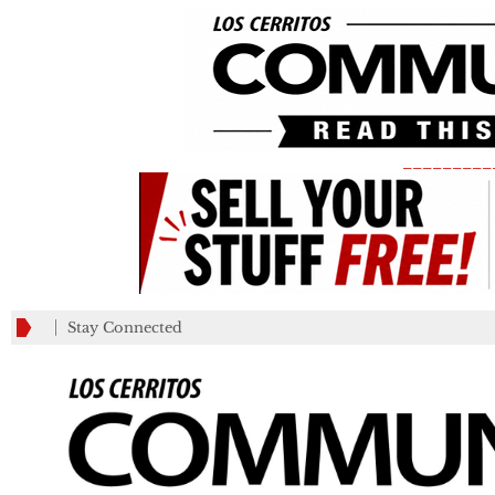
_________
Stay Connected