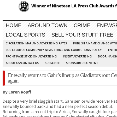
HOME
AROUND TOWN
CRIME
ENEWS
LOCAL SPORTS
SELL YOUR STUFF FREE
CIRCULATION MAP AND ADVERTISING RATES
PUBLISH A NAME CHANGE WIT
LOS CERRITOS COMMUNITY NEWS ETHICS AND CORRECTIONS POLICY
ENTER
FRONT PAGE STICK-ON ADVERTISING
INSERT ADVERTISING
DOOR-HANGA
ABOUT US/CONTACT US
SUBSCRIBE
SPONSORED CONTENT
Enewally returns to Gahr’s lineup as Gladiators rout Cer
again
By Loren Kopff
Despite a very brief sluggish start, Gahr senior wide receiver Pa
Enewally bounced back and had a near perfect season debut.
Returning from a recent trip to Africa, Enewally caught four pas