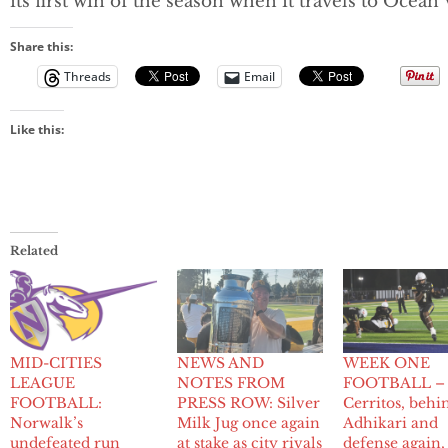
its first win of the season when it travels to Ocean 
Share this:
Threads
Email
Like this:
Related
MID-CITIES
NEWS AND
WEEK ONE
LEAGUE
NOTES FROM
FOOTBALL –
FOOTBALL:
PRESS ROW: Silver
Cerritos, behi
Norwalk’s
Milk Jug once again
Adhikari and
undefeated run
at stake as city rivals
defense again,