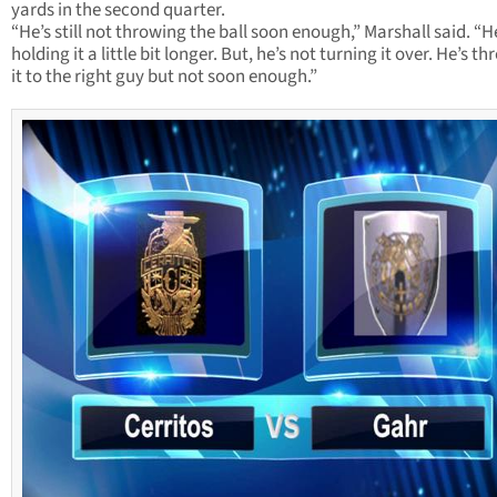
yards in the second quarter.
“He’s still not throwing the ball soon enough,” Marshall said. “H
holding it a little bit longer. But, he’s not turning it over. He’s t
it to the right guy but not soon enough.”