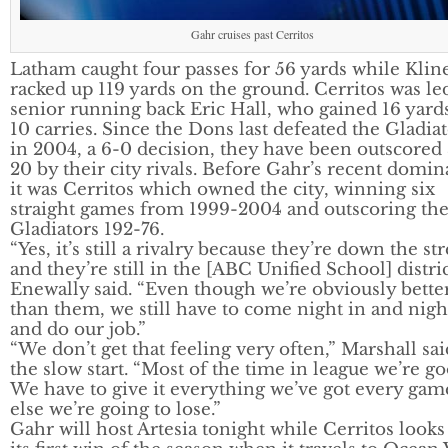
Gahr cruises past Cerritos
Latham caught four passes for 56 yards while Klin
racked up 119 yards on the ground. Cerritos was le
senior running back Eric Hall, who gained 16 yard
10 carries. Since the Dons last defeated the Gladia
in 2004, a 6-0 decision, they have been outscored
20 by their city rivals. Before Gahr’s recent domin
it was Cerritos which owned the city, winning six
straight games from 1999-2004 and outscoring th
Gladiators 192-76.
“Yes, it’s still a rivalry because they’re down the str
and they’re still in the [ABC Unified School] distric
Enewally said. “Even though we’re obviously bette
than them, we still have to come night in and nigh
and do our job.”
“We don’t get that feeling very often,” Marshall sai
the slow start. “Most of the time in league we’re go
We have to give it everything we’ve got every gam
else we’re going to lose.”
Gahr will host Artesia tonight while Cerritos looks