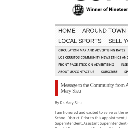
HOME
AROUND TOWN
LOCAL SPORTS
SELL 
CIRCULATION MAP AND ADVERTISING RATES
LOS CERRITOS COMMUNITY NEWS ETHICS AN
FRONT PAGE STICK-ON ADVERTISING
INSE
ABOUT US/CONTACT US
SUBSCRIBE
S
Message to the Community from 
Mary Sieu
By Dr. Mary Sieu
I am honored and excited to serve as the 
School District. Prior to this appointment, I
Superintendent, Assistant Superintendent o