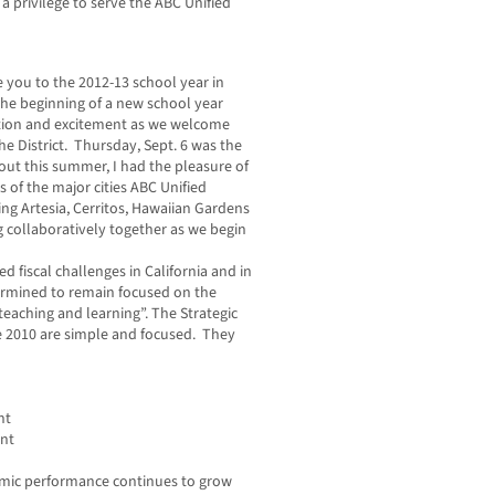
a privilege to serve the ABC Unified
e you to the 2012-13 school year in
 The beginning of a new school year
tion and excitement as we welcome
he District. Thursday, Sept. 6 was the
out this summer, I had the pleasure of
rs of the major cities ABC Unified
ding Artesia, Cerritos, Hawaiian Gardens
collaboratively together as we begin
 fiscal challenges in California and in
termined to remain focused on the
teaching and learning”. The Strategic
e 2010 are simple and focused. They
nt
ent
ademic performance continues to grow