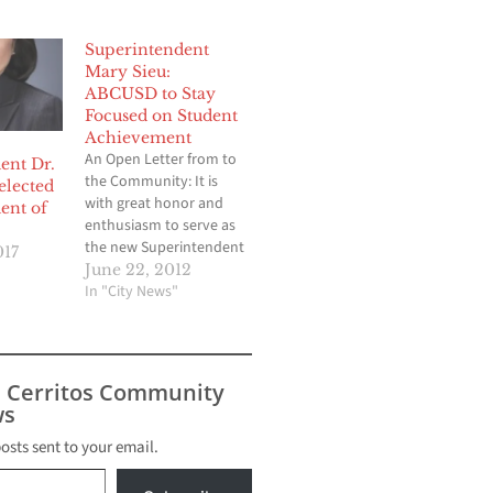
Superintendent
Mary Sieu:
ABCUSD to Stay
Focused on Student
Achievement
An Open Letter from to
ent Dr.
the Community: It is
elected
with great honor and
ent of
enthusiasm to serve as
the new Superintendent
017
of ABC Unified School
June 22, 2012
District effective July 1..
In "City News"
This role marks my 23rd
year career in the
District. Prior to this
position, I served as the
s Cerritos Community
District’s Deputy
s
Superintendent,
Assistant…
posts sent to your email.