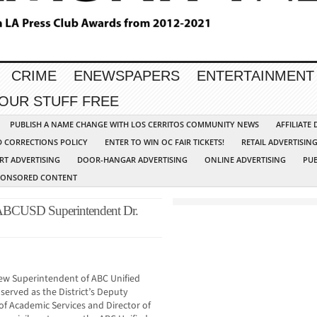
CRIME
ENEWSPAPERS
ENTERTAINMENT
YOUR STUFF FREE
PUBLISH A NAME CHANGE WITH LOS CERRITOS COMMUNITY NEWS
AFFILIATE
D CORRECTIONS POLICY
ENTER TO WIN OC FAIR TICKETS!
RETAIL ADVERTISIN
RT ADVERTISING
DOOR-HANGAR ADVERTISING
ONLINE ADVERTISING
PUB
PONSORED CONTENT
ABCUSD Superintendent Dr.
new Superintendent of ABC Unified
 served as the District’s Deputy
f Academic Services and Director of