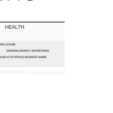
HEALTH
 DISCLOSURE
G
GENERAL/AGENCY ADVERTISING
LISH A FICTITIOUS BUSINESS NAME