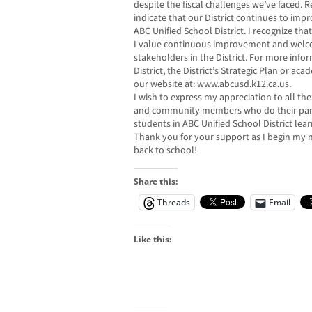
despite the fiscal challenges we’ve faced.
indicate that our District continues to impr
ABC Unified School District. I recognize tha
I value continuous improvement and welco
stakeholders in the District. For more inf
District, the District’s Strategic Plan or ac
our website at: www.abcusd.k12.ca.us.
I wish to express my appreciation to all the 
and community members who do their part o
students in ABC Unified School District lea
Thank you for your support as I begin my
back to school!
Share this:
Threads
Email
Like this: