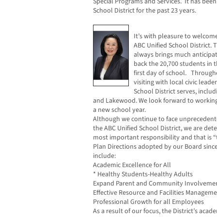
Special Programs and Services. It has been 
School District for the past 23 years.
It’s with pleasure to welcom
ABC Unified School District.
always brings much anticipa
back the 20,700 students in t
first day of school. Through
visiting with local civic leade
School District serves, inclu
and Lakewood. We look forward to working 
a new school year.
Although we continue to face unprecedented
the ABC Unified School District, we are de
most important responsibility and that is “
Plan Directions adopted by our Board sinc
include:
Academic Excellence for All
* Healthy Students-Healthy Adults
Expand Parent and Community Involveme
Effective Resource and Facilities Managem
Professional Growth for all Employees
As a result of our focus, the District’s ac