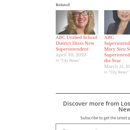
Related
ABC Unified School
ABC
District Hires New
Superintend
Superintendent
Mary Sieu S
April 20, 2023
Superintend
In "City News"
the Year
March 15, 2
In "City News"
Discover more from Lo
New
Subscribe to get the latest 
Type your email…