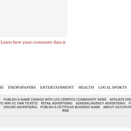
.
Learn how your comment data is
ME
ENEWSPAPERS
ENTERTAINMENT
HEALTH
LOCAL SPORTS
S
PUBLISH A NAME CHANGE WITH LOS CERRITOS COMMUNITY NEWS
AFFILIATE DI
TO WIN OC FAIR TICKETS!
RETAIL ADVERTISING
GENERAL/AGENCY ADVERTISING
F
G
ONLINE ADVERTISING
PUBLISH A FICTITIOUS BUSINESS NAME
ABOUT US/CONTA
RSS