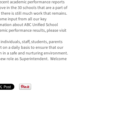
 Recent academic performance reports
ove in the 30 schools that are a part of
t there is still much work that remains.
me input from all our key
ormation about ABC Unified School
ademic performance results, please visit
individuals, staff, students, parents
n a daily basis to ensure that our
rn in a safe and nurturing environment.
 new role as Superintendent. Welcome