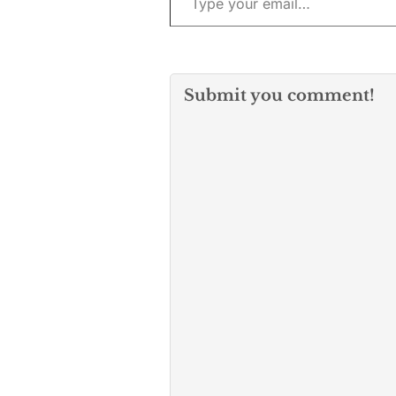
Submit you comment!