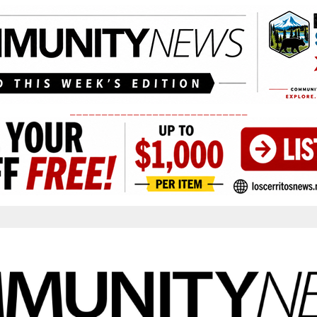
____________________________