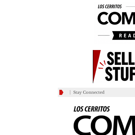
Stay Connected