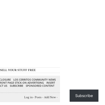
SELL YOUR STUFF FREE
SCLOSURE
LOS CERRITOS COMMUNITY NEWS
RONT PAGE STICK-ON ADVERTISING
INSERT
CT US
SUBSCRIBE
SPONSORED CONTENT
Subscribe
Log in
-
Posts
-
Add New
-