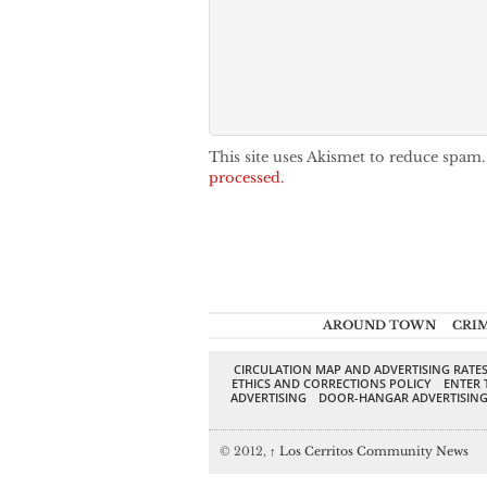
This site uses Akismet to reduce spam
processed.
AROUND TOWN
CRI
CIRCULATION MAP AND ADVERTISING RATE
ETHICS AND CORRECTIONS POLICY
ENTER 
ADVERTISING
DOOR-HANGAR ADVERTISIN
© 2012,
↑
Los Cerritos Community News