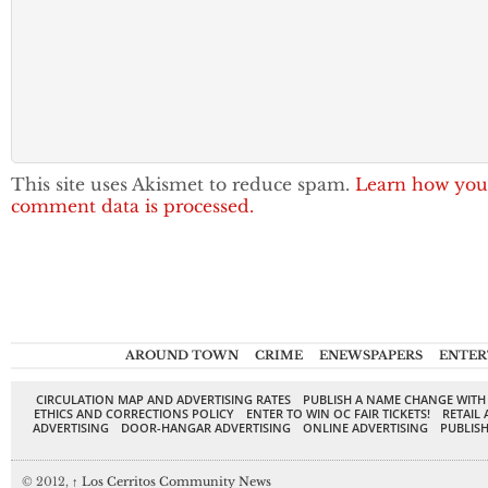
This site uses Akismet to reduce spam.
Learn how you
comment data is processed.
AROUND TOWN
CRIME
ENEWSPAPERS
ENTER
CIRCULATION MAP AND ADVERTISING RATES
PUBLISH A NAME CHANGE WITH
ETHICS AND CORRECTIONS POLICY
ENTER TO WIN OC FAIR TICKETS!
RETAIL 
ADVERTISING
DOOR-HANGAR ADVERTISING
ONLINE ADVERTISING
PUBLISH
© 2012,
↑
Los Cerritos Community News