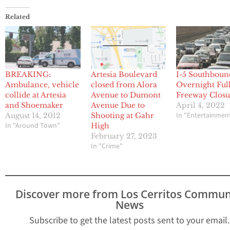
Related
BREAKING:
Artesia Boulevard
I-5 Southboun
Ambulance, vehicle
closed from Alora
Overnight Ful
collide at Artesia
Avenue to Dumont
Freeway Closu
and Shoemaker
Avenue Due to
April 4, 2022
In "Entertainmen
August 14, 2012
Shooting at Gahr
In "Around Town"
High
February 27, 2023
In "Crime"
Discover more from Los Cerritos Commun
News
Subscribe to get the latest posts sent to your email.