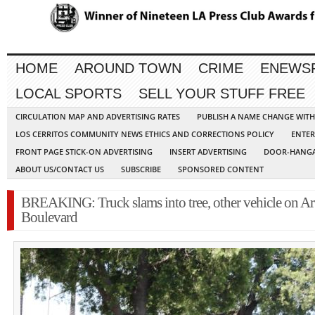
HOME
AROUND TOWN
CRIME
ENEWS
LOCAL SPORTS
SELL YOUR STUFF FREE
CIRCULATION MAP AND ADVERTISING RATES
PUBLISH A NAME CHANGE WIT
LOS CERRITOS COMMUNITY NEWS ETHICS AND CORRECTIONS POLICY
ENTER
FRONT PAGE STICK-ON ADVERTISING
INSERT ADVERTISING
DOOR-HANGA
ABOUT US/CONTACT US
SUBSCRIBE
SPONSORED CONTENT
BREAKING: Truck slams into tree, other vehicle on Ar
Boulevard