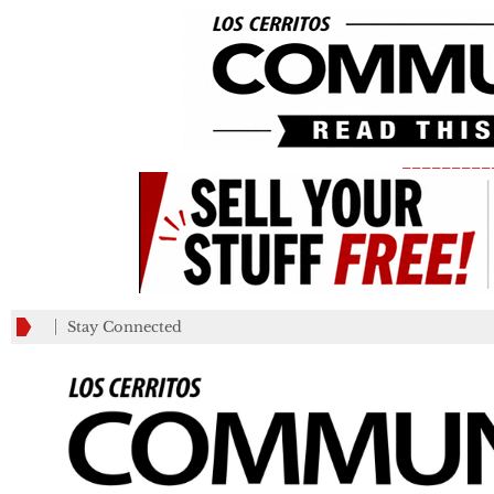
_________
Stay Connected