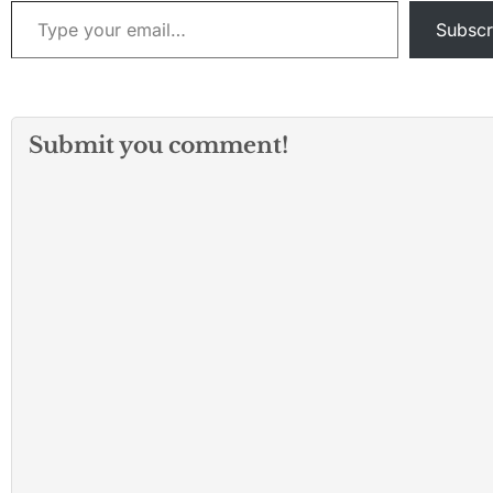
Type your email…
Subscr
Submit you comment!