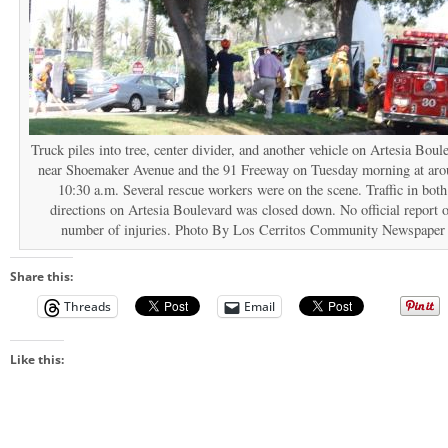
Truck piles into tree, center divider, and another vehicle on Artesia Boul
near Shoemaker Avenue and the 91 Freeway on Tuesday morning at ar
10:30 a.m. Several rescue workers were on the scene. Traffic in both
directions on Artesia Boulevard was closed down. No official report 
number of injuries. Photo By Los Cerritos Community Newspaper
Share this:
Threads
Email
Like this: