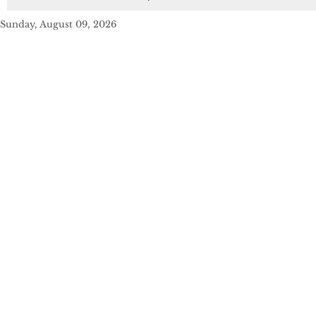
Sunday, August 09, 2026