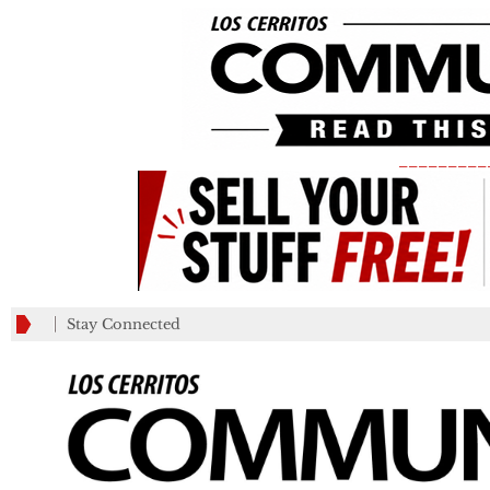
_________
Stay Connected