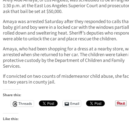
Arely Aide Amaya, of Los Angeles, was scheduled to be arraigne
1:30 p.m. at the East Los Angeles Superior Court and prosecutor
ask that bail be set at $50,000.
Amaya was arrested Saturday after they responded to calls tha
baby girl and boy were in a locked car with the windows partial
rolled down and sweltering heat. Sheriff’s deputies who respo
were able to unlock the car and place rescue the children.
Amaya, who had been shopping for a dress at a nearby store, w
arrested when she returned to her car. The children were taken 
protective custody by the Department of Children and Family
Services.
If convicted on two counts of misdemeanor child abuse, she fa
to two years in county jail.
Share this:
Threads
Email
Like this: