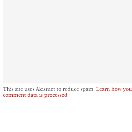
This site uses Akismet to reduce spam.
Learn how you
comment data is processed.