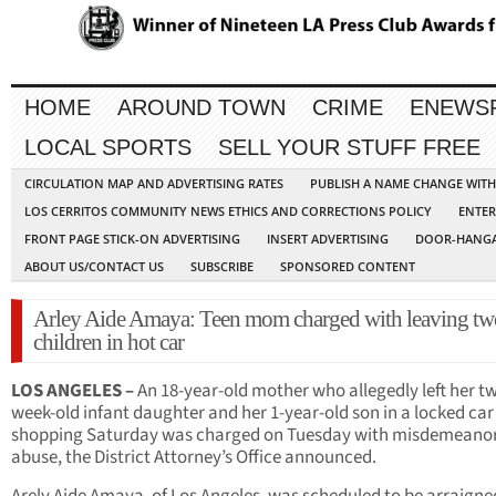
HOME
AROUND TOWN
CRIME
ENEWS
LOCAL SPORTS
SELL YOUR STUFF FREE
CIRCULATION MAP AND ADVERTISING RATES
PUBLISH A NAME CHANGE WIT
LOS CERRITOS COMMUNITY NEWS ETHICS AND CORRECTIONS POLICY
ENTER
FRONT PAGE STICK-ON ADVERTISING
INSERT ADVERTISING
DOOR-HANGA
ABOUT US/CONTACT US
SUBSCRIBE
SPONSORED CONTENT
Arley Aide Amaya: Teen mom charged with leaving tw
children in hot car
LOS ANGELES –
An 18-year-old mother who allegedly left her t
week-old infant daughter and her 1-year-old son in a locked car
shopping Saturday was charged on Tuesday with misdemeanor
abuse, the District Attorney’s Office announced.