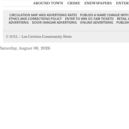
AROUND TOWN
CRIME
ENEWSPAPERS
ENTER
CIRCULATION MAP AND ADVERTISING RATES
PUBLISH A NAME CHANGE WITH
ETHICS AND CORRECTIONS POLICY
ENTER TO WIN OC FAIR TICKETS!
RETAIL 
ADVERTISING
DOOR-HANGAR ADVERTISING
ONLINE ADVERTISING
PUBLISH
© 2012,
↑
Los Cerritos Community News
Saturday, August 08, 2026