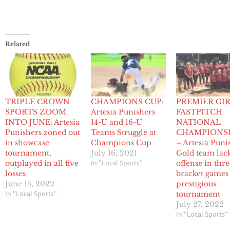
Related
TRIPLE CROWN
CHAMPIONS CUP:
PREMIER GI
SPORTS ZOOM
Artesia Punishers
FASTPITCH
INTO JUNE: Artesia
14-U and 16-U
NATIONAL
Punishers zoned out
Teams Struggle at
CHAMPIONS
in showcase
Champions Cup
– Artesia Puni
tournament,
July 16, 2021
Gold team lac
In "Local Sports"
outplayed in all five
offense in thr
losses
bracket games
June 15, 2022
prestigious
In "Local Sports"
tournament
July 27, 2022
In "Local Sports"