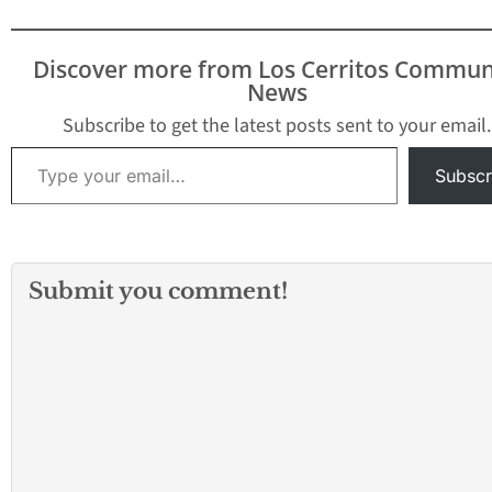
Discover more from Los Cerritos Commun
News
Subscribe to get the latest posts sent to your email.
Type your email…
Subscr
Submit you comment!