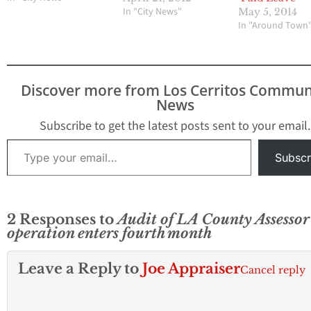
In "City News"
May 5, 2014
In "Around Town
Discover more from Los Cerritos Commun
News
Subscribe to get the latest posts sent to your email.
Type your email…
Subscr
2 Responses to
Audit of LA County Assessor
operation enters fourth month
Leave a Reply to
Joe Appraiser
Cancel reply