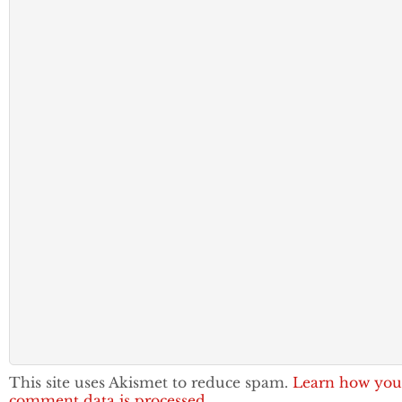
This site uses Akismet to reduce spam.
Learn how you
comment data is processed.