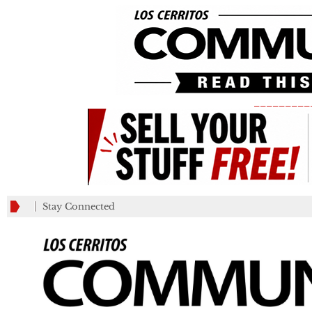
_________
Stay Connected