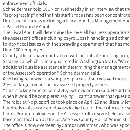
enforcement officials.
Schneiderman told LCCN on Wednesday in an interview that th
“is progressing” and that his staff’s focus has been concentrat
three specific areas including a Fiscal Audit, a Management Aud
a Parcel Property Audit.
The Fiscal Audit will determine the “overall business operations
the Assessor’s office including payroll, cash handling and other
to-day fiscal issues with the sprawling department that has mo
than 1600 employees.
County officials have contracted with an outside auditing firm,
Strategica, which is headquartered in Washington State. “We 
additional outside assistance in determining the Management 
of the Assessor’s operation,” Schneiderman said.
Also being reviewed is a sample of parcels that received more t
20%, or larger reduction in assessed property values.
“This is taking time to complete,” Schneiderman said. He did n
when it would be completed saying “I can’t answer that questio
The raids at Noguez office took place on April 26 and literally lef
hundreds of Assessor employees locked out of their offices for s
hours. Some employees in the Assessor’s office were held in a s
basement location at the Los Angeles County Hall of Administra
The office is now overseen by Santos Kreimman, who was appo