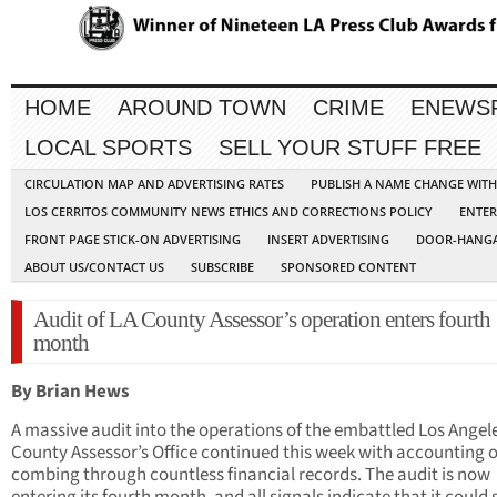
HOME
AROUND TOWN
CRIME
ENEWS
LOCAL SPORTS
SELL YOUR STUFF FREE
CIRCULATION MAP AND ADVERTISING RATES
PUBLISH A NAME CHANGE WIT
LOS CERRITOS COMMUNITY NEWS ETHICS AND CORRECTIONS POLICY
ENTER
FRONT PAGE STICK-ON ADVERTISING
INSERT ADVERTISING
DOOR-HANGA
ABOUT US/CONTACT US
SUBSCRIBE
SPONSORED CONTENT
Audit of LA County Assessor’s operation enters fourth
month
By Brian Hews
A massive audit into the operations of the embattled Los Angel
County Assessor’s Office continued this week with accounting of
combing through countless financial records. The audit is now