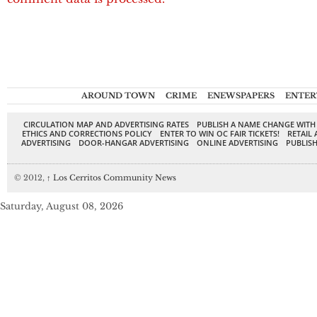
AROUND TOWN
CRIME
ENEWSPAPERS
ENTER
CIRCULATION MAP AND ADVERTISING RATES
PUBLISH A NAME CHANGE WITH
ETHICS AND CORRECTIONS POLICY
ENTER TO WIN OC FAIR TICKETS!
RETAIL 
ADVERTISING
DOOR-HANGAR ADVERTISING
ONLINE ADVERTISING
PUBLISH
© 2012,
↑
Los Cerritos Community News
Saturday, August 08, 2026