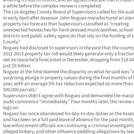
entering its fourth month, and all signals indicate that it could s
a while before the complex review is completed
The Los Angeles County Board of Supervisors called for the aud
in early April after Assessor John Noguez manufactured an ala
property tax forecast that Supervisors classified as “creating
unexpected headaches for hard-pressed municipalities, school
districts and public safety agencies that rely on the funding of 
County.”
Noguez had disclosed to supervisors in the past that the county
2012-2013 property tax roll would likely generate only a fraction
net increase he’d forecasted in December, dropping from $18 bil
just $5 billion.
Noguez at the time blamed the disparity on what he said was “
surprising plunge in property values during the final months of 
year, with an average 5% tax reduction expected on more than
500,000 parcels.”
Supervisors didn’t agree with Noguez and demanded the mass
audit commence “immediately.” Four months later, the review st
lags on.
Noguez has since abandoned his day-to-day duties as the Asses
and has been on a full paid leave of absence for the past month
law enforcement officials are continuing a criminal investigati
alleged bribery, and other influence peddling allegations by law