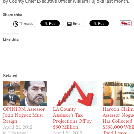
by County Chief Executive Officer William Fujioka last month.
Share this:
Threads
Email
Like this:
Related
OPINION: Assessor
LA County
Haroon Claim
John Noguez Must
Assessor’s Tax
Assessor Nogu
Resign
Projections Off by
Has Collected
April 21, 2012
$50 Million
$553,000 Whi
In "City News"
April 21, 2012
‘Paid Leave’