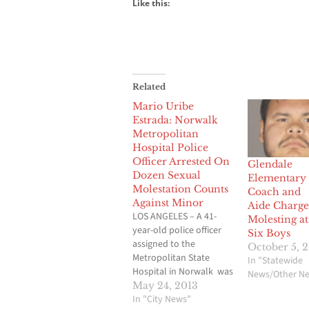
Like this:
Related
Mario Uribe
Estrada: Norwalk
Metropolitan
Hospital Police
Officer Arrested On
Glendale
Dozen Sexual
Elementary
Molestation Counts
Coach and
Against Minor
Aide Charge
LOS ANGELES – A 41-
Molesting at
year-old police officer
Six Boys
assigned to the
October 5, 
Metropolitan State
In "Statewide
Hospital in Norwalk was
News/Other N
charged on Thursday
May 24, 2013
with a dozen counts of
In "City News"