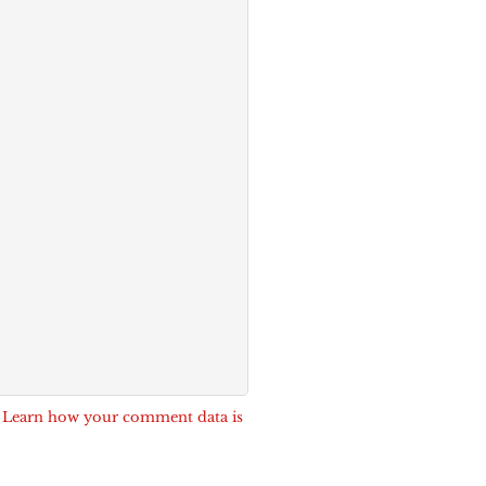
.
Learn how your comment data is