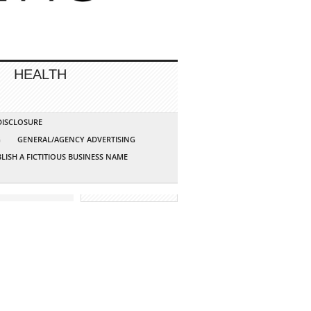
HEALTH
 DISCLOSURE
G
GENERAL/AGENCY ADVERTISING
LISH A FICTITIOUS BUSINESS NAME