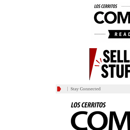
Stay Connected