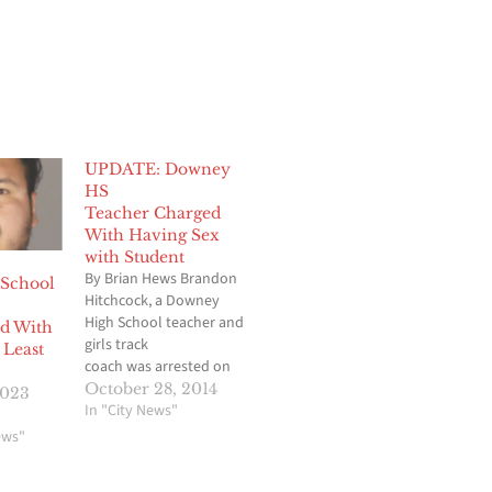
UPDATE: Downey
HS
Teacher Charged
With Having Sex
with Student
By Brian Hews Brandon
 School
Hitchcock, a Downey
High School teacher and
d With
girls track
 Least
coach was arrested on
charges that he engaged
October 28, 2014
2023
in a
In "City News"
sexual relationship with a minor female
ews"
student, Hews Media
Group-Community