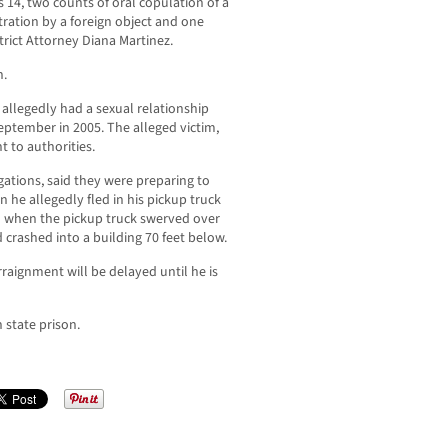
 14, two counts of oral copulation of a
ration by a foreign object and one
trict Attorney Diana Martinez.
n.
 allegedly had a sexual relationship
eptember in 2005. The alleged victim,
t to authorities.
egations, said they were preparing to
he allegedly fled in his pickup truck
d when the pickup truck swerved over
 crashed into a building 70 feet below.
raignment will be delayed until he is
n state prison.