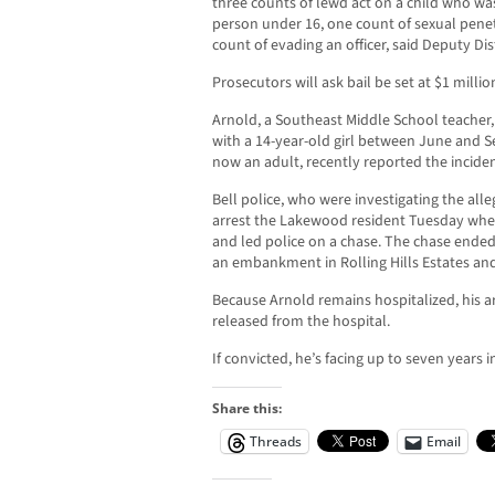
three counts of lewd act on a child who was
person under 16, one count of sexual penet
count of evading an officer, said Deputy Dis
Prosecutors will ask bail be set at $1 millio
Arnold, a Southeast Middle School teacher,
with a 14-year-old girl between June and S
now an adult, recently reported the inciden
Bell police, who were investigating the all
arrest the Lakewood resident Tuesday when 
and led police on a chase. The chase ende
an embankment in Rolling Hills Estates and
Because Arnold remains hospitalized, his ar
released from the hospital.
If convicted, he’s facing up to seven years i
Share this:
Threads
Email