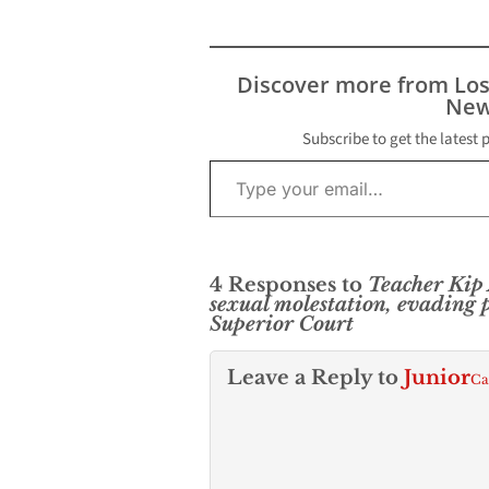
sexual molestation
involving a 14-year-old
girl, the District
Attorney’s Office
Discover more from Lo
announced. Mario Uribe
New
Estrada was arraigned at
the Foltz Criminal
Subscribe to get the latest 
Type your email…
Justice Center in
Downtown Los Angeles
after…
4 Responses to
Teacher Kip
sexual molestation, evading 
Superior Court
Leave a Reply to
Junior
Ca