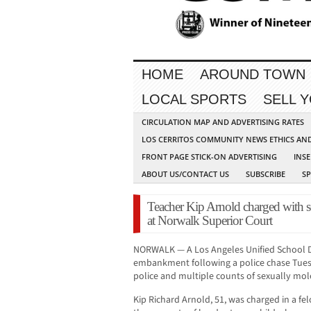
HOME
AROUND TOWN
LOCAL SPORTS
SELL 
CIRCULATION MAP AND ADVERTISING RATES
LOS CERRITOS COMMUNITY NEWS ETHICS AN
FRONT PAGE STICK-ON ADVERTISING
INSE
ABOUT US/CONTACT US
SUBSCRIBE
S
Teacher Kip Arnold charged with se
at Norwalk Superior Court
NORWALK — A Los Angeles Unified School D
embankment following a police chase Tues
police and multiple counts of sexually mole
Kip Richard Arnold, 51, was charged in a fe