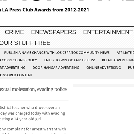
CRIME
ENEWSPAPERS
ENTERTAINMENT
YOUR STUFF FREE
PUBLISH A NAME CHANGE WITH LOS CERRITOS COMMUNITY NEWS
AFFILIATE
D CORRECTIONS POLICY
ENTER TO WIN OC FAIR TICKETS!
RETAIL ADVERTISIN
RT ADVERTISING
DOOR-HANGAR ADVERTISING
ONLINE ADVERTISING
PUB
PONSORED CONTENT
xual molestation, evading police
istrict teacher who drove over an
day was charged today with evading
sting a 14-year-old girl.
lony complaint for arrest warrant with