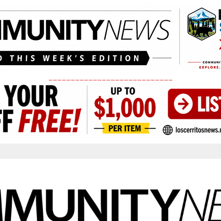
____________________________