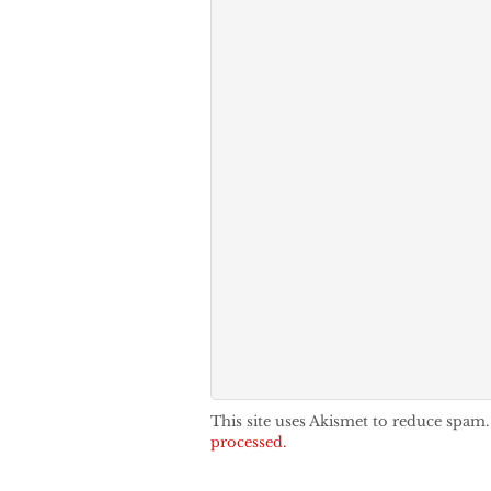
This site uses Akismet to reduce spam
processed.