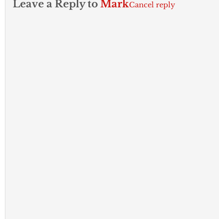
Leave a Reply to
Mark
Cancel reply