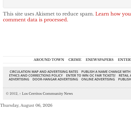
This site uses Akismet to reduce spam.
Learn how you
comment data is processed.
AROUND TOWN
CRIME
ENEWSPAPERS
ENTER
CIRCULATION MAP AND ADVERTISING RATES
PUBLISH A NAME CHANGE WITH
ETHICS AND CORRECTIONS POLICY
ENTER TO WIN OC FAIR TICKETS!
RETAIL 
ADVERTISING
DOOR-HANGAR ADVERTISING
ONLINE ADVERTISING
PUBLISH
© 2012,
↑
Los Cerritos Community News
Thursday, August 06, 2026