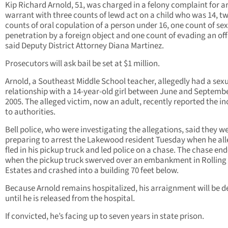
Kip Richard Arnold, 51, was charged in a felony complaint for a
warrant with three counts of lewd act on a child who was 14, t
counts of oral copulation of a person under 16, one count of se
penetration by a foreign object and one count of evading an off
said Deputy District Attorney Diana Martinez.
Prosecutors will ask bail be set at $1 million.
Arnold, a Southeast Middle School teacher, allegedly had a sex
relationship with a 14-year-old girl between June and Septembe
2005. The alleged victim, now an adult, recently reported the in
to authorities.
Bell police, who were investigating the allegations, said they w
preparing to arrest the Lakewood resident Tuesday when he all
fled in his pickup truck and led police on a chase. The chase en
when the pickup truck swerved over an embankment in Rolling 
Estates and crashed into a building 70 feet below.
Because Arnold remains hospitalized, his arraignment will be d
until he is released from the hospital.
If convicted, he’s facing up to seven years in state prison.