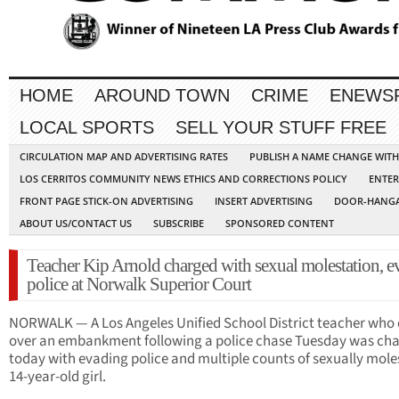
HOME
AROUND TOWN
CRIME
ENEWS
LOCAL SPORTS
SELL YOUR STUFF FREE
CIRCULATION MAP AND ADVERTISING RATES
PUBLISH A NAME CHANGE WIT
LOS CERRITOS COMMUNITY NEWS ETHICS AND CORRECTIONS POLICY
ENTER
FRONT PAGE STICK-ON ADVERTISING
INSERT ADVERTISING
DOOR-HANGA
ABOUT US/CONTACT US
SUBSCRIBE
SPONSORED CONTENT
Teacher Kip Arnold charged with sexual molestation, e
police at Norwalk Superior Court
NORWALK — A Los Angeles Unified School District teacher who
over an embankment following a police chase Tuesday was ch
today with evading police and multiple counts of sexually mole
14-year-old girl.