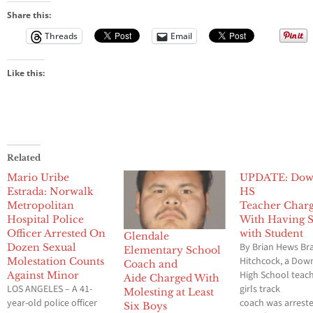
Share this:
Threads
Email
Like this:
Related
Mario Uribe
UPDATE: Dow
Estrada: Norwalk
HS
Metropolitan
Teacher Char
Hospital Police
With Having 
Officer Arrested On
with Student
Glendale
By Brian Hews B
Dozen Sexual
Elementary School
Hitchcock, a Dow
Molestation Counts
Coach and
High School teac
Against Minor
Aide Charged With
LOS ANGELES – A 41-
girls track
Molesting at Least
year-old police officer
coach was arrest
Six Boys