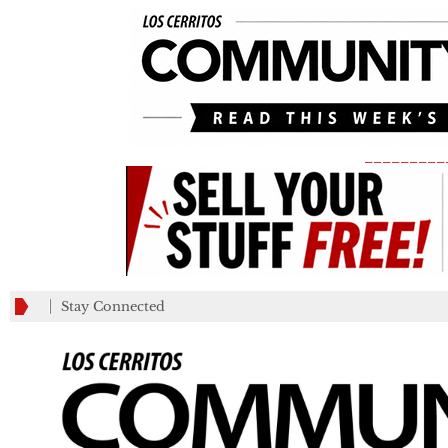
_________
Stay Connected