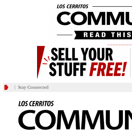
_________
Stay Connected