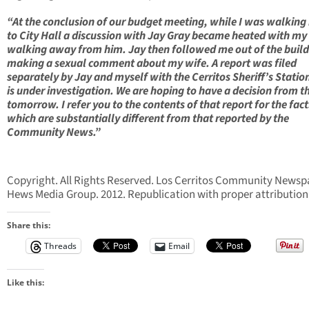
“At the conclusion of our budget meeting, while I was walking
to City Hall a discussion with Jay Gray became heated with my
walking away from him. Jay then followed me out of the buil
making a sexual comment about my wife. A report was filed
separately by Jay and myself with the Cerritos Sheriff’s Statio
is under investigation. We are hoping to have a decision from t
tomorrow. I refer you to the contents of that report for the fact
which are substantially different from that reported by the
Community News.”
Copyright. All Rights Reserved. Los Cerritos Community Newsp
Hews Media Group. 2012. Republication with proper attribution
Share this:
Threads
Email
Like this: