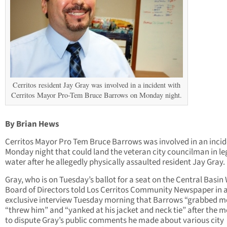
Cerritos resident Jay Gray was involved in a incident with
Cerritos Mayor Pro-Tem Bruce Barrows on Monday night.
By Brian Hews
Cerritos Mayor Pro Tem Bruce Barrows was involved in an inci
Monday night that could land the veteran city councilman in le
water after he allegedly physically assaulted resident Jay Gray.
Gray, who is on Tuesday’s ballot for a seat on the Central Basin
Board of Directors told Los Cerritos Community Newspaper in 
exclusive interview Tuesday morning that Barrows “grabbed m
“threw him” and “yanked at his jacket and neck tie” after the 
to dispute Gray’s public comments he made about various city