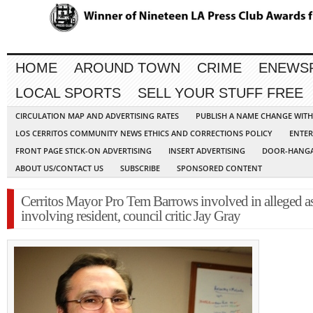
HOME
AROUND TOWN
CRIME
ENEWS
LOCAL SPORTS
SELL YOUR STUFF FREE
CIRCULATION MAP AND ADVERTISING RATES
PUBLISH A NAME CHANGE WIT
LOS CERRITOS COMMUNITY NEWS ETHICS AND CORRECTIONS POLICY
ENTER
FRONT PAGE STICK-ON ADVERTISING
INSERT ADVERTISING
DOOR-HANGA
ABOUT US/CONTACT US
SUBSCRIBE
SPONSORED CONTENT
Cerritos Mayor Pro Tem Barrows involved in alleged as
involving resident, council critic Jay Gray