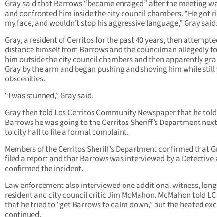
Gray said that Barrows “became enraged” after the meeting w
and confronted him inside the city council chambers. “He got ri
my face, and wouldn’t stop his aggressive language,” Gray said
Gray, a resident of Cerritos for the past 40 years, then attempte
distance himself from Barrows and the councilman allegedly f
him outside the city council chambers and then apparently gr
Gray by the arm and began pushing and shoving him while still 
obscenities.
“I was stunned,” Gray said.
Gray then told Los Cerritos Community Newspaper that he told
Barrows he was going to the Cerritos Sheriff’s Department nex
to city hall to file a formal complaint.
Members of the Cerritos Sheriff’s Department confirmed that G
filed a report and that Barrows was interviewed by a Detective
confirmed the incident.
Law enforcement also interviewed one additional witness, long
resident and city council critic Jim McMahon. McMahon told L
that he tried to “get Barrows to calm down,” but the heated e
continued.