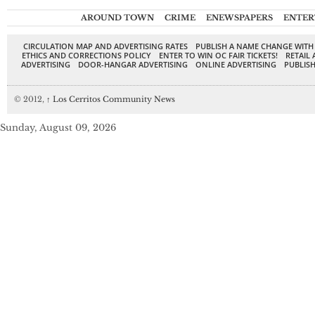
AROUND TOWN
CRIME
ENEWSPAPERS
ENTER
CIRCULATION MAP AND ADVERTISING RATES
PUBLISH A NAME CHANGE WITH
ETHICS AND CORRECTIONS POLICY
ENTER TO WIN OC FAIR TICKETS!
RETAIL 
ADVERTISING
DOOR-HANGAR ADVERTISING
ONLINE ADVERTISING
PUBLISH
© 2012,
↑
Los Cerritos Community News
Sunday, August 09, 2026