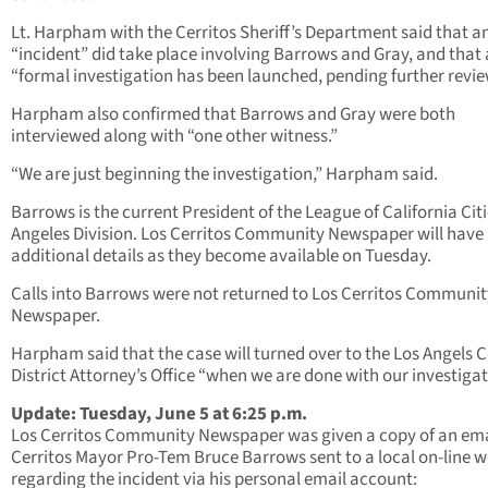
Lt. Harpham with the Cerritos Sheriff’s Department said that a
“incident” did take place involving Barrows and Gray, and that 
“formal investigation has been launched, pending further revie
Harpham also confirmed that Barrows and Gray were both
interviewed along with “one other witness.”
“We are just beginning the investigation,” Harpham said.
Barrows is the current President of the League of California Citi
Angeles Division. Los Cerritos Community Newspaper will have
additional details as they become available on Tuesday.
Calls into Barrows were not returned to Los Cerritos Communit
Newspaper.
Harpham said that the case will turned over to the Los Angels 
District Attorney’s Office “when we are done with our investigat
Update: Tuesday, June 5 at 6:25 p.m.
Los Cerritos Community Newspaper was given a copy of an ema
Cerritos Mayor Pro-Tem Bruce Barrows sent to a local on-line w
regarding the incident via his personal email account: