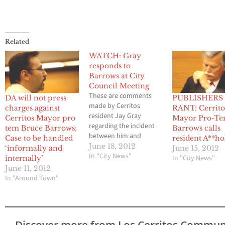
Related
WATCH: Gray
responds to
Barrows at City
Council Meeting
These are comments
DA will not press
PUBLISHERS
made by Cerritos
charges against
RANT: Cerrito
resident Jay Gray
Cerritos Mayor pro
Mayor Pro-T
regarding the incident
tem Bruce Barrows;
Barrows calls
between him and
Case to be handled
resident A**ho
Cerritos Mayor Pro Tem
June 18, 2012
‘informally and
June 15, 2012
Bruce Barrows in
In "City News"
In "City News"
internally’
regards to an alleged
June 11, 2012
assault that took place
In "Around Town"
between the two
individuals at city hall.
Discover more from Los Cerritos Commun