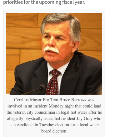
priorities for the upcoming fiscal year.
Cerritos Mayor Pro Tem Bruce Barrows was
involved in an incident Monday night that could land
the veteran city councilman in legal hot water after he
allegedly physically assaulted resident Jay Gray who
is a candidate in Tuesday election for a local water
board election.