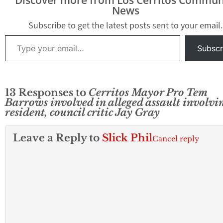
News
Subscribe to get the latest posts sent to your email.
Type your email…
Subscr
13 Responses to
Cerritos Mayor Pro Tem
Barrows involved in alleged assault involvi
resident, council critic Jay Gray
Leave a Reply to
Slick Phil
Cancel reply