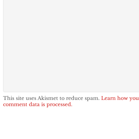
This site uses Akismet to reduce spam.
Learn how you
comment data is processed.