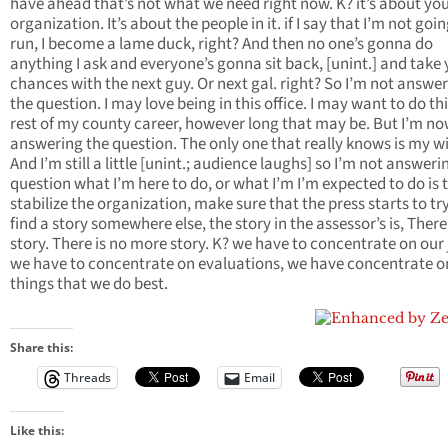
have ahead that’s not what we need right now. K? it’s about yo
organization. It’s about the people in it. if I say that I’m not goin
run, I become a lame duck, right? And then no one’s gonna do
anything I ask and everyone’s gonna sit back, [unint.] and take
chances with the next guy. Or next gal. right? So I’m not answe
the question. I may love being in this office. I may want to do th
rest of my county career, however long that may be. But I’m n
answering the question. The only one that really knows is my wi
And I’m still a little [unint.; audience laughs] so I’m not answeri
question what I’m here to do, or what I’m I’m expected to do is 
stabilize the organization, make sure that the press starts to tr
find a story somewhere else, the story in the assessor’s is, There
story. There is no more story. K? we have to concentrate on our 
we have to concentrate on evaluations, we have concentrate o
things that we do best.
Share this:
Threads
Email
Like this: