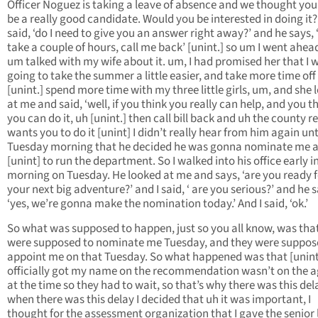
Officer Noguez is taking a leave of absence and we thought yo
be a really good candidate. Would you be interested in doing it?’
said, ‘do I need to give you an answer right away?’ and he says, 
take a couple of hours, call me back’ [unint.] so um I went ahea
um talked with my wife about it. um, I had promised her that I 
going to take the summer a little easier, and take more time off
[unint.] spend more time with my three little girls, um, and she
at me and said, ‘well, if you think you really can help, and you t
you can do it, uh [unint.] then call bill back and uh the county re
wants you to do it [unint] I didn’t really hear from him again unt
Tuesday morning that he decided he was gonna nominate me a
[unint] to run the department. So I walked into his office early i
morning on Tuesday. He looked at me and says, ‘are you ready f
your next big adventure?’ and I said, ‘ are you serious?’ and he s
‘yes, we’re gonna make the nomination today.’ And I said, ‘ok.’
So what was supposed to happen, just so you all know, was tha
were supposed to nominate me Tuesday, and they were suppos
appoint me on that Tuesday. So what happened was that [unint
officially got my name on the recommendation wasn’t on the 
at the time so they had to wait, so that’s why there was this del
when there was this delay I decided that uh it was important, I
thought for the assessment organization that I gave the senior 