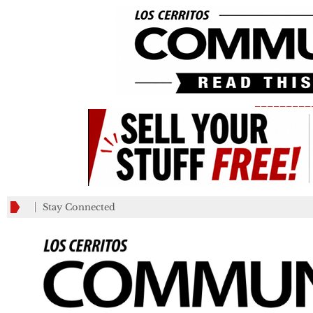
_________
Stay Connected