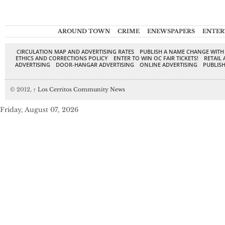
AROUND TOWN
CRIME
ENEWSPAPERS
ENTER
CIRCULATION MAP AND ADVERTISING RATES
PUBLISH A NAME CHANGE WITH
ETHICS AND CORRECTIONS POLICY
ENTER TO WIN OC FAIR TICKETS!
RETAIL 
ADVERTISING
DOOR-HANGAR ADVERTISING
ONLINE ADVERTISING
PUBLISH
© 2012,
↑
Los Cerritos Community News
Friday, August 07, 2026