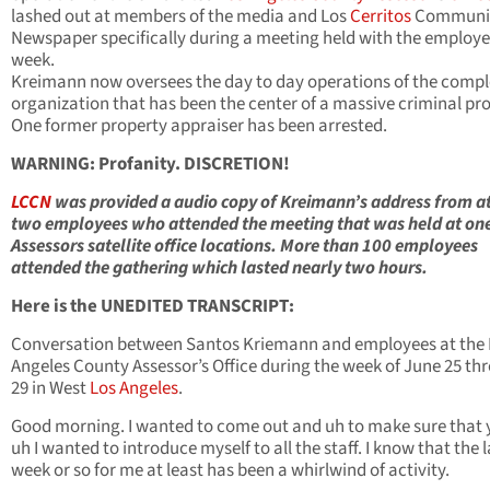
lashed out at members of the media and Los
Cerritos
Communi
Newspaper specifically during a meeting held with the employe
week.
Kreimann now oversees the day to day operations of the comp
organization that has been the center of a massive criminal pr
One former property appraiser has been arrested.
WARNING: Profanity. DISCRETION!
LCCN
was provided a audio copy of Kreimann’s address from at
two employees who attended the meeting that was held at one
Assessors satellite office locations. More than 100 employees
attended the gathering which lasted nearly two hours.
Here is the UNEDITED TRANSCRIPT:
Conversation between Santos Kriemann and employees at the 
Angeles County Assessor’s Office during the week of June 25 th
29 in West
Los Angeles
.
Good morning. I wanted to come out and uh to make sure that y
uh I wanted to introduce myself to all the staff. I know that the l
week or so for me at least has been a whirlwind of activity.