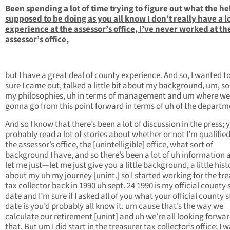
Been spending a lot of time trying to figure out what the hel
supposed to be doing as you all know I don’t really have a lo
experience at the assessor’s office, I’ve never worked at th
assessor’s office,
but I have a great deal of county experience. And so, I wanted 
sure I came out, talked a little bit about my background, um, s
my philosophies, uh in terms of management and um where we
gonna go from this point forward in terms of uh of the departm
And so I know that there’s been a lot of discussion in the press; y
probably read a lot of stories about whether or not I’m qualified
the assessor’s office, the [unintelligible] office, what sort of
background I have, and so there’s been a lot of uh information 
let me just—let me just give you a little background, a little hist
about my uh my journey [unint.] so I started working for the tre
tax collector back in 1990 uh sept. 24 1990 is my official county 
date and I’m sure if I asked all of you what your official county s
date is you’d probably all know it. um cause that’s the way we
calculate our retirement [unint] and uh we’re all looking forwar
that. But um I did start in the treasurer tax collector’s office; I w