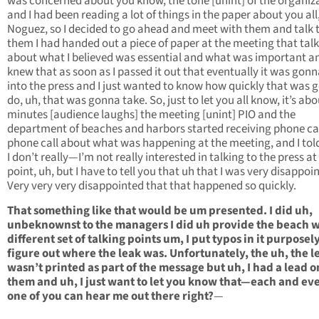
was concerned about you know, the tone [unint] of the organiz
and I had been reading a lot of things in the paper about you all,
Noguez, so I decided to go ahead and meet with them and talk 
them I had handed out a piece of paper at the meeting that tal
about what I believed was essential and what was important an
knew that as soon as I passed it out that eventually it was gonn
into the press and I just wanted to know how quickly that was 
do, uh, that was gonna take. So, just to let you all know, it’s abo
minutes [audience laughs] the meeting [unint] PIO and the
department of beaches and harbors started receiving phone cal
phone call about what was happening at the meeting, and I to
I don’t really—I’m not really interested in talking to the press at
point, uh, but I have to tell you that uh that I was very disappoi
Very very very disappointed that that happened so quickly.
That something like that would be um presented. I did uh,
unbeknownst to the managers I did uh provide the beach w
different set of talking points um, I put typos in it purposely
figure out where the leak was. Unfortunately, the uh, the l
wasn’t printed as part of the message but uh, I had a lead o
them and uh, I just want to let you know that—each and ev
one of you can hear me out there right?
—