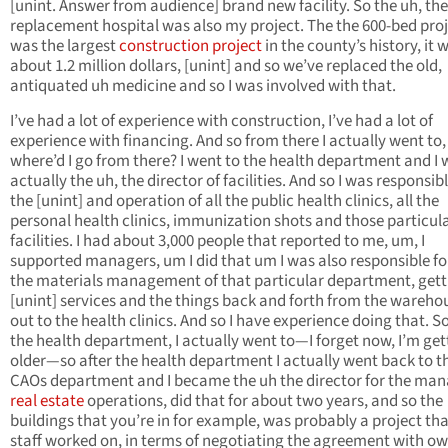
[unint. Answer from audience] brand new facility. So the uh, the
replacement hospital was also my project. The the 600-bed pro
was the largest
construction project
in the county’s history, it 
about 1.2 million dollars, [unint] and so we’ve replaced the old,
antiquated uh medicine and so I was involved with that.
I’ve had a lot of experience with construction, I’ve had a lot of
experience with financing. And so from there I actually went to,
where’d I go from there? I went to the health department and I
actually the uh, the director of facilities. And so I was responsibl
the [unint] and operation of all the public health clinics, all the
personal health clinics, immunization shots and those particul
facilities. I had about 3,000 people that reported to me, um, I
supported managers, um I did that um I was also responsible for
the materials management of that particular department, gett
[unint] services and the things back and forth from the wareho
out to the health clinics. And so I have experience doing that. So
the health department, I actually went to—I forget now, I’m get
older—so after the health department I actually went back to t
CAOs department and I became the uh the director for the man
real estate
operations, did that for about two years, and so the
buildings that you’re in for example, was probably a project th
staff worked on, in terms of negotiating the agreement with ow