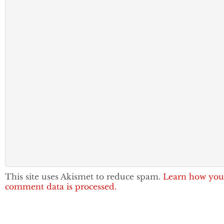
This site uses Akismet to reduce spam.
Learn how you
comment data is processed.