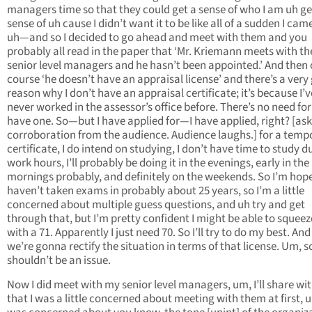
managers time so that they could get a sense of who I am uh ge
sense of uh cause I didn’t want it to be like all of a sudden I cam
uh—and so I decided to go ahead and meet with them and you
probably all read in the paper that ‘Mr. Kriemann meets with th
senior level managers and he hasn’t been appointed.’ And then 
course ‘he doesn’t have an appraisal license’ and there’s a very
reason why I don’t have an appraisal certificate; it’s because I’v
never worked in the assessor’s office before. There’s no need fo
have one. So—but I have applied for—I have applied, right? [ask
corroboration from the audience. Audience laughs.] for a temp
certificate, I do intend on studying, I don’t have time to study d
work hours, I’ll probably be doing it in the evenings, early in the
mornings probably, and definitely on the weekends. So I’m hopef
haven’t taken exams in probably about 25 years, so I’m a little
concerned about multiple guess questions, and uh try and get
through that, but I’m pretty confident I might be able to squeez
with a 71. Apparently I just need 70. So I’ll try to do my best. And
we’re gonna rectify the situation in terms of that license. Um, s
shouldn’t be an issue.
Now I did meet with my senior level managers, um, I’ll share wi
that I was a little concerned about meeting with them at first, u