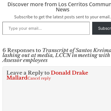
past 18 months, Hews
vote to confirm o
Discover more from Los Cerritos Commun
Media…
Kreimann took pl
News
after a closed-do
Board of…
Subscribe to get the latest posts sent to your email.
Type your email…
Subscr
6 Responses to
Transcript of Santos Kreim
lashing out at media, LCCN in meeting with
Assessor employees
Leave a Reply to
Donald Drake
Mallard
Cancel reply