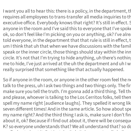
I want you all to hear this: there is a policy, in the department, 
requires all employees to trans-transfer all media inquiries to t
executive office. Everybody knows that right? It’s still in effect. S
anyone in the room and I’ve said this to everyone that I’ve spok
ok, so don’t feel like I’m picking on you or anything, ok? I’ve alr
told everyone, in the department that that rule is still in effect, 
um I think that uh that when we have discussions with the famil
speak or the inner circle, those things should stay within the in
circle. It’s not that I’m trying to hide anything, uh there’s nothin
me to hide, I’ve just arrived at the uh the department and uh I 
really surprised that something like that actually happened.
So if anyone in the room, or anyone in the other room feel the n
talk to the press, uh I ask two things and two things only. The firs
make sure you tell the truth. I’m gonna add a third thing. Tell th
and please, whoever is talking to the Los Cerritos folks, tell the
spell my name right [audience laughs]. They spelled it wrong like
seven different times! And in the same article. So how about spe
my name right? And the third thing I ask is, make sure I don’t fi
about it, ok? Because if I find out about it, there will be conseq
K? so everyone understands that? We all understand that? so do