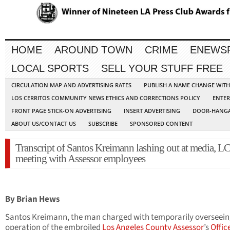
HOME
AROUND TOWN
CRIME
ENEWS
LOCAL SPORTS
SELL YOUR STUFF FREE
CIRCULATION MAP AND ADVERTISING RATES
PUBLISH A NAME CHANGE WIT
LOS CERRITOS COMMUNITY NEWS ETHICS AND CORRECTIONS POLICY
ENTER
FRONT PAGE STICK-ON ADVERTISING
INSERT ADVERTISING
DOOR-HANGA
ABOUT US/CONTACT US
SUBSCRIBE
SPONSORED CONTENT
Transcript of Santos Kreimann lashing out at media, L
meeting with Assessor employees
By Brian Hews
Santos Kreimann, the man charged with temporarily overseein
operation of the embroiled
Los Angeles County Assessor
’s
Offic