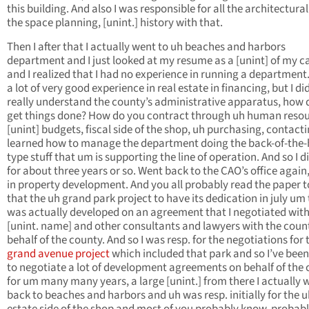
this building. And also I was responsible for all the architectura
the space planning, [unint.] history with that.
Then I after that I actually went to uh beaches and harbors
department and I just looked at my resume as a [unint] of my c
and I realized that I had no experience in running a department.
a lot of very good experience in real estate in financing, but I di
really understand the county’s administrative apparatus, how 
get things done? How do you contract through uh human resou
[unint] budgets, fiscal side of the shop, uh purchasing, contacti
learned how to manage the department doing the back-of-the
type stuff that um is supporting the line of operation. And so I d
for about three years or so. Went back to the CAO’s office again,
in property development. And you all probably read the paper 
that the uh grand park project to have its dedication in july um
was actually developed on an agreement that I negotiated wit
[unint. name] and other consultants and lawyers with the coun
behalf of the county. And so I was resp. for the negotiations for 
grand avenue project
which included that park and so I’ve been
to negotiate a lot of development agreements on behalf of the
for um many many years, a large [unint.] from there I actually 
back to beaches and harbors and uh was resp. initially for the u