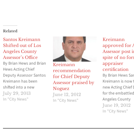
Related
Santos Kreimann
Kreimann
Shifted out of Los
approved for 
Angeles County
Assessor post 
Assessor’s Office
spite of no fo
By Brian Hews and Brian
appraiser
Kreimann
Hews Acting Chief
certification
recommendation
Deputy Assessor Santos
By Brian Hews Sa
for Chief Deputy
Kreimann has been
Kreimann is now 
Assessor praised by
shifted into a new
new Acting Chief
Noguez
position by Los Angeles
for the embattle
July 29, 2013
June 12, 2012
County Chief Executive
In "City News"
Angeles County
In "City News"
Officer William Fujioka
Assessor’s Office
June 19, 2012
out of the Assessor’s
to a unanimous v
In "City News"
office that has been the
the five members
center on a massive
Board of Supervi
criminal probe for the
Tuesday afternoo