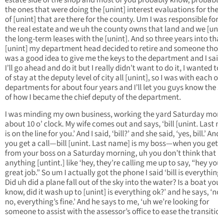
estate side of the shop and most of you probably know, probabl
the ones that were doing the [unint] interest evaluations for t
of [unint] that are there for the county. Um I was responsible for 
the real estate and we uh the county owns that land and we [un
the long-term leases with the [unint]. And so three years into th
[unint] my department head decided to retire and someone tho
was a good idea to give me the keys to the department and I sai
I’ll go ahead and do it but I really didn’t want to do it, I wanted 
of stay at the deputy level of city all [unint], so I was with each o
departments for about four years and I’ll let you guys know the
of how I became the chief deputy of the department.
I was minding my own business, working the yard Saturday mo
about 10 o’ clock. My wife comes out and says, ‘bill [unint. Last
is on the line for you.’ And I said, ‘bill?’ and she said, ‘yes, bill.’ 
you get a call—bill [unint. Last name] is my boss—when you get 
from your boss on a Saturday morning, uh you don’t think that
anything [untint.] like ‘hey, they’re calling me up to say, “hey yo
great job.” So um I actually got the phone I said ‘bill is everythi
Did uh did a plane fall out of the sky into the water? Is a boat yo
know, did it wash up to [unint] is everything ok?’ and he says, ‘
no, everything’s fine.’ And he says to me, ‘uh we’re looking for
someone to assist with the assessor’s office to ease the transiti