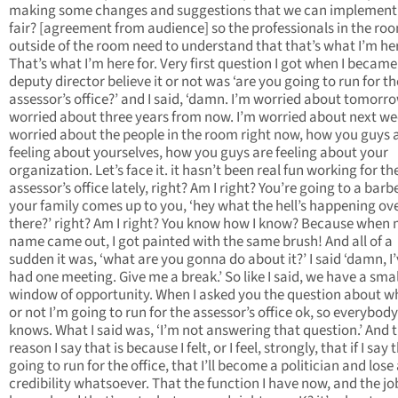
making some changes and suggestions that we can implement
fair? [agreement from audience] so the professionals in the ro
outside of the room need to understand that that’s what I’m her
That’s what I’m here for. Very first question I got when I became
deputy director believe it or not was ‘are you going to run for th
assessor’s office?’ and I said, ‘damn. I’m worried about tomorro
worried about three years from now. I’m worried about next we
worried about the people in the room right now, how you guys 
feeling about yourselves, how you guys are feeling about your
organization. Let’s face it. it hasn’t been real fun working for th
assessor’s office lately, right? Am I right? You’re going to a barb
your family comes up to you, ‘hey what the hell’s happening ov
there?’ right? Am I right? You know how I know? Because when
name came out, I got painted with the same brush! And all of a
sudden it was, ‘what are you gonna do about it?’ I said ‘damn, I’
had one meeting. Give me a break.’ So like I said, we have a smal
window of opportunity. When I asked you the question about w
or not I’m going to run for the assessor’s office ok, so everybody
knows. What I said was, ‘I’m not answering that question.’ And 
reason I say that is because I felt, or I feel, strongly, that if I say 
going to run for the office, that I’ll become a politician and lose 
credibility whatsoever. That the function I have now, and the job