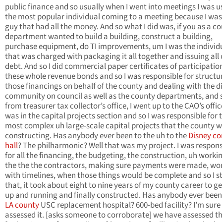
public finance and so usually when I went into meetings I was u
the most popular individual coming to a meeting because I was
guy that had all the money. And so what I did was, if you as a c
department wanted to build a building, construct a building,
purchase equipment, do TI improvements, um I was the individ
that was charged with packaging it all together and issuing all 
debt. And so I did commercial paper certificates of participatio
these whole revenue bonds and so I was responsible for structur
those financings on behalf of the county and dealing with the d
community on council as well as the county departments, and 
from treasurer tax collector’s office, I went up to the CAO’s office
was in the capital projects section and so I was responsible for 
most complex uh large-scale capital projects that the county 
constructing. Has anybody ever been to the uh to the
Disney co
hall
? The philharmonic? Well that was my project. I was respons
for all the financing, the budgeting, the construction, uh worki
the the the contractors, making sure payments were made, wo
with timelines, when those things would be complete and so I s
that, it took about eight to nine years of my county career to ge
up and running and finally constructed. Has anybody ever been
LA county
USC replacement hospital? 600-bed facility? I’m sure
assessed it. [asks someone to corroborate] we have assessed t