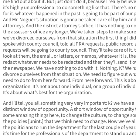
me find out about it. But just don’t do it, because I really believ
it’s highly unprofessional to do something like that. There’s no
for it. whatever happened in the past is going to be part of our 
And Mr. Noguez’s situation is gonna be taken care of by him and
attorneys. And the district attorney’s office. It has nothing to d
the assessor’s office any longer. We’ve taken steps to make sure
we’ve divorced ourselves from that situation the first thing I did 
spoke with county council, told all PRA requests, public record
requests will be going to county council. They’ll take care of it. t
look at them, the email, or letters, or memos, whatever it is, they
redact whatever needs to be redacted and then they’ll send it o
the newspaper. We have nothing to do with it. Nothing. K? We h
divorce ourselves from that situation. We need to figure out w
need to do to from here forward. From here forward. This is abo
organization. It’s not about one individual, or a group of individ
It’s about what’s best for the organization.
And I’ll tell you all something very very important: k? we have a
distinct window of opportunity. A short window of opportunity 
some amazing things here, to change the culture, to change s
the policies [unint.] that we think need to change. Now we’ve a
the politicians to run the department for the last couple of yea
it’s time for the professionals of the department to stand up an