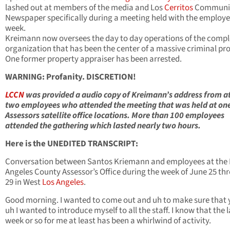
lashed out at members of the media and Los
Cerritos
Communi
Newspaper specifically during a meeting held with the employe
week.
Kreimann now oversees the day to day operations of the comp
organization that has been the center of a massive criminal pr
One former property appraiser has been arrested.
WARNING: Profanity. DISCRETION!
LCCN
was provided a audio copy of Kreimann’s address from at
two employees who attended the meeting that was held at one
Assessors satellite office locations. More than 100 employees
attended the gathering which lasted nearly two hours.
Here is the UNEDITED TRANSCRIPT:
Conversation between Santos Kriemann and employees at the 
Angeles County Assessor’s Office during the week of June 25 th
29 in West
Los Angeles
.
Good morning. I wanted to come out and uh to make sure that y
uh I wanted to introduce myself to all the staff. I know that the l
week or so for me at least has been a whirlwind of activity.