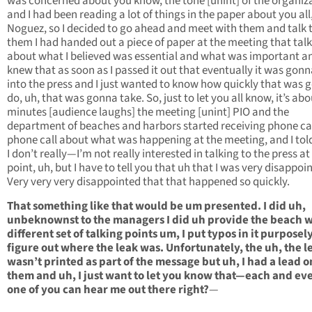
was concerned about you know, the tone [unint] of the organiz
and I had been reading a lot of things in the paper about you all,
Noguez, so I decided to go ahead and meet with them and talk 
them I had handed out a piece of paper at the meeting that tal
about what I believed was essential and what was important an
knew that as soon as I passed it out that eventually it was gonn
into the press and I just wanted to know how quickly that was 
do, uh, that was gonna take. So, just to let you all know, it’s abo
minutes [audience laughs] the meeting [unint] PIO and the
department of beaches and harbors started receiving phone cal
phone call about what was happening at the meeting, and I to
I don’t really—I’m not really interested in talking to the press at
point, uh, but I have to tell you that uh that I was very disappoi
Very very very disappointed that that happened so quickly.
That something like that would be um presented. I did uh,
unbeknownst to the managers I did uh provide the beach w
different set of talking points um, I put typos in it purposely
figure out where the leak was. Unfortunately, the uh, the l
wasn’t printed as part of the message but uh, I had a lead o
them and uh, I just want to let you know that—each and ev
one of you can hear me out there right?
—