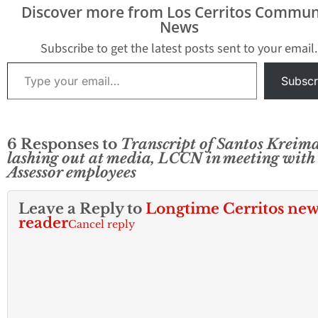
past 18 months, Hews
vote to confirm o
Discover more from Los Cerritos Commun
Media…
Kreimann took pl
News
after a closed-do
Board of…
Subscribe to get the latest posts sent to your email.
Type your email…
Subscr
6 Responses to
Transcript of Santos Kreim
lashing out at media, LCCN in meeting with
Assessor employees
Leave a Reply to
Longtime Cerritos new
reader
Cancel reply