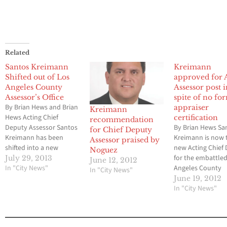
Related
Santos Kreimann
Kreimann
Shifted out of Los
approved for 
Angeles County
Assessor post 
Assessor’s Office
spite of no fo
By Brian Hews and Brian
appraiser
Kreimann
Hews Acting Chief
certification
recommendation
Deputy Assessor Santos
By Brian Hews Sa
for Chief Deputy
Kreimann has been
Kreimann is now 
Assessor praised by
shifted into a new
new Acting Chief
Noguez
position by Los Angeles
for the embattle
July 29, 2013
June 12, 2012
County Chief Executive
In "City News"
Angeles County
In "City News"
Officer William Fujioka
Assessor’s Office
June 19, 2012
out of the Assessor’s
to a unanimous v
In "City News"
office that has been the
the five members
center on a massive
Board of Supervi
criminal probe for the
Tuesday afternoo