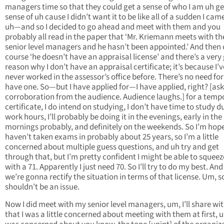
managers time so that they could get a sense of who I am uh ge
sense of uh cause I didn’t want it to be like all of a sudden I cam
uh—and so I decided to go ahead and meet with them and you
probably all read in the paper that ‘Mr. Kriemann meets with th
senior level managers and he hasn’t been appointed.’ And then 
course ‘he doesn’t have an appraisal license’ and there’s a very
reason why I don’t have an appraisal certificate; it’s because I’v
never worked in the assessor’s office before. There’s no need fo
have one. So—but I have applied for—I have applied, right? [ask
corroboration from the audience. Audience laughs.] for a temp
certificate, I do intend on studying, I don’t have time to study d
work hours, I’ll probably be doing it in the evenings, early in the
mornings probably, and definitely on the weekends. So I’m hopef
haven’t taken exams in probably about 25 years, so I’m a little
concerned about multiple guess questions, and uh try and get
through that, but I’m pretty confident I might be able to squeez
with a 71. Apparently I just need 70. So I’ll try to do my best. And
we’re gonna rectify the situation in terms of that license. Um, s
shouldn’t be an issue.
Now I did meet with my senior level managers, um, I’ll share wi
that I was a little concerned about meeting with them at first, u