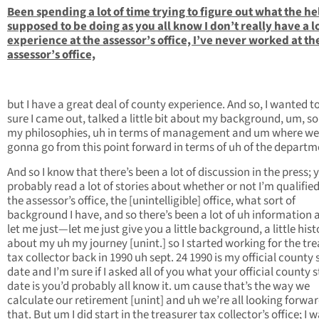
Been spending a lot of time trying to figure out what the hel
supposed to be doing as you all know I don’t really have a lo
experience at the assessor’s office, I’ve never worked at th
assessor’s office,
but I have a great deal of county experience. And so, I wanted 
sure I came out, talked a little bit about my background, um, s
my philosophies, uh in terms of management and um where we
gonna go from this point forward in terms of uh of the departm
And so I know that there’s been a lot of discussion in the press; y
probably read a lot of stories about whether or not I’m qualified
the assessor’s office, the [unintelligible] office, what sort of
background I have, and so there’s been a lot of uh information 
let me just—let me just give you a little background, a little hist
about my uh my journey [unint.] so I started working for the tre
tax collector back in 1990 uh sept. 24 1990 is my official county 
date and I’m sure if I asked all of you what your official county s
date is you’d probably all know it. um cause that’s the way we
calculate our retirement [unint] and uh we’re all looking forwar
that. But um I did start in the treasurer tax collector’s office; I w