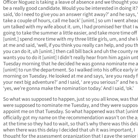
Officer Noguez is taking a leave of absence and we thought yo
be a really good candidate. Would you be interested in doing it?’
said, ‘do I need to give you an answer right away?’ and he says, 
take a couple of hours, call me back’ [unint.] so um I went ahea
um talked with my wife about it. um, I had promised her that I 
going to take the summer a little easier, and take more time off
[unint.] spend more time with my three little girls, um, and she
at me and said, ‘well, if you think you really can help, and you t
you can do it, uh [unint.] then call bill back and uh the county re
wants you to do it [unint] I didn’t really hear from him again unt
Tuesday morning that he decided he was gonna nominate me a
[unint] to run the department. So I walked into his office early i
morning on Tuesday. He looked at me and says, ‘are you ready f
your next big adventure?’ and I said, ‘ are you serious?’ and he s
‘yes, we’re gonna make the nomination today.’ And I said, ‘ok.’
So what was supposed to happen, just so you all know, was tha
were supposed to nominate me Tuesday, and they were suppos
appoint me on that Tuesday. So what happened was that [unint
officially got my name on the recommendation wasn’t on the 
at the time so they had to wait, so that’s why there was this del
when there was this delay I decided that uh it was important, I
thought for the assessment organization that I gave the senior 