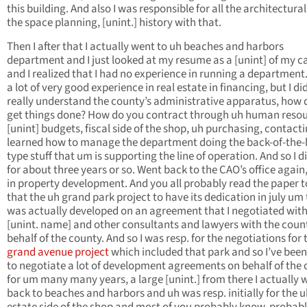
this building. And also I was responsible for all the architectura
the space planning, [unint.] history with that.
Then I after that I actually went to uh beaches and harbors
department and I just looked at my resume as a [unint] of my c
and I realized that I had no experience in running a department.
a lot of very good experience in real estate in financing, but I di
really understand the county’s administrative apparatus, how 
get things done? How do you contract through uh human resou
[unint] budgets, fiscal side of the shop, uh purchasing, contacti
learned how to manage the department doing the back-of-the
type stuff that um is supporting the line of operation. And so I d
for about three years or so. Went back to the CAO’s office again,
in property development. And you all probably read the paper 
that the uh grand park project to have its dedication in july um
was actually developed on an agreement that I negotiated wit
[unint. name] and other consultants and lawyers with the coun
behalf of the county. And so I was resp. for the negotiations for 
grand avenue project
which included that park and so I’ve been
to negotiate a lot of development agreements on behalf of the
for um many many years, a large [unint.] from there I actually 
back to beaches and harbors and uh was resp. initially for the u