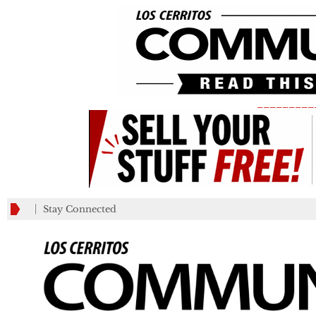
_________
Stay Connected