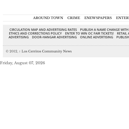
AROUND TOWN
CRIME
ENEWSPAPERS
ENTER
CIRCULATION MAP AND ADVERTISING RATES
PUBLISH A NAME CHANGE WITH
ETHICS AND CORRECTIONS POLICY
ENTER TO WIN OC FAIR TICKETS!
RETAIL 
ADVERTISING
DOOR-HANGAR ADVERTISING
ONLINE ADVERTISING
PUBLISH
© 2012,
↑
Los Cerritos Community News
Friday, August 07, 2026