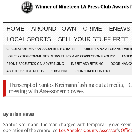
HOME
AROUND TOWN
CRIME
ENEWS
LOCAL SPORTS
SELL YOUR STUFF FREE
CIRCULATION MAP AND ADVERTISING RATES
PUBLISH A NAME CHANGE WIT
LOS CERRITOS COMMUNITY NEWS ETHICS AND CORRECTIONS POLICY
ENTER
FRONT PAGE STICK-ON ADVERTISING
INSERT ADVERTISING
DOOR-HANGA
ABOUT US/CONTACT US
SUBSCRIBE
SPONSORED CONTENT
Transcript of Santos Kreimann lashing out at media, L
meeting with Assessor employees
By Brian Hews
Santos Kreimann, the man charged with temporarily overseein
operation of the embroiled
Los Angeles County Assessor
’s
Offic