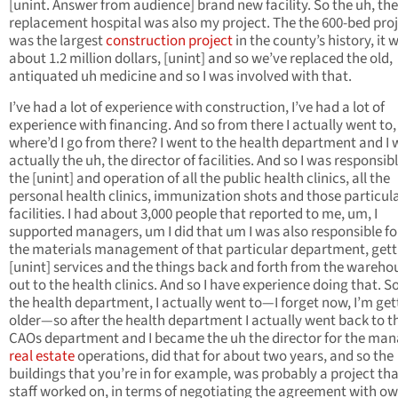
[unint. Answer from audience] brand new facility. So the uh, the
replacement hospital was also my project. The the 600-bed pro
was the largest
construction project
in the county’s history, it 
about 1.2 million dollars, [unint] and so we’ve replaced the old,
antiquated uh medicine and so I was involved with that.
I’ve had a lot of experience with construction, I’ve had a lot of
experience with financing. And so from there I actually went to,
where’d I go from there? I went to the health department and I
actually the uh, the director of facilities. And so I was responsibl
the [unint] and operation of all the public health clinics, all the
personal health clinics, immunization shots and those particul
facilities. I had about 3,000 people that reported to me, um, I
supported managers, um I did that um I was also responsible for
the materials management of that particular department, gett
[unint] services and the things back and forth from the wareho
out to the health clinics. And so I have experience doing that. So
the health department, I actually went to—I forget now, I’m get
older—so after the health department I actually went back to t
CAOs department and I became the uh the director for the man
real estate
operations, did that for about two years, and so the
buildings that you’re in for example, was probably a project th
staff worked on, in terms of negotiating the agreement with ow