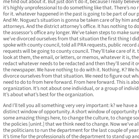
me find out about it. But just don’t do it, because I really believ
it’s highly unprofessional to do something like that. There’s no
for it. whatever happened in the past is going to be part of our 
And Mr. Noguez’s situation is gonna be taken care of by him and
attorneys. And the district attorney’s office. It has nothing to d
the assessor’s office any longer. We’ve taken steps to make sure
we’ve divorced ourselves from that situation the first thing I did 
spoke with county council, told all PRA requests, public record
requests will be going to county council. They’ll take care of it. t
look at them, the email, or letters, or memos, whatever it is, they
redact whatever needs to be redacted and then they’ll send it o
the newspaper. We have nothing to do with it. Nothing. K? We h
divorce ourselves from that situation. We need to figure out w
need to do to from here forward. From here forward. This is abo
organization. It’s not about one individual, or a group of individ
It’s about what’s best for the organization.
And I’ll tell you all something very very important: k? we have a
distinct window of opportunity. A short window of opportunity 
some amazing things here, to change the culture, to change s
the policies [unint.] that we think need to change. Now we’ve a
the politicians to run the department for the last couple of yea
it’s time for the professionals of the department to stand up an