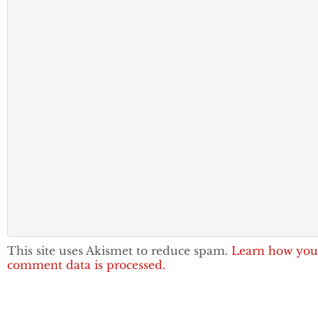
This site uses Akismet to reduce spam.
Learn how you
comment data is processed.