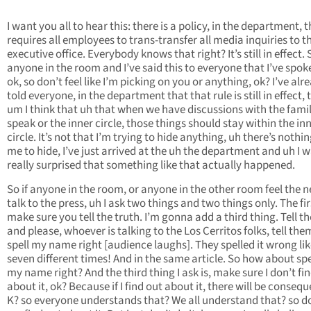
I want you all to hear this: there is a policy, in the department, 
requires all employees to trans-transfer all media inquiries to t
executive office. Everybody knows that right? It’s still in effect. S
anyone in the room and I’ve said this to everyone that I’ve spok
ok, so don’t feel like I’m picking on you or anything, ok? I’ve alr
told everyone, in the department that that rule is still in effect, 
um I think that uh that when we have discussions with the famil
speak or the inner circle, those things should stay within the in
circle. It’s not that I’m trying to hide anything, uh there’s nothin
me to hide, I’ve just arrived at the uh the department and uh I 
really surprised that something like that actually happened.
So if anyone in the room, or anyone in the other room feel the n
talk to the press, uh I ask two things and two things only. The firs
make sure you tell the truth. I’m gonna add a third thing. Tell th
and please, whoever is talking to the Los Cerritos folks, tell the
spell my name right [audience laughs]. They spelled it wrong like
seven different times! And in the same article. So how about spe
my name right? And the third thing I ask is, make sure I don’t fi
about it, ok? Because if I find out about it, there will be conseq
K? so everyone understands that? We all understand that? so do