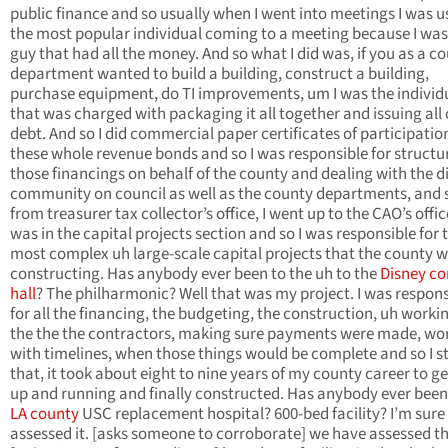
public finance and so usually when I went into meetings I was u
the most popular individual coming to a meeting because I was
guy that had all the money. And so what I did was, if you as a c
department wanted to build a building, construct a building,
purchase equipment, do TI improvements, um I was the individ
that was charged with packaging it all together and issuing all 
debt. And so I did commercial paper certificates of participatio
these whole revenue bonds and so I was responsible for structur
those financings on behalf of the county and dealing with the d
community on council as well as the county departments, and 
from treasurer tax collector’s office, I went up to the CAO’s office
was in the capital projects section and so I was responsible for 
most complex uh large-scale capital projects that the county 
constructing. Has anybody ever been to the uh to the
Disney co
hall
? The philharmonic? Well that was my project. I was respons
for all the financing, the budgeting, the construction, uh worki
the the the contractors, making sure payments were made, wo
with timelines, when those things would be complete and so I s
that, it took about eight to nine years of my county career to ge
up and running and finally constructed. Has anybody ever been
LA county
USC replacement hospital? 600-bed facility? I’m sure
assessed it. [asks someone to corroborate] we have assessed t