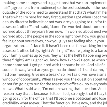
making some changes and suggestions that we can implement
fair? [agreement from audience] so the professionals in the ro
outside of the room need to understand that that’s what I’m her
That’s what I’m here for. Very first question I got when I became
deputy director believe it or not was ‘are you going to run for th
assessor’s office?’ and I said, ‘damn. I’m worried about tomorro
worried about three years from now. I’m worried about next we
worried about the people in the room right now, how you guys 
feeling about yourselves, how you guys are feeling about your
organization. Let’s face it. it hasn’t been real fun working for th
assessor’s office lately, right? Am I right? You’re going to a barb
your family comes up to you, ‘hey what the hell’s happening ov
there?’ right? Am I right? You know how I know? Because when
name came out, I got painted with the same brush! And all of a
sudden it was, ‘what are you gonna do about it?’ I said ‘damn, I’
had one meeting. Give me a break.’ So like I said, we have a smal
window of opportunity. When I asked you the question about w
or not I’m going to run for the assessor’s office ok, so everybody
knows. What I said was, ‘I’m not answering that question.’ And 
reason I say that is because I felt, or I feel, strongly, that if I say 
going to run for the office, that I’ll become a politician and lose 
credibility whatsoever. That the function I have now, and the job