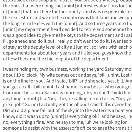
estate side of the shop and most of you probably know, probabl
the ones that were doing the [unint] interest evaluations for t
of [unint] that are there for the county. Um I was responsible for 
the real estate and we uh the county owns that land and we [un
the long-term leases with the [unint]. And so three years into th
[unint] my department head decided to retire and someone tho
was a good idea to give me the keys to the department and I sai
I’ll go ahead and do it but I really didn’t want to do it, I wanted 
of stay at the deputy level of city all [unint], so I was with each o
departments for about four years and I’ll let you guys know the
of how I became the chief deputy of the department.
I was minding my own business, working the yard Saturday mo
about 10 o’ clock. My wife comes out and says, ‘bill [unint. Last
is on the line for you.’ And I said, ‘bill?’ and she said, ‘yes, bill.’ 
you get a call—bill [unint. Last name] is my boss—when you get 
from your boss on a Saturday morning, uh you don’t think that
anything [untint.] like ‘hey, they’re calling me up to say, “hey yo
great job.” So um I actually got the phone I said ‘bill is everythi
Did uh did a plane fall out of the sky into the water? Is a boat yo
know, did it wash up to [unint] is everything ok?’ and he says, ‘
no, everything’s fine.’ And he says to me, ‘uh we’re looking for
someone to assist with the assessor’s office to ease the transiti