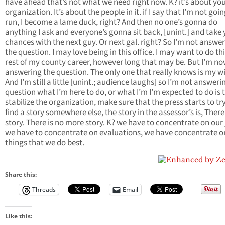
have ahead that’s not what we need right now. K? it’s about yo
organization. It’s about the people in it. if I say that I’m not goin
run, I become a lame duck, right? And then no one’s gonna do
anything I ask and everyone’s gonna sit back, [unint.] and take
chances with the next guy. Or next gal. right? So I’m not answe
the question. I may love being in this office. I may want to do th
rest of my county career, however long that may be. But I’m n
answering the question. The only one that really knows is my wi
And I’m still a little [unint.; audience laughs] so I’m not answeri
question what I’m here to do, or what I’m I’m expected to do is 
stabilize the organization, make sure that the press starts to tr
find a story somewhere else, the story in the assessor’s is, There
story. There is no more story. K? we have to concentrate on our 
we have to concentrate on evaluations, we have concentrate o
things that we do best.
Share this:
Threads
Email
Like this: