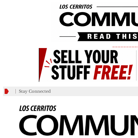
_________
Stay Connected