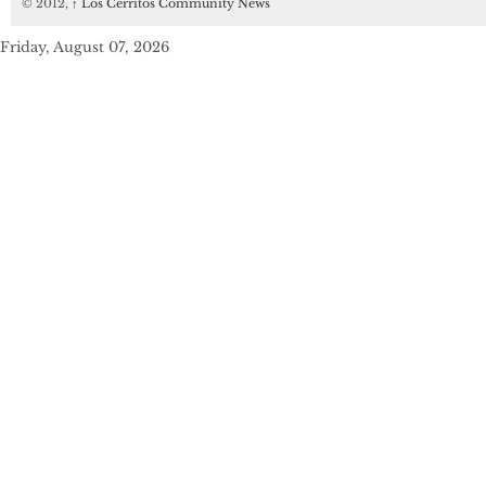
© 2012,
↑
Los Cerritos Community News
Friday, August 07, 2026