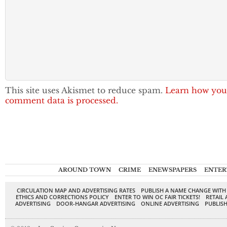
This site uses Akismet to reduce spam.
Learn how you
comment data is processed.
AROUND TOWN
CRIME
ENEWSPAPERS
ENTER
CIRCULATION MAP AND ADVERTISING RATES
PUBLISH A NAME CHANGE WITH
ETHICS AND CORRECTIONS POLICY
ENTER TO WIN OC FAIR TICKETS!
RETAIL 
ADVERTISING
DOOR-HANGAR ADVERTISING
ONLINE ADVERTISING
PUBLISH