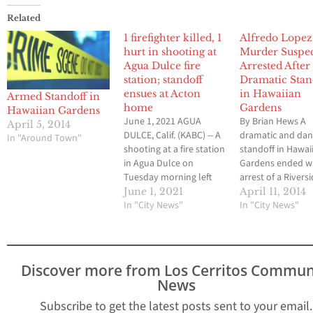
Related
1 firefighter killed, 1
Alfredo Lopez, 
hurt in shooting at
Murder Suspe
Agua Dulce fire
Arrested After
station; standoff
Dramatic Stan
ensues at Acton
in Hawaiian
Armed Standoff in
home
Gardens
Hawaiian Gardens
June 1, 2021 AGUA
By Brian Hews A
April 5, 2014
DULCE, Calif. (KABC) -- A
dramatic and da
In "Around Town"
shooting at a fire station
standoff in Hawai
in Agua Dulce on
Gardens ended wi
Tuesday morning left
arrest of a Rivers
one firefighter dead and
County murder s
June 1, 2021
April 11, 2014
another wounded,
In "City News"
last Saturday aft
In "City News"
officials said. The
and the incident 
suspect is believed to be
resulted in a port
a disgruntled employee,
the small commu
according to officials. "It
be placed on
Discover more from Los Cerritos Commun
is with heavy hearts that
mandatory lock 
News
the LACoFD confirms…
for more than se
hours. The orde
Subscribe to get the latest posts sent to your email.