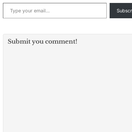
Type your email…
Subscr
Submit you comment!