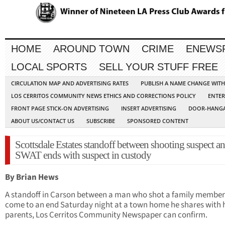
HOME
AROUND TOWN
CRIME
ENEWS
LOCAL SPORTS
SELL YOUR STUFF FREE
CIRCULATION MAP AND ADVERTISING RATES
PUBLISH A NAME CHANGE WIT
LOS CERRITOS COMMUNITY NEWS ETHICS AND CORRECTIONS POLICY
ENTER
FRONT PAGE STICK-ON ADVERTISING
INSERT ADVERTISING
DOOR-HANGA
ABOUT US/CONTACT US
SUBSCRIBE
SPONSORED CONTENT
Scottsdale Estates standoff between shooting suspect a
SWAT ends with suspect in custody
By Brian Hews
A standoff in Carson between a man who shot a family member
come to an end Saturday night at a town home he shares with 
parents, Los Cerritos Community Newspaper can confirm.