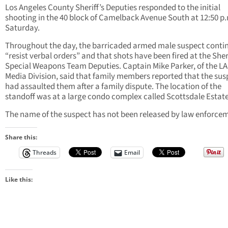
Los Angeles County Sheriff’s Deputies responded to the initial
shooting in the 40 block of Camelback Avenue South at 12:50 p
Saturday.
Throughout the day, the barricaded armed male suspect conti
“resist verbal orders” and that shots have been fired at the Sheri
Special Weapons Team Deputies. Captain Mike Parker, of the L
Media Division, said that family members reported that the sus
had assaulted them after a family dispute. The location of the
standoff was at a large condo complex called Scottsdale Estate
The name of the suspect has not been released by law enforce
Share this:
Threads
Email
Like this: