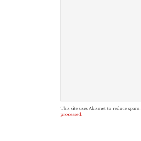
This site uses Akismet to reduce spam
processed.