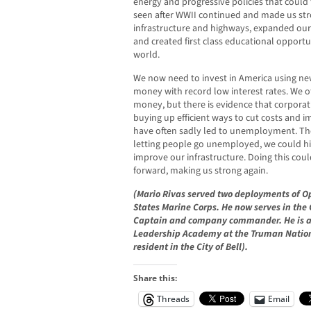
energy and progressive policies that could
seen after WWII continued and made us str
infrastructure and highways, expanded o
and created first class educational opportu
world.
We now need to invest in America using n
money with record low interest rates. We 
money, but there is evidence that corporati
buying up efficient ways to cut costs and im
have often sadly led to unemployment. The
letting people go unemployed, we could hi
improve our infrastructure. Doing this co
forward, making us strong again.
(Mario Rivas served two deployments of Op
States Marine Corps. He now serves in the
Captain and company commander. He is a
Leadership Academy at the Truman National
resident in the City of Bell).
Share this:
Threads
Email