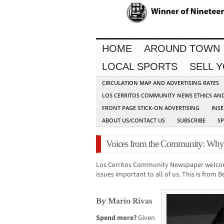
HOME
AROUND TOWN
LOCAL SPORTS
SELL 
CIRCULATION MAP AND ADVERTISING RATES
LOS CERRITOS COMMUNITY NEWS ETHICS AN
FRONT PAGE STICK-ON ADVERTISING
INSE
ABOUT US/CONTACT US
SUBSCRIBE
S
Voices from the Community: Wh
Los Cerritos Community Newspaper welco
issues important to all of us. This is from 
By Mario Rivas
Spend more?
Given