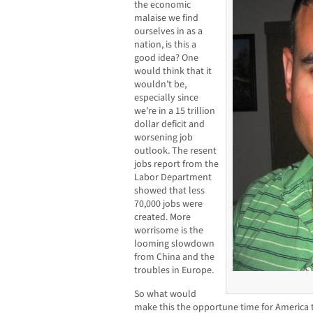
the economic
malaise we find
ourselves in as a
nation, is this a
good idea? One
would think that it
wouldn’t be,
especially since
we’re in a 15 trillion
dollar deficit and
worsening job
outlook. The resent
jobs report from the
Labor Department
showed that less
70,000 jobs were
created. More
worrisome is the
looming slowdown
from China and the
troubles in Europe.
So what would
make this the opportune time for America to