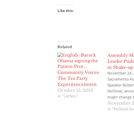
Like this:
Related
Assembly Ma
Leader Push
in Shake-up
Community Voices:
November 24, 
The Tea Party
Sacramento A
Experi(ence)ment
Speaker Robert
October 15, 2013
Hollister, ann
In "Letters"
major change 
Assembly lead
November 2
Tuesday night 
In "Political S
included the o
Assemblyman 
Bryan, D-Los A
majority leader