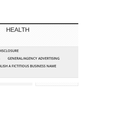
HEALTH
 DISCLOSURE
G
GENERAL/AGENCY ADVERTISING
LISH A FICTITIOUS BUSINESS NAME