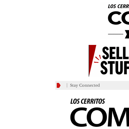
Stay Connected