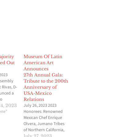
jority
Museum Of Latin
ed Out
American Art
Announces
2023
27th Annual Gala:
ssembly
Tribute to the 200th
 Rivas, D-
Anniversary of
ounced a
USA-Mexico
to
Relations
ership
July 26, 2023 2023
4, 2023
that
cene"
Honorees: Renowned
uster of
Mexican Chef Enrique
Isaac
Olvera, Jumano Tribes
ngeles, as
of Northern California,
. In a
and Philanthropist
July 27, 2023