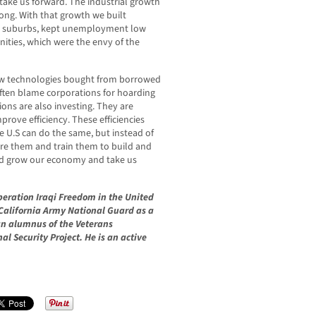
 take us forward. The industrial growth
ong. With that growth we built
ur suburbs, kept unemployment low
nities, which were the envy of the
ew technologies bought from borrowed
often blame corporations for hoarding
ons are also investing. They are
prove efficiency. These efficiencies
 U.S can do the same, but instead of
re them and train them to build and
uld grow our economy and take us
eration Iraqi Freedom in the United
 California Army National Guard as a
n alumnus of the Veterans
 Security Project. He is an active