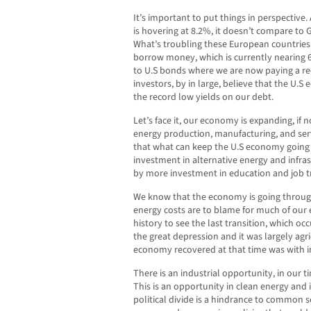
It’s important to put things in perspective.
is hovering at 8.2%, it doesn’t compare to
What’s troubling these European countries i
borrow money, which is currently nearing 6%
to U.S bonds where we are now paying a r
investors, by in large, believe that the U.S
the record low yields on our debt.
Let’s face it, our economy is expanding, if
energy production, manufacturing, and servic
that what can keep the U.S economy goin
investment in alternative energy and infra
by more investment in education and job tr
We know that the economy is going through
energy costs are to blame for much of ou
history to see the last transition, which oc
the great depression and it was largely agr
economy recovered at that time was with in
There is an industrial opportunity, in our t
This is an opportunity in clean energy and 
political divide is a hindrance to common s