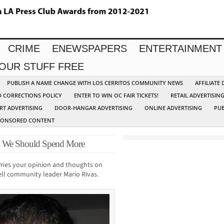
CRIME
ENEWSPAPERS
ENTERTAINMENT
YOUR STUFF FREE
PUBLISH A NAME CHANGE WITH LOS CERRITOS COMMUNITY NEWS
AFFILIATE
D CORRECTIONS POLICY
ENTER TO WIN OC FAIR TICKETS!
RETAIL ADVERTISIN
RT ADVERTISING
DOOR-HANGAR ADVERTISING
ONLINE ADVERTISING
PUB
PONSORED CONTENT
y We Should Spend More
mes your opinion and thoughts on
Bell community leader Mario Rivas.