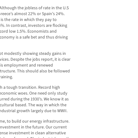
 Although the jobless of rate in the U.S
 Greece’s almost 22% or Spain’s 24%.
s the rate in which they pay to
. In contrast, investors are flocking
ecord low 1.5%. Economists and
 economy is a safe bet and thus driving
 not modestly showing steady gains in
es. Despite the jobs report, it is clear
g is employment and renewed
structure. This should also be followed
aining.
 a tough transition. Record high
r economic woes. One need only study
curred during the 1930’s. We know it as
icultural based. The way in which the
dustrial growth largely due to WWII.
ime, to build our energy infrastructure.
investment in the future. Our current
ense investment in clean alternative