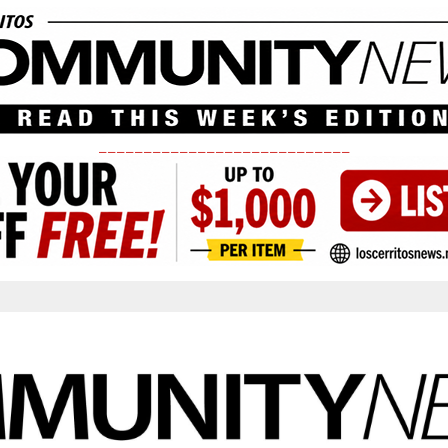
____________________________