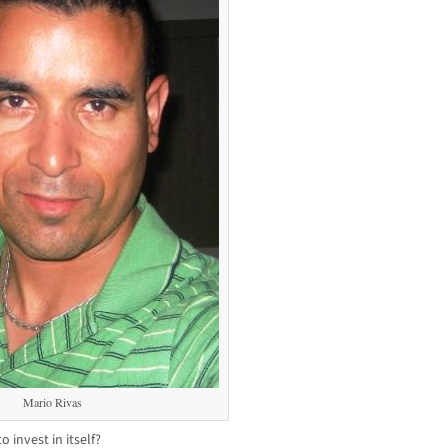
Mario Rivas
 invest in itself?