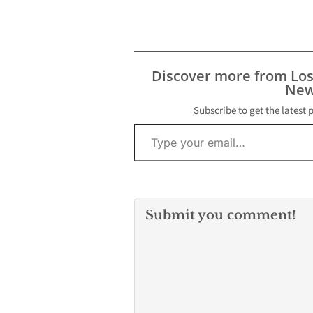
statement, Riv
thanked Bryan 
“exceptional w
during my tran
into the office 
Discover more from Lo
speaker.”
New
Assemblywo
Subscribe to get the latest 
Type your email…
Submit you comment!