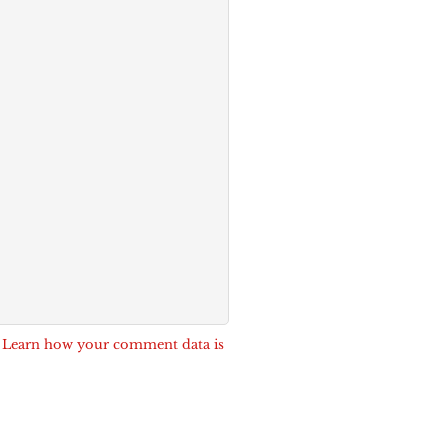
.
Learn how your comment data is