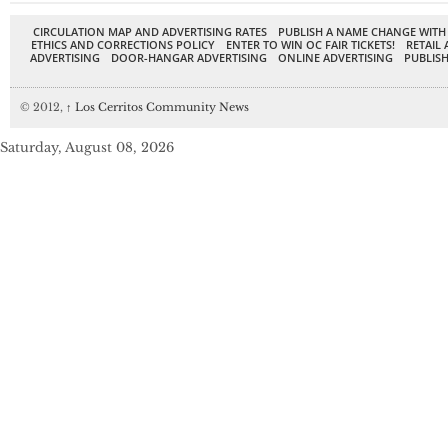
CIRCULATION MAP AND ADVERTISING RATES
PUBLISH A NAME CHANGE WITH
ETHICS AND CORRECTIONS POLICY
ENTER TO WIN OC FAIR TICKETS!
RETAIL 
ADVERTISING
DOOR-HANGAR ADVERTISING
ONLINE ADVERTISING
PUBLISH
© 2012,
↑
Los Cerritos Community News
Saturday, August 08, 2026