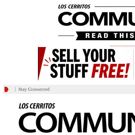
_________
Stay Connected