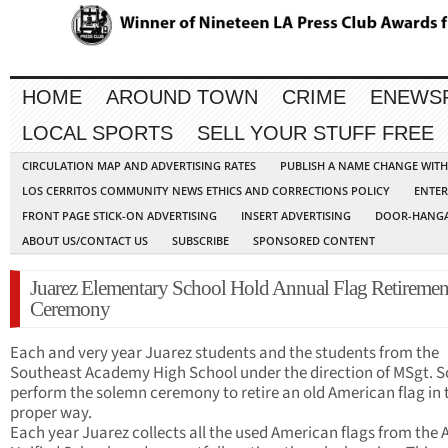
HOME
AROUND TOWN
CRIME
ENEWS
LOCAL SPORTS
SELL YOUR STUFF FREE
CIRCULATION MAP AND ADVERTISING RATES
PUBLISH A NAME CHANGE WIT
LOS CERRITOS COMMUNITY NEWS ETHICS AND CORRECTIONS POLICY
ENTER
FRONT PAGE STICK-ON ADVERTISING
INSERT ADVERTISING
DOOR-HANGA
ABOUT US/CONTACT US
SUBSCRIBE
SPONSORED CONTENT
Juarez Elementary School Hold Annual Flag Retiremen
Ceremony
Each and very year Juarez students and the students from the
Southeast Academy High School under the direction of MSgt. S
perform the solemn ceremony to retire an old American flag in 
proper way.
Each year Juarez collects all the used American flags from the