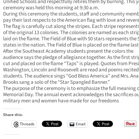
Unified Schools and respectfully retires them by burning. This y
ceremony was held this morning at 9:30 a.m.
During this ceremony the students, staff and community mem
pay their last respects to the American flag with love and rever
The flag is carefully cut along the stripes. Each stripe represent
of the original 13 colonies. The colonies are named as each strip
laid on the flame. The Field of Blue with 50 stars represents the 
states in the nation. The Field of Blue is placed on the flame last
After the Southeast Academy students present the colors the
audience says the pledge of allegiance together. As the first stri
cut and placed on the flame “Taps” is played. Quotes from Pres
Washington, Lincoln and Roosevelt are read and poems recited
students. The audience sings “God Bless America” and Mrs. Ana
Brooks sang a solo of the “Star Spangled Banner.”
The purpose of the ceremony is to emphasize the full meaning o
Memorial Day. The annual event acknowledges the sacrifices o
military men and women have made for our freedoms
Share this:
Threads
Email