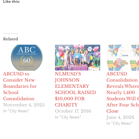
Like this:
Related
ABCUSD to
NLMUSD’S
ABCUSD
Consider New
JOHNSON
Consolidation
Boundaries for
ELEMENTARY
Reveals Wher
School
SCHOOL RAISED
Nearly 1,400
Consolidation
$10,000 FOR
Students Will
November 4, 2025
CHARITY
After Four Sch
In "City News"
October 17, 2016
Close
In "City News"
June 4, 2026
In "City News"