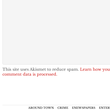
This site uses Akismet to reduce spam.
Learn how you
comment data is processed.
AROUND TOWN
CRIME
ENEWSPAPERS
ENTER