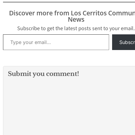
Discover more from Los Cerritos Commun
News
Subscribe to get the latest posts sent to your email.
Type your email…
Subscr
Submit you comment!