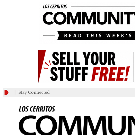
_________
Stay Connected