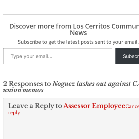
56 and 57. Open
publication - Free
publishing - More e-
mails Today, Los
Discover more from Los Cerritos Commun
Cerritos Community
News
Newspaper has
published hundreds of
Subscribe to get the latest posts sent to your email.
internal…
Type your email…
Subscr
2 Responses to
Noguez lashes out against 
union memos
Leave a Reply to
Assessor Employee
Cance
reply