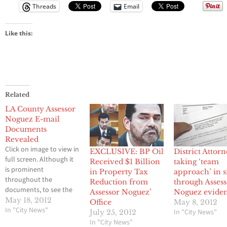
Threads
Email
Like this:
Related
LA County Assessor
Noguez E-mail
Documents
Revealed
Click on image to view in
EXCLUSIVE: BP Oil
District Attor
full screen. Although it
Received $1 Billion
taking ‘team
is prominent
in Property Tax
approach’ in s
throughout the
Reduction from
through Asses
documents, to see the
Assessor Noguez’
Noguez evide
influence of Ramin
May 18, 2012
Office
May 8, 2012
Salari had over the
In "City News"
In "City News"
July 25, 2012
office please see pages
In "City News"