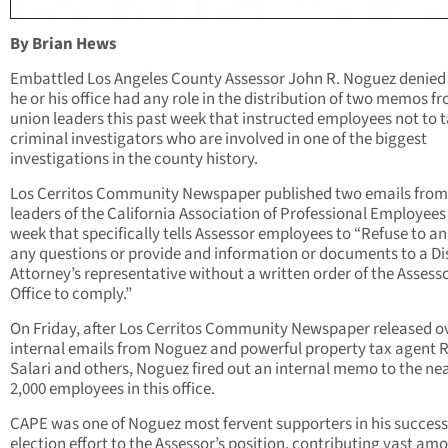
By Brian Hews
Embattled Los Angeles County Assessor John R. Noguez denied
he or his office had any role in the distribution of two memos f
union leaders this past week that instructed employees not to t
criminal investigators who are involved in one of the biggest
investigations in the county history.
Los Cerritos Community Newspaper published two emails from
leaders of the California Association of Professional Employees 
week that specifically tells Assessor employees to “Refuse to a
any questions or provide and information or documents to a Dis
Attorney’s representative without a written order of the Assesso
Office to comply.”
On Friday, after Los Cerritos Community Newspaper released o
internal emails from Noguez and powerful property tax agent
Salari and others, Noguez fired out an internal memo to the ne
2,000 employees in this office.
CAPE was one of Noguez most fervent supporters in his success
election effort to the Assessor’s position, contributing vast am