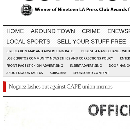
HOME
AROUND TOWN
CRIME
ENEWS
LOCAL SPORTS
SELL YOUR STUFF FREE
CIRCULATION MAP AND ADVERTISING RATES
PUBLISH A NAME CHANGE WIT
LOS CERRITOS COMMUNITY NEWS ETHICS AND CORRECTIONS POLICY
ENTER
FRONT PAGE STICK-ON ADVERTISING
INSERT ADVERTISING
DOOR-HANGA
ABOUT US/CONTACT US
SUBSCRIBE
SPONSORED CONTENT
Noguez lashes out against CAPE union memos