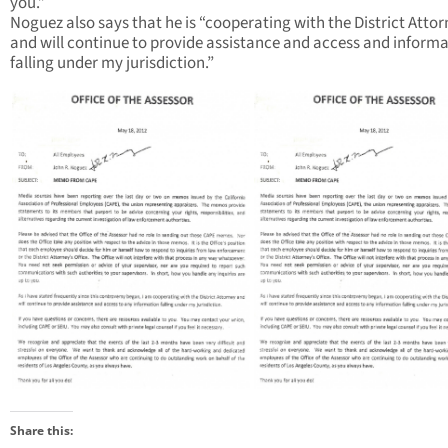
you.”
Noguez also says that he is “cooperating with the District Atto
and will continue to provide assistance and access and inform
falling under my jurisdiction.”
Share this: