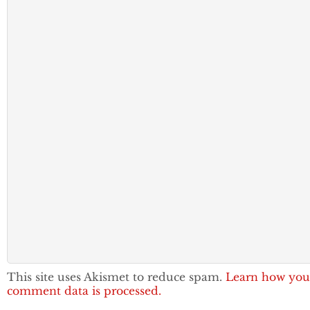
This site uses Akismet to reduce spam.
Learn how you
comment data is processed.