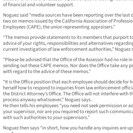
of financial and volunteer support.
Noguez said “media sources have been reporting over the last 
two on memos issued by the California Association of Professio
Employees (CAPE), the union representing appraisers.”
“The memos provide statements to its members that purport t
advice of your rights, responsibilities and alternatives regardin
current investigation of law enforcement authorities,” Noguez 
“Please be advised that the Office of the Assessor had no role in
sending out these CAPE memos. Nor does the Office take any po
with regard to the advice of these memos.”
“It is the Office position that each employee should decide for 
herself how to respond to inquiries from law enforcement offici
the District Attorney’s Office. The Office will not interfere with t
process anyway whatsoever,” Noguez says.
He then tells his employees “you need not seek permission or ad
your supervisor, nor are you required to report such communic
with such authorities to your supervisors.”
Noguez then says “in short, how you handle any inquires are up