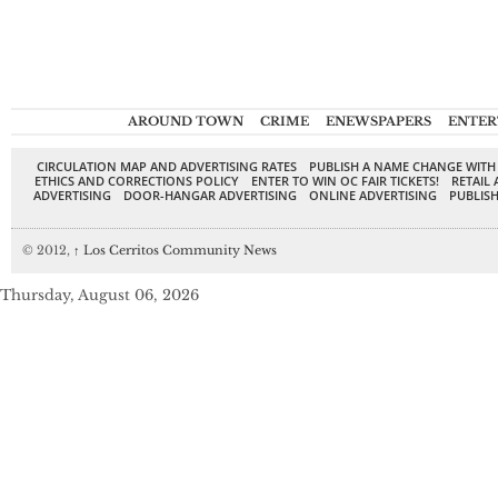
AROUND TOWN
CRIME
ENEWSPAPERS
ENTER
CIRCULATION MAP AND ADVERTISING RATES
PUBLISH A NAME CHANGE WITH
ETHICS AND CORRECTIONS POLICY
ENTER TO WIN OC FAIR TICKETS!
RETAIL 
ADVERTISING
DOOR-HANGAR ADVERTISING
ONLINE ADVERTISING
PUBLISH
© 2012,
↑
Los Cerritos Community News
Thursday, August 06, 2026