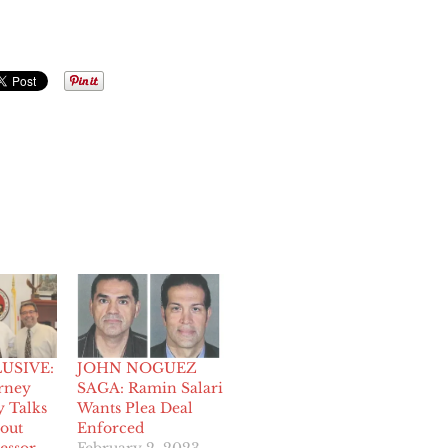
USIVE:
JOHN NOGUEZ
orney
SAGA: Ramin Salari
y Talks
Wants Plea Deal
out
Enforced