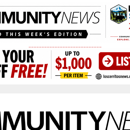
____________________________