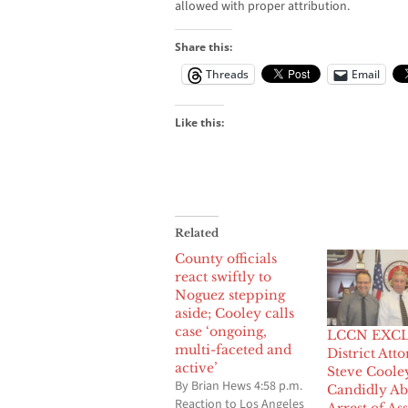
allowed with proper attribution.
Share this:
Threads
Email
Like this:
Related
County officials
react swiftly to
Noguez stepping
aside; Cooley calls
case ‘ongoing,
LCCN EXCL
multi-faceted and
District Att
active’
Steve Coole
By Brian Hews 4:58 p.m.
Candidly Ab
Reaction to Los Angeles