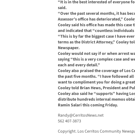
“It is in the best interested of everyone 
said.
“Over the past several months, it has beco
Assessor’s office has deteriorated,” Coole
Cooley said his office has made this case 
and indicated that “countless individuals 
“This is by far the biggest case I have eve
terms as the District Attorney,” Cooley t
Newspaper.
Cooley would not say if or when arrest w
saying “this is a very complex case and w
each and every detail.”
Cooley also praised the coverage of Los
the past five months. “I have followed al
want to compliment you for doing a great 
Cooley told Brian Hews, President and Pu
Cooley also said he “supports” having L
distribute hundreds internal memos obta
Ramin Salari this coming Friday.
Randy@CerritosNews.net
562 407-3873
Copyright. Los Cerritos Community Newspap