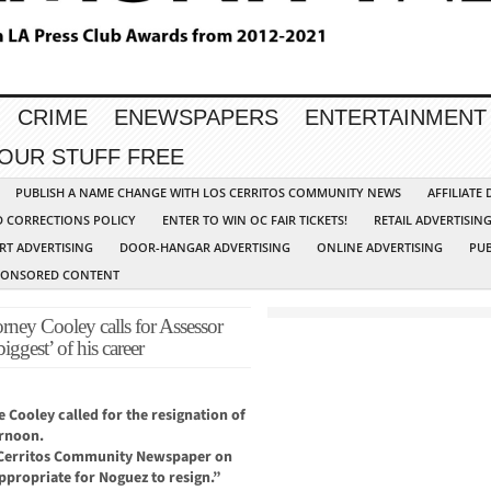
CRIME
ENEWSPAPERS
ENTERTAINMENT
YOUR STUFF FREE
PUBLISH A NAME CHANGE WITH LOS CERRITOS COMMUNITY NEWS
AFFILIATE
D CORRECTIONS POLICY
ENTER TO WIN OC FAIR TICKETS!
RETAIL ADVERTISIN
RT ADVERTISING
DOOR-HANGAR ADVERTISING
ONLINE ADVERTISING
PUB
PONSORED CONTENT
ey Cooley calls for Assessor
iggest’ of his career
 Cooley called for the resignation of
ernoon.
s Cerritos Community Newspaper on
ppropriate for Noguez to resign.”