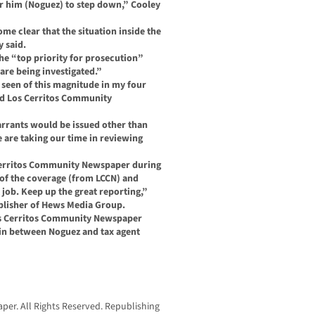
for him (Noguez) to step down,” Cooley
me clear that the situation inside the
y said.
the “top priority for prosecution”
are being investigated.”
r seen of this magnitude in my four
old Los Cerritos Community
arrants would be issued other than
e are taking our time in reviewing
 Cerritos Community Newspaper during
l of the coverage (from LCCN) and
job. Keep up the great reporting,”
blisher of Hews Media Group.
os Cerritos Community Newspaper
in between Noguez and tax agent
er. All Rights Reserved. Republishing