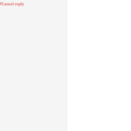
w
Cancel reply