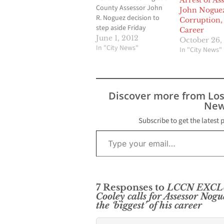
Arrest of As
County Assessor John
John Nogue
R. Noguez decision to
Corruption, 
step aside Friday
Career
afternoon has
June 1, 2012
October 26,
prompted swift
In "City News"
In "City News"
responses from Los
Angeles County officials,
including District
Attorney Steve Cooley
Discover more from Lo
who is overseeing the
New
current massive criminal
probe into the activities
Subscribe to get the latest 
of several of assessor
Type your email…
employees.…
7 Responses to
LCCN EXCLUS
Cooley calls for Assessor Nogu
the ‘biggest’ of his career