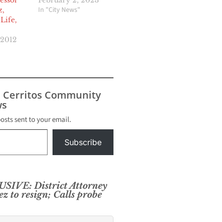
sessor
February 2, 2023
In "City News"
z,
Life,
 2012
s Cerritos Community
s
posts sent to your email.
Subscribe
IVE: District Attorney
ez to resign; Calls probe