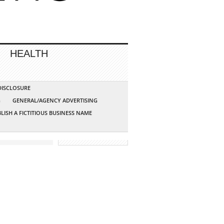
HEALTH
 DISCLOSURE
G
GENERAL/AGENCY ADVERTISING
LISH A FICTITIOUS BUSINESS NAME