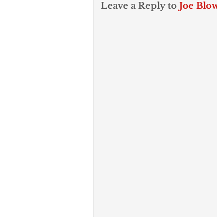
Leave a Reply to
Joe Blo