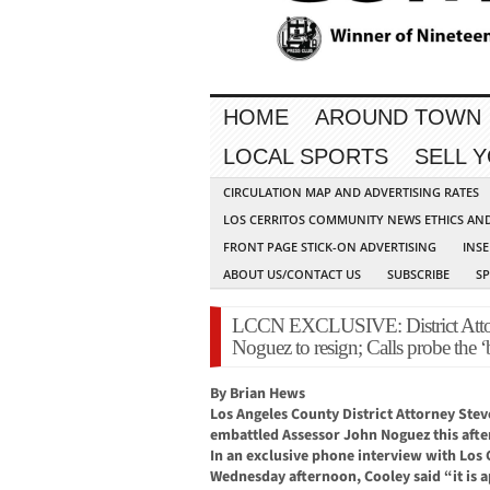
HOME
AROUND TOWN
LOCAL SPORTS
SELL 
CIRCULATION MAP AND ADVERTISING RATES
LOS CERRITOS COMMUNITY NEWS ETHICS AN
FRONT PAGE STICK-ON ADVERTISING
INSE
ABOUT US/CONTACT US
SUBSCRIBE
S
LCCN EXCLUSIVE: District Attorn
Noguez to resign; Calls probe the ‘b
By Brian Hews
Los Angeles County District Attorney Steve
embattled Assessor John Noguez this aft
In an exclusive phone interview with Lo
Wednesday afternoon, Cooley said “it is a