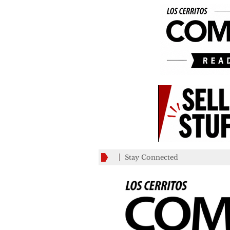
Stay Connected