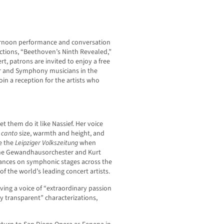
ternoon performance and conversation
ctions, “Beethoven’s Ninth Revealed,”
rt, patrons are invited to enjoy a free
air and Symphony musicians in the
oin a reception for the artists who
let them do it like Nassief. Her voice
 canto
size, warmth and height, and
te the
Leipziger Volkszeitung
when
 the Gewandhausorchester and Kurt
rmances on symphonic stages across the
f the world’s leading concert artists.
ving a voice of “extraordinary passion
 transparent” characterizations,