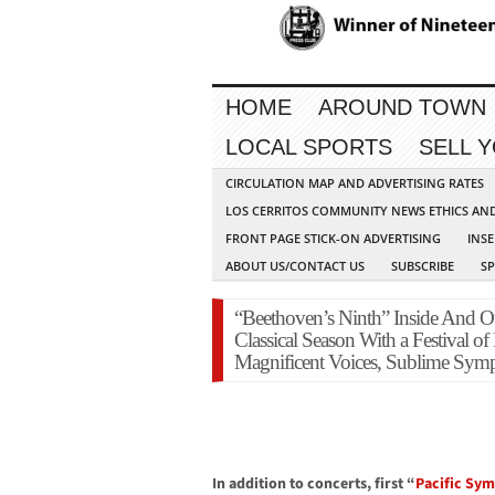
HOME
AROUND TOWN
LOCAL SPORTS
SELL 
CIRCULATION MAP AND ADVERTISING RATES
LOS CERRITOS COMMUNITY NEWS ETHICS AN
FRONT PAGE STICK-ON ADVERTISING
INSE
ABOUT US/CONTACT US
SUBSCRIBE
S
“Beethoven’s Ninth” Inside And
Classical Season With a Festival of
Magnificent Voices, Sublime Sym
In addition to concerts, first “
Pacific Sy