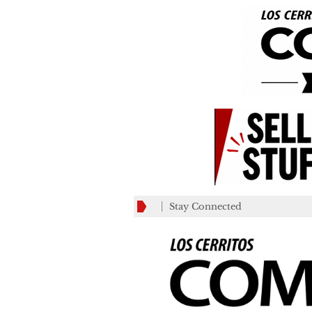
Stay Connected