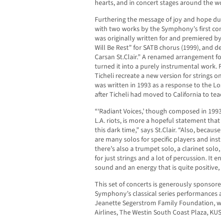
hearts, and in concert stages around the w
Furthering the message of joy and hope du
with two works by the Symphony’s first com
was originally written for and premiered by
Will Be Rest” for SATB chorus (1999), and 
Carsan St.Clair.” A renamed arrangement fo
turned it into a purely instrumental work. F
Ticheli recreate a new version for strings o
was written in 1993 as a response to the Lo
after Ticheli had moved to California to te
“‘Radiant Voices,’ though composed in 1993 
L.A. riots, is more a hopeful statement th
this dark time,” says St.Clair. “Also, becau
are many solos for specific players and inst
there’s also a trumpet solo, a clarinet sol
for just strings and a lot of percussion. It e
sound and an energy that is quite positive, 
This set of concerts is generously sponsore
Symphony’s classical series performances 
Jeanette Segerstrom Family Foundation, w
Airlines, The Westin South Coast Plaza, KU