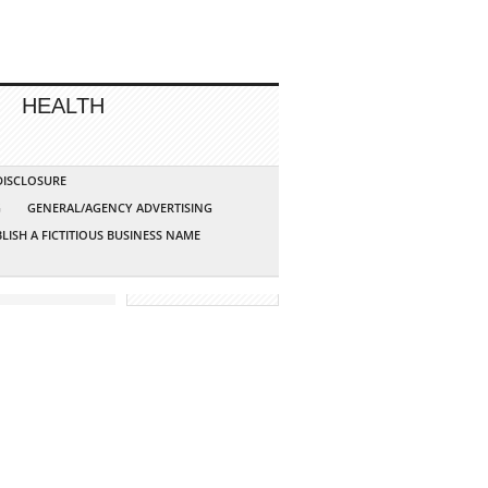
HEALTH
 DISCLOSURE
G
GENERAL/AGENCY ADVERTISING
LISH A FICTITIOUS BUSINESS NAME