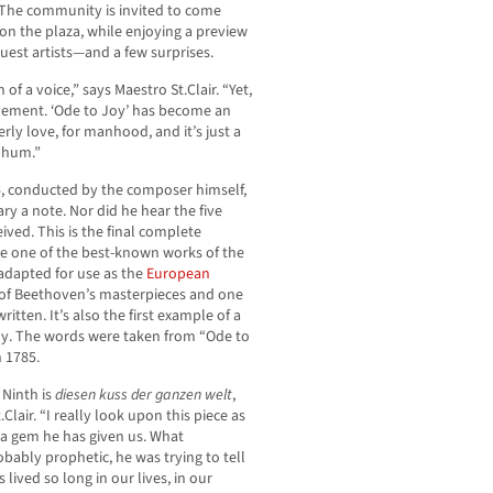
. The community is invited to come
 on the plaza, while enjoying a preview
uest artists—and a few surprises.
f a voice,” says Maestro St.Clair. “Yet,
ovement. ‘Ode to Joy’ has become an
erly love, for manhood, and it’s just a
n hum.”
, conducted by the composer himself,
y a note. Nor did he hear the five
ived. This is the final complete
 one of the best-known works of the
adapted for use as the
European
 of Beethoven’s masterpieces and one
itten. It’s also the first example of a
y. The words were taken from “Ode to
n 1785.
 Ninth is
diesen kuss der ganzen welt
,
Clair. “I really look upon this piece as
 a gem he has given us. What
bably prophetic, he was trying to tell
lived so long in our lives, in our