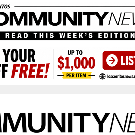
____________________________