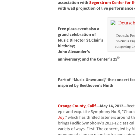
association with
Segerstrom Center for th
with wall projection of live performance 
Free plaza event also a
grand celebration of
Deutsch: Port
Music Director St.Clair’s
Solemnis Eng
birthday;
composing the
John Alexander’s
th
anniversary; and the Center’s 25
Part of “Music Unwound,” the concert fea
inspired by Beethoven’s Ninth
Orange County, Calif.
—May 14, 2012—
Beet
epic and exquisite Symphony No. 9, “Choral
Joy
,” which has thrilled listeners around 
brings Pacific Symphony’s 2011-12 classica
variety of ways. First! The concert, led by 
monumental union of orchestra and voices