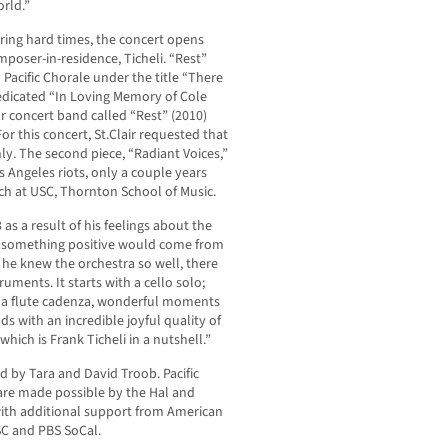
orld.”
ring hard times, the concert opens
poser-in-residence, Ticheli. “Rest”
 Pacific Chorale under the title “There
dedicated “In Loving Memory of Cole
r concert band called “Rest” (2010)
or this concert, St.Clair requested that
nly. The second piece, “Radiant Voices,”
s Angeles riots, only a couple years
ach at USC, Thornton School of Music.
as a result of his feelings about the
at something positive would come from
se he knew the orchestra so well, there
ruments. It starts with a cello solo;
o, a flute cadenza, wonderful moments
nds with an incredible joyful quality of
which is Frank Ticheli in a nutshell.”
d by Tara and David Troob. Pacific
are made possible by the Hal and
ith additional support from American
SC and PBS SoCal.