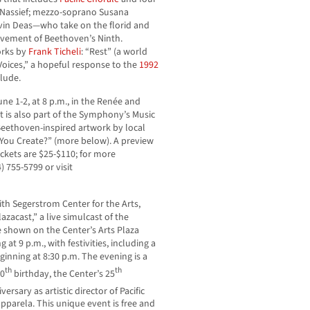
 Nassief; mezzo-soprano Susana
vin Deas—who take on the florid and
ovement of Beethoven’s Ninth.
orks by
Frank Ticheli
: “Rest” (a world
Voices,” a hopeful response to the
1992
elude.
ne 1-2, at 8 p.m., in the Renée and
t is also part of the Symphony’s Music
Beethoven-inspired artwork by local
 You Create?” (more below). A preview
ickets are $25-$110; for more
) 755-5799 or visit
ith Segerstrom Center for the Arts,
azacast,” a live simulcast of the
shown on the Center’s Arts Plaza
 at 9 p.m., with festivities, including a
ginning at 8:30 p.m. The evening is a
th
th
60
birthday, the Center’s 25
versary as artistic director of Pacific
pparela. This unique event is free and