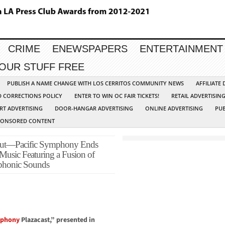
CRIME
ENEWSPAPERS
ENTERTAINMENT
YOUR STUFF FREE
PUBLISH A NAME CHANGE WITH LOS CERRITOS COMMUNITY NEWS
AFFILIATE
D CORRECTIONS POLICY
ENTER TO WIN OC FAIR TICKETS!
RETAIL ADVERTISIN
RT ADVERTISING
DOOR-HANGAR ADVERTISING
ONLINE ADVERTISING
PUB
PONSORED CONTENT
 Out—Pacific Symphony Ends
 Music Featuring a Fusion of
phonic Sounds
mphony
Plazacast,” presented in