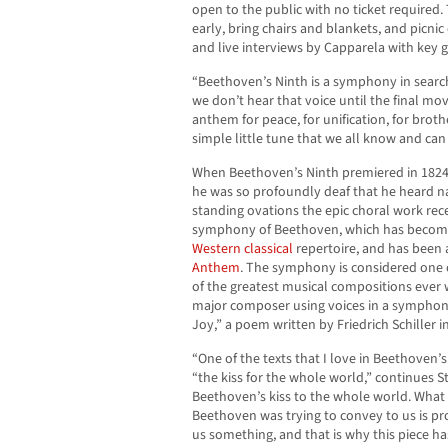
open to the public with no ticket required
early, bring chairs and blankets, and picnic
and live interviews by Capparela with key g
“Beethoven’s Ninth is a symphony in search o
we don’t hear that voice until the final m
anthem for peace, for unification, for broth
simple little tune that we all know and ca
When Beethoven’s Ninth premiered in 1824
he was so profoundly deaf that he heard nar
standing ovations the epic choral work rece
symphony of Beethoven, which has become
Western classical
repertoire, and has been 
Anthem
. The symphony is considered one
of the greatest musical compositions ever wr
major composer using voices in a symphon
Joy,” a poem written by Friedrich Schiller i
“One of the texts that I love in Beethoven’s
“the kiss for the whole world,” continues St.
Beethoven’s kiss to the whole world. What
Beethoven was trying to convey to us is pro
us something, and that is why this piece has 