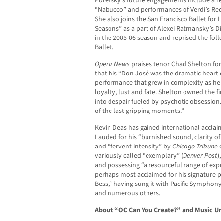
Poretsky’s future engagements include a r
“Nabucco” and performances of Verdi’s Re
She also joins the San Francisco Ballet for
Seasons” as a part of Alexei Ratmansky’s 
in the 2005-06 season and reprised the fol
Ballet.
Opera News
praises tenor Chad Shelton for
that his “Don José was the dramatic heart o
performance that grew in complexity as he s
loyalty, lust and fate. Shelton owned the f
into despair fueled by psychotic obsession.
of the last gripping moments.”
Kevin Deas has gained international acclai
Lauded for his “burnished sound, clarity of 
and “fervent intensity” by
Chicago Tribune
c
variously called “exemplary” (
Denver Post
)
and possessing “a resourceful range of expr
perhaps most acclaimed for his signature po
Bess,” having sung it with Pacific Symphon
and numerous others.
About “OC Can You Create?” and Music 