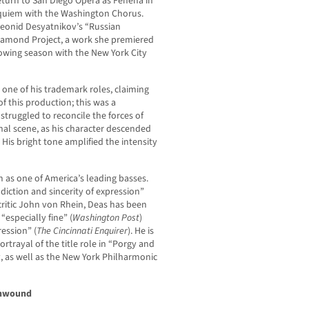
eturn to San Diego Opera as Fenena in
quiem with the Washington Chorus.
 Leonid Desyatnikov’s “Russian
Diamond Project, a work she premiered
lowing season with the New York City
 one of his trademark roles, claiming
f this production; this was a
truggled to reconcile the forces of
inal scene, as his character descended
 His bright tone amplified the intensity
m as one of America’s leading basses.
diction and sincerity of expression”
ritic John von Rhein, Deas has been
, “especially fine” (
Washington Post
)
ession” (
The Cincinnati Enquirer
). He is
rtrayal of the title role in “Porgy and
y, as well as the New York Philharmonic
Unwound