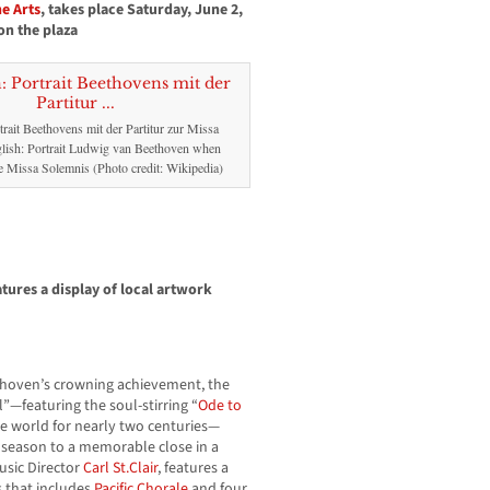
e Arts
, takes place Saturday, June 2,
on the plaza
rait Beethovens mit der Partitur zur Missa
lish: Portrait Ludwig van Beethoven when
 Missa Solemnis (Photo credit: Wikipedia)
tures a display of local artwork
hoven’s crowning achievement, the
”—featuring the soul-stirring “
Ode to
the world for nearly two centuries—
l season to a memorable close in a
Music Director
Carl St.Clair
, features a
 that includes
Pacific Chorale
and four