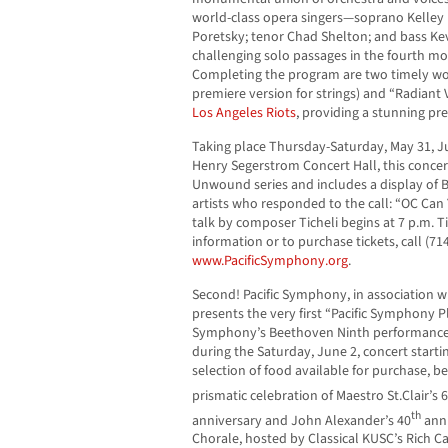
world-class opera singers—soprano Kelley
Poretsky; tenor Chad Shelton; and bass Ke
challenging solo passages in the fourth m
Completing the program are two timely w
premiere version for strings) and “Radiant 
Los Angeles Riots
, providing a stunning pr
Taking place Thursday-Saturday, May 31, Ju
Henry Segerstrom Concert Hall, this concer
Unwound series and includes a display of 
artists who responded to the call: “OC Can
talk by composer Ticheli begins at 7 p.m. T
information or to purchase tickets, call (714
www.PacificSymphony.org
.
Second! Pacific Symphony, in association w
presents the very first “Pacific Symphony Pl
Symphony’s Beethoven Ninth performance 
during the Saturday, June 2, concert starting
selection of food available for purchase, be
prismatic celebration of Maestro St.Clair’s 
th
anniversary and John Alexander’s 40
anni
Chorale, hosted by Classical KUSC’s Rich Ca