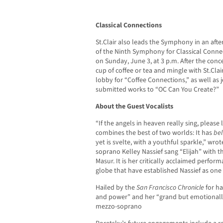
Classical Connections
St.Clair also leads the Symphony in an af
of the Ninth Symphony for Classical Conne
on Sunday, June 3, at 3 p.m. After the conce
cup of coffee or tea and mingle with St.Cl
lobby for “Coffee Connections,” as well as j
submitted works to “OC Can You Create?”
About the Guest Vocalists
“If the angels in heaven really sing, please 
combines the best of two worlds: It has
bel
yet is svelte, with a youthful sparkle,” wro
soprano Kelley Nassief sang “Elijah” with
Masur. It is her critically acclaimed perfo
globe that have established Nassief as one o
Hailed by the
San Francisco Chronicle
for ha
and power” and her “grand but emotionally
mezzo-soprano