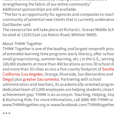
strengthening the fabric of our entire community.”
Additional sponsorships are still available.
“The fair is an opportunity for agencies and companies to reac
community of potential new clients that is currently underserv
Gail Baxter said.
The resource fair will take place at Richard L. Graves Middle Sc
located at 13243 East Los Nietos Road, Whittier 90605.
About THINK Together
THINK Together is one of the leading and largest nonprofit prov
of extended-learning time programs (early literacy, after-schoo
small group tutoring, summer learning, etc.) in the U.S., servin
100,000 students at more than 400 locations across 30 school di
and more than 30 cities across a five-county footprint of
South
California
(
Los Angeles
, Orange, Riverside, San Bernardino and
Diego
) plus
greater Sacramento
. Partnering with school
administrators and teachers, its academically oriented progr
dedicated team of 2,000 employees are helping students close 
achievement gap. THINK is an acronym: Teaching, Helping, Ins
& Nurturing Kids. For more information, call (888) 485-THINK or 
www.THINKtogether.org or www.facebook.com/THINKtogether
# # #