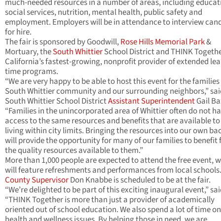
much-needed resources in a number of areas, including educat
social services, nutrition, mental health, public safety and
employment. Employers will be in attendance to interview can
for hire.
The fair is sponsored by Goodwill,
Rose Hills Memorial Park
&
Mortuary, the
South Whittier
School District and THINK Togethe
California’s fastest-growing, nonprofit provider of extended le
time programs.
“We are very happy to be able to host this event for the families 
South Whittier community and our surrounding neighbors,” sai
South Whittier School District
Assistant Superintendent
Gail Ba
“Families in the unincorporated area of Whittier often do not h
access to the same resources and benefits that are available to
living within city limits. Bringing the resources into our own b
will provide the opportunity for many of our families to benefit
the quality resources available to them.”
More than 1,000 people are expected to attend the free event, 
will feature refreshments and performances from local schools
County Supervisor
Don Knabbe is scheduled to be at the fair.
“We’re delighted to be part of this exciting inaugural event,” sai
“THINK Together is more than just a provider of academically
oriented out of school education. We also spend a lot of time on
health and wellness issues. By helping those in need, we are