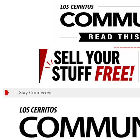
_________
Stay Connected