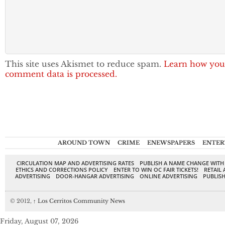
This site uses Akismet to reduce spam.
Learn how you
comment data is processed.
AROUND TOWN
CRIME
ENEWSPAPERS
ENTER
CIRCULATION MAP AND ADVERTISING RATES
PUBLISH A NAME CHANGE WITH
ETHICS AND CORRECTIONS POLICY
ENTER TO WIN OC FAIR TICKETS!
RETAIL 
ADVERTISING
DOOR-HANGAR ADVERTISING
ONLINE ADVERTISING
PUBLISH
© 2012,
↑
Los Cerritos Community News
Friday, August 07, 2026