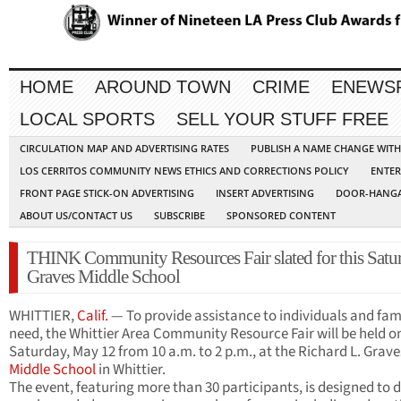
HOME
AROUND TOWN
CRIME
ENEWS
LOCAL SPORTS
SELL YOUR STUFF FREE
CIRCULATION MAP AND ADVERTISING RATES
PUBLISH A NAME CHANGE WIT
LOS CERRITOS COMMUNITY NEWS ETHICS AND CORRECTIONS POLICY
ENTER
FRONT PAGE STICK-ON ADVERTISING
INSERT ADVERTISING
DOOR-HANGA
ABOUT US/CONTACT US
SUBSCRIBE
SPONSORED CONTENT
THINK Community Resources Fair slated for this Satur
Graves Middle School
WHITTIER,
Calif.
— To provide assistance to individuals and fami
need, the Whittier Area Community Resource Fair will be held o
Saturday, May 12 from 10 a.m. to 2 p.m., at the Richard L. Grave
Middle School
in Whittier.
The event, featuring more than 30 participants, is designed to d