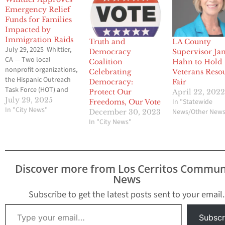
Emergency Relief
Funds for Families
Impacted by
Immigration Raids
Truth and
LA County
July 29, 2025 Whittier,
Democracy
Supervisor Ja
CA — Two local
Coalition
Hahn to Hold
nonprofit organizations,
Celebrating
Veterans Reso
the Hispanic Outreach
Democracy:
Fair
Task Force (HOT) and
Protect Our
April 22, 202
the Interfaith Food
July 29, 2025
In "Statewide
Freedoms, Our Vote
Center (IFC), will each
In "City News"
News/Other New
December 30, 2023
receive $15,000 from the
In "City News"
City of Whittier to
support their relief
efforts for local Whittier
families impacted by
Discover more from Los Cerritos Commun
recent immigration
News
enforcement activities.
At the July 8,…
Subscribe to get the latest posts sent to your email.
Type your email…
Subscr