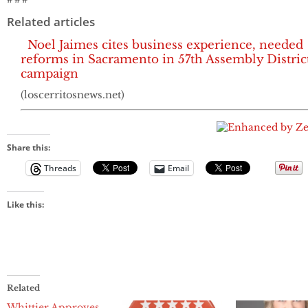
Related articles
Noel Jaimes cites business experience, needed
reforms in Sacramento in 57th Assembly Distric
campaign
(loscerritosnews.net)
Share this:
Threads
Email
Like this:
Related
Whittier Approves