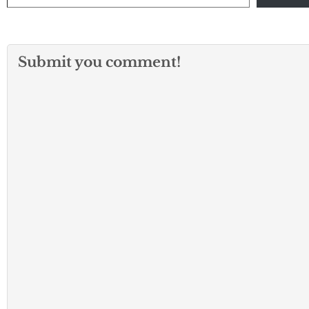
Submit you comment!