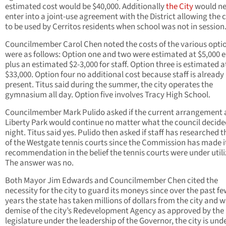
estimated cost would be $40,000. Additionally
the City
would ne
enter into a joint-use agreement with the District allowing the 
to be used by Cerritos residents when school was not in session
Councilmember Carol Chen noted the costs of the various opti
were as follows: Option one and two were estimated at $5,000 
plus an estimated $2-3,000 for staff. Option three is estimated a
$33,000. Option four no additional cost because staff is already
present. Titus said during the summer, the city operates the
gymnasium all day. Option five involves Tracy High School.
Councilmember Mark Pulido asked if the current arrangement 
Liberty Park would continue no matter what the council decide
night. Titus said yes. Pulido then asked if staff has researched t
of the Westgate tennis courts since the Commission has made i
recommendation in the belief the tennis courts were under utili
The answer was no.
Both Mayor Jim Edwards and Councilmember Chen cited the
necessity for the city to guard its moneys since over the past f
years the state has taken millions of dollars from the city and w
demise of the city’s Redevelopment Agency as approved by the
legislature under the leadership of the Governor, the city is und