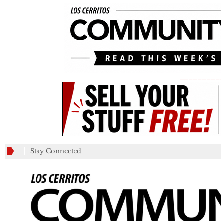
_________
Stay Connected