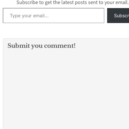
Contact…
Subscribe to get the latest posts sent to your email.
Type your email…
Subscr
Submit you comment!