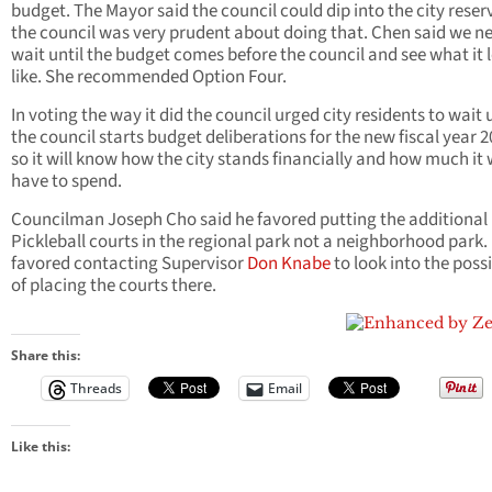
budget. The Mayor said the council could dip into the city reser
the council was very prudent about doing that. Chen said we n
wait until the budget comes before the council and see what it 
like. She recommended Option Four.
In voting the way it did the council urged city residents to wait u
the council starts budget deliberations for the new fiscal year 
so it will know how the city stands financially and how much it w
have to spend.
Councilman Joseph Cho said he favored putting the additional
Pickleball courts in the regional park not a neighborhood park.
favored contacting Supervisor
Don Knabe
to look into the possi
of placing the courts there.
Share this:
Threads
Email
Like this: