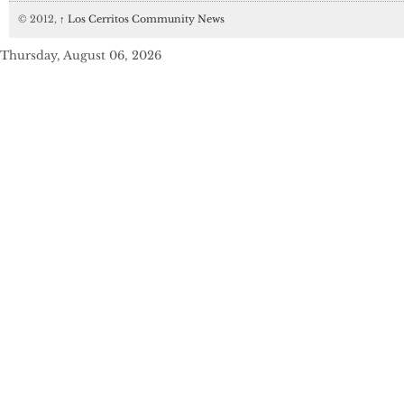
© 2012,
↑
Los Cerritos Community News
Thursday, August 06, 2026