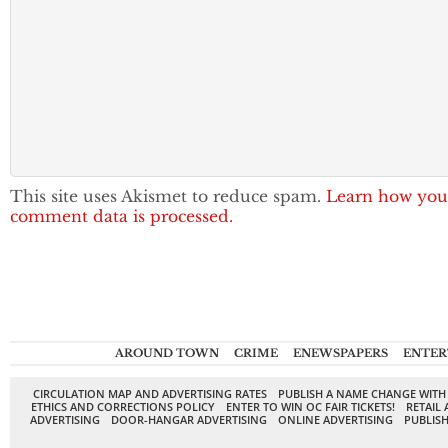
This site uses Akismet to reduce spam.
Learn how you
comment data is processed.
AROUND TOWN
CRIME
ENEWSPAPERS
ENTER
CIRCULATION MAP AND ADVERTISING RATES
PUBLISH A NAME CHANGE WITH
ETHICS AND CORRECTIONS POLICY
ENTER TO WIN OC FAIR TICKETS!
RETAIL 
ADVERTISING
DOOR-HANGAR ADVERTISING
ONLINE ADVERTISING
PUBLISH