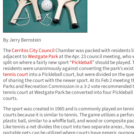
By Jerry Bernstein
The
Cerritos
City Council
Chamber was packed with residents li
adjacent to
Westgate Park
at the Apr. 23 council meeting, who 
split on where a fairly new sport “
Pickleball
” should be played. 
residents were unanimously against converting the park’s exist
tennis court
into a Pickleball court, but were divided on the que
of sharing the court with the newer sport. At its Feb 2 meeting t
Parks and Recreation Commission in a 3-2 vote recommended 
tennis court at Westgate Park be converted into four Pickleball
courts.
The sport was created in 1965 and is commonly played on tenni
courts because it is similar to tennis. The game utilizes a perfo
plastic ball, similar to a whiffle ball, and wood or composite pa
Like tennis a net divides the court into two separate areas , ho
portable nets can be utilized where courts have generic purpos