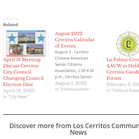
Related
August 2022
Cerritos Calendar
of Events
August 2 - Cerritos
Chinese-American
April 18 Meeting:
La Palma-Cerr
Senior Citizens
Discuss Cerritos
AAUW to Hol
Association, 1:30-4:30
City Council
Cerritos Candi
p.m., Cerritos Senior
Changing Council
Forum
Center at Pat Nixon Park.
August 1, 2022
Election Date
February 8, 2
Also on August 16.
In "Entertainment"
In "Political Scen
April 18, 2023
Contact CT Chu at (562)
In "City News"
276-5831. August 3 -
Planning Commission
meeting, 7 p.m., City
Hall Council Chambers. -
Discover more from Los Cerritos Commun
Friends of the 1st CEB, 6
News
p.m., Liberty Park.