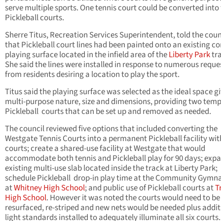
serve multiple sports. One tennis court could be converted into
Pickleball courts.
Sherre Titus, Recreation Services Superintendent, told the coun
that Pickleball court lines had been painted onto an existing c
playing surface located in the infield area of the
Liberty Park
tra
She said the lines were installed in response to numerous reque
from residents desiring a location to play the sport.
Titus said the playing surface was selected as the ideal space gi
multi-purpose nature, size and dimensions, providing two tem
Pickleball courts that can be set up and removed as needed.
The council reviewed five options that included converting the
Westgate Tennis Courts into a permanent Pickleball facility wit
courts; create a shared-use facility at Westgate that would
accommodate both tennis and Pickleball play for 90 days; exp
existing multi-use slab located inside the track at Liberty Park;
schedule Pickleball drop-in play time at the Community Gymn
at
Whitney High School
; and public use of Pickleball courts at
T
High School
. However it was noted the courts would need to be
resurfaced, re-striped and new nets would be needed plus addit
light standards installed to adequately illuminate all six courts.