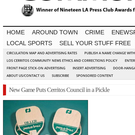
HOME
AROUND TOWN
CRIME
ENEWS
LOCAL SPORTS
SELL YOUR STUFF FREE
CIRCULATION MAP AND ADVERTISING RATES
PUBLISH A NAME CHANGE WIT
LOS CERRITOS COMMUNITY NEWS ETHICS AND CORRECTIONS POLICY
ENTER
FRONT PAGE STICK-ON ADVERTISING
INSERT ADVERTISING
DOOR-HANGA
ABOUT US/CONTACT US
SUBSCRIBE
SPONSORED CONTENT
New Game Puts Cerritos Council in a Pickle