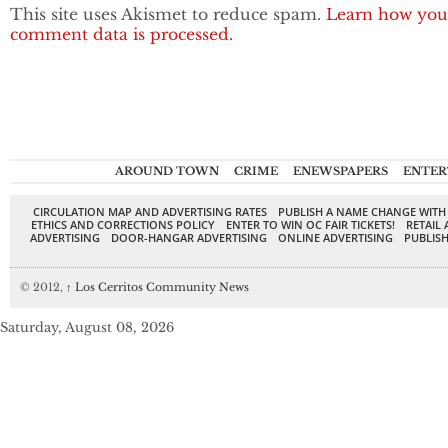
This site uses Akismet to reduce spam.
Learn how you
comment data is processed.
AROUND TOWN
CRIME
ENEWSPAPERS
ENTER
CIRCULATION MAP AND ADVERTISING RATES
PUBLISH A NAME CHANGE WITH
ETHICS AND CORRECTIONS POLICY
ENTER TO WIN OC FAIR TICKETS!
RETAIL 
ADVERTISING
DOOR-HANGAR ADVERTISING
ONLINE ADVERTISING
PUBLISH
© 2012,
↑
Los Cerritos Community News
Saturday, August 08, 2026