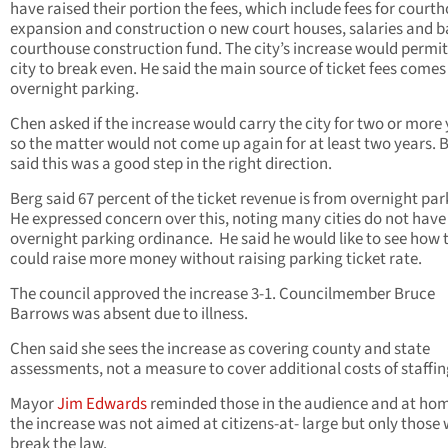
have raised their portion the fees, which include fees for court
expansion and construction o new court houses, salaries and b
courthouse construction fund. The city’s increase would permit
city to break even. He said the main source of ticket fees come
overnight parking.
Chen asked if the increase would carry the city for two or more
so the matter would not come up again for at least two years. 
said this was a good step in the right direction.
Berg said 67 percent of the ticket revenue is from overnight par
He expressed concern over this, noting many cities do not have
overnight parking ordinance. He said he would like to see how t
could raise more money without raising parking ticket rate.
The council approved the increase 3-1. Councilmember Bruce
Barrows was absent due to illness.
Chen said she sees the increase as covering county and state
assessments, not a measure to cover additional costs of staffin
Mayor
Jim Edwards
reminded those in the audience and at hom
the increase was not aimed at citizens-at- large but only those
break the law.