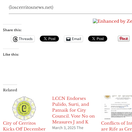
(loscerritosnews.net)
Share this:
Threads
Email
Like this:
Related
LCCN Endorses
Pulido, Surti, and
Patnaik for City
Council. Vote No on
Measures J and K
City of Cerritos
Conflicts of In
March 3, 2025 The
Kicks Off December
are Rife as Cer