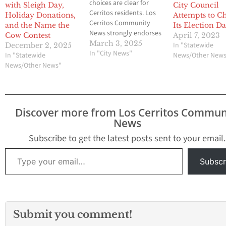
choices are clear for
with Sleigh Day,
City Council
Cerritos residents. Los
Holiday Donations,
Attempts to C
Cerritos Community
and the Name the
Its Election Da
News strongly endorses
Cow Contest
April 7, 2023
former Mayor Mark
March 3, 2025
In "Statewide
December 2, 2025
Pulido and former
In "City News"
In "Statewide
News/Other New
Economic Development
News/Other News"
Commissioners Riaz
Surti and (Pat) Ashok
Patnaik for Cerritos City
Council in next week’s
Discover more from Los Cerritos Commun
election. The credentials
News
of the three speak for
themselves. Pulido
Subscribe to get the latest posts sent to your email.
knows his…
Type your email…
Subscr
Submit you comment!