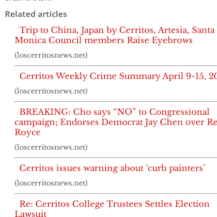
Related articles
Trip to China, Japan by Cerritos, Artesia, Santa
Monica Council members Raise Eyebrows
(loscerritosnews.net)
Cerritos Weekly Crime Summary April 9-15, 2
(loscerritosnews.net)
BREAKING: Cho says “NO” to Congressional
campaign; Endorses Democrat Jay Chen over Re
Royce
(loscerritosnews.net)
Cerritos issues warning about ‘curb painters’
(loscerritosnews.net)
Re: Cerritos College Trustees Settles Election
Lawsuit