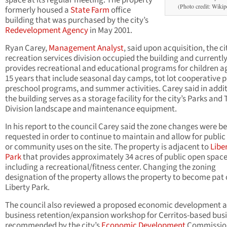
space at its regular meeting. The property
(Photo credit: Wikip
formerly housed a
State Farm
office
building that was purchased by the city’s
Redevelopment Agency
in May 2001.
Ryan Carey,
Management Analyst
, said upon acquisition, the ci
recreation services division occupied the building and currentl
provides recreational and educational programs for children ag
15 years that include seasonal day camps, tot lot cooperative 
preschool programs, and summer activities. Carey said in addi
the building serves as a storage facility for the city’s Parks and 
Division landscape and maintenance equipment.
In his report to the council Carey said the zone changes were b
requested in order to continue to maintain and allow for public
or community uses on the site. The property is adjacent to
Libe
Park
that provides approximately 34 acres of public open space
including a recreational/fitness center. Changing the zoning
designation of the property allows the property to become pat 
Liberty Park.
The council also reviewed a proposed economic development 
business retention/expansion workshop for Cerritos-based bus
recommended by the city’s
Economic Development
Commissio