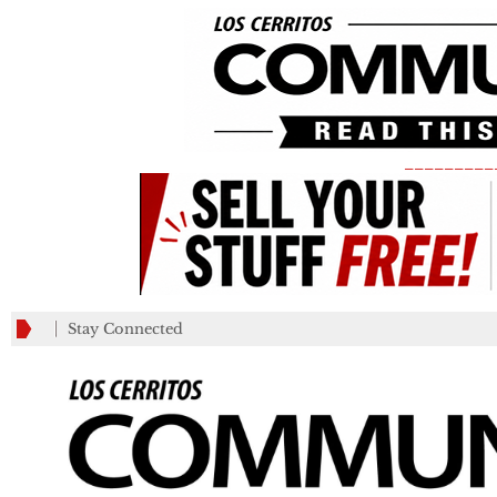
_________
Stay Connected