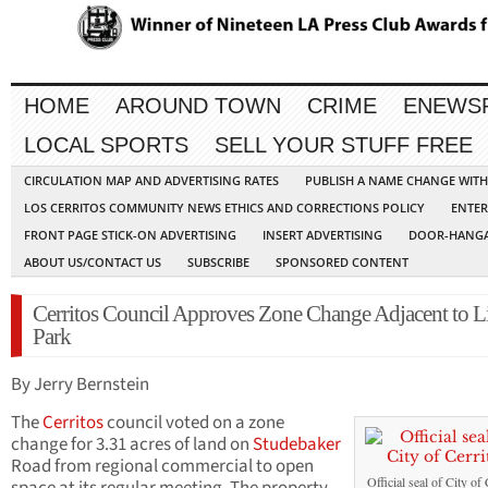
HOME
AROUND TOWN
CRIME
ENEWS
LOCAL SPORTS
SELL YOUR STUFF FREE
CIRCULATION MAP AND ADVERTISING RATES
PUBLISH A NAME CHANGE WIT
LOS CERRITOS COMMUNITY NEWS ETHICS AND CORRECTIONS POLICY
ENTER
FRONT PAGE STICK-ON ADVERTISING
INSERT ADVERTISING
DOOR-HANGA
ABOUT US/CONTACT US
SUBSCRIBE
SPONSORED CONTENT
Cerritos Council Approves Zone Change Adjacent to L
Park
By Jerry Bernstein
The
Cerritos
council voted on a zone
change for 3.31 acres of land on
Studebaker
Road from regional commercial to open
Official seal of City of 