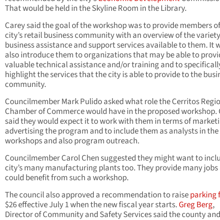
That would be held in the Skyline Room in the Library.
Carey said the goal of the workshop was to provide members of
city’s retail business community with an overview of the variety
business assistance and support services available to them. It 
also introduce them to organizations that may be able to provi
valuable technical assistance and/or training and to specificall
highlight the services that the city is able to provide to the busi
community.
Councilmember Mark Pulido asked what role the Cerritos Regi
Chamber of Commerce would have in the proposed workshop. 
said they would expect it to work with them in terms of market
advertising the program and to include them as analysts in the
workshops and also program outreach.
Councilmember Carol Chen suggested they might want to incl
city’s many manufacturing plants too. They provide many jobs
could benefit from such a workshop.
The council also approved a recommendation to raise
parking 
$26 effective July 1 when the new fiscal year starts.
Greg Berg
,
Director of Community and Safety Services said the county and