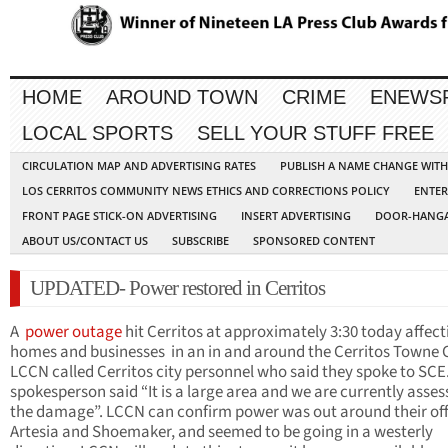
HOME
AROUND TOWN
CRIME
ENEWS
LOCAL SPORTS
SELL YOUR STUFF FREE
CIRCULATION MAP AND ADVERTISING RATES
PUBLISH A NAME CHANGE WIT
LOS CERRITOS COMMUNITY NEWS ETHICS AND CORRECTIONS POLICY
ENTER
FRONT PAGE STICK-ON ADVERTISING
INSERT ADVERTISING
DOOR-HANGA
ABOUT US/CONTACT US
SUBSCRIBE
SPONSORED CONTENT
UPDATED- Power restored in Cerritos
A
power outage
hit
Cerritos
at
approximately
3:30 today affect
homes and businesses in an in and around the Cerritos
Towne
C
LCCN called
Cerritos
city personnel who said they spoke to SCE
spokesperson said “It is a large area and we are currently asses
the damage”. LCCN can confirm power was out around their off
Artesia
and Shoemaker, and seemed to be going in a westerly