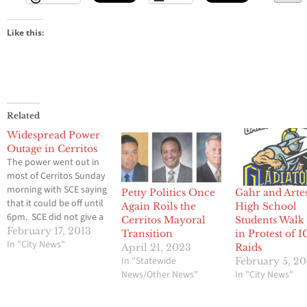
Like this:
Related
Widespread Power
Outage in Cerritos
The power went out in
most of Cerritos Sunday
morning with SCE saying
Petty Politics Once
Gahr and Arte
that it could be off until
Again Roils the
High School
6pm. SCE did not give a
Cerritos Mayoral
Students Walk
reason why the power
February 17, 2013
Transition
in Protest of 
went out only the
In "City News"
April 21, 2023
Raids
approximate time it
In "Statewide
February 5, 2
might come back on.
News/Other News"
In "City News"
LCCN will update when
additional information