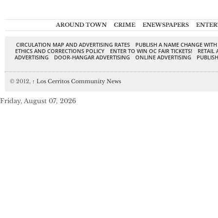
AROUND TOWN
CRIME
ENEWSPAPERS
ENTER
CIRCULATION MAP AND ADVERTISING RATES
PUBLISH A NAME CHANGE WITH
ETHICS AND CORRECTIONS POLICY
ENTER TO WIN OC FAIR TICKETS!
RETAIL 
ADVERTISING
DOOR-HANGAR ADVERTISING
ONLINE ADVERTISING
PUBLISH
© 2012,
↑
Los Cerritos Community News
Friday, August 07, 2026