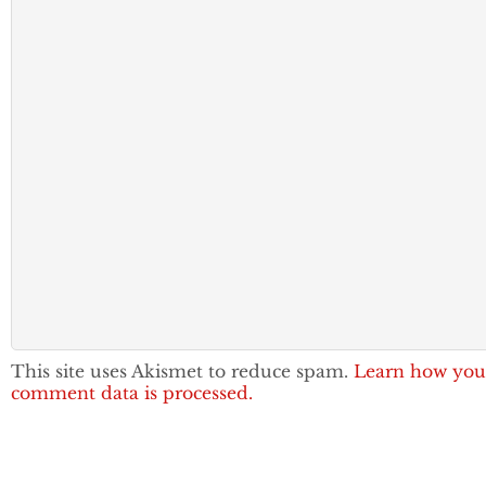
This site uses Akismet to reduce spam.
Learn how you
comment data is processed.