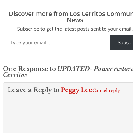
becomes available.
Discover more from Los Cerritos Commun
News
Subscribe to get the latest posts sent to your email.
Type your email…
Subscr
One Response to
UPDATED- Power restore
Cerritos
Leave a Reply to
Peggy Lee
Cancel reply