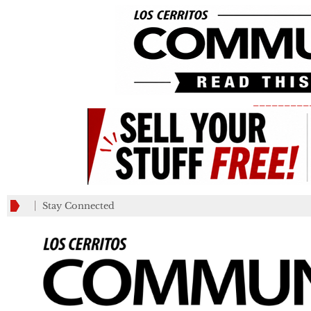
_________
Stay Connected