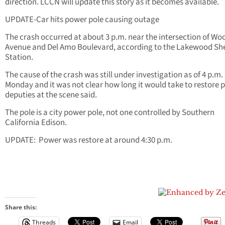
direction. LCCN will update this story as it becomes
available
.
UPDATE-Car hits power pole causing outage
The crash occurred at about 3 p.m. near the intersection of Wo
Avenue and Del Amo Boulevard, according to the Lakewood Sher
Station.
The cause of the crash was still under investigation as of 4 p.m.
Monday and it was not clear how long it would take to restore 
deputies at the scene said.
The pole is a city power pole, not one controlled by Southern
California Edison.
UPDATE: Power was restore at around 4:30 p.m.
Share this:
Threads
Email