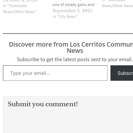
In "Statewide
October 4, 2023
one of steady gains and
In "Statewide
News/Other New
shared purpose, saying
September 5, 2025
News/Other News"
the city is “United We
In "City News"
Thrive” as it balances its
budget, reduces major
crime, invests in parks,
and positions
Discover more from Los Cerritos Commun
downtown for transit-
News
oriented growth.
Mayor…
Subscribe to get the latest posts sent to your email.
Type your email…
Subscr
Submit you comment!