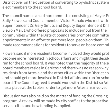
District over on the question of converting to by-district system
elect members to the school board.
The council named an ad hoc committee consisting of Mayor 
Sally Flowers and Councilmember Victor Manalo who met with
Superintendent Dr. Gary Smuts and Deputy Superintendent Dr.
Sieu on Mar. 1 who offered proposals to include input from the
communities within the District boundaries promote committe
appointments in an effort to put more local people on them. Th
made recommendations for residents to serve on board commi
Flowers said if more residents become involved they would pro
become more interested in school affairs and might then decid
run for the school board. It was noted that the majority of the 
board members reside in Cerritos and there was no reason why
residents from Artesia and the other cities within the District c
and should get more involved in District affairs and run for sch
board. The Council agreed it would work with the District so Art
has a place at the table in order to get more Artesians involved.
Discussion was also held on the matter of funding the Crossing
program. A review will be made by city staff as to the proactive o
service cities and how funding is applied.