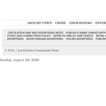
AROUND TOWN
CRIME
ENEWSPAPERS
ENTER
CIRCULATION MAP AND ADVERTISING RATES
PUBLISH A NAME CHANGE WITH
ETHICS AND CORRECTIONS POLICY
ENTER TO WIN OC FAIR TICKETS!
RETAIL 
ADVERTISING
DOOR-HANGAR ADVERTISING
ONLINE ADVERTISING
PUBLISH
© 2012,
↑
Los Cerritos Community News
Sunday, August 09, 2026