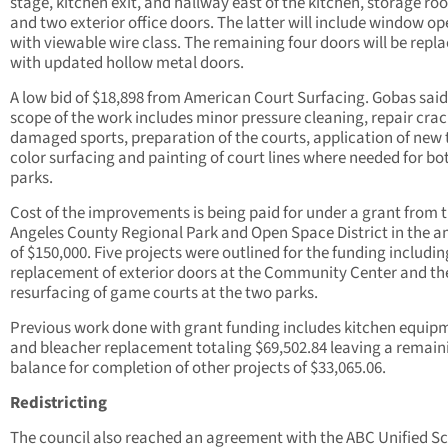
stage, kitchen exit, and hallway east of the kitchen, storage ro
and two exterior office doors. The latter will include window o
with viewable wire class. The remaining four doors will be repl
with updated hollow metal doors.
A low bid of $18,898 from American Court Surfacing. Gobas said
scope of the work includes minor pressure cleaning, repair cra
damaged sports, preparation of the courts, application of new
color surfacing and painting of court lines where needed for bo
parks.
Cost of the improvements is being paid for under a grant from 
Angeles County Regional Park and Open Space District in the 
of $150,000. Five projects were outlined for the funding includin
replacement of exterior doors at the Community Center and th
resurfacing of game courts at the two parks.
Previous work done with grant funding includes kitchen equip
and bleacher replacement totaling $69,502.84 leaving a remain
balance for completion of other projects of $33,065.06.
Redistricting
The council also reached an agreement with the ABC Unified S