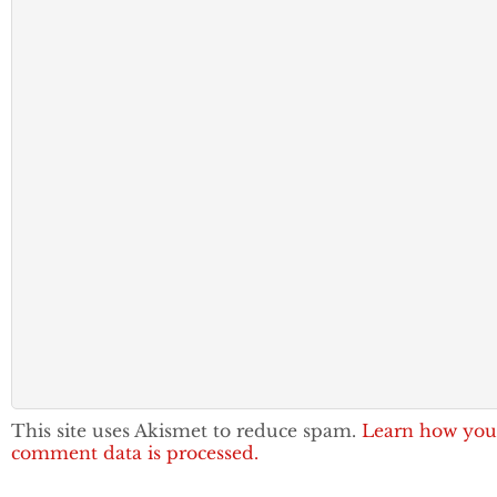
This site uses Akismet to reduce spam.
Learn how you
comment data is processed.