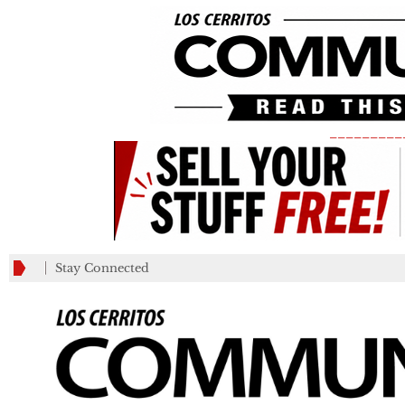
_________
Stay Connected