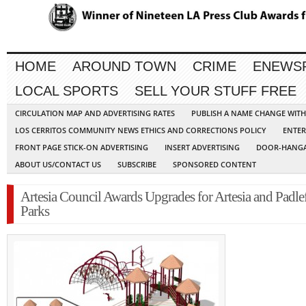
HOME
AROUND TOWN
CRIME
ENEWS
LOCAL SPORTS
SELL YOUR STUFF FREE
CIRCULATION MAP AND ADVERTISING RATES
PUBLISH A NAME CHANGE WIT
LOS CERRITOS COMMUNITY NEWS ETHICS AND CORRECTIONS POLICY
ENTER
FRONT PAGE STICK-ON ADVERTISING
INSERT ADVERTISING
DOOR-HANGA
ABOUT US/CONTACT US
SUBSCRIBE
SPONSORED CONTENT
Artesia Council Awards Upgrades for Artesia and Padle
Parks