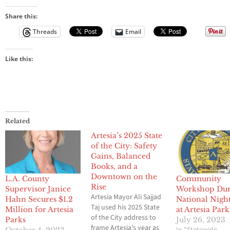
Share this:
Threads
Email
Like this:
Related
Artesia’s 2025 State
of the City: Safety
Gains, Balanced
Books, and a
Downtown on the
L.A. County
Community
Rise
Supervisor Janice
Workshop Dur
Artesia Mayor Ali Sajjad
Hahn Secures $1.2
National Nigh
Taj used his 2025 State
Million for Artesia
at Artesia Park
of the City address to
Parks
July 26, 2023
frame Artesia’s year as