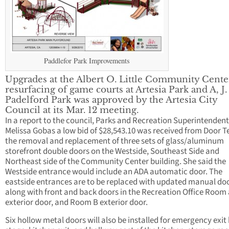
Paddlefor Park Improvements
Upgrades at the Albert O. Little Community Cente
resurfacing of game courts at Artesia Park and A, J.
Padelford Park was approved by the Artesia City
Council at its Mar. 12 meeting.
In a report to the council, Parks and Recreation Superintendent
Melissa Gobas a low bid of $28,543.10 was received from Door T
the removal and replacement of three sets of glass/aluminum
storefront double doors on the Westside, Southeast Side and
Northeast side of the Community Center building. She said the
Westside entrance would include an ADA automatic door. The
eastside entrances are to be replaced with updated manual do
along with front and back doors in the Recreation Office Room
exterior door, and Room B exterior door.
Six hollow metal doors will also be installed for emergency exit