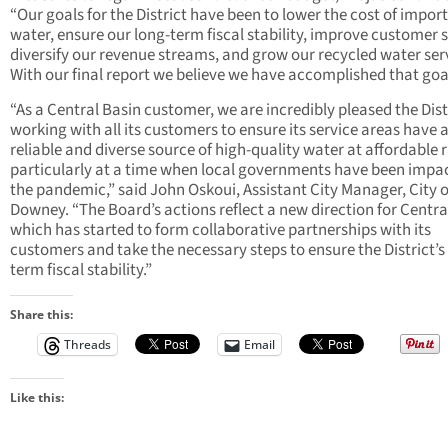
“Our goals for the District have been to lower the cost of impor
water, ensure our long-term fiscal stability, improve customer s
diversify our revenue streams, and grow our recycled water ser
With our final report we believe we have accomplished that goa
“As a Central Basin customer, we are incredibly pleased the Distr
working with all its customers to ensure its service areas have 
reliable and diverse source of high-quality water at affordable r
particularly at a time when local governments have been impa
the pandemic,” said John Oskoui, Assistant City Manager, City o
Downey. “The Board’s actions reflect a new direction for Centra
which has started to form collaborative partnerships with its
customers and take the necessary steps to ensure the District’s
term fiscal stability.”
Share this:
Threads
Email
Like this: