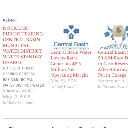
Related
NOTICE OF
PUBLIC HEARING
CENTRAL BASIN
MUNICIPAL
WATER DISTRICT
Central Basin Water
Central Basin 
WATER STANDBY
Lowers Rates,
$3.6 Million 
CHARGE
Generates $2.5
in Cash Reser
NOTICE OF PUBLIC
Million Net
After Attorne
HEARING CENTRAL
Operating Margin
Put in Charge
BASIN MUNICIPAL
May 24, 2021
November 9, 
WATER DISTRICT WATER
In "City News"
In "Around Town
STANDBY CHARGE
Central Basin Municipal
May 13, 2022
Water District continues
In "Entertainment"
to administer water
recycling and
conservation programs.
These programs