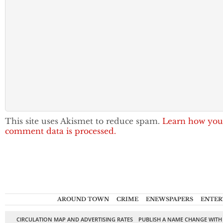
This site uses Akismet to reduce spam.
Learn how you
comment data is processed.
AROUND TOWN
CRIME
ENEWSPAPERS
ENTER
CIRCULATION MAP AND ADVERTISING RATES
PUBLISH A NAME CHANGE WITH