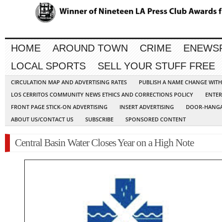
HOME
AROUND TOWN
CRIME
ENEWS
LOCAL SPORTS
SELL YOUR STUFF FREE
CIRCULATION MAP AND ADVERTISING RATES
PUBLISH A NAME CHANGE WIT
LOS CERRITOS COMMUNITY NEWS ETHICS AND CORRECTIONS POLICY
ENTER
FRONT PAGE STICK-ON ADVERTISING
INSERT ADVERTISING
DOOR-HANGA
ABOUT US/CONTACT US
SUBSCRIBE
SPONSORED CONTENT
Central Basin Water Closes Year on a High Note