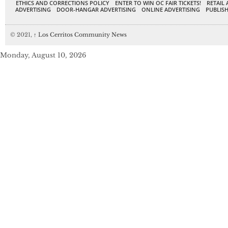
ETHICS AND CORRECTIONS POLICY
ENTER TO WIN OC FAIR TICKETS!
RETAIL 
ADVERTISING
DOOR-HANGAR ADVERTISING
ONLINE ADVERTISING
PUBLISH
© 2021,
↑
Los Cerritos Community News
Monday, August 10, 2026