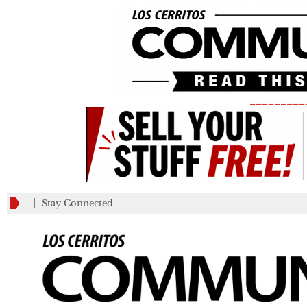
_________
Stay Connected