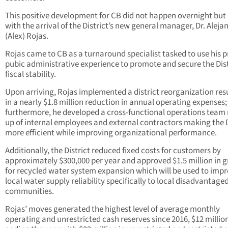
This positive development for CB did not happen overnight but
with the arrival of the District’s new general manager, Dr. Aleja
(Alex) Rojas.
Rojas came to CB as a turnaround specialist tasked to use his p
pubic administrative experience to promote and secure the Dist
fiscal stability.
Upon arriving, Rojas implemented a district reorganization res
in a nearly $1.8 million reduction in annual operating expenses;
furthermore, he developed a cross-functional operations tea
up of internal employees and external contractors making the D
more efficient while improving organizational performance.
Additionally, the District reduced fixed costs for customers by
approximately $300,000 per year and approved $1.5 million in g
for recycled water system expansion which will be used to imp
local water supply reliability specifically to local disadvantage
communities.
Rojas’ moves generated the highest level of average monthly
operating and unrestricted cash reserves since 2016, $12 millio