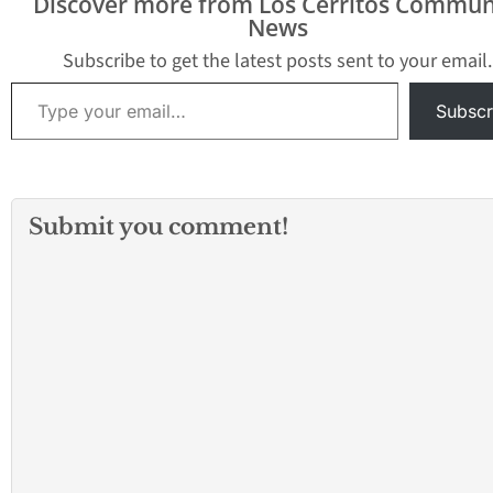
Discover more from Los Cerritos Commun
conserve drinking water
News
by using recycled water
for non-drinking water
Subscribe to get the latest posts sent to your email.
purposes. The District’s
Type your email…
programs involve
Subscr
maintenance and
construction of
infrastructure and
recycled water…
Submit you comment!