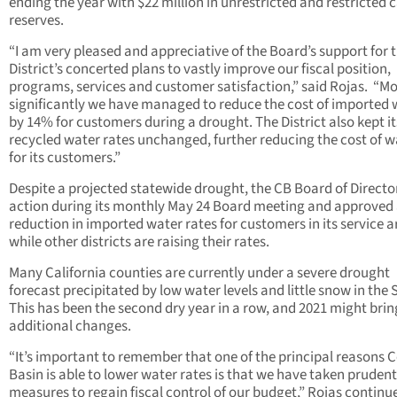
ending the year with $22 million in unrestricted and restricted 
reserves.
“I am very pleased and appreciative of the Board’s support for 
District’s concerted plans to vastly improve our fiscal position,
programs, services and customer satisfaction,” said Rojas.
“Mo
significantly we have managed to reduce the cost of imported 
by 14% for customers during a drought. The District also kept it
recycled water rates unchanged, further reducing the cost of w
for its customers.”
Despite a projected statewide drought, the CB Board of Directo
action during its monthly May 24 Board meeting and approved
reduction in imported water rates for customers in its service a
while other districts are raising their rates.
Many California counties are currently under a severe drought
forecast precipitated by low water levels and little snow in the S
This has been the second dry year in a row, and 2021 might bri
additional changes.
“It’s important to remember that one of the principal reasons C
Basin is able to lower water rates is that we have taken prudent
measures to regain fiscal control of our budget,” Rojas continu