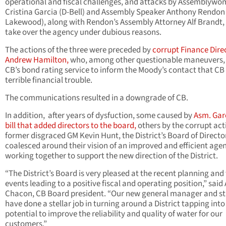
operational and fiscal challenges, and attacks by Assemblyw
Cristina Garcia (D-Bell) and Assembly Speaker Anthony Rendon 
Lakewood), along with Rendon’s Assembly Attorney Alf Brandt,
take over the agency under dubious reasons.
The actions of the three were preceded by
corrupt Finance Dire
Andrew Hamilton,
who, among other questionable maneuvers, 
CB’s bond rating service to inform the Moody’s contact that CB
terrible financial trouble.
The communications resulted in a downgrade of CB.
In addition,
after years of dysfuction, some caused by
Asm. Gar
bill that added directors to the board,
others by the corrupt act
former disgraced GM Kevin Hunt, the District’s Board of Directo
coalesced around their vision of an improved and efficient age
working together to support the new direction of the District.
“The District’s Board is very pleased at the recent planning and 
events leading to a positive fiscal and operating position,” said 
Chacon, CB Board president. “Our new general manager and st
have done a stellar job in turning around a District tapping into
potential to improve the reliability and quality of water for our
customers.”