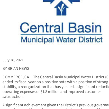
July 28, 2021
BY BRIAN HEWS
COMMERCE, CA ~
The Central Basin Municipal Water District (
ended its fiscal year on a positive note with a position of strong 
stability, a reorganization that has yielded a significant reducti
operating expenses of $1.8 million and improved customer
satisfaction.
A significant achievement given the District’s previous governa