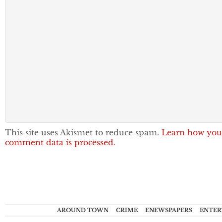
This site uses Akismet to reduce spam.
Learn how you
comment data is processed.
AROUND TOWN
CRIME
ENEWSPAPERS
ENTER