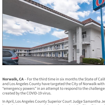
Norwalk, CA
– For the third time in six months the State of Cali
and Los Angeles County have targeted the City of Norwalk with 
“emergency powers” in an attempt to respond to the challenge
created by the COVID-19 virus.
In April, Los Angeles County Superior Court Judge Samantha J