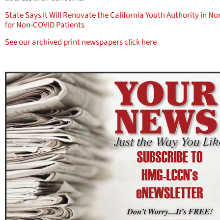
State Says It Will Renovate the California Youth Authority in N
for Non-COVID Patients
See our archived print newspapers click here