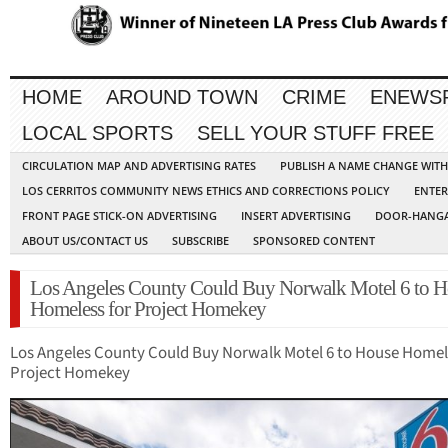
HOME
AROUND TOWN
CRIME
ENEWS
LOCAL SPORTS
SELL YOUR STUFF FREE
CIRCULATION MAP AND ADVERTISING RATES
PUBLISH A NAME CHANGE WIT
LOS CERRITOS COMMUNITY NEWS ETHICS AND CORRECTIONS POLICY
ENTER
FRONT PAGE STICK-ON ADVERTISING
INSERT ADVERTISING
DOOR-HANGA
ABOUT US/CONTACT US
SUBSCRIBE
SPONSORED CONTENT
Los Angeles County Could Buy Norwalk Motel 6 to H
Homeless for Project Homekey
Los Angeles County Could Buy Norwalk Motel 6 to House Homel
Project Homekey