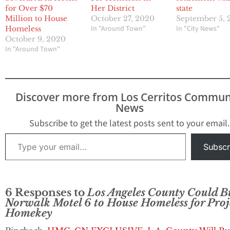
for Over $70
Her District
state
Million to House
October 27, 2020
September 5, 
In "Around Town"
In "City News"
Homeless
October 9, 2020
In "Around Town"
Discover more from Los Cerritos Commun
News
Subscribe to get the latest posts sent to your email.
Type your email…
Subscr
6 Responses to
Los Angeles County Could B
Norwalk Motel 6 to House Homeless for Proj
Homekey