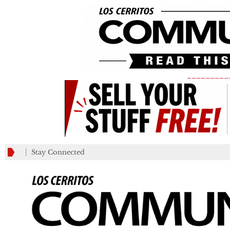
_________
Stay Connected