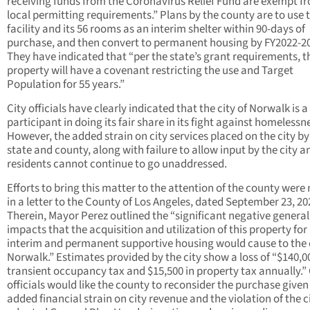
receiving funds from the Coronavirus Relief Fund are exempt f
local permitting requirements.” Plans by the county are to use 
facility and its 56 rooms as an interim shelter within 90-days of
purchase, and then convert to permanent housing by FY2022-2
They have indicated that “per the state’s grant requirements, t
property will have a covenant restricting the use and Target
Population for 55 years.”
City officials have clearly indicated that the city of Norwalk is a
participant in doing its fair share in its fight against homelessn
However, the added strain on city services placed on the city by
state and county, along with failure to allow input by the city a
residents cannot continue to go unaddressed.
Efforts to bring this matter to the attention of the county wer
in a letter to the County of Los Angeles, dated September 23, 20
Therein, Mayor Perez outlined the “significant negative general
impacts that the acquisition and utilization of this property for
interim and permanent supportive housing would cause to the c
Norwalk.” Estimates provided by the city show a loss of “$140,0
transient occupancy tax and $15,500 in property tax annually.” 
officials would like the county to reconsider the purchase given
added financial strain on city revenue and the violation of the ci