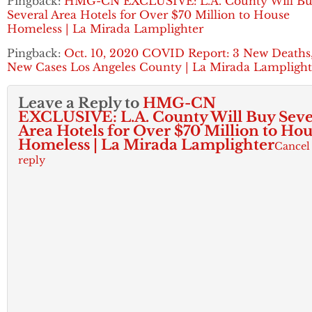
Pingback:
HMG-CN EXCLUSIVE: L.A. County Will B
Several Area Hotels for Over $70 Million to House
Homeless | La Mirada Lamplighter
Pingback:
Oct. 10, 2020 COVID Report: 3 New Deaths,
New Cases Los Angeles County | La Mirada Lamplight
Leave a Reply to
HMG-CN
EXCLUSIVE: L.A. County Will Buy Seve
Area Hotels for Over $70 Million to Ho
Homeless | La Mirada Lamplighter
Cancel
reply