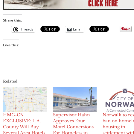
Share this:
Threads
Email
Like this:
Related
HMG-CN
Supervisor Hahn
Norwalk to re
EXCLUSIVE: L.A.
Approves Four
ban on homel
County Will Buy
Motel Conversions
housing in
Several Area Hotels
For Homeless in
settlement wit