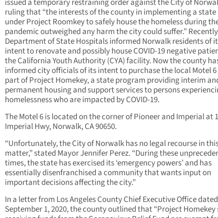
issued a temporary restraining order against the City of Norwa
ruling that “the interests of the county in implementing a state
under Project Roomkey to safely house the homeless during th
pandemic outweighed any harm the city could suffer.” Recently
Department of State Hospitals informed Norwalk residents of it
intent to renovate and possibly house COVID-19 negative patien
the California Youth Authority (CYA) facility. Now the county ha
informed city officials of its intent to purchase the local Motel 6
part of Project Homekey, a state program providing interim an
permanent housing and support services to persons experienc
homelessness who are impacted by COVID-19.
The Motel 6 is located on the corner of Pioneer and Imperial at 
Imperial Hwy, Norwalk, CA 90650.
“Unfortunately, the City of Norwalk has no legal recourse in thi
matter,” stated Mayor Jennifer Perez. “During these unprecede
times, the state has exercised its ‘emergency powers’ and has
essentially disenfranchised a community that wants input on
important decisions affecting the city.”
In a letter from Los Angeles County Chief Executive Office dated
September 1, 2020, the county outlined that “Project Homekey 