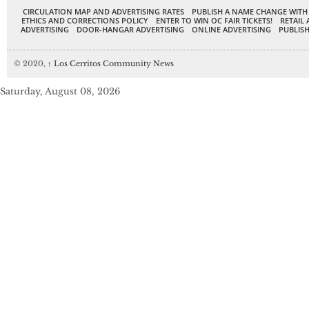
CIRCULATION MAP AND ADVERTISING RATES
PUBLISH A NAME CHANGE WITH
ETHICS AND CORRECTIONS POLICY
ENTER TO WIN OC FAIR TICKETS!
RETAIL 
ADVERTISING
DOOR-HANGAR ADVERTISING
ONLINE ADVERTISING
PUBLISH
© 2020,
↑
Los Cerritos Community News
Saturday, August 08, 2026