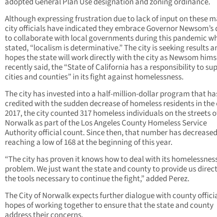
adopted General Plan Use designation and zoning ordinance.
Although expressing frustration due to lack of input on these m
city officials have indicated they embrace Governor Newsom’s 
to collaborate with local governments during this pandemic w
stated, “localism is determinative.” The city is seeking results a
hopes the state will work directly with the city as Newsom hims
recently said, the “State of California has a responsibility to su
cities and counties” in its fight against homelessness.
The city has invested into a half-million-dollar program that h
credited with the sudden decrease of homeless residents in the c
2017, the city counted 317 homeless individuals on the streets o
Norwalk as part of the Los Angeles County Homeless Service
Authority official count. Since then, that number has decrease
reaching a low of 168 at the beginning of this year.
“The city has proven it knows how to deal with its homelessnes
problem. We just want the state and county to provide us direct
the tools necessary to continue the fight,” added Perez.
The City of Norwalk expects further dialogue with county officia
hopes of working together to ensure that the state and county
address their concerns.