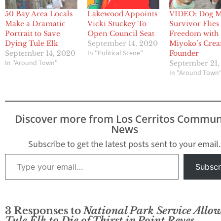
50 Bay Area Locals
Lakewood Appoints
VIDEO: Dog M
Make a Dramatic
Vicki Stuckey To
Survivor Flies
Portrait to Save
Open Council Seat
Freedom with
Dying Tule Elk
September 14, 2020
Miyoko’s Cre
In "Political Scene"
September 14, 2020
Founder
In "Around Town"
September 21,
In "Around Town
Discover more from Los Cerritos Commun
News
Subscribe to get the latest posts sent to your email.
Type your email…
Subscr
3 Responses to
National Park Service Allo
Tule Elk to Die of Thirst in Point Reyes