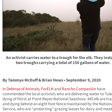
An activist carries water to a trough for the elk. They inst
two troughs carrying a total of 150 gallons of water.
By Tammye McDuff & Brian Hews • September 9, 2020
In Defense of Animals
,
ForELK
and
Rancho Compasión
have
commended the local activists who are delivering water to Tule
dying of thirst at Point Reyes National Seashore. 445 elk are tr
and dying behind an eight foot fence maintained by the Nation
Service, who are “protecting” grazing leases for dairy and mea