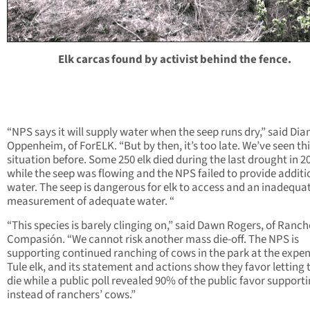
Elk carcas found by activist behind the fence.
“NPS says it will supply water when the seep runs dry,” said Dia
Oppenheim, of ForELK. “But by then, it’s too late. We’ve seen th
situation before. Some 250 elk died during the last drought in 2
while the seep was flowing and the NPS failed to provide additi
water. The seep is dangerous for elk to access and an inadequa
measurement of adequate water. “
“This species is barely clinging on,” said Dawn Rogers, of Ranc
Compasión. “We cannot risk another mass die-off. The NPS is
supporting continued ranching of cows in the park at the expen
Tule elk, and its statement and actions show they favor letting 
die while a public poll revealed 90% of the public favor supporti
instead of ranchers’ cows.”