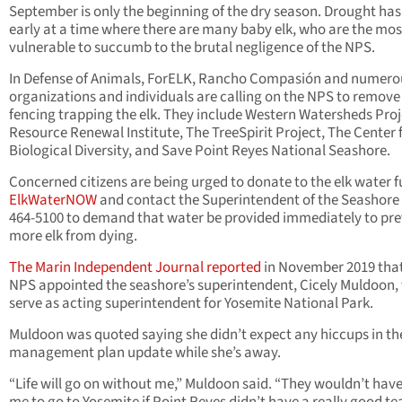
September is only the beginning of the dry season. Drought has
early at a time where there are many baby elk, who are the mos
vulnerable to succumb to the brutal negligence of the NPS.
In Defense of Animals, ForELK, Rancho Compasión and numero
organizations and individuals are calling on the NPS to remove
fencing trapping the elk. They include Western Watersheds Proj
Resource Renewal Institute, The TreeSpirit Project, The Center 
Biological Diversity, and Save Point Reyes National Seashore.
Concerned citizens are being urged to donate to the elk water f
ElkWaterNOW
and contact the Superintendent of the Seashore 
464-5100 to demand that water be provided immediately to pr
more elk from dying.
The Marin Independent Journal reported
in November 2019 that
NPS appointed the seashore’s superintendent, Cicely Muldoon, 
serve as acting superintendent for Yosemite National Park.
Muldoon was quoted saying she didn’t expect any hiccups in the
management plan update while she’s away.
“Life will go on without me,” Muldoon said. “They wouldn’t hav