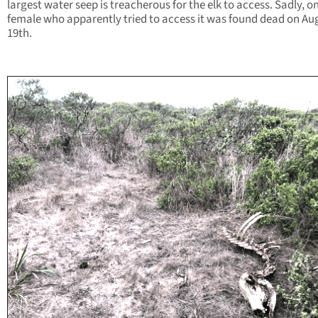
largest water seep is treacherous for the elk to access. Sadly, o
female who apparently tried to access it was found dead on Au
19th.