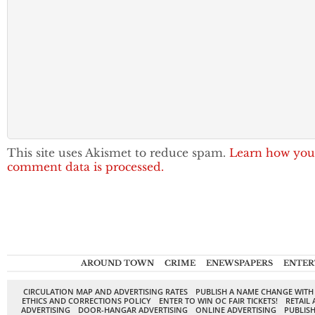
This site uses Akismet to reduce spam.
Learn how you
comment data is processed.
AROUND TOWN
CRIME
ENEWSPAPERS
ENTER
CIRCULATION MAP AND ADVERTISING RATES
PUBLISH A NAME CHANGE WITH
ETHICS AND CORRECTIONS POLICY
ENTER TO WIN OC FAIR TICKETS!
RETAIL 
ADVERTISING
DOOR-HANGAR ADVERTISING
ONLINE ADVERTISING
PUBLISH