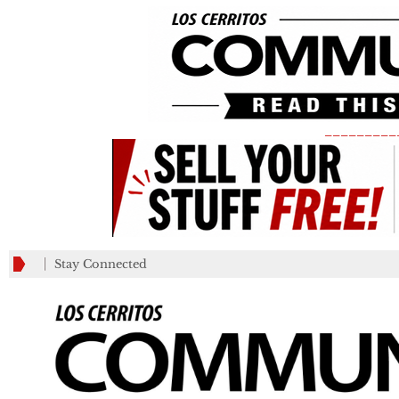
_________
Stay Connected