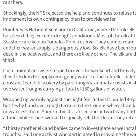
ranchers.
Shockingly, the NPS rejected the help and continues to refuse t
implement its own contingency plan to provide water.
Point Reyes National Seashore in California, where the Tule elk l
has been hit by extreme drought conditions. Most of the elk at 
Seashore are kept in Tomales Point reserve. They cannot roam 
and their water supply is dangerously low. Six elk have been fo
dead in the past weeks, and there are likely others. The elk are 
thirst.
Local animal activists stepped in over the weekend and bravely
their freedom to supply emergency water to the Tule elk. Under
constant fear of discovery by park rangers, animal activists ins
two water troughs carrying a total of 150 gallons of water.
Wrapped up warmly against the night fog, activists hauled 40 
bottles by hand over rough terrain to the troughs where the elk
now access them. Some activists carried one or two heavy bott
a time, while others worked to quickly refill bottles as they retu
“Thirsty mother elk and babies came to investigate as we instal
troughs,” said one activist who participated in providing the w