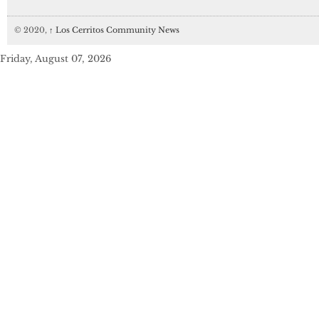
© 2020,
↑
Los Cerritos Community News
Friday, August 07, 2026