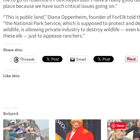
me to go to Yosemite if Point Reyes didn’t have a really good te
place because we have such critical issues going on.”
“This is public land,” Diana Oppenheim, founder of ForElk told t
“the National Park Service, which is supposed to protect and d
wildlife, is allowing private industry to destroy wildlife — even ki
these elk — just to appease ranchers.”
Share this:
Threads
Email
Like this:
Related
Save