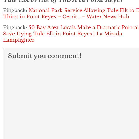
Pingback:
National Park Service Allowing Tule Elk to D
Thirst in Point Reyes – Cerrit… – Water News Hub
Pingback:
50 Bay Area Locals Make a Dramatic Portrai
Save Dying Tule Elk in Point Reyes | La Mirada
Lamplighter
Submit you comment!