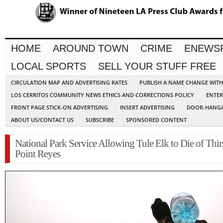
HOME
AROUND TOWN
CRIME
ENEWS
LOCAL SPORTS
SELL YOUR STUFF FREE
CIRCULATION MAP AND ADVERTISING RATES
PUBLISH A NAME CHANGE WIT
LOS CERRITOS COMMUNITY NEWS ETHICS AND CORRECTIONS POLICY
ENTER
FRONT PAGE STICK-ON ADVERTISING
INSERT ADVERTISING
DOOR-HANGA
ABOUT US/CONTACT US
SUBSCRIBE
SPONSORED CONTENT
National Park Service Allowing Tule Elk to Die of Thirs
Point Reyes