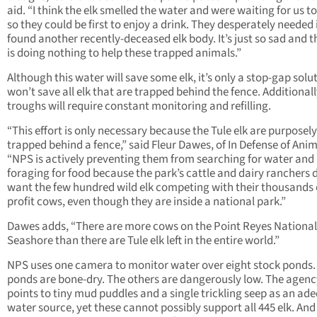
aid. “I think the elk smelled the water and were waiting for us to
so they could be first to enjoy a drink. They desperately needed 
found another recently-deceased elk body. It’s just so sad and t
is doing nothing to help these trapped animals.”
Although this water will save some elk, it’s only a stop-gap solut
won’t save all elk that are trapped behind the fence. Additionall
troughs will require constant monitoring and refilling.
“This effort is only necessary because the Tule elk are purposely
trapped behind a fence,” said Fleur Dawes, of In Defense of Anim
“NPS is actively preventing them from searching for water and
foraging for food because the park’s cattle and dairy ranchers 
want the few hundred wild elk competing with their thousands o
profit cows, even though they are inside a national park.”
Dawes adds, “There are more cows on the Point Reyes National
Seashore than there are Tule elk left in the entire world.”
NPS uses one camera to monitor water over eight stock ponds.
ponds are bone-dry. The others are dangerously low. The agenc
points to tiny mud puddles and a single trickling seep as an ad
water source, yet these cannot possibly support all 445 elk. And