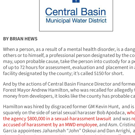
BY BRIAN HEWS
When a person, as a result of a mental health disorder, is a dang
others or to himself, a professional person designated by the c
may, upon probable cause, take the person into custody for a p
of up to 72 hours for assessment, evaluation and placement in 
facility designated by the county; it’s called 5150 for short.
And by the actions of Central Basin Finance Director and forme
Forest Mayor Andrew Hamilton, who was recalled for allegedly 
money from developers, it looks like the county has probable c
Hamilton was hired by disgraced former GM Kevin Hunt, and is
squarely on the side of serial sexual harasser Bob Apodaca,
who
the agency $800,000 in a sexual-harassment lawsuit
and was
r
accused of harassment by an MWD employee
, and Asm. Cristin
Garcia appointees Jahanshah “John” Oskoui and Dan Arrighi, a