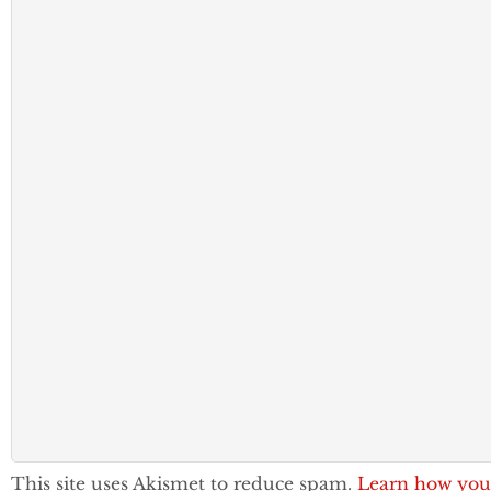
This site uses Akismet to reduce spam.
Learn how you