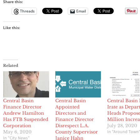
Share this:
Threads
Email
Like this:
Related
Central Basin
Central Basin
Central Basin
Finance Director
Appointed
Irate as Depa
Andrew Hamilton
Directors and
Heads Propose
Has FTB Suspended
Finance Director
Million Increa
Corporation
Disrespect L.A.
July 28, 2020
In "Around Town
May 6, 2020
County Supervisor
In "City News"
Janice Hahn