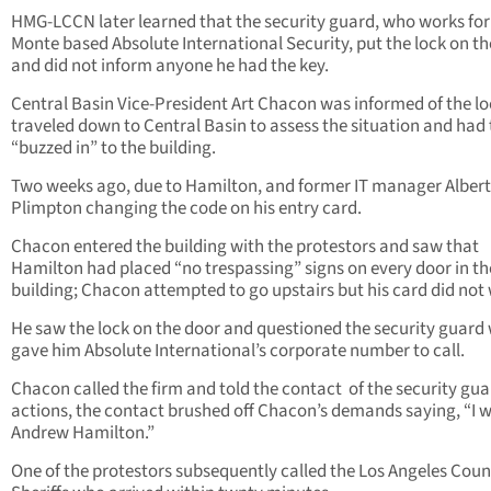
HMG-LCCN later learned that the security guard, who works for
Monte based Absolute International Security, put the lock on t
and did not inform anyone he had the key.
Central Basin Vice-President Art Chacon was informed of the l
traveled down to Central Basin to assess the situation and had 
“buzzed in” to the building.
Two weeks ago, due to Hamilton, and former IT manager Albert
Plimpton changing the code on his entry card.
Chacon entered the building with the protestors and saw that
Hamilton had placed “no trespassing” signs on every door in th
building; Chacon attempted to go upstairs but his card did not
He saw the lock on the door and questioned the security guard
gave him Absolute International’s corporate number to call.
Chacon called the firm and told the contact of the security gua
actions, the contact brushed off Chacon’s demands saying, “I w
Andrew Hamilton.”
One of the protestors subsequently called the Los Angeles Coun