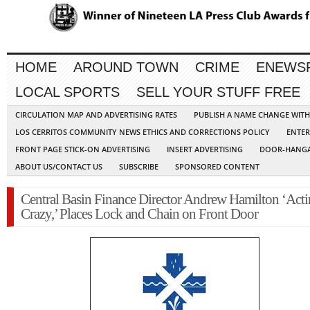
HOME
AROUND TOWN
CRIME
ENEWS
LOCAL SPORTS
SELL YOUR STUFF FREE
CIRCULATION MAP AND ADVERTISING RATES
PUBLISH A NAME CHANGE WIT
LOS CERRITOS COMMUNITY NEWS ETHICS AND CORRECTIONS POLICY
ENTER
FRONT PAGE STICK-ON ADVERTISING
INSERT ADVERTISING
DOOR-HANGA
ABOUT US/CONTACT US
SUBSCRIBE
SPONSORED CONTENT
Central Basin Finance Director Andrew Hamilton ‘Act
Crazy,’ Places Lock and Chain on Front Door