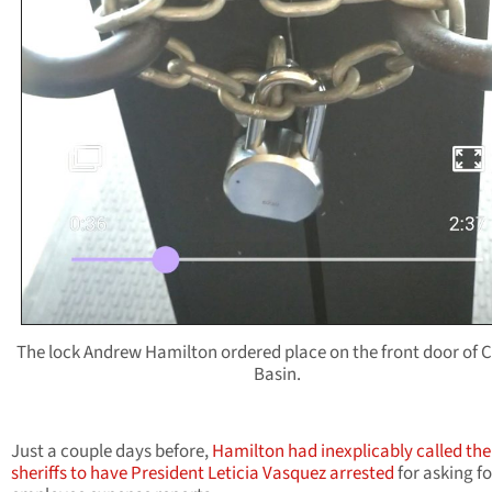
The lock Andrew Hamilton ordered place on the front door of C
Basin.
Just a couple days before,
Hamilton had inexplicably called the
sheriffs to have President Leticia Vasquez arrested
for asking fo