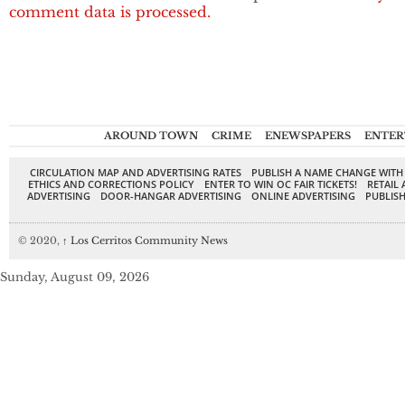
comment data is processed.
AROUND TOWN
CRIME
ENEWSPAPERS
ENTER
CIRCULATION MAP AND ADVERTISING RATES
PUBLISH A NAME CHANGE WITH
ETHICS AND CORRECTIONS POLICY
ENTER TO WIN OC FAIR TICKETS!
RETAIL 
ADVERTISING
DOOR-HANGAR ADVERTISING
ONLINE ADVERTISING
PUBLISH
© 2020,
↑
Los Cerritos Community News
Sunday, August 09, 2026