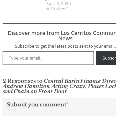
April 3, 2020
In "City News"
Discover more from Los Cerritos Commun
News
Subscribe to get the latest posts sent to your email.
Type your email…
Subscr
2 Responses to
Central Basin Finance Direc
Andrew Hamilton ‘Acting Crazy,’ Places Loc
and Chain on Front Door
Submit you comment!