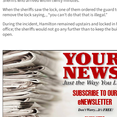
Sheriffs who arrived within twnty minutes.
When the sheriffs saw the lock, one of them ordered the guard 
remove the lock saying, , “you can’t do that that is illegal.”
During the incident, Hamilton remained upstairs and locked in 
office; the sheriffs would not go any further than to keep the bu
open.