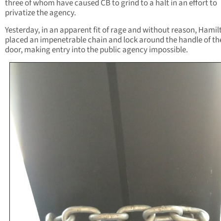
three of whom have caused CB to grind to a halt in an effort to
privatize the agency.
Yesterday, in an apparent fit of rage and without reason, Hamil
placed an impenetrable chain and lock around the handle of th
door, making entry into the public agency impossible.