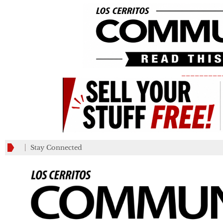
_________
Stay Connected