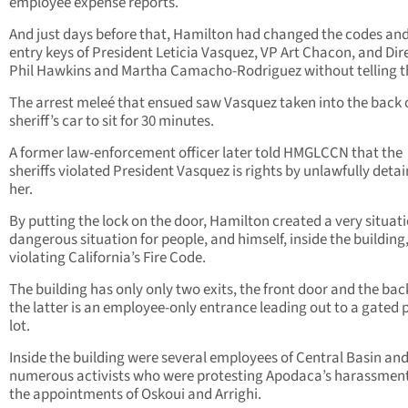
employee expense reports.
And just days before that, Hamilton had changed the codes and
entry keys of President Leticia Vasquez, VP Art Chacon, and Dir
Phil Hawkins and Martha Camacho-Rodriguez without telling 
The arrest meleé that ensued saw Vasquez taken into the back 
sheriff’s car to sit for 30 minutes.
A former law-enforcement officer later told HMGLCCN that the
sheriffs violated President Vasquez is rights by unlawfully deta
her.
By putting the lock on the door, Hamilton created a very situat
dangerous situation for people, and himself, inside the building
violating California’s Fire Code.
The building has only only two exits, the front door and the bac
the latter is an employee-only entrance leading out to a gated 
lot.
Inside the building were several employees of Central Basin and
numerous activists who were protesting Apodaca’s harassmen
the appointments of Oskoui and Arrighi.