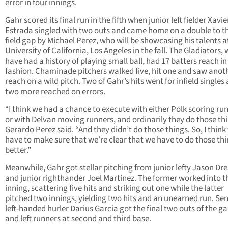
error in four innings.
Gahr scored its final run in the fifth when junior left fielder Xavie
Estrada singled with two outs and came home on a double to th
field gap by Michael Perez, who will be showcasing his talents a
University of California, Los Angeles in the fall. The Gladiators,
have had a history of playing small ball, had 17 batters reach i
fashion. Chaminade pitchers walked five, hit one and saw anot
reach on a wild pitch. Two of Gahr’s hits went for infield singles
two more reached on errors.
“I think we had a chance to execute with either Polk scoring ru
or with Delvan moving runners, and ordinarily they do those thi
Gerardo Perez said. “And they didn’t do those things. So, I think
have to make sure that we’re clear that we have to do those th
better.”
Meanwhile, Gahr got stellar pitching from junior lefty Jason Dre
and junior righthander Joel Martinez. The former worked into th
inning, scattering five hits and striking out one while the latter
pitched two innings, yielding two hits and an unearned run. Sen
left-handed hurler Darius Garcia got the final two outs of the 
and left runners at second and third base.