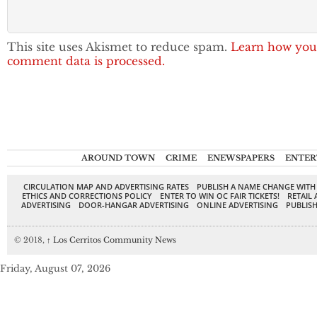
This site uses Akismet to reduce spam.
Learn how you
comment data is processed.
AROUND TOWN
CRIME
ENEWSPAPERS
ENTER
CIRCULATION MAP AND ADVERTISING RATES
PUBLISH A NAME CHANGE WITH
ETHICS AND CORRECTIONS POLICY
ENTER TO WIN OC FAIR TICKETS!
RETAIL 
ADVERTISING
DOOR-HANGAR ADVERTISING
ONLINE ADVERTISING
PUBLISH
© 2018,
↑
Los Cerritos Community News
Friday, August 07, 2026