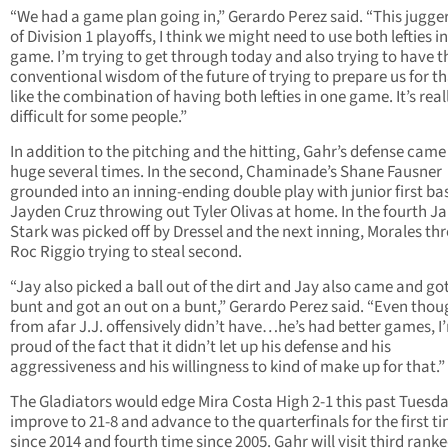
“We had a game plan going in,” Gerardo Perez said. “This jugge
of Division 1 playoffs, I think we might need to use both lefties in
game. I’m trying to get through today and also trying to have t
conventional wisdom of the future of trying to prepare us for tha
like the combination of having both lefties in one game. It’s real
difficult for some people.”
In addition to the pitching and the hitting, Gahr’s defense came
huge several times. In the second, Chaminade’s Shane Fausner
grounded into an inning-ending double play with junior first 
Jayden Cruz throwing out Tyler Olivas at home. In the fourth J
Stark was picked off by Dressel and the next inning, Morales th
Roc Riggio trying to steal second.
“Jay also picked a ball out of the dirt and Jay also came and go
bunt and got an out on a bunt,” Gerardo Perez said. “Even thou
from afar J.J. offensively didn’t have…he’s had better games, I
proud of the fact that it didn’t let up his defense and his
aggressiveness and his willingness to kind of make up for that.”
The Gladiators would edge Mira Costa High 2-1 this past Tuesda
improve to 21-8 and advance to the quarterfinals for the first t
since 2014 and fourth time since 2005. Gahr will visit third rank