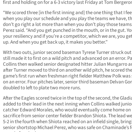
first and holding on for a 6-3 victory last Friday at Tom Bergeron
“We scored three [in the first inning and] the one thing that I feel
when you play our schedule and you play the teams we have, t
don’t go right a lot more than when you don’t play those teams
Perez said. “And you get punched in the mouth, or in the gut. Yo
your resiliency and if you’re a competitor, which we are, you ge
up. And when you get back up, it makes you better.”
With two outs, junior second baseman Tyrese Turner struck out
still made it to first on a wild pitch and advanced on an error. P
Collins then walked senior designated hitter Julian Mungarro a
after Turner moved to third on another wild pitch, he scored th
game’s first run when freshman right fielder Matthew Polk was 
on an error. Four pitches later, senior third baseman Delvan G
doubled to left to plate two more runs.
After the Eagles scored twice in the top of the second, the Gladi
added to their lead in the next inning when Collins walked junio
catcher Edward Morales, who would eventually come home on
sacrifice from senior center fielder Brandon Shiota. The lead we
5-2 in the fourth when Shiota reached on an infield single, bring
senior shortstop Michael Perez, who was safe on Chaminade’s 