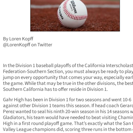
By Loren Kopff
@LorenKopff on Twitter
In the Division 1 baseball playoffs of the California Interscholast
Federation-Southern Section, you must always be ready to pla
jump on every opportunity that comes your way, especially earl
the game. While that may be true in the other divisions, the bes
Southern California has to offer reside in Division 1.
Gahr High has been in Division 1 for two seasons and went 10-6
against other Division 1 teams this season. If head coach Gerar
Perez wanted to seal his ninth 20-win season in his 14 seasons w
Gladiators, his team would have needed to beat visiting Cham
High in a first round playoff game. That’s exactly what the San 
Valley League champions did, scoring three runs in the bottom 