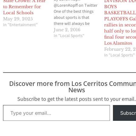
State Crown: A Year
DIVISION 1A
@LorenKopff on Twitter
to Remember for
BOYS
One of the best things
Local Schools
BASKETBAL
about sports is that
May 29, 2025
PLAYOFFS Ga
there will always be
In "Entertainment"
rallies in seco
upsets. It’s no fun when
June 2, 2016
half only to lo
you look at a bracket
In "Local Sports"
final four seco
from any sport and see
Los Alamitos
the top two teams
February 22, 2
facing off for a
In "Local Sports"
championship every
single season. Upsets
are good for…
Discover more from Los Cerritos Commun
News
Subscribe to get the latest posts sent to your email.
Type your email…
Subscr