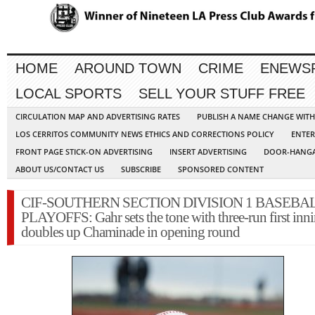
HOME
AROUND TOWN
CRIME
ENEWS
LOCAL SPORTS
SELL YOUR STUFF FREE
CIRCULATION MAP AND ADVERTISING RATES
PUBLISH A NAME CHANGE WIT
LOS CERRITOS COMMUNITY NEWS ETHICS AND CORRECTIONS POLICY
ENTER
FRONT PAGE STICK-ON ADVERTISING
INSERT ADVERTISING
DOOR-HANGA
ABOUT US/CONTACT US
SUBSCRIBE
SPONSORED CONTENT
CIF-SOUTHERN SECTION DIVISION 1 BASEBA
PLAYOFFS: Gahr sets the tone with three-run first inni
doubles up Chaminade in opening round