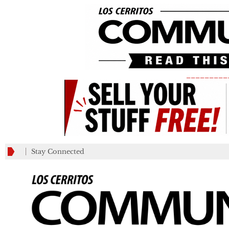
_________
Stay Connected