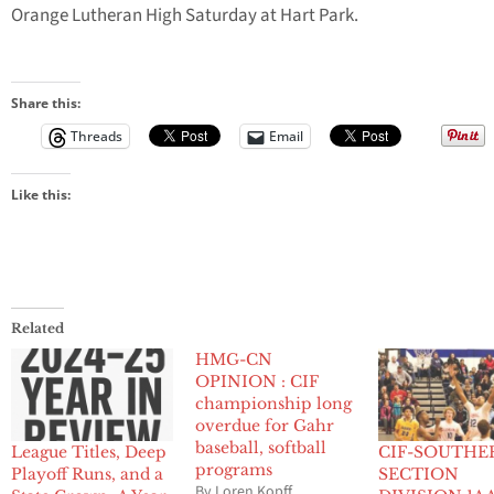
Orange Lutheran High Saturday at Hart Park.
Share this:
Threads
Email
Like this:
Related
HMG-CN
OPINION : CIF
championship long
overdue for Gahr
baseball, softball
League Titles, Deep
CIF-SOUTHE
programs
Playoff Runs, and a
SECTION
By Loren Kopff