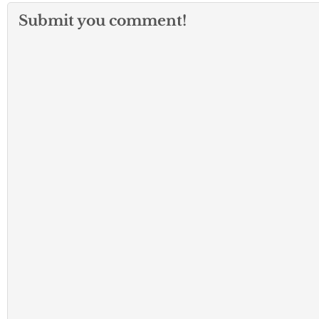
Submit you comment!