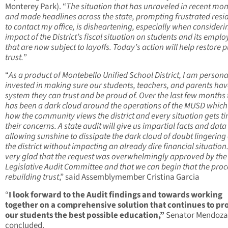
Monterey Park). “
The situation that has unraveled in recent mo
and made headlines across the state, prompting frustrated resi
to contact my office, is disheartening, especially when consideri
impact of the District’s fiscal situation on students and its empl
that are now subject to layoffs. Today’s action will help restore p
trust.
”
“
As a product of Montebello Unified School District, I am persona
invested in making sure our students, teachers, and parents hav
system they can trust and be proud of. Over the last few months 
has been a dark cloud around the operations of the MUSD which 
how the community views the district and every situation gets ti
their concerns. A state audit will give us impartial facts and data
allowing sunshine to dissipate the dark cloud of doubt lingering
the district without impacting an already dire financial situation
very glad that the request was overwhelmingly approved by the
Legislative Audit Committee and that we can begin that the proc
rebuilding trust
,” said Assemblymember Cristina Garcia
“
I look forward to the Audit findings and towards working
together on a comprehensive solution that continues to pr
our students the best possible education,”
Senator Mendoza
concluded.