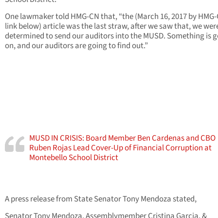
One lawmaker told HMG-CN that, “the (March 16, 2017 by HMG-
link below) article was the last straw, after we saw that, we wer
determined to send our auditors into the MUSD. Something is 
on, and our auditors are going to find out.”
MUSD IN CRISIS: Board Member Ben Cardenas and CBO
Ruben Rojas Lead Cover-Up of Financial Corruption at
Montebello School District
A press release from State Senator Tony Mendoza stated,
Senator Tony Mendoza, Assemblymember Cristina Garcia, &