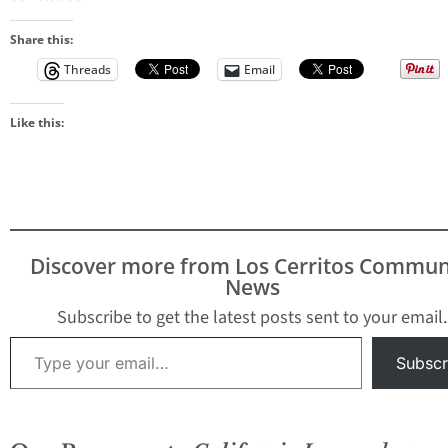
Share this:
Threads
Email
Like this:
Discover more from Los Cerritos Commun
News
Subscribe to get the latest posts sent to your email.
Type your email…
Subscr