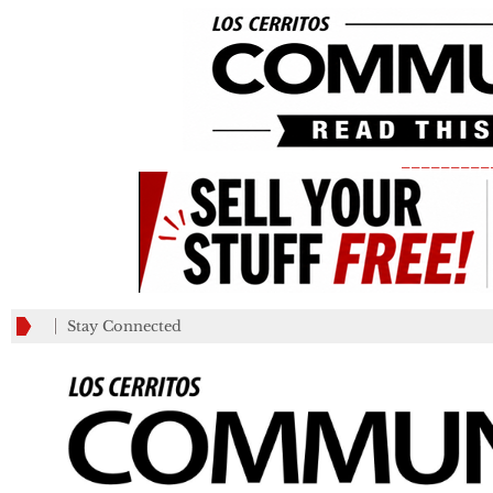
_________
Stay Connected