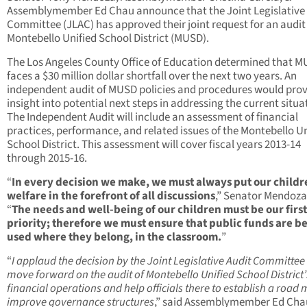
Assemblymember Ed Chau announce that the Joint Legislative 
Committee (JLAC) has approved their joint request for an audit 
Montebello Unified School District (MUSD).
The Los Angeles County Office of Education determined that 
faces a $30 million dollar shortfall over the next two years. An
independent audit of MUSD policies and procedures would pro
insight into potential next steps in addressing the current situa
The Independent Audit will include an assessment of financial
practices, performance, and related issues of the Montebello Un
School District. This assessment will cover fiscal years 2013-14
through 2015-16.
“
In every decision we make, we must always put our childr
welfare in the forefront of all discussions
,” Senator Mendoza
“
The needs and well-being of our children must be our first
priority; therefore we must ensure that public funds are b
used where they belong, in the classroom.
”
“
I applaud the decision by the Joint Legislative Audit Committee
move forward on the audit of Montebello Unified School District’
financial operations and help officials there to establish a road
improve governance structures
,” said Assemblymember Ed Cha