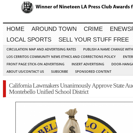
HOME
AROUND TOWN
CRIME
ENEWS
LOCAL SPORTS
SELL YOUR STUFF FREE
CIRCULATION MAP AND ADVERTISING RATES
PUBLISH A NAME CHANGE WIT
LOS CERRITOS COMMUNITY NEWS ETHICS AND CORRECTIONS POLICY
ENTER
FRONT PAGE STICK-ON ADVERTISING
INSERT ADVERTISING
DOOR-HANGA
ABOUT US/CONTACT US
SUBSCRIBE
SPONSORED CONTENT
California Lawmakers Unanimously Approve State Aud
Montebello Unified School District