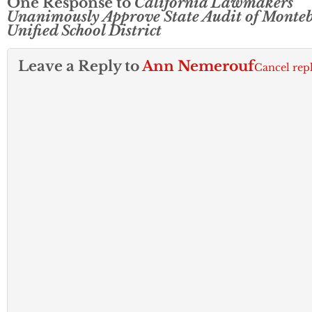
One Response to
California Lawmakers
Unanimously Approve State Audit of Monteb
Unified School District
Leave a Reply to
Ann Nemerouf
Cancel rep