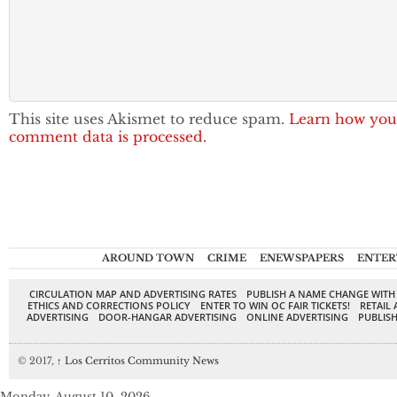
This site uses Akismet to reduce spam.
Learn how you
comment data is processed.
AROUND TOWN
CRIME
ENEWSPAPERS
ENTER
CIRCULATION MAP AND ADVERTISING RATES
PUBLISH A NAME CHANGE WITH
ETHICS AND CORRECTIONS POLICY
ENTER TO WIN OC FAIR TICKETS!
RETAIL 
ADVERTISING
DOOR-HANGAR ADVERTISING
ONLINE ADVERTISING
PUBLISH
© 2017,
↑
Los Cerritos Community News
Monday, August 10, 2026