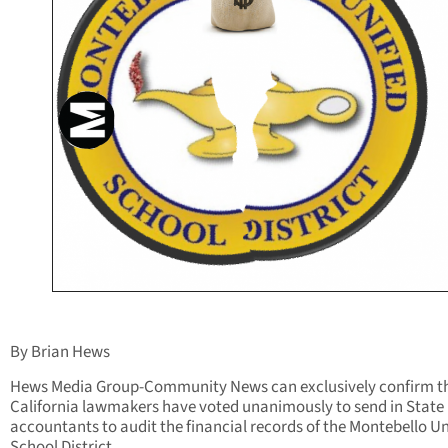
By Brian Hews
Hews Media Group-Community News can exclusively confirm t
California lawmakers have voted unanimously to send in State
accountants to audit the financial records of the Montebello Un
School District.